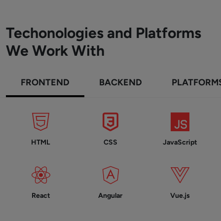
Techonologies and Platforms
We Work With
FRONTEND
BACKEND
PLATFORM
HTML
CSS
JavaScript
React
Angular
Vue.js