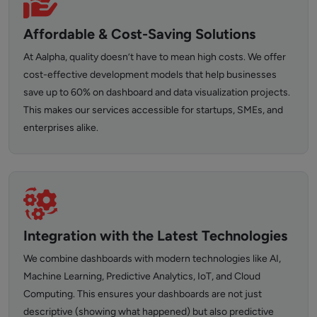
Affordable & Cost-Saving Solutions
At Aalpha, quality doesn’t have to mean high costs. We offer
cost-effective development models that help businesses
save up to 60% on dashboard and data visualization projects.
This makes our services accessible for startups, SMEs, and
enterprises alike.
Integration with the Latest Technologies
We combine dashboards with modern technologies like AI,
Machine Learning, Predictive Analytics, IoT, and Cloud
Computing. This ensures your dashboards are not just
descriptive (showing what happened) but also predictive