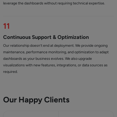
leverage the dashboards without requiring technical expertise.
11
Continuous Support & Optimization
Our relationship doesn’t end at deployment. We provide ongoing
maintenance, performance monitoring, and optimization to adapt
dashboards as your business evolves. We also upgrade
visualizations with new features, integrations, or data sources as
required.
Our Happy Clients