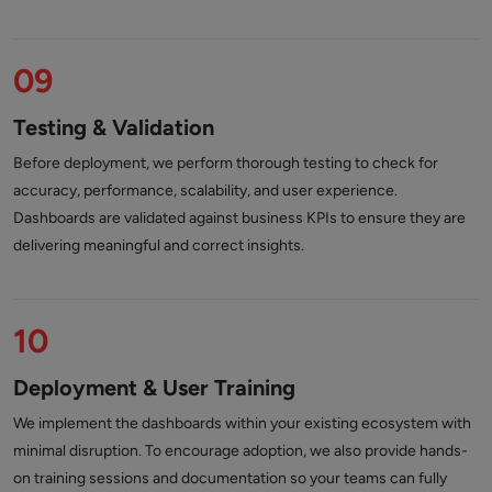
09
Testing & Validation
Before deployment, we perform thorough testing to check for
accuracy, performance, scalability, and user experience.
Dashboards are validated against business KPIs to ensure they are
delivering meaningful and correct insights.
10
Deployment & User Training
We implement the dashboards within your existing ecosystem with
minimal disruption. To encourage adoption, we also provide hands-
on training sessions and documentation so your teams can fully