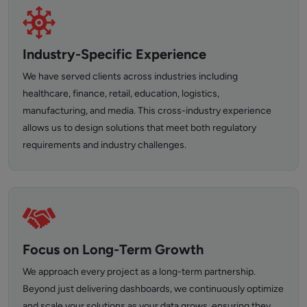
Industry-Specific Experience
We have served clients across industries including
healthcare, finance, retail, education, logistics,
manufacturing, and media. This cross-industry experience
allows us to design solutions that meet both regulatory
requirements and industry challenges.
Focus on Long-Term Growth
We approach every project as a long-term partnership.
Beyond just delivering dashboards, we continuously optimize
and scale your solutions as your data grows, ensuring they