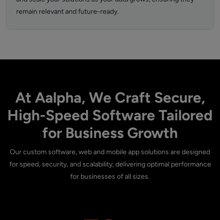
remain relevant and future-ready.
At Aalpha, We Craft Secure,
High-Speed Software Tailored
for Business Growth
Our custom software, web and mobile app solutions are designed
for speed, security, and scalability, delivering optimal performance
for businesses of all sizes.