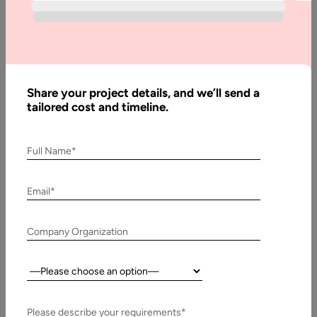
patterns, and opportunities for growth. Our solutions are
tailored to empower organizations with both historical and
real-time data, helping them make informed decisions with
confidence.
By integrating insights from multiple sources including
Share your project details, and we’ll send a
business operations, customer reviews, and social media
tailored cost and timeline.
analytics Aalpha helps companies create value-driven
strategies and services. Our dedicated team of experts
Full Name*
ensures high-quality development at affordable pricing,
enabling businesses to save up to 60% on costs without
compromising performance. Whether you’re looking to
Email*
enhance decision-making, monitor KPIs, or unlock deeper
business intelligence, Aalpha provides scalable and
Company Organization
customized data visualization solutions designed to maximize
impact.
Country:
Get a Free Quote
Please describe your requirements*