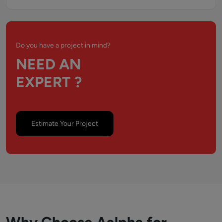
Do you have a project in mind?
NEED AN
EXPERT ?
Estimate Your Project