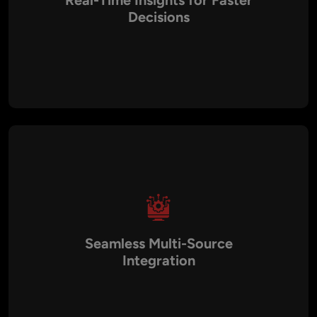
Real-Time Insights for Faster
Decisions
Business environments change rapidly, and delays in
reporting can cost opportunities. Aalpha’s dashboards
integrate directly with your live data sources to provide real-
time updates, enabling leaders to make confident and timely
decisions.
Seamless Multi-Source
Integration
Data often sits in silos across multiple platforms like CRM,
ERP, HR, financial systems, and social media. We consolidate