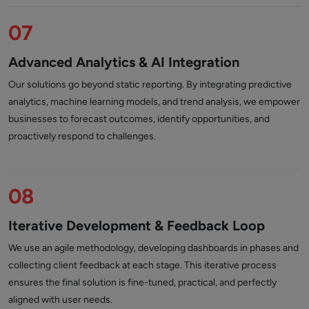
07
Advanced Analytics & AI Integration
Our solutions go beyond static reporting. By integrating predictive
analytics, machine learning models, and trend analysis, we empower
businesses to forecast outcomes, identify opportunities, and
proactively respond to challenges.
08
Iterative Development & Feedback Loop
We use an agile methodology, developing dashboards in phases and
collecting client feedback at each stage. This iterative process
ensures the final solution is fine-tuned, practical, and perfectly
aligned with user needs.