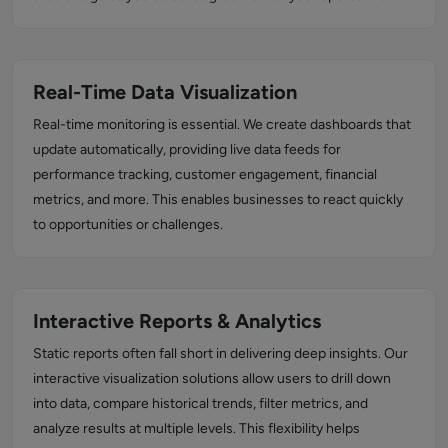
Real-Time Data Visualization
Real-time monitoring is essential. We create dashboards that
update automatically, providing live data feeds for
performance tracking, customer engagement, financial
metrics, and more. This enables businesses to react quickly
to opportunities or challenges.
Interactive Reports & Analytics
Static reports often fall short in delivering deep insights. Our
interactive visualization solutions allow users to drill down
into data, compare historical trends, filter metrics, and
analyze results at multiple levels. This flexibility helps