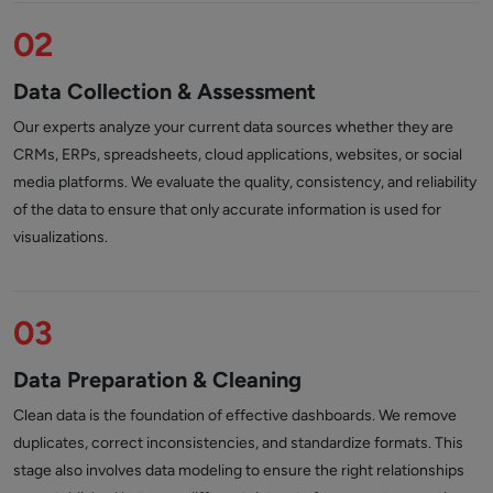
02
Data Collection & Assessment
Our experts analyze your current data sources whether they are
CRMs, ERPs, spreadsheets, cloud applications, websites, or social
media platforms. We evaluate the quality, consistency, and reliability
of the data to ensure that only accurate information is used for
visualizations.
03
Data Preparation & Cleaning
Clean data is the foundation of effective dashboards. We remove
duplicates, correct inconsistencies, and standardize formats. This
stage also involves data modeling to ensure the right relationships