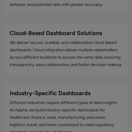
behavior, and potential risks with greater accuracy.
Cloud-Based Dashboard Solutions
We deliver secure, scalable, and collaborative cloud-based
dashboards. Cloud integration allows multiple stakeholders
across different locations to access the same data, ensuring
transparency, easy collaboration, and faster decision-making.
Industry-Specific Dashboards
Different industries require different types of data insights.
At Aalpha, we build industry-specific dashboards for
healthcare, finance, retail, manufacturing, education,
logistics, travel, and more customized to meet regulatory