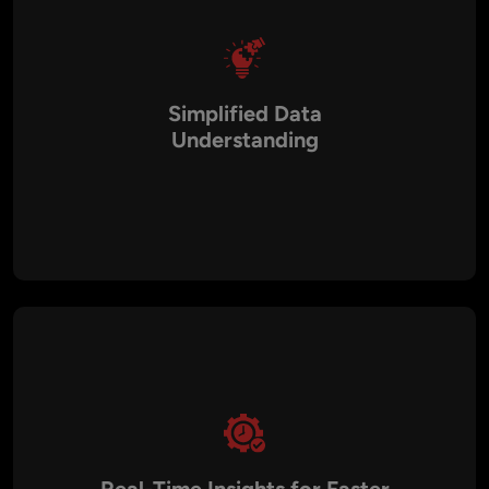
Simplified Data
Understanding
Large volumes of data can be overwhelming when presented
in spreadsheets or raw reports. Our solutions transform that
complexity into interactive charts, graphs, and heatmaps,
making it easier for teams to identify patterns, trends, and
outliers without technical expertise.