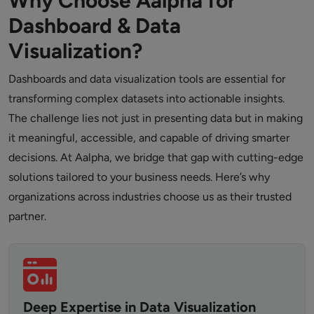
Why Choose Aalpha for
Dashboard & Data
Visualization?
Dashboards and data visualization tools are essential for
transforming complex datasets into actionable insights.
The challenge lies not just in presenting data but in making
it meaningful, accessible, and capable of driving smarter
decisions. At Aalpha, we bridge that gap with cutting-edge
solutions tailored to your business needs. Here’s why
organizations across industries choose us as their trusted
partner.
Deep Expertise in Data Visualization