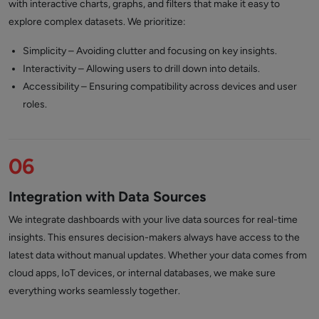
with interactive charts, graphs, and filters that make it easy to
explore complex datasets. We prioritize:
Simplicity – Avoiding clutter and focusing on key insights.
Interactivity – Allowing users to drill down into details.
Accessibility – Ensuring compatibility across devices and user
roles.
06
Integration with Data Sources
We integrate dashboards with your live data sources for real-time
insights. This ensures decision-makers always have access to the
latest data without manual updates. Whether your data comes from
cloud apps, IoT devices, or internal databases, we make sure
everything works seamlessly together.