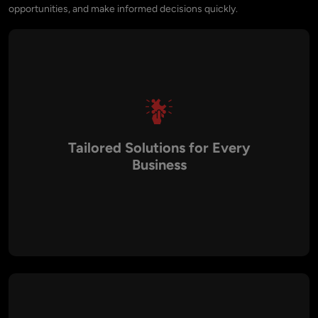
opportunities, and make informed decisions quickly.
Tailored Solutions for Every
Business
At Aalpha, we design dashboards that align perfectly with
your business goals and industry standards. Whether you
need to track financial KPIs, customer engagement, or
operational efficiency, our dashboards present only the most
relevant insights, ensuring decision-makers can focus on
what matters most.