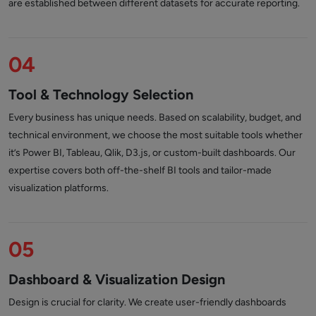
are established between different datasets for accurate reporting.
04
Tool & Technology Selection
Every business has unique needs. Based on scalability, budget, and
technical environment, we choose the most suitable tools whether
it’s Power BI, Tableau, Qlik, D3.js, or custom-built dashboards. Our
expertise covers both off-the-shelf BI tools and tailor-made
visualization platforms.
05
Dashboard & Visualization Design
Design is crucial for clarity. We create user-friendly dashboards