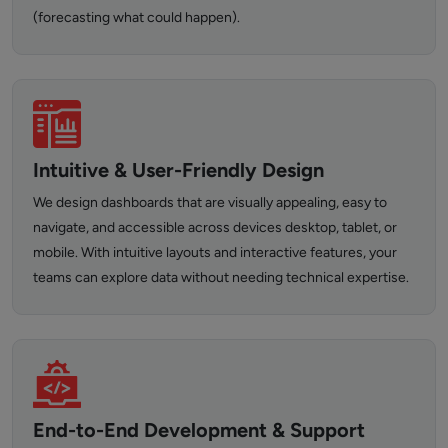
(forecasting what could happen).
Intuitive & User-Friendly Design
We design dashboards that are visually appealing, easy to
navigate, and accessible across devices desktop, tablet, or
mobile. With intuitive layouts and interactive features, your
teams can explore data without needing technical expertise.
End-to-End Development & Support