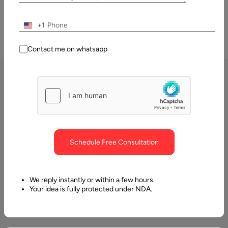
+1
Contact me on whatsapp
Our Dashboard & Data
Visualization Services
At Aalpha, we specialize in transforming raw, complex data into
Schedule Free Consultation
meaningful visuals that empower businesses to make informed and
timely decisions. Our dashboard and data visualization services are
designed to simplify data interpretation, uncover hidden patterns,
We reply instantly or within a few hours.
and provide actionable insights in real time. By leveraging modern
Your idea is fully protected under NDA.
visualization tools and technologies, we ensure that businesses gain
clarity, efficiency, and agility in their decision-making process.