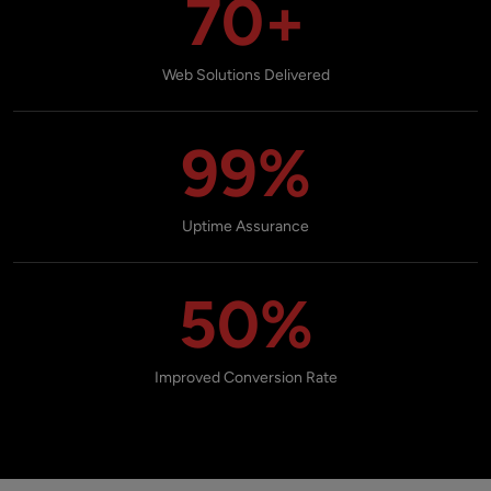
70+
Web Solutions Delivered
99%
Uptime Assurance
50%
Improved Conversion Rate