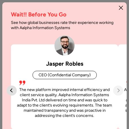
Wait!! Before You Go
See how global businesses rate their experience working
with Aalpha Information Systems
Home
Solutions
Dashboard & Data Visualization
Dashboard & Data
Jasper Robles
Visualization Services
CEO (Confidential Company)
Aalpha stands out as one of the top Dashboard and Data
Visualization companies, delivering end-to-end solutions that
The new platform improved internal efficiency and
Aa
transform raw data into meaningful insights. With our
client service quality. Aalpha Information Systems
India Pvt. Ltd delivered on time and was quick to
a
expertise, we design intuitive dashboards that present
adapt to the client’s evolving requirements. The team
al
complex information through interactive charts, graphs, and
maintained transparency and was proactive in
si
visual elements. This not only simplifies data interpretation
addressing the client’s concerns.
but also enables businesses to quickly identify trends,