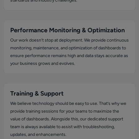
standards and industry challenges.
Performance Monitoring & Optimization
Our work doesn’t stop at deployment. We provide continuous
monitoring, maintenance, and optimization of dashboards to
ensure performance remains high and data stays accurate as
your business grows and evolves.
Training & Support
We believe technology should be easy to use. That’s why we
provide training sessions for your teams to maximize the
value of dashboards. Alongside this, our dedicated support
team is always available to assist with troubleshooting,
updates, and enhancements.