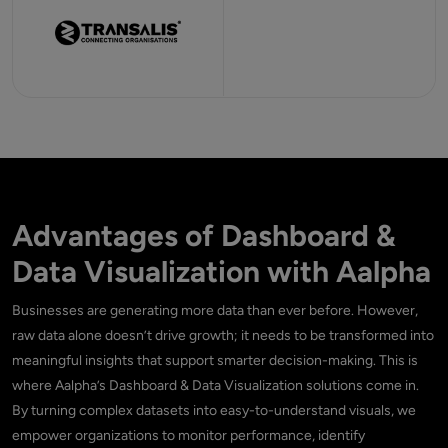
Advantages of Dashboard &
Data Visualization with Aalpha
Businesses are generating more data than ever before. However,
raw data alone doesn’t drive growth; it needs to be transformed into
meaningful insights that support smarter decision-making. This is
where Aalpha’s Dashboard & Data Visualization solutions come in.
By turning complex datasets into easy-to-understand visuals, we
empower organizations to monitor performance, identify