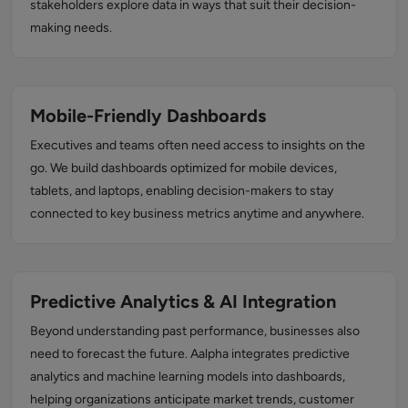
stakeholders explore data in ways that suit their decision-
making needs.
Mobile-Friendly Dashboards
Executives and teams often need access to insights on the
go. We build dashboards optimized for mobile devices,
tablets, and laptops, enabling decision-makers to stay
connected to key business metrics anytime and anywhere.
Predictive Analytics & AI Integration
Beyond understanding past performance, businesses also
need to forecast the future. Aalpha integrates predictive
analytics and machine learning models into dashboards,
helping organizations anticipate market trends, customer