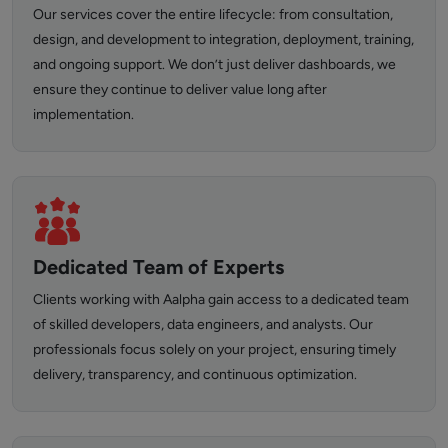
Our services cover the entire lifecycle: from consultation,
design, and development to integration, deployment, training,
and ongoing support. We don’t just deliver dashboards, we
ensure they continue to deliver value long after
implementation.
Dedicated Team of Experts
Clients working with Aalpha gain access to a dedicated team
of skilled developers, data engineers, and analysts. Our
professionals focus solely on your project, ensuring timely
delivery, transparency, and continuous optimization.