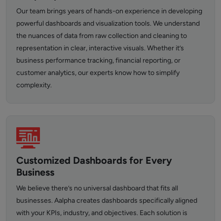
Our team brings years of hands-on experience in developing
powerful dashboards and visualization tools. We understand
the nuances of data from raw collection and cleaning to
representation in clear, interactive visuals. Whether it’s
business performance tracking, financial reporting, or
customer analytics, our experts know how to simplify
complexity.
Customized Dashboards for Every
Business
We believe there’s no universal dashboard that fits all
businesses. Aalpha creates dashboards specifically aligned
with your KPIs, industry, and objectives. Each solution is