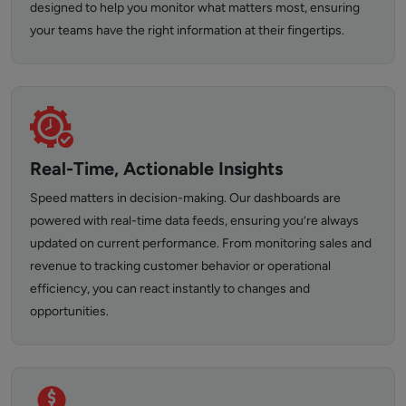
designed to help you monitor what matters most, ensuring
your teams have the right information at their fingertips.
Real-Time, Actionable Insights
Speed matters in decision-making. Our dashboards are
powered with real-time data feeds, ensuring you’re always
updated on current performance. From monitoring sales and
revenue to tracking customer behavior or operational
efficiency, you can react instantly to changes and
opportunities.