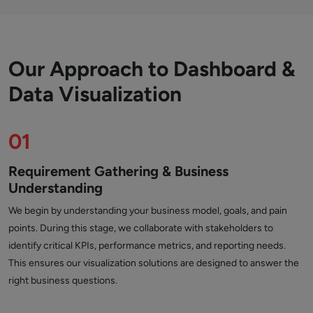
Our Approach to Dashboard &
Data Visualization
01
Requirement Gathering & Business
Understanding
We begin by understanding your business model, goals, and pain
points. During this stage, we collaborate with stakeholders to
identify critical KPIs, performance metrics, and reporting needs.
This ensures our visualization solutions are designed to answer the
right business questions.