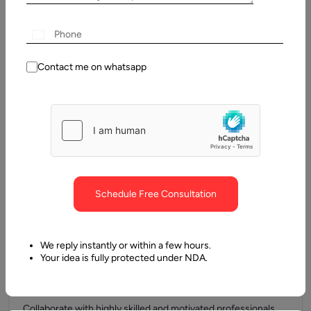
broaden your experience.
Contact me on whatsapp
Flexible Working Hours
We understand the importance of work-life balance. At
Aalpha, you get the
flexibility to manage your time while delivering results that
matter.
Schedule Free Consultation
We reply instantly or within a few hours.
Your idea is fully protected under NDA.
Great Co-Workers
Collaborate with highly skilled and motivated professionals