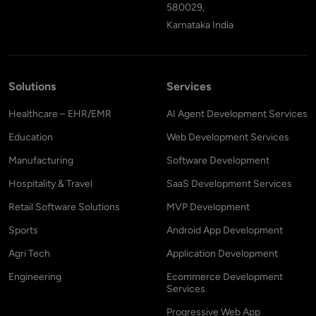
580029,
Karnataka India
Solutions
Services
Healthcare – EHR/EMR
AI Agent Development Services
Education
Web Development Services
Manufacturing
Software Development
Hospitality & Travel
SaaS Development Services
Retail Software Solutions
MVP Development
Sports
Android App Development
Agri Tech
Application Development
Engineering
Ecommerce Development
Services
Progressive Web App