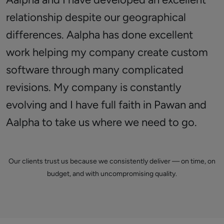
relationship despite our geographical
differences. Aalpha has done excellent
work helping my company create custom
software through many complicated
revisions. My company is constantly
evolving and I have full faith in Pawan and
Aalpha to take us where we need to go.
Our clients trust us because we consistently deliver — on time, on
budget, and with uncompromising quality.