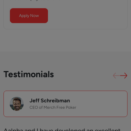
Apply Now
Testimonials
Jeff Schreibman
CEO of Merch Free Poker
Aalpha and I have developed an excellent