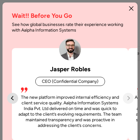
Wait!! Before You Go
See how global businesses rate their experience working
with Aalpha Information Systems
Home
About Us
Careers
Overview
Team
Partners
Clients
Case
Jasper Robles
Build Your Career With Us
CEO (Confidential Company)
At Aalpha, we believe our people are our greatest strength.
The new platform improved internal efficiency and
Aa
We are always on the lookout for passionate, talented, and
client service quality. Aalpha Information Systems
innovative individuals who want to make an impact in the
India Pvt. Ltd delivered on time and was quick to
a
adapt to the client’s evolving requirements. The team
al
world of technology.
maintained transparency and was proactive in
si
Whether you’re a seasoned professional or just starting out,
addressing the client’s concerns.
Aalpha offers the perfect environment to learn, grow, and