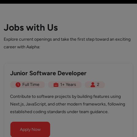
Jobs with Us
Explore current openings and take the first step toward an exciting
career with Aalpha:
Junior Software Developer
Full Time
1+ Years
2
Contribute to software projects by building features using
Next.js, JavaScript, and other modern frameworks, following
established coding standards under team guidance.
Apply Now