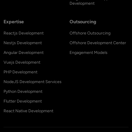
Development
Expertise
Outsourcing
Reactjs Development
Offshore Outsourcing
Nestjs Development
Offshore Development Center
Angular Development
Engagement Models
Vuejs Development
PHP Development
NodeJS Development Services
Python Development
Flutter Development
React Native Development