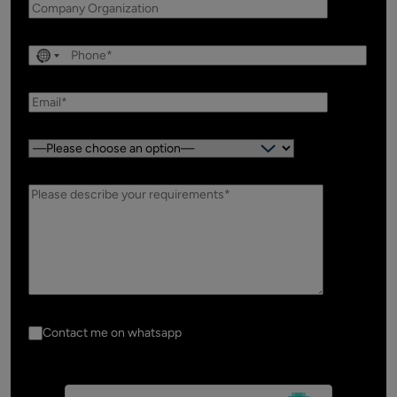
Country:
Contact me on whatsapp