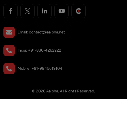
Email:
contact@aalpha.net
India:
+91-836-4262222
Mobile:
+91-9845619104
©
2026
Aalpha. All Rights Reserved.