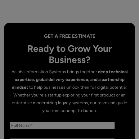
GET A FREE ESTIMATE
Ready to Grow Your
Business?
Aalpha Information Systems brings together
deep technical
expertise, global delivery experience, and a partnership
mindset
to help businesses unlock their full digital potential.
Whether you’re a startup exploring your first product or an
enterprise modernizing legacy systems, our team can guide
you from concept to launch.