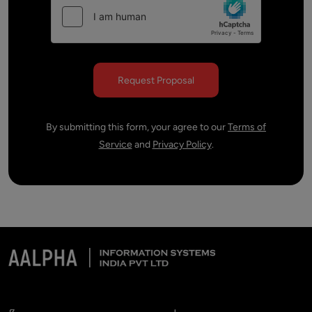
By submitting this form, your agree to our
Terms of
Service
and
Privacy Policy
.