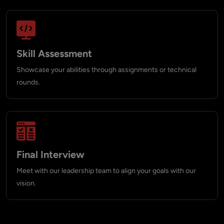
Skill Assessment
Showcase your abilities through assignments or technical
rounds.
Final Interview
Meet with our leadership team to align your goals with our
vision.