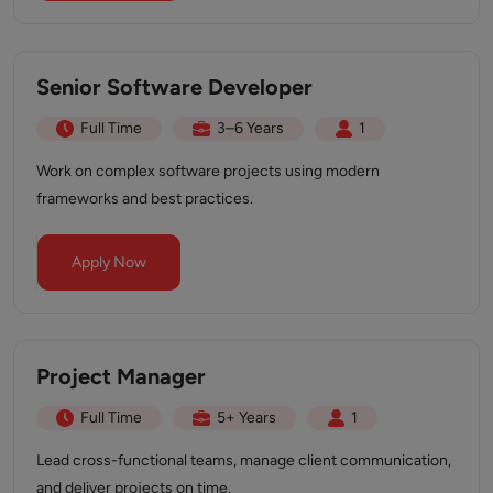
Senior Software Developer
Full Time
3–6 Years
1
Work on complex software projects using modern
frameworks and best practices.
Apply Now
Project Manager
Full Time
5+ Years
1
Lead cross-functional teams, manage client communication,
and deliver projects on time.