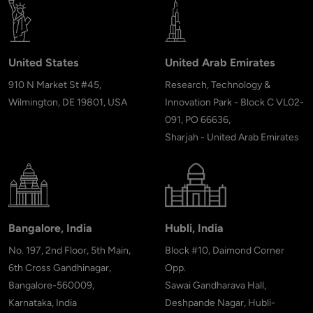
United States
United Arab Emirates
910 N Market St #45,
Research, Technology &
Wilmington, DE 19801, USA
Innovation Park - Block C VL02-
091, PO 66636,
Sharjah - United Arab Emirates
Bangalore, India
Hubli, India
No. 197, 2nd Floor, 5th Main,
Block #10, Daimond Corner
6th Cross Gandhinagar,
Opp.
Bangalore-560009,
Sawai Gandharava Hall,
Karnataka, India
Deshpande Nagar, Hubli-