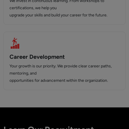
We invest in continuous learning. From workshops to
certifications, we help you
upgrade your skills and build your career for the future.
Career Development
Your growth is our priority. We provide clear career paths,
mentoring, and
opportunities for advancement within the organization.