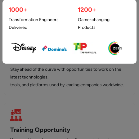
who inspire, support,
1000+
1200+
and push you to achieve your best.
Transformation Engineers
Game-changing
Delivered
Products
Latest Technology Stack
Stay ahead of the curve with opportunities to work on the
latest technologies,
tools, and platforms used by leading companies worldwide.
Training Opportunity