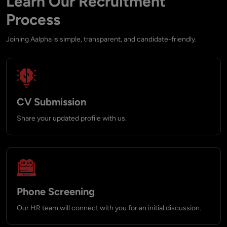
Learn Our Recruitment
Process
Joining Aalpha is simple, transparent, and candidate-friendly.
CV Submission
Share your updated profile with us.
Phone Screening
Our HR team will connect with you for an initial discussion.