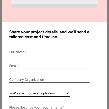
thrive.
Contact Us
Share your project details, and we’ll send a
tailored cost and timeline.
Why Join Us
Full Name*
Email*
Fast-Growing Company
Company Organization
Be part of a global technology company that’s expanding
Country:
rapidly across industries
and geographies. With us, you’ll work on exciting projects
that challenge your skills and
Please describe your requirements*