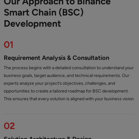
Our Approach to Binance
Smart Chain (BSC)
Development
01
Requirement Analysis & Consultation
The process begins with a detailed consultation to understand your
business goals, target audience, and technical requirements. Our
experts analyze your project’s objectives, challenges, and
opportunities to create a tailored roadmap for BSC development.
This ensures that every solution is aligned with your business vision.
02