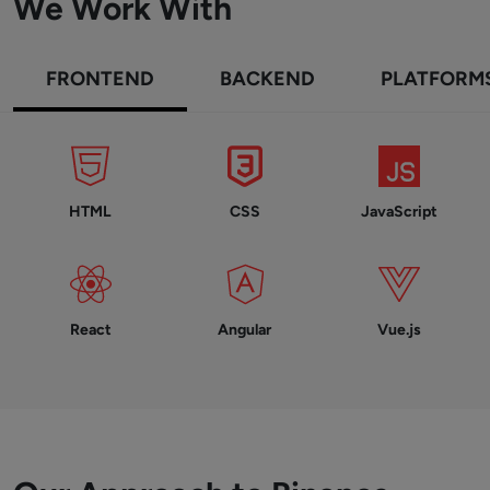
We Work With
FRONTEND
BACKEND
PLATFORM
HTML
CSS
JavaScript
React
Angular
Vue.js