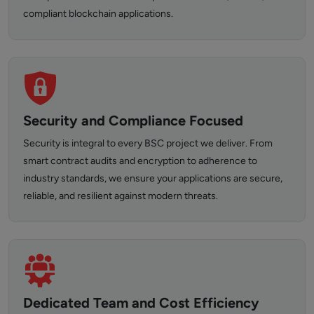
compliant blockchain applications.
Security and Compliance Focused
Security is integral to every BSC project we deliver. From
smart contract audits and encryption to adherence to
industry standards, we ensure your applications are secure,
reliable, and resilient against modern threats.
Dedicated Team and Cost Efficiency