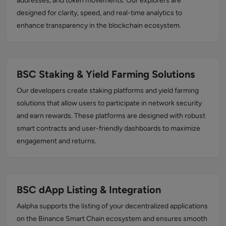
addresses, and token movements. Our explorers are
designed for clarity, speed, and real-time analytics to
enhance transparency in the blockchain ecosystem.
BSC Staking & Yield Farming Solutions
Our developers create staking platforms and yield farming
solutions that allow users to participate in network security
and earn rewards. These platforms are designed with robust
smart contracts and user-friendly dashboards to maximize
engagement and returns.
BSC dApp Listing & Integration
Aalpha supports the listing of your decentralized applications
on the Binance Smart Chain ecosystem and ensures smooth