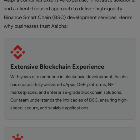
and a client-focused approach to deliver high-quality
Binance Smart Chain (BSC) development services. Here’s
why businesses trust Aalpha:
Extensive Blockchain Experience
With years of experience in blockchain development, Aalpha
has successfully delivered dApps, DeFi platforms, NFT
marketplaces, and enterprise-grade blockchain solutions.
Our team understands the intricacies of BSC, ensuring high-
speed, secure, and scalable applications.