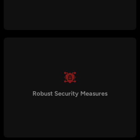
Our custom BSC solutions are designed to handle high
transaction volumes and user growth, ensuring applications
remain fast, responsive, and scalable as your business
expands.
Robust Security Measures
Security is embedded into every development phase. From
smart contract audits to encryption protocols and
compliance checks, Aalpha ensures your BSC applications
are protected against potential threats and vulnerabilities.