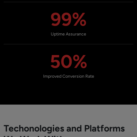
99%
Uptime Assurance
50%
Improved Conversion Rate
Techonologies and Platforms