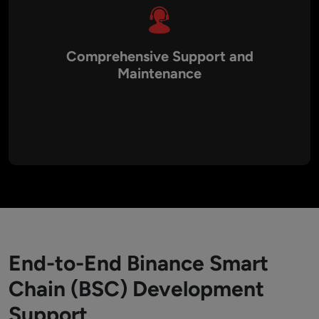
Comprehensive Support and
Maintenance
Post-launch, Aalpha provides continuous monitoring,
maintenance, and updates to ensure your BSC applications
remain efficient, secure, and up-to-date with the latest
technological advancements.
End-to-End Binance Smart
Chain (BSC) Development
Support