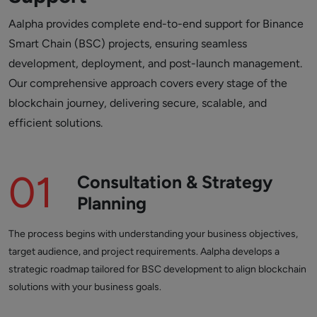
Aalpha provides complete end-to-end support for Binance
Smart Chain (BSC) projects, ensuring seamless
development, deployment, and post-launch management.
Our comprehensive approach covers every stage of the
blockchain journey, delivering secure, scalable, and
efficient solutions.
01
Consultation & Strategy
Planning
The process begins with understanding your business objectives,
target audience, and project requirements. Aalpha develops a
strategic roadmap tailored for BSC development to align blockchain
solutions with your business goals.