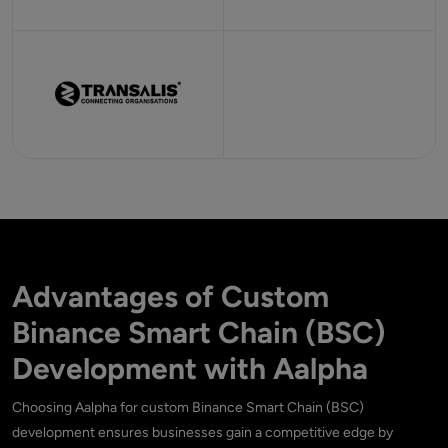
Advantages of Custom
Binance Smart Chain (BSC)
Development with Aalpha
Choosing Aalpha for custom Binance Smart Chain (BSC)
development ensures businesses gain a competitive edge by