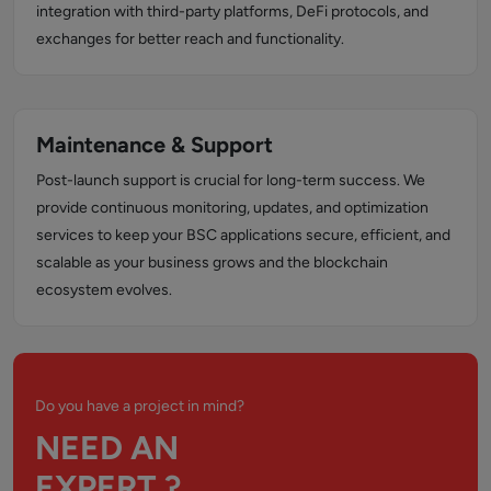
integration with third-party platforms, DeFi protocols, and
exchanges for better reach and functionality.
Maintenance & Support
Post-launch support is crucial for long-term success. We
provide continuous monitoring, updates, and optimization
services to keep your BSC applications secure, efficient, and
scalable as your business grows and the blockchain
ecosystem evolves.
Do you have a project in mind?
NEED AN
EXPERT ?