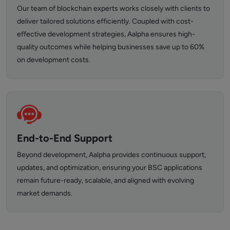
Our team of blockchain experts works closely with clients to
deliver tailored solutions efficiently. Coupled with cost-
effective development strategies, Aalpha ensures high-
quality outcomes while helping businesses save up to 60%
on development costs.
End-to-End Support
Beyond development, Aalpha provides continuous support,
updates, and optimization, ensuring your BSC applications
remain future-ready, scalable, and aligned with evolving
market demands.