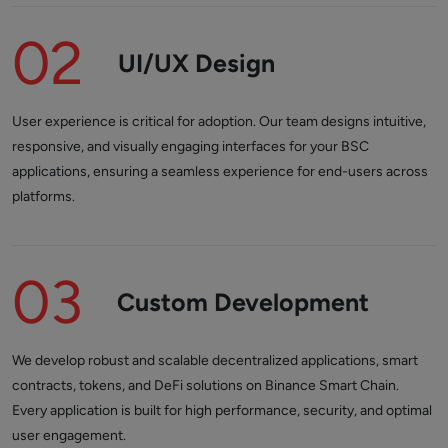
02
UI/UX Design
User experience is critical for adoption. Our team designs intuitive,
responsive, and visually engaging interfaces for your BSC
applications, ensuring a seamless experience for end-users across
platforms.
03
Custom Development
We develop robust and scalable decentralized applications, smart
contracts, tokens, and DeFi solutions on Binance Smart Chain.
Every application is built for high performance, security, and optimal
user engagement.