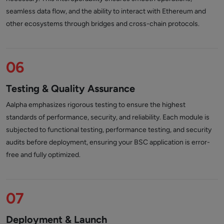
seamless data flow, and the ability to interact with Ethereum and
other ecosystems through bridges and cross-chain protocols.
06
Testing & Quality Assurance
Aalpha emphasizes rigorous testing to ensure the highest
standards of performance, security, and reliability. Each module is
subjected to functional testing, performance testing, and security
audits before deployment, ensuring your BSC application is error-
free and fully optimized.
07
Deployment & Launch