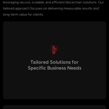
leveraging secure, scalable, and efficient blockchain solutions. Our
tailored approach focuses on delivering measurable results and
long-term value for clients.
Tailored Solutions for
Specific Business Needs
Every business has unique requirements. Aalpha builds
customized BSC solutions that align with your objectives,
ensuring the blockchain application meets your specific
goals, whether it’s DeFi platforms, NFT marketplaces, staking
solutions, or tokenization projects.