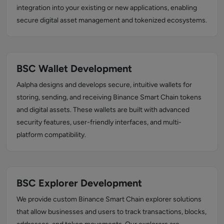
integration into your existing or new applications, enabling
secure digital asset management and tokenized ecosystems.
BSC Wallet Development
Aalpha designs and develops secure, intuitive wallets for
storing, sending, and receiving Binance Smart Chain tokens
and digital assets. These wallets are built with advanced
security features, user-friendly interfaces, and multi-
platform compatibility.
BSC Explorer Development
We provide custom Binance Smart Chain explorer solutions
that allow businesses and users to track transactions, blocks,