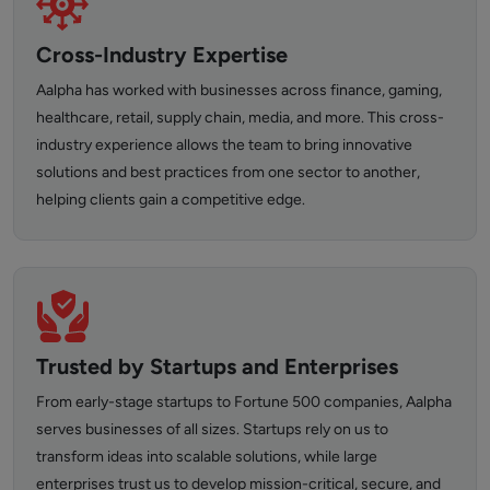
Cross-Industry Expertise
Aalpha has worked with businesses across finance, gaming,
healthcare, retail, supply chain, media, and more. This cross-
industry experience allows the team to bring innovative
solutions and best practices from one sector to another,
helping clients gain a competitive edge.
Trusted by Startups and Enterprises
From early-stage startups to Fortune 500 companies, Aalpha
serves businesses of all sizes. Startups rely on us to
transform ideas into scalable solutions, while large
enterprises trust us to develop mission-critical, secure, and