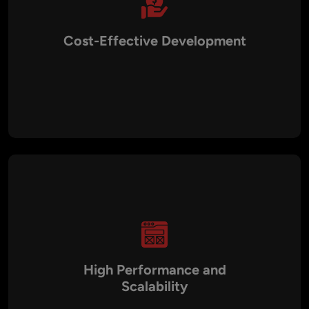
Cost-Effective Development
By combining BSC’s low transaction fees with optimized
development practices, Aalpha delivers cost-efficient
blockchain solutions without compromising quality. Clients
can save up to 60% on development costs compared to
traditional methods.
High Performance and
Scalability