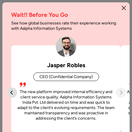
Wait!! Before You Go
See how global businesses rate their experience working
with Aalpha Information Systems
Home
Binance Smart Chain Development
Binance Smart Chain
Jasper Robles
Development Services
CEO (Confidential Company)
Aalpha provides a full spectrum of Binance Smart Chain
(BSC) development services designed to help businesses
The new platform improved internal efficiency and
Aa
establish a strong presence in today’s competitive blockchain
client service quality. Aalpha Information Systems
India Pvt. Ltd delivered on time and was quick to
a
landscape. BSC is a high-performance blockchain platform
adapt to the client’s evolving requirements. The team
al
that enables the creation of decentralized applications
maintained transparency and was proactive in
si
(dApps), seamless token transactions, and smart contract
addressing the client’s concerns.
deployment.