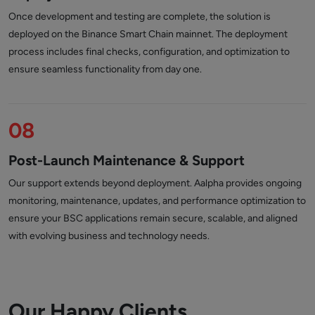
Once development and testing are complete, the solution is
deployed on the Binance Smart Chain mainnet. The deployment
process includes final checks, configuration, and optimization to
ensure seamless functionality from day one.
08
Post-Launch Maintenance & Support
Our support extends beyond deployment. Aalpha provides ongoing
monitoring, maintenance, updates, and performance optimization to
ensure your BSC applications remain secure, scalable, and aligned
with evolving business and technology needs.
Our Happy Clients