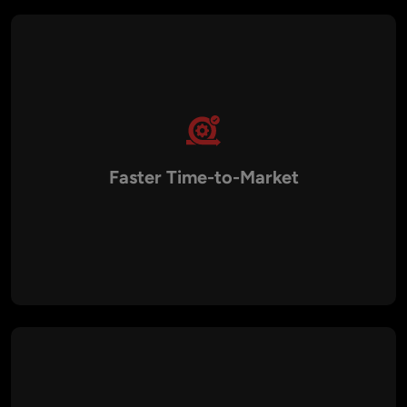
Faster Time-to-Market
Aalpha’s agile development methodology and deep
experience in blockchain projects enable rapid delivery of
BSC solutions, helping businesses launch quickly and gain a
competitive advantage.