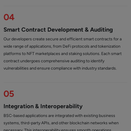
04
Smart Contract Development & Auditing
Our developers create secure and efficient smart contracts for a
wide range of applications, from DeFi protocols and tokenization
platforms to NFT marketplaces and staking solutions. Each smart
contract undergoes comprehensive auditing to identify
vulnerabilities and ensure compliance with industry standards.
05
Integration & Interoperability
BSC-based applications are integrated with existing business
systems, third-party APIs, and other blockchain networks when
necessary. This interoperability ensures smooth operations,