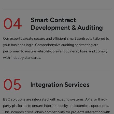
04
Smart Contract
Development & Auditing
Our experts create secure and efficient smart contracts tailored to
your business logic. Comprehensive auditing and testing are
performed to ensure reliability, prevent vulnerabilities, and comply
with industry standards.
05
Integration Services
BSC solutions are integrated with existing systems, APIs, or third-
party platforms to ensure interoperability and seamless operations.
This includes cross-chain compatibility for projects interacting with