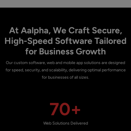
At Aalpha, We Craft Secure,
High-Speed Software Tailored
for Business Growth
Our custom software, web and mobile app solutions are designed
for speed, security, and scalability, delivering optimal performance
for businesses of all sizes.
70+
Web Solutions Delivered