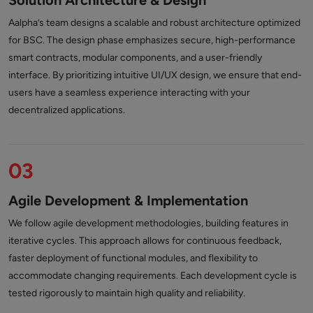
Solution Architecture & Design
Aalpha’s team designs a scalable and robust architecture optimized
for BSC. The design phase emphasizes secure, high-performance
smart contracts, modular components, and a user-friendly
interface. By prioritizing intuitive UI/UX design, we ensure that end-
users have a seamless experience interacting with your
decentralized applications.
03
Agile Development & Implementation
We follow agile development methodologies, building features in
iterative cycles. This approach allows for continuous feedback,
faster deployment of functional modules, and flexibility to
accommodate changing requirements. Each development cycle is
tested rigorously to maintain high quality and reliability.