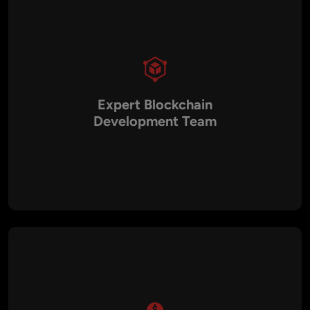
Expert Blockchain
Development Team
Aalpha’s team consists of experienced blockchain developers
proficient in BSC architecture, smart contract development,
dApp creation, and DeFi integration. This expertise
guarantees high-quality, secure, and reliable solutions for
every project.