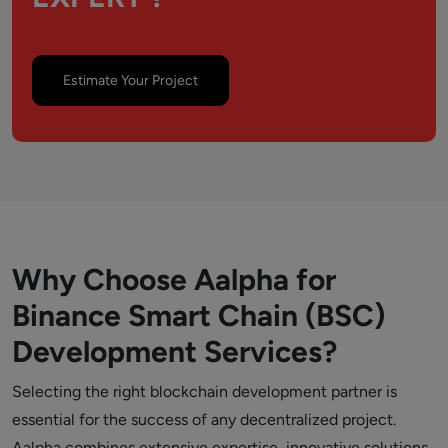
Estimate Your Project
Why Choose Aalpha for
Binance Smart Chain (BSC)
Development Services?
Selecting the right blockchain development partner is
essential for the success of any decentralized project.
Aalpha combines extensive expertise, innovative solutions,