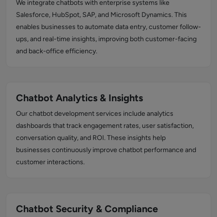
We integrate chatbots with enterprise systems like
Salesforce, HubSpot, SAP, and Microsoft Dynamics. This
enables businesses to automate data entry, customer follow-
ups, and real-time insights, improving both customer-facing
and back-office efficiency.
Chatbot Analytics & Insights
Our chatbot development services include analytics
dashboards that track engagement rates, user satisfaction,
conversation quality, and ROI. These insights help
businesses continuously improve chatbot performance and
customer interactions.
Chatbot Security & Compliance