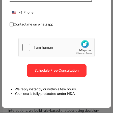
solutions are fully adaptable to handle
specific queries,
transactions, and integrations
relevant to your business.
+1
Contact me on whatsapp
AI & NLP-Powered Chatbots
Using Natural Language Processing (NLP) and machine
learning models, we design chatbots that understand user
intent, context, and sentiment. These chatbots deliver
human-like conversations and continuously improve through
machine learning, enhancing customer engagement over
Schedule Free Consultation
time.
We reply instantly or within a few hours.
Your idea is fully protected under NDA.
Rule-Based Chatbots
For businesses that require structured, predictable
interactions, we build rule-based chatbots using decision-