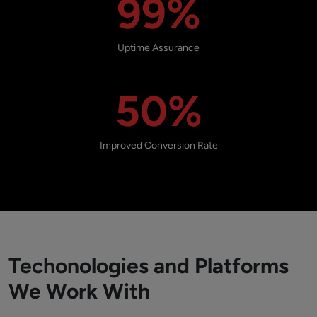
99%
Uptime Assurance
50%
Improved Conversion Rate
Techonologies and Platforms
We Work With