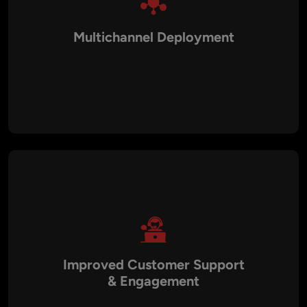
Multichannel Deployment
We deliver chatbots that function across websites, mobile
apps, WhatsApp, Facebook Messenger, Slack, Microsoft
Teams, and SMS. This ensures businesses maintain a
consistent brand experience across all digital channels.
Improved Customer Support
& Engagement