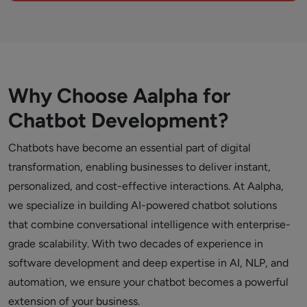
Why Choose Aalpha for
Chatbot Development?
Chatbots have become an essential part of digital
transformation, enabling businesses to deliver instant,
personalized, and cost-effective interactions. At Aalpha,
we specialize in building AI-powered chatbot solutions
that combine conversational intelligence with enterprise-
grade scalability. With two decades of experience in
software development and deep expertise in AI, NLP, and
automation, we ensure your chatbot becomes a powerful
extension of your business.