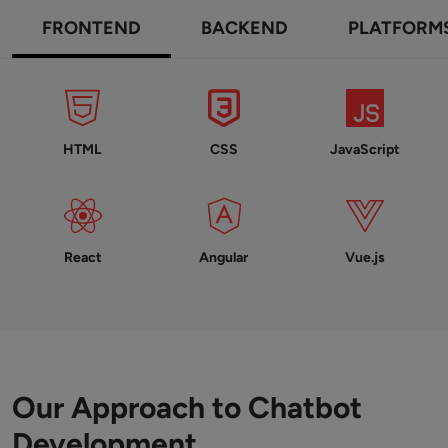
FRONTEND
BACKEND
PLATFORM
HTML
CSS
JavaScript
React
Angular
Vue.js
Our Approach to Chatbot
Development