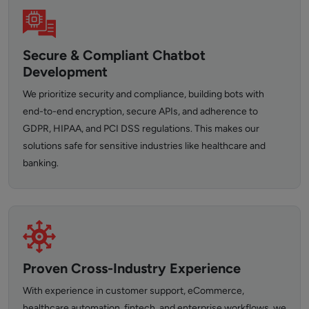
Secure & Compliant Chatbot
Development
We prioritize security and compliance, building bots with
end-to-end encryption, secure APIs, and adherence to
GDPR, HIPAA, and PCI DSS regulations. This makes our
solutions safe for sensitive industries like healthcare and
banking.
Proven Cross-Industry Experience
With experience in customer support, eCommerce,
healthcare automation, fintech, and enterprise workflows, we