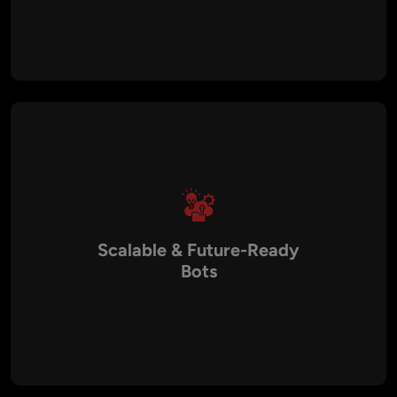
Our chatbots provide instant, 24/7 responses, reducing wait
times and improving customer satisfaction. By automating
repetitive queries, businesses can free up human agents to
focus on complex issues, improving efficiency.
Scalable & Future-Ready
Bots
We design chatbots with scalability in mind. As your business
grows, our chatbots can handle higher interaction volumes,
integrate new features, and support additional languages,
ensuring long-term value.