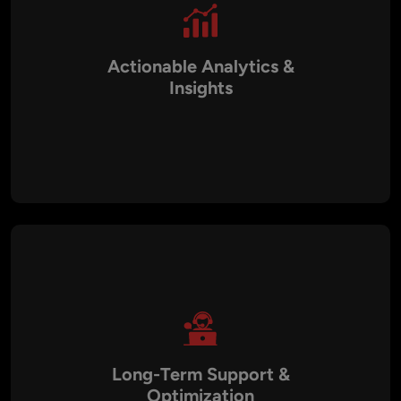
Actionable Analytics &
Insights
Our chatbots come equipped with analytics dashboards that
track engagement, response accuracy, and user satisfaction.
These insights help businesses optimize performance and
measure ROI effectively.
Long-Term Support &
Optimization