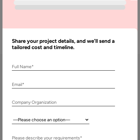
Get a Free Quote
Share your project details, and we’ll send a
tailored cost and timeline.
Full Name*
Chatbot Development
Email*
Services by Aalpha
Company Organization
Custom Chatbot Development
We build
custom chatbots tailored to your business needs
,
Country:
ensuring they align with your workflows, industry use cases,
and customer expectations. Unlike off-the-shelf bots, our
Please describe your requirements*