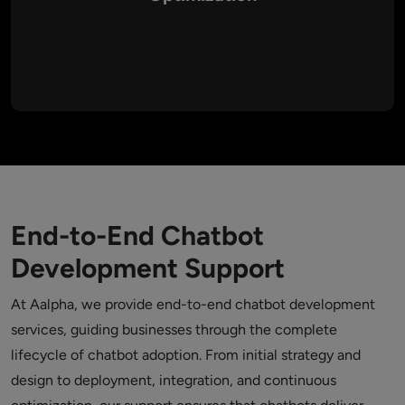
Aalpha doesn’t stop at deployment. We provide continuous
retraining, upgrades, and feature enhancements, ensuring
your chatbot evolves with customer expectations and
industry trends.
End-to-End Chatbot
Development Support
At Aalpha, we provide end-to-end chatbot development
services, guiding businesses through the complete
lifecycle of chatbot adoption. From initial strategy and
design to deployment, integration, and continuous