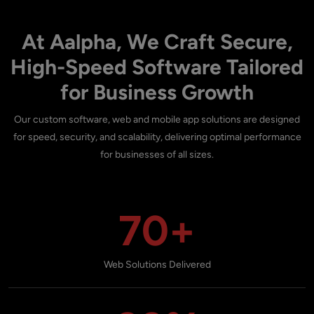
At Aalpha, We Craft Secure,
High-Speed Software Tailored
for Business Growth
Our custom software, web and mobile app solutions are designed
for speed, security, and scalability, delivering optimal performance
for businesses of all sizes.
70+
Web Solutions Delivered