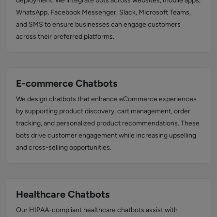
deployment. We integrate bots across websites, mobile apps,
WhatsApp, Facebook Messenger, Slack, Microsoft Teams,
and SMS to ensure businesses can engage customers
across their preferred platforms.
E-commerce Chatbots
We design chatbots that enhance eCommerce experiences
by supporting product discovery, cart management, order
tracking, and personalized product recommendations. These
bots drive customer engagement while increasing upselling
and cross-selling opportunities.
Healthcare Chatbots
Our HIPAA-compliant healthcare chatbots assist with