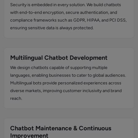
Security is embedded in every solution. We build chatbots
with end-to-end encryption, secure authentication, and
compliance frameworks such as GDPR, HIPAA, and PCI DSS,
ensuring sensitive data is always protected.
Multilingual Chatbot Development
We design chatbots capable of supporting multiple
languages, enabling businesses to cater to global audiences.
Multilingual bots provide personalized experiences across
diverse markets, improving customer inclusivity and brand
reach.
Chatbot Maintenance & Continuous
Improvement