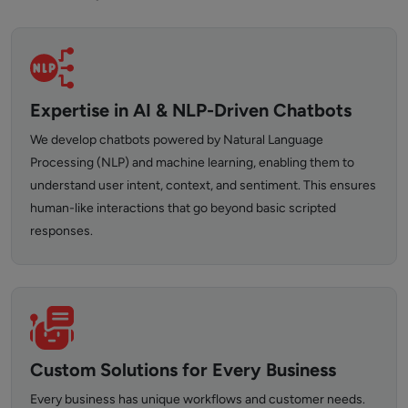
Expertise in AI & NLP-Driven Chatbots
We develop chatbots powered by Natural Language
Processing (NLP) and machine learning, enabling them to
understand user intent, context, and sentiment. This ensures
human-like interactions that go beyond basic scripted
responses.
Custom Solutions for Every Business
Every business has unique workflows and customer needs.