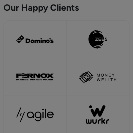
Our Happy Clients