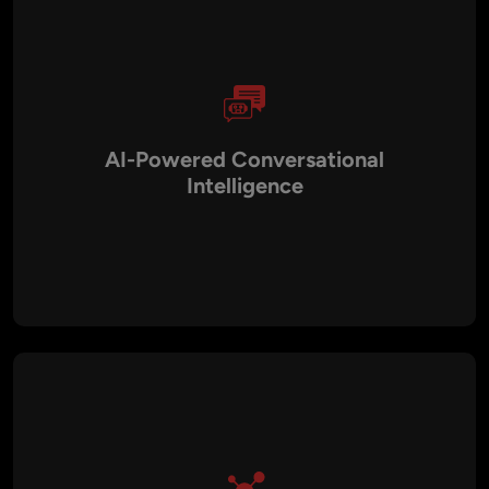
AI-Powered Conversational
Intelligence
With NLP and machine learning integration, our chatbots go
beyond scripted responses. They understand context, intent,
and sentiment, enabling human-like conversations that adapt
and improve over time.