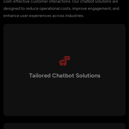
cost-effective customer interactions. Our chatbot solutions are
designed to reduce operational costs, improve engagement, and
enhance user experiences across industries.
Tailored Chatbot Solutions
We design custom chatbots that align with your industry and
workflows. From healthcare appointment bots to
eCommerce shopping assistants and enterprise workflow
automation, our solutions are built to match your specific
needs.