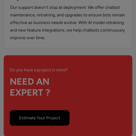
Our support doesn’t stop at deployment. We offer chatbot
maintenance, retraining, and upgrades to ensure bots remain
effective as business needs evolve. With AI model retraining
and new feature integrations, we help chatbots continuously
improve over time.
Do you have a project in mind?
NEED AN
EXPERT ?
Estimate Your Project