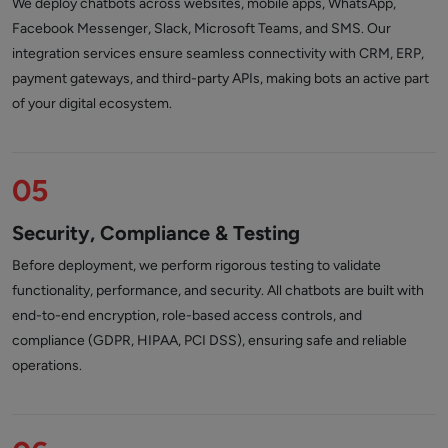
We deploy chatbots across websites, mobile apps, WhatsApp,
Facebook Messenger, Slack, Microsoft Teams, and SMS. Our
integration services ensure seamless connectivity with CRM, ERP,
payment gateways, and third-party APIs, making bots an active part
of your digital ecosystem.
05
Security, Compliance & Testing
Before deployment, we perform rigorous testing to validate
functionality, performance, and security. All chatbots are built with
end-to-end encryption, role-based access controls, and
compliance (GDPR, HIPAA, PCI DSS), ensuring safe and reliable
operations.