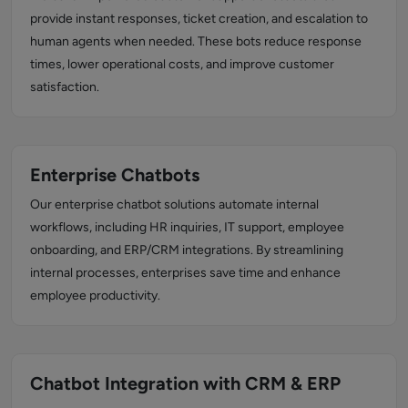
provide instant responses, ticket creation, and escalation to
human agents when needed. These bots reduce response
times, lower operational costs, and improve customer
satisfaction.
Enterprise Chatbots
Our enterprise chatbot solutions automate internal
workflows, including HR inquiries, IT support, employee
onboarding, and ERP/CRM integrations. By streamlining
internal processes, enterprises save time and enhance
employee productivity.
Chatbot Integration with CRM & ERP