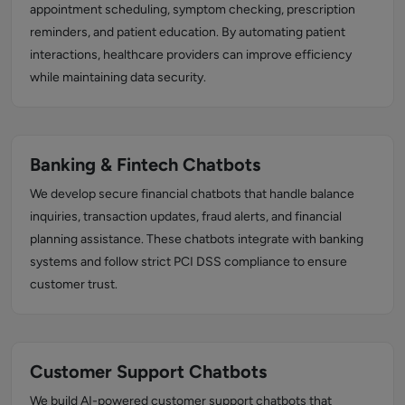
appointment scheduling, symptom checking, prescription
reminders, and patient education. By automating patient
interactions, healthcare providers can improve efficiency
while maintaining data security.
Banking & Fintech Chatbots
We develop secure financial chatbots that handle balance
inquiries, transaction updates, fraud alerts, and financial
planning assistance. These chatbots integrate with banking
systems and follow strict PCI DSS compliance to ensure
customer trust.
Customer Support Chatbots
We build AI-powered customer support chatbots that