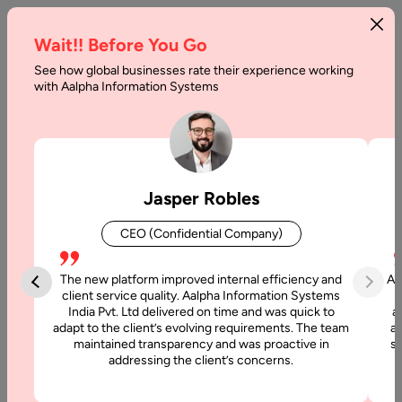
Wait!! Before You Go
See how global businesses rate their experience working
with Aalpha Information Systems
Home
Services
Chatbot Development
Chatbot Development
Jasper Robles
Services
CEO (Confidential Company)
At Aalpha, we design and develop intelligent chatbot
solutions that help businesses deliver personalized, 24/7
The new platform improved internal efficiency and
Aa
customer engagement, streamline workflows, and improve
client service quality. Aalpha Information Systems
India Pvt. Ltd delivered on time and was quick to
a
efficiency. From AI-powered conversational bots to
adapt to the client’s evolving requirements. The team
al
enterprise-grade workflow automation chatbots, we cover
maintained transparency and was proactive in
si
the complete lifecycle of chatbot development with a focus
addressing the client’s concerns.
on scalability, security, and user experience.