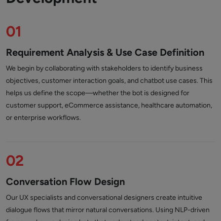
01
Requirement Analysis & Use Case Definition
We begin by collaborating with stakeholders to identify business
objectives, customer interaction goals, and chatbot use cases. This
helps us define the scope—whether the bot is designed for
customer support, eCommerce assistance, healthcare automation,
or enterprise workflows.
02
Conversation Flow Design
Our UX specialists and conversational designers create intuitive
dialogue flows that mirror natural conversations. Using NLP-driven