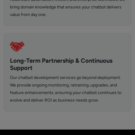
bring domain knowledge that ensures your chatbot delivers
value from day one.
Long-Term Partnership & Continuous
Support
Our chatbot development services go beyond deployment.
We provide ongoing monitoring, retraining, upgrades, and
feature enhancements, ensuring your chatbot continues to
evolve and deliver ROI as business needs grow.