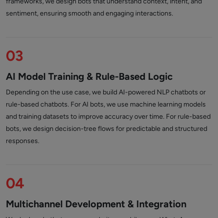
frameworks, we design bots that understand context, intent, and
sentiment, ensuring smooth and engaging interactions.
03
AI Model Training & Rule-Based Logic
Depending on the use case, we build AI-powered NLP chatbots or
rule-based chatbots. For AI bots, we use machine learning models
and training datasets to improve accuracy over time. For rule-based
bots, we design decision-tree flows for predictable and structured
responses.
04
Multichannel Development & Integration