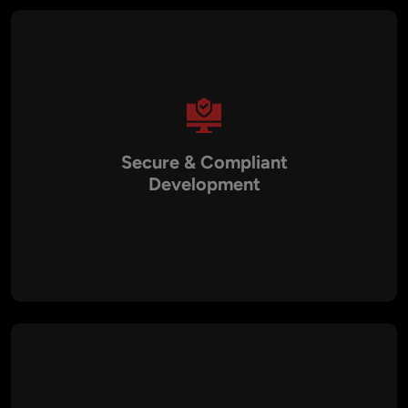
Secure & Compliant
Development
All our chatbot solutions are built with end-to-end encryption,
secure APIs, and compliance with GDPR, HIPAA, and PCI
DSS. This ensures safe interactions, even in sensitive
industries like healthcare and banking.