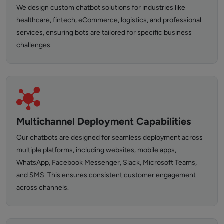
We design custom chatbot solutions for industries like
healthcare, fintech, eCommerce, logistics, and professional
services, ensuring bots are tailored for specific business
challenges.
Multichannel Deployment Capabilities
Our chatbots are designed for seamless deployment across
multiple platforms, including websites, mobile apps,
WhatsApp, Facebook Messenger, Slack, Microsoft Teams,
and SMS. This ensures consistent customer engagement
across channels.