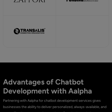
Advantages of Chatbot
Development with Aalpha
Partnering with Aalpha for chatbot development services gives
businesses the ability to deliver personalized, always-available, and