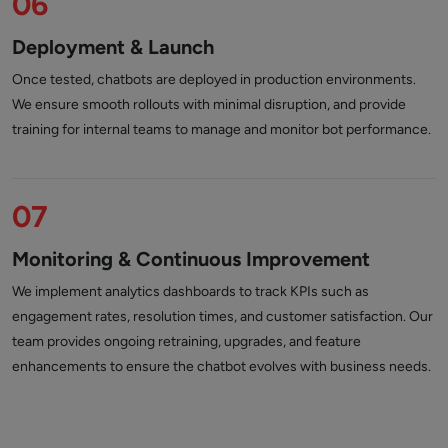
06
Deployment & Launch
Once tested, chatbots are deployed in production environments.
We ensure smooth rollouts with minimal disruption, and provide
training for internal teams to manage and monitor bot performance.
07
Monitoring & Continuous Improvement
We implement analytics dashboards to track KPIs such as
engagement rates, resolution times, and customer satisfaction. Our
team provides ongoing retraining, upgrades, and feature
enhancements to ensure the chatbot evolves with business needs.