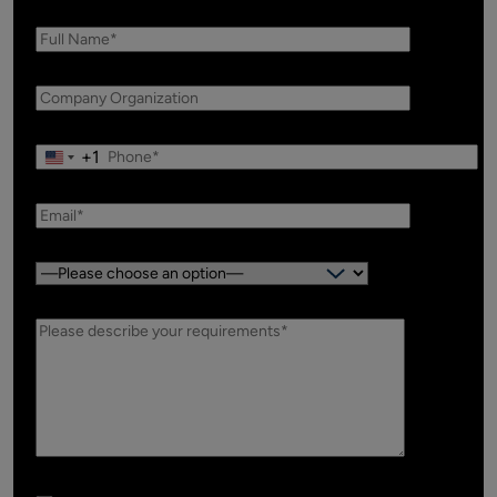
+1
Country: