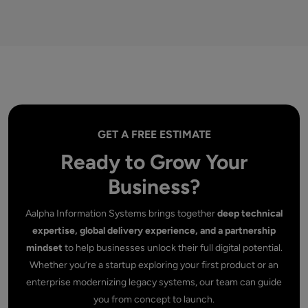
GET A FREE ESTIMATE
Ready to Grow Your
Business?
Aalpha Information Systems brings together
deep technical
expertise, global delivery experience, and a partnership
mindset
to help businesses unlock their full digital potential.
Whether you’re a startup exploring your first product or an
enterprise modernizing legacy systems, our team can guide
you from concept to launch.