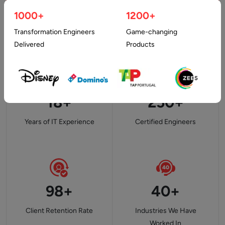
1000+
1200+
Transformation Engineers
Game-changing
Delivered
Products
18+
250+
Years of IT Experience
Certified Engineers
98+
40+
Client Retention Rate
Industries We Have
Worked In