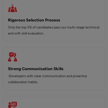
Rigorous Selection Process
Only the top 3% of candidates pass our multi-stage technical
and soft-skill evaluation.
Strong Communication Skills
Developers with clear communication and proactive
collaboration habits.