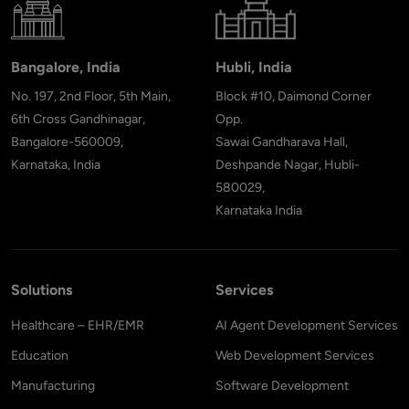
Bangalore, India
Hubli, India
No. 197, 2nd Floor, 5th Main,
Block #10, Daimond Corner
6th Cross Gandhinagar,
Opp.
Bangalore-560009,
Sawai Gandharava Hall,
Karnataka, India
Deshpande Nagar, Hubli-
580029,
Karnataka India
Solutions
Services
Healthcare – EHR/EMR
AI Agent Development Services
Education
Web Development Services
Manufacturing
Software Development