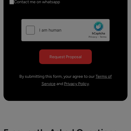
Contact me on whatsapp
By submitting this form, your agree to our
Terms of
Service
and
Privacy Policy
.