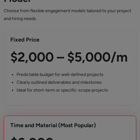
Choose from flexible engagement models tailored to your project
and hiring needs.
Fixed Price
$2,000 – $5,000/m
Predictable budget for well-defined projects
Clearly outlined deliverables and milestones
Ideal for short-term or specific-scope projects
Time and Material (Most Popular)