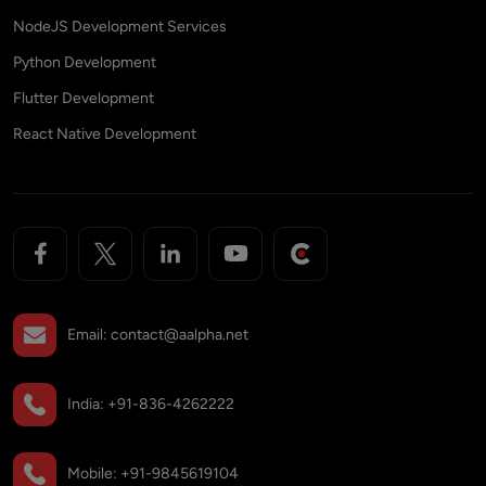
NodeJS Development Services
Python Development
Flutter Development
React Native Development
Email:
contact@aalpha.net
India:
+91-836-4262222
Mobile:
+91-9845619104