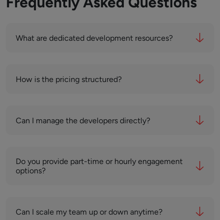
Frequently Asked Questions
What are dedicated development resources?
How is the pricing structured?
Can I manage the developers directly?
Do you provide part-time or hourly engagement
options?
Can I scale my team up or down anytime?