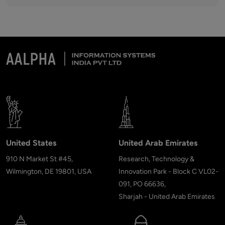
United States
United Arab Emirates
910 N Market St #45,
Research, Technology &
Wilmington, DE 19801, USA
Innovation Park - Block C VL02-
091, PO 66636,
Sharjah - United Arab Emirates