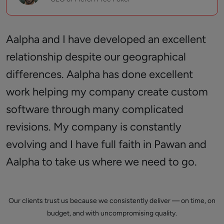
Aalpha and I have developed an excellent
relationship despite our geographical
differences. Aalpha has done excellent
work helping my company create custom
software through many complicated
revisions. My company is constantly
evolving and I have full faith in Pawan and
Aalpha to take us where we need to go.
Our clients trust us because we consistently deliver — on time, on
budget, and with uncompromising quality.