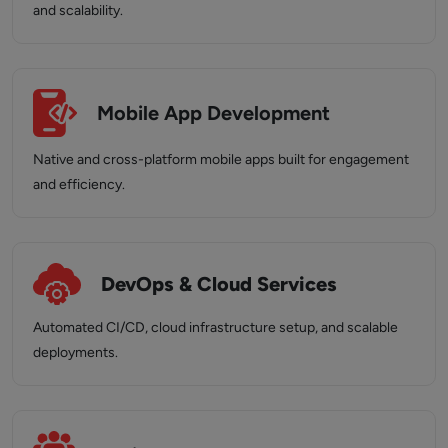
and scalability.
Mobile App Development
Native and cross-platform mobile apps built for engagement
and efficiency.
DevOps & Cloud Services
Automated CI/CD, cloud infrastructure setup, and scalable
deployments.