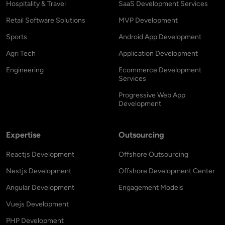
Hospitality & Travel
SaaS Development Services
Retail Software Solutions
MVP Development
Sports
Android App Development
Agri Tech
Application Development
Engineering
Ecommerce Development
Services
Progressive Web App
Development
Expertise
Outsourcing
Reactjs Development
Offshore Outsourcing
Nestjs Development
Offshore Development Center
Angular Development
Engagement Models
Vuejs Development
PHP Development