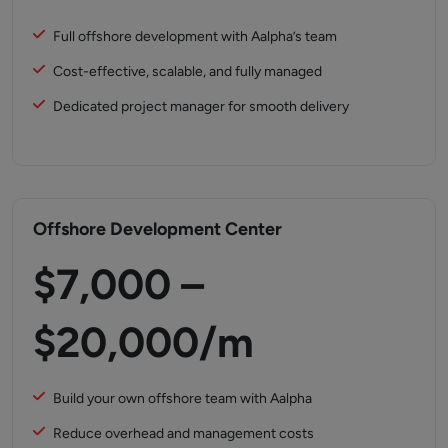
Full offshore development with Aalpha’s team
Cost-effective, scalable, and fully managed
Dedicated project manager for smooth delivery
Offshore Development Center
$7,000 –
$20,000/m
Build your own offshore team with Aalpha
Reduce overhead and management costs