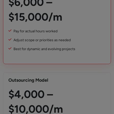
$6,000 –
$15,000/m
Pay for actual hours worked
Adjust scope or priorities as needed
Best for dynamic and evolving projects
Outsourcing Model
$4,000 –
$10,000/m