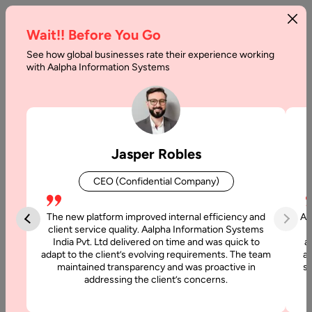
Wait!! Before You Go
See how global businesses rate their experience working
Pricing
with Aalpha Information Systems
Home
Pricing-Dedicated Development Resources
You Hire a Developer But Get
Jasper Robles
More Than Expected
CEO (Confidential Company)
At Aalpha, hiring dedicated development resources means gaining
The new platform improved internal efficiency and
Aa
more than just technical expertise you gain a reliable, long-term
client service quality. Aalpha Information Systems
India Pvt. Ltd delivered on time and was quick to
a
technology partner committed to delivering measurable outcomes.
adapt to the client’s evolving requirements. The team
al
Our dedicated developer pricing model helps you scale your
maintained transparency and was proactive in
si
engineering capacity affordably, while maintaining full control,
addressing the client’s concerns.
transparency, and quality across every stage of your