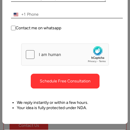
helping you accelerate delivery and innovation with minimal
onboarding time.
+1
Frontend Developers
Contact me on whatsapp
Backend Developers
UI/UX Designers
Mobile App Developers
DevOps Engineers
Schedule Free Consultation
Start From:
$15
We reply instantly or within a few hours.
Your idea is fully protected under NDA.
Contact Us