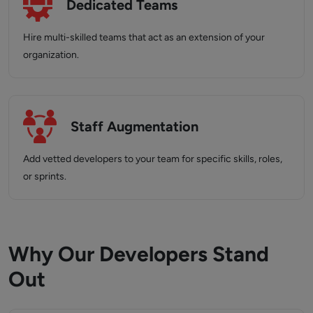
Dedicated Teams
Hire multi-skilled teams that act as an extension of your
organization.
Staff Augmentation
Add vetted developers to your team for specific skills, roles,
or sprints.
Why Our Developers Stand
Out