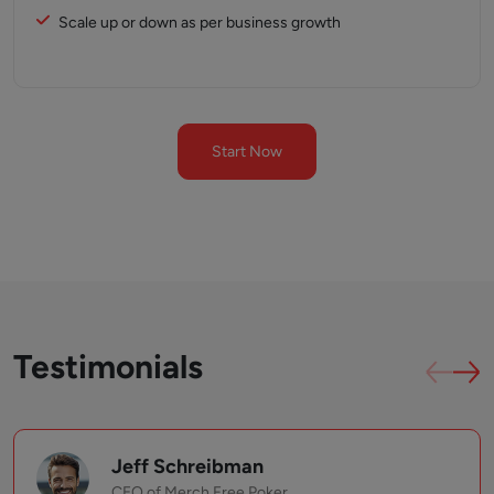
Scale up or down as per business growth
Start Now
Testimonials
Jeff Schreibman
CEO of Merch Free Poker