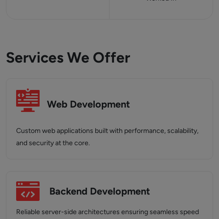
Services We Offer
Web Development
Custom web applications built with performance, scalability,
and security at the core.
Backend Development
Reliable server-side architectures ensuring seamless speed