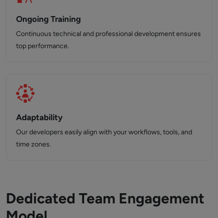
Ongoing Training
Continuous technical and professional development ensures
top performance.
Adaptability
Our developers easily align with your workflows, tools, and
time zones.
Dedicated Team Engagement
Model