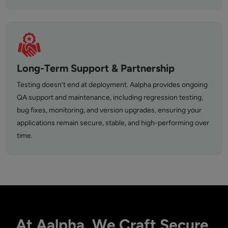
Long-Term Support & Partnership
Testing doesn’t end at deployment. Aalpha provides ongoing
QA support and maintenance, including regression testing,
bug fixes, monitoring, and version upgrades, ensuring your
applications remain secure, stable, and high-performing over
time.
At Aalpha, We Craft Secure,