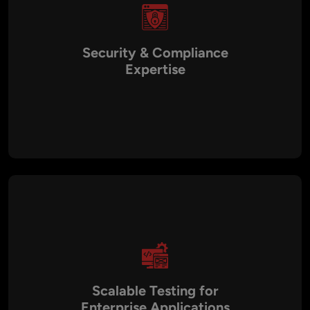
Security & Compliance
Expertise
With a security-first QA approach, we ensure your
applications meet compliance standards like GDPR, HIPAA,
and PCI DSS. Our penetration testing and vulnerability
assessments safeguard sensitive data, making your
applications more trustworthy for end users.
Scalable Testing for
Enterprise Applications