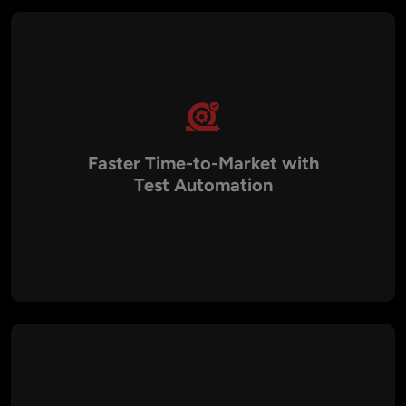
functionality to compliance is validated before deployment.
Faster Time-to-Market with
Test Automation
By leveraging automated testing frameworks such as
Selenium, Cypress, Appium, and JUnit, we reduce regression
testing cycles and accelerate delivery. This enables
businesses to release updates more frequently without
compromising quality.