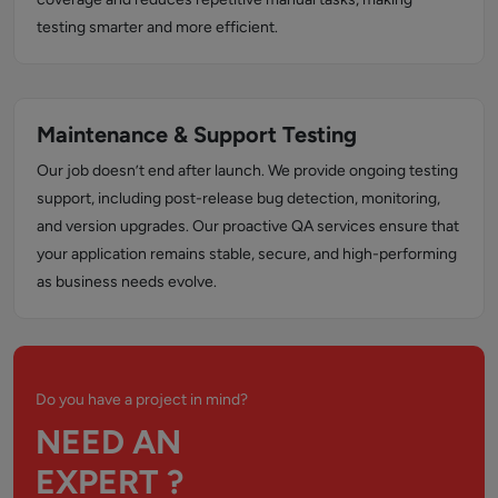
testing smarter and more efficient.
Maintenance & Support Testing
Our job doesn’t end after launch. We provide ongoing testing
support, including post-release bug detection, monitoring,
and version upgrades. Our proactive QA services ensure that
your application remains stable, secure, and high-performing
as business needs evolve.
Do you have a project in mind?
NEED AN
EXPERT ?