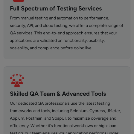
Full Spectrum of Testing Services
From manual testing and automation to performance,
security, API, and cloud testing, we offer a complete range of
QA services. This end-to-end approach ensures that your
applications are validated on functionality, usability,
scalability, and compliance before going live.
Skilled QA Team & Advanced Tools
Our dedicated QA professionals use the latest testing
frameworks and tools, including Selenium, Cypress, JMeter,
Appium, Postman, and SoapUI, to maximize coverage and
efficiency. Whether it’s functional workflows or high-load
testing, our team ensures your application performs under