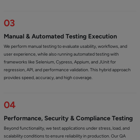
03
Manual & Automated Testing Execution
We perform manual testing to evaluate usability, workflows, and
user experience, while also running automated testing with
frameworks like Selenium, Cypress, Appium, and JUnit for
regression, API, and performance validation. This hybrid approach
provides speed, accuracy, and high coverage.
04
Performance, Security & Compliance Testing
Beyond functionality, we test applications under stress, load, and
scalability conditions to ensure reliability in production. Our QA