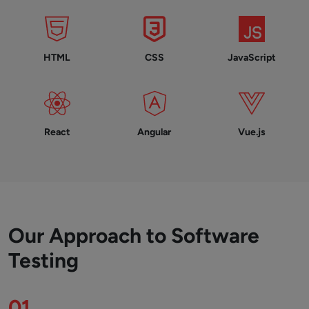
HTML
CSS
JavaScript
React
Angular
Vue.js
Our Approach to Software
Testing
01