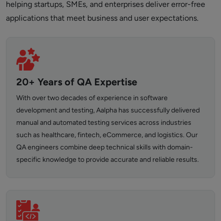
helping startups, SMEs, and enterprises deliver error-free
applications that meet business and user expectations.
20+ Years of QA Expertise
With over two decades of experience in software
development and testing, Aalpha has successfully delivered
manual and automated testing services across industries
such as healthcare, fintech, eCommerce, and logistics. Our
QA engineers combine deep technical skills with domain-
specific knowledge to provide accurate and reliable results.