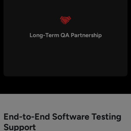
Long-Term QA Partnership
Our clients rely on us for ongoing testing support and
maintenance. We provide continuous monitoring, regression
testing, bug fixes, and performance optimization to ensure
applications remain stable and competitive even after
deployment.
End-to-End Software Testing
Support