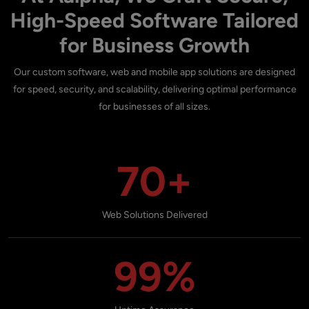
High-Speed Software Tailored
for Business Growth
Our custom software, web and mobile app solutions are designed
for speed, security, and scalability, delivering optimal performance
for businesses of all sizes.
70+
Web Solutions Delivered
99%