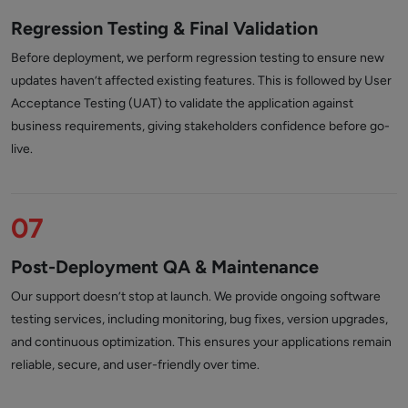
Regression Testing & Final Validation
Before deployment, we perform regression testing to ensure new
updates haven’t affected existing features. This is followed by User
Acceptance Testing (UAT) to validate the application against
business requirements, giving stakeholders confidence before go-
live.
07
Post-Deployment QA & Maintenance
Our support doesn’t stop at launch. We provide ongoing software
testing services, including monitoring, bug fixes, version upgrades,
and continuous optimization. This ensures your applications remain
reliable, secure, and user-friendly over time.