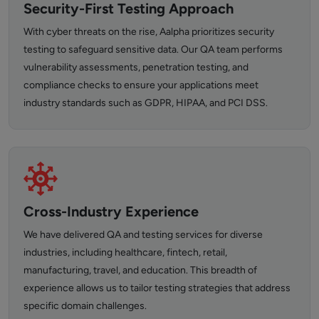
Security-First Testing Approach
With cyber threats on the rise, Aalpha prioritizes security
testing to safeguard sensitive data. Our QA team performs
vulnerability assessments, penetration testing, and
compliance checks to ensure your applications meet
industry standards such as GDPR, HIPAA, and PCI DSS.
Cross-Industry Experience
We have delivered QA and testing services for diverse
industries, including healthcare, fintech, retail,
manufacturing, travel, and education. This breadth of
experience allows us to tailor testing strategies that address
specific domain challenges.