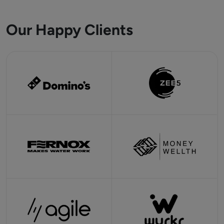
Our Happy Clients