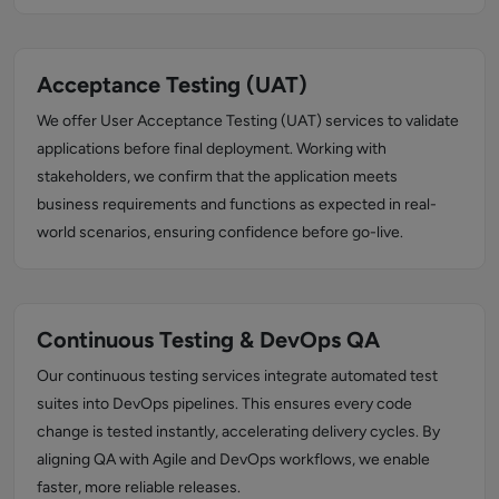
Acceptance Testing (UAT)
We offer User Acceptance Testing (UAT) services to validate
applications before final deployment. Working with
stakeholders, we confirm that the application meets
business requirements and functions as expected in real-
world scenarios, ensuring confidence before go-live.
Continuous Testing & DevOps QA
Our continuous testing services integrate automated test
suites into DevOps pipelines. This ensures every code
change is tested instantly, accelerating delivery cycles. By
aligning QA with Agile and DevOps workflows, we enable
faster, more reliable releases.