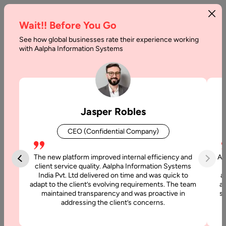
Wait!! Before You Go
See how global businesses rate their experience working
with Aalpha Information Systems
Home
Services
Software Testing India
Software Testing Services
Jasper Robles
At Aalpha, we provide comprehensive software testing
CEO (Confidential Company)
services to ensure your applications are secure, reliable, and
user-friendly. Our QA engineers combine manual expertise
The new platform improved internal efficiency and
Aa
with automated tools to deliver error-free, high-performance
client service quality. Aalpha Information Systems
applications across web, mobile, cloud, and enterprise
India Pvt. Ltd delivered on time and was quick to
a
environments.
adapt to the client’s evolving requirements. The team
al
maintained transparency and was proactive in
si
addressing the client’s concerns.
Get a Free Quote