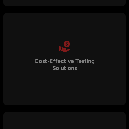
performance expectations, and user experience goals.
Cost-Effective Testing
Solutions
By combining manual QA with test automation, we optimize
resources to deliver cost-effective testing services. This
approach reduces long-term maintenance costs while
ensuring maximum test coverage and accuracy.