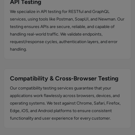
API Testing
We specialize in API testing for RESTful and GraphQL
services, using tools like Postman, SoapUI, and Newman. Our
testing ensures APIs are secure, reliable, and capable of
handling real-world traffic. We validate endpoints,
request/response cycles, authentication layers, and error
handling.
Compatibility & Cross-Browser Testing
Our compatibility testing services guarantee that your
applications work flawlessly across browsers, devices, and
operating systems. We test against Chrome, Safari, Firefox,
Edge, iOS, and Android platforms to ensure consistent
functionality and user experience for every customer.