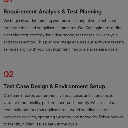
Requirement Analysis & Test Planning
We begin by understanding your business objectives, technical
requirements, and compliance standards. Our QA engineers define
a detailed test strategy, including scope, test cases, risk analysis,
and tool selection. This planning stage ensures our software testing
services align with your development lifecycle and release goals.
02
Test Case Design & Environment Setup
Our team creates comprehensive test cases and scenarios to
validate functionality, performance, and security. We also set up
test environments that replicate real-world conditions across
browsers, devices, operating systems, and networks. This allows us
to identify hidden issues early in the cycle.