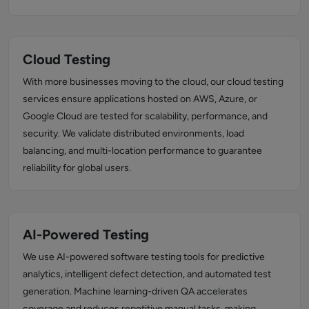
Cloud Testing
With more businesses moving to the cloud, our cloud testing
services ensure applications hosted on AWS, Azure, or
Google Cloud are tested for scalability, performance, and
security. We validate distributed environments, load
balancing, and multi-location performance to guarantee
reliability for global users.
AI-Powered Testing
We use AI-powered software testing tools for predictive
analytics, intelligent defect detection, and automated test
generation. Machine learning-driven QA accelerates
coverage and reduces repetitive manual tasks, making