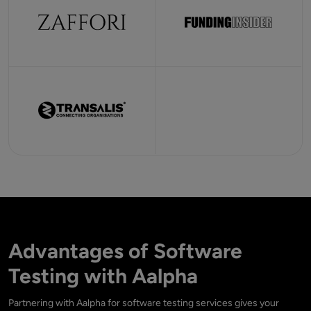
Advantages of Software
Testing with Aalpha
Partnering with Aalpha for software testing services gives your