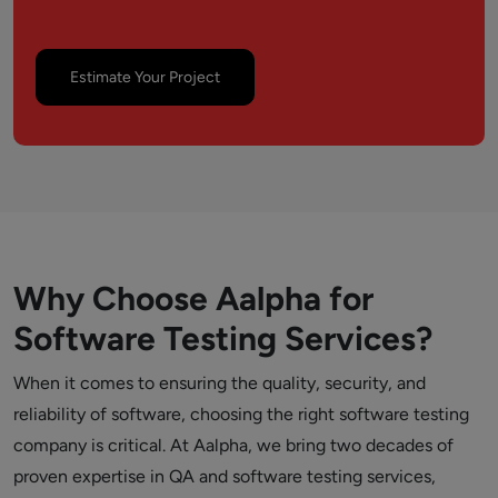
Estimate Your Project
Why Choose Aalpha for
Software Testing Services?
When it comes to ensuring the quality, security, and
reliability of software, choosing the right software testing
company is critical. At Aalpha, we bring two decades of
proven expertise in QA and software testing services,