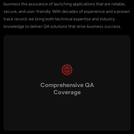
business the assurance of launching applications that are reliable,
secure, and user-friendly. With decades of experience and a proven
track record, we bring both technical expertise and industry
knowledge to deliver QA solutions that drive business success.
Comprehensive QA
Coverage
We provide a full spectrum of software testing services,
including manual testing, automated testing, performance
testing, API testing, mobile app testing, and security testing.
This ensures that every aspect of your application from