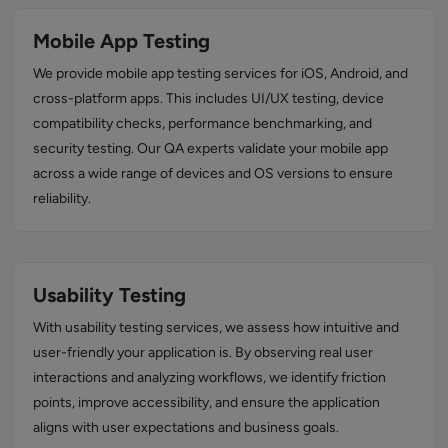
Mobile App Testing
We provide mobile app testing services for iOS, Android, and
cross-platform apps. This includes UI/UX testing, device
compatibility checks, performance benchmarking, and
security testing. Our QA experts validate your mobile app
across a wide range of devices and OS versions to ensure
reliability.
Usability Testing
With usability testing services, we assess how intuitive and
user-friendly your application is. By observing real user
interactions and analyzing workflows, we identify friction
points, improve accessibility, and ensure the application
aligns with user expectations and business goals.