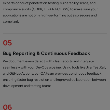
experts conduct penetration testing, vulnerability scans, and
compliance audits (GDPR, HIPAA, PCI DSS) to make sure your
applications are not only high-performing but also secure and
compliant.
05
Bug Reporting & Continuous Feedback
We document every defect with clear reports and integrate
seamlessly with your DevOps pipeline. Using tools like Jira, TestRail,
and GitHub Actions, our QA team provides continuous feedback,
ensuring faster bug resolution and improved collaboration between
development and testing teams.
06