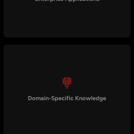
Whether you’re building a startup MVP or managing a
complex enterprise solution, our testing processes scale to
match your application’s size and complexity. With expertise
in cloud testing, load testing, and DevOps QA, we ensure your
application performs reliably at scale.
Domain-Specific Knowledge
We have experience providing QA services across industries
such as healthcare, fintech, retail, education, travel, logistics,
and media. This cross-industry exposure enables us to design
testing strategies that address specific compliance needs,