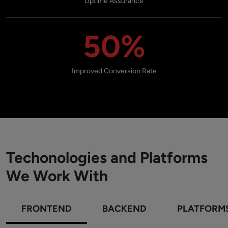
Uptime Assurance
50%
Improved Conversion Rate
Techonologies and Platforms
We Work With
FRONTEND
BACKEND
PLATFORM