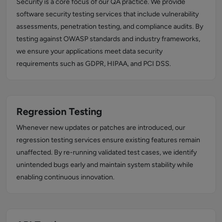
Security is a core focus of our QA practice. We provide
software security testing services that include vulnerability
assessments, penetration testing, and compliance audits. By
testing against OWASP standards and industry frameworks,
we ensure your applications meet data security
requirements such as GDPR, HIPAA, and PCI DSS.
Regression Testing
Whenever new updates or patches are introduced, our
regression testing services ensure existing features remain
unaffected. By re-running validated test cases, we identify
unintended bugs early and maintain system stability while
enabling continuous innovation.