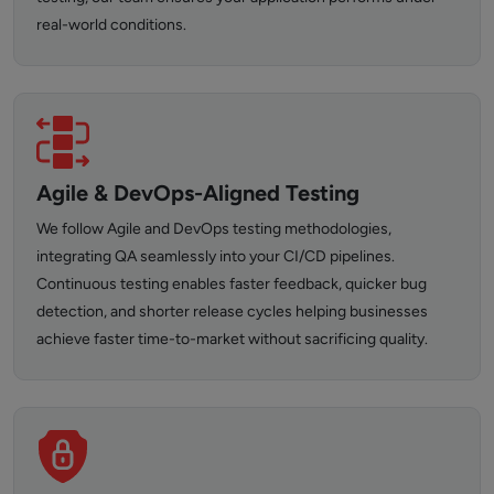
real-world conditions.
Agile & DevOps-Aligned Testing
We follow Agile and DevOps testing methodologies,
integrating QA seamlessly into your CI/CD pipelines.
Continuous testing enables faster feedback, quicker bug
detection, and shorter release cycles helping businesses
achieve faster time-to-market without sacrificing quality.