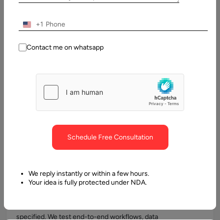
+1
Automated Testing Services
Contact me on whatsapp
We implement automated testing frameworks like Selenium,
Cypress, Playwright, and Appium to accelerate the QA
process. Automated testing reduces human error, increases
test coverage, and enables rapid validation of complex
workflows. By integrating test automation into CI/CD
pipelines, we ensure faster time-to-market and more reliable
releases.
Schedule Free Consultation
We reply instantly or within a few hours.
Functional Testing
Your idea is fully protected under NDA.
Our functional testing services verify that your application’s
features, modules, and integrations work exactly as
specified. We test end-to-end workflows, data