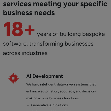
services meeting your specific
business needs
18+
years of building bespoke
software, transforming businesses
across industries.
AI Development
We build intelligent, data-driven systems that
enhance automation, accuracy, and decision-
making across business functions.
Generative AI Solutions