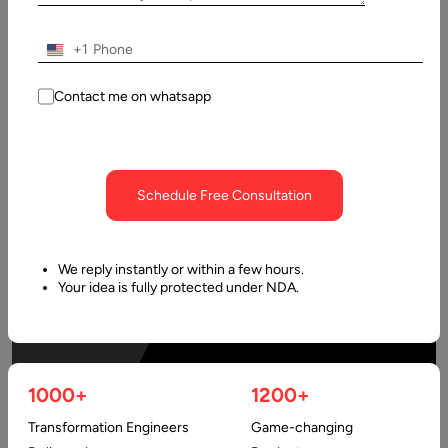
+1
Contact me on whatsapp
Schedule Free Consultation
We reply instantly or within a few hours.
Your idea is fully protected under NDA.
1000+
1200+
Transformation Engineers
Game-changing