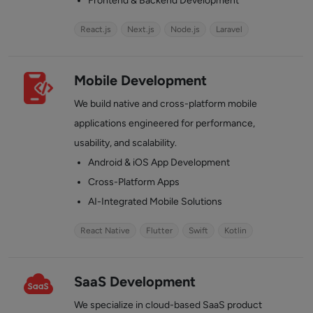
Frontend & Backend Development
React.js
Next.js
Node.js
Laravel
Mobile Development
We build native and cross-platform mobile
applications engineered for performance,
usability, and scalability.
Android & iOS App Development
Cross-Platform Apps
AI-Integrated Mobile Solutions
React Native
Flutter
Swift
Kotlin
SaaS Development
We specialize in cloud-based SaaS product