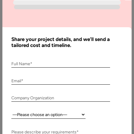
Share your project details, and we’ll send a
tailored cost and timeline.
Full Name*
Email*
Company Organization
Country:
Please describe your requirements*