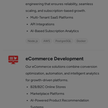
engineering that ensures reliability, seamless
scaling, and subscription-based growth.
Multi-Tenant SaaS Platforms
API Integrations
AI-Based Subscription Analytics
Node.js
AWS
PostgreSQL
Docker
eCommerce Development
Our eCommerce solutions combine conversion
optimization, automation, and intelligent analytics
for growth-driven platforms.
B2B/B2C Online Stores
Marketplace Platforms
AI-Powered Product Recommendation
Systems