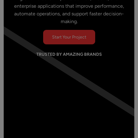
enterprise applications that improve performance,
automate operations, and support faster decision-
making.
Start Your Project
TRUSTED BY AMAZING BRANDS