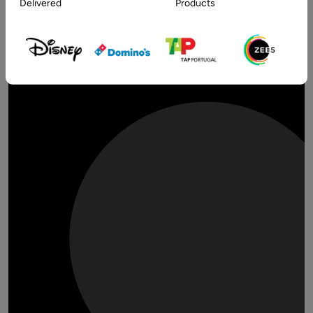
Delivered
Products