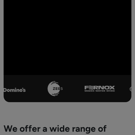
We offer a wide range of