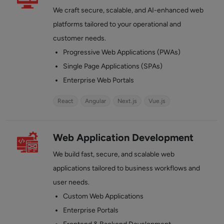
We craft secure, scalable, and AI-enhanced web
platforms tailored to your operational and
customer needs.
Progressive Web Applications (PWAs)
Single Page Applications (SPAs)
Enterprise Web Portals
React
Angular
Next.js
Vue.js
Web Application Development
We build fast, secure, and scalable web
applications tailored to business workflows and
user needs.
Custom Web Applications
Enterprise Portals