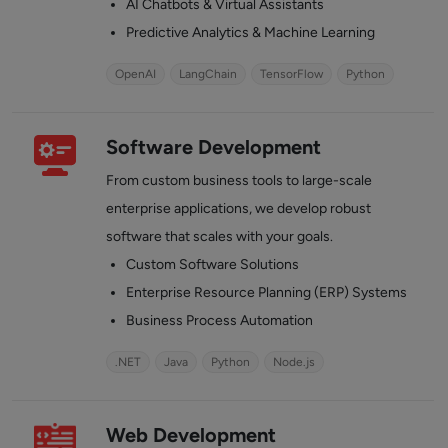
AI Chatbots & Virtual Assistants
Predictive Analytics & Machine Learning
OpenAI
LangChain
TensorFlow
Python
Software Development
From custom business tools to large-scale
enterprise applications, we develop robust
software that scales with your goals.
Custom Software Solutions
Enterprise Resource Planning (ERP) Systems
Business Process Automation
.NET
Java
Python
Node.js
Web Development