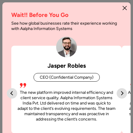
Wait!! Before You Go
See how global businesses rate their experience working
with Aalpha Information Systems
Jasper Robles
CEO (Confidential Company)
The new platform improved internal efficiency and
Aa
client service quality. Aalpha Information Systems
India Pvt. Ltd delivered on time and was quick to
a
adapt to the client’s evolving requirements. The team
al
maintained transparency and was proactive in
si
addressing the client’s concerns.