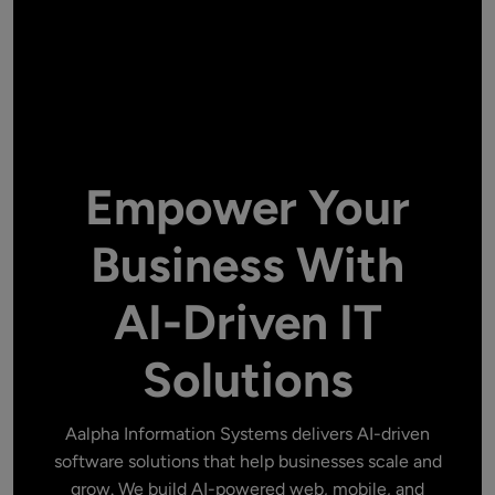
Empower Your
Business With
AI-Driven IT
Solutions
Aalpha Information Systems delivers AI-driven
software solutions that help businesses scale and
grow. We build AI-powered web, mobile, and