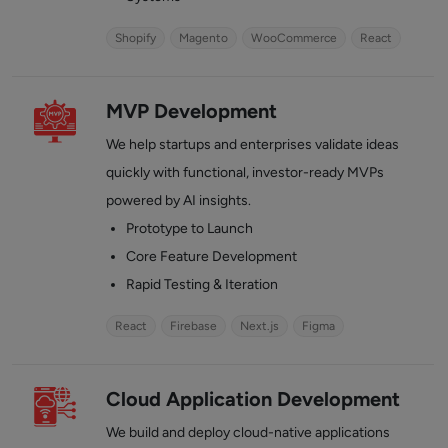
Shopify
Magento
WooCommerce
React
MVP Development
We help startups and enterprises validate ideas
quickly with functional, investor-ready MVPs
powered by AI insights.
Prototype to Launch
Core Feature Development
Rapid Testing & Iteration
React
Firebase
Next.js
Figma
Cloud Application Development
We build and deploy cloud-native applications