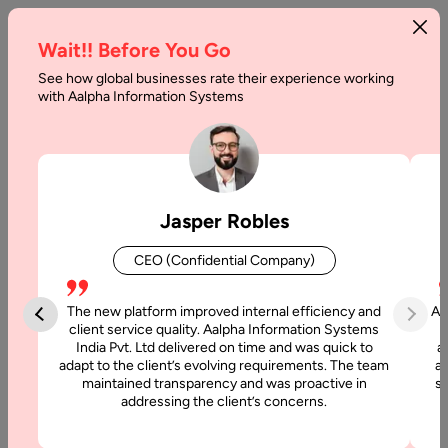
Wait!! Before You Go
See how global businesses rate their experience working
with Aalpha Information Systems
Home
Services
Virtual CTO as a Service
Virtual CTO as a Service
Jasper Robles
At Aalpha, we offer
Virtual CTO as a Service
to provide
CEO (Confidential Company)
organizations with strategic technology leadership without
the cost and complexity of hiring a full-time executive. Our
The new platform improved internal efficiency and
Aa
Virtual CTOs bring decades of experience in technology
client service quality. Aalpha Information Systems
strategy, architecture, product development, and team
India Pvt. Ltd delivered on time and was quick to
a
management — ensuring your business remains competitive,
adapt to the client’s evolving requirements. The team
al
maintained transparency and was proactive in
si
innovative, and future-ready.
addressing the client’s concerns.