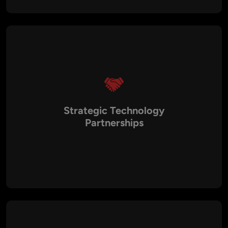
HIPAA, and PCI DSS. We proactively manage risks and
implement best practices to safeguard your business from
threats.
Strategic Technology
Partnerships
We leverage our network of technology vendors, consultants,
and service providers to help you identify the right partners
for your business. Our Virtual CTOs manage these
relationships to ensure that you get the best value from your
technology investments.