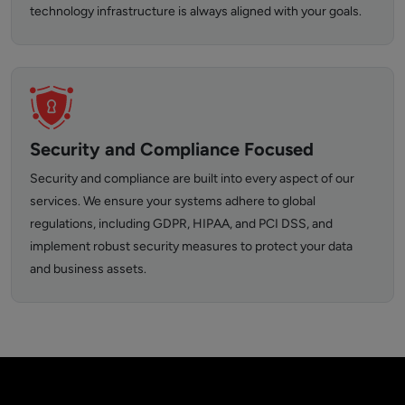
technology infrastructure is always aligned with your goals.
Security and Compliance Focused
Security and compliance are built into every aspect of our
services. We ensure your systems adhere to global
regulations, including GDPR, HIPAA, and PCI DSS, and
implement robust security measures to protect your data
and business assets.