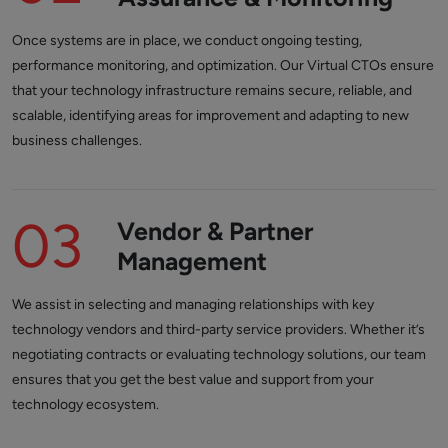
Once systems are in place, we conduct ongoing testing,
performance monitoring, and optimization. Our Virtual CTOs ensure
that your technology infrastructure remains secure, reliable, and
scalable, identifying areas for improvement and adapting to new
business challenges.
03
Vendor & Partner
Management
We assist in selecting and managing relationships with key
technology vendors and third-party service providers. Whether it’s
negotiating contracts or evaluating technology solutions, our team
ensures that you get the best value and support from your
technology ecosystem.