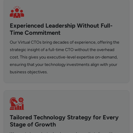
Experienced Leadership Without Full-
Time Commitment
Our Virtual CTOs bring decades of experience, offering the
strategic insight of a full-time CTO without the overhead
cost. This gives you executive-level expertise on-demand,
ensuring that your technology investments align with your
business objectives.
Tailored Technology Strategy for Every
Stage of Growth