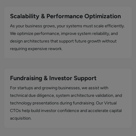
Scalability & Performance Optimization
As your business grows, your systems must scale efficiently.
We optimize performance, improve system reliability, and
design architectures that support future growth without
requiring expensive rework.
Fundraising & Investor Support
For startups and growing businesses, we assist with
technical due diligence, system architecture validation, and
technology presentations during fundraising. Our Virtual
CTOs help build investor confidence and accelerate capital
acquisition.