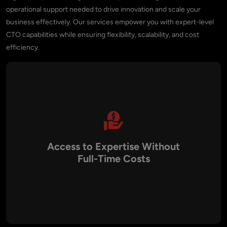
operational support needed to drive innovation and scale your
business effectively. Our services empower you with expert-level
CTO capabilities while ensuring flexibility, scalability, and cost
efficiency.
Access to Expertise Without
Full-Time Costs
Aalpha provides access to seasoned technology leaders
without the financial commitment of hiring a full-time CTO.
You gain the benefits of executive-level leadership on-
demand, allowing you to prioritize your resources for other