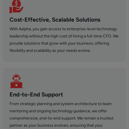
Cost-Effective, Scalable Solutions
With Aalpha, you gain access to enterprise-level technology
leadership without the high cost of hiring a full-time CTO. We
provide solutions that grow with your business, offering
flexibility and scalability as your needs evolve.
End-to-End Support
From strategic planning and system architecture to team
mentoring and ongoing technology guidance, we offer
comprehensive, end-to-end support. We remain a trusted
partner as your business evolves, ensuring that your