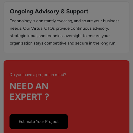
Ongoing Advisory & Support
Technology is constantly evolving, and so are your business
needs. Our Virtual CTOs provide continuous advisory,
strategic input, and technical oversight to ensure your
organization stays competitive and secure in the long run.
Do you have a project in mind?
NEED AN
EXPERT ?
Estimate Your Project