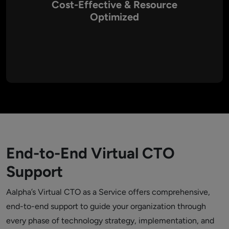
Cost-Effective & Resource
Optimized
A Virtual CTO allows you to access high-level expertise
without incurring the overhead of a full-time executive. Our
services are designed to be cost-efficient, ensuring that
every investment in technology aligns with your business
goals while optimizing resource usage.
End-to-End Virtual CTO
Support
Aalpha’s Virtual CTO as a Service offers comprehensive,
end-to-end support to guide your organization through
every phase of technology strategy, implementation, and