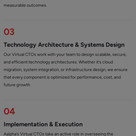
measurable outcomes.
03
Technology Architecture & Systems Design
Our Virtual CTOs work with your team to design scalable, secure,
and efficient technology architectures. Whether it’s cloud
migration, system integration, or infrastructure design, we ensure
that every component is optimized for performance, cost, and
future growth.
04
Implementation & Execution
Aalpha’s Virtual CTOs take an active role in overseeing the