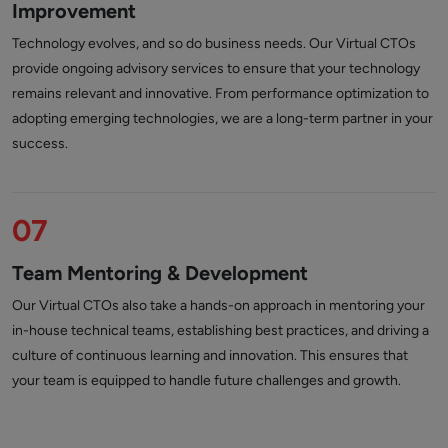
Improvement
Technology evolves, and so do business needs. Our Virtual CTOs
provide ongoing advisory services to ensure that your technology
remains relevant and innovative. From performance optimization to
adopting emerging technologies, we are a long-term partner in your
success.
07
Team Mentoring & Development
Our Virtual CTOs also take a hands-on approach in mentoring your
in-house technical teams, establishing best practices, and driving a
culture of continuous learning and innovation. This ensures that
your team is equipped to handle future challenges and growth.