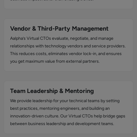
Vendor & Third-Party Management
Aalpha’s Virtual CTOs evaluate, negotiate, and manage
relationships with technology vendors and service providers.
This reduces costs, eliminates vendor lock-in, and ensures
you get maximum value from external partners.
Team Leadership & Mentoring
We provide leadership for your technical teams by setting
best practices, mentoring engineers, and building an
innovation-driven culture. Our Virtual CTOs help bridge gaps
between business leadership and development teams.