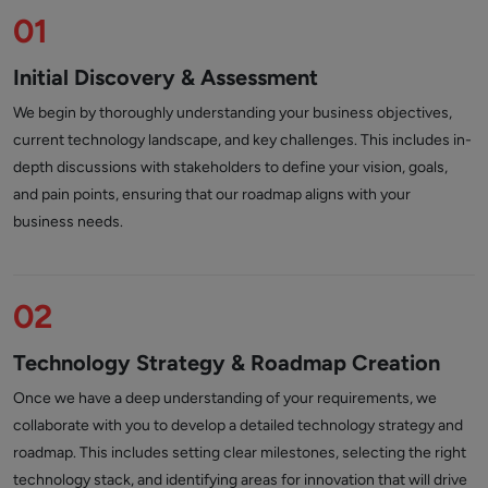
01
Initial Discovery & Assessment
We begin by thoroughly understanding your business objectives,
current technology landscape, and key challenges. This includes in-
depth discussions with stakeholders to define your vision, goals,
and pain points, ensuring that our roadmap aligns with your
business needs.
02
Technology Strategy & Roadmap Creation
Once we have a deep understanding of your requirements, we
collaborate with you to develop a detailed technology strategy and
roadmap. This includes setting clear milestones, selecting the right
technology stack, and identifying areas for innovation that will drive