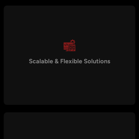
key business areas.
Scalable & Flexible Solutions
As your business grows, your technology needs evolve.
Aalpha’s Virtual CTO services are designed to scale with your
business, providing flexible solutions that align with both
current and future requirements. Whether you need full-time
guidance or occasional strategic input, we adapt to your
needs.