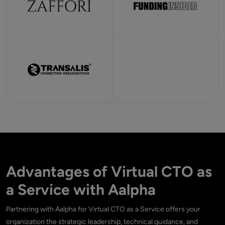
Advantages of Virtual CTO as
a Service with Aalpha
Partnering with Aalpha for Virtual CTO as a Service offers your
organization the strategic leadership, technical guidance, and