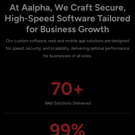
At Aalpha, We Craft Secure,
High-Speed Software Tailored
for Business Growth
Our custom software, web and mobile app solutions are designed
for speed, security, and scalability, delivering optimal performance
for businesses of all sizes.
70+
Web Solutions Delivered
99%