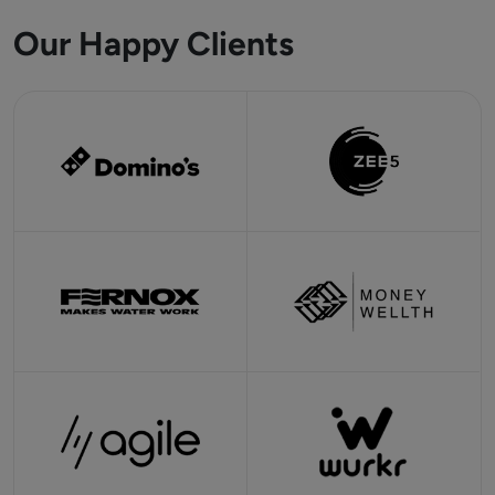
Our Happy Clients