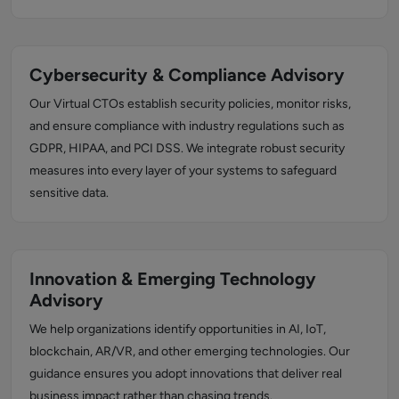
Cybersecurity & Compliance Advisory
Our Virtual CTOs establish security policies, monitor risks,
and ensure compliance with industry regulations such as
GDPR, HIPAA, and PCI DSS. We integrate robust security
measures into every layer of your systems to safeguard
sensitive data.
Innovation & Emerging Technology
Advisory
We help organizations identify opportunities in AI, IoT,
blockchain, AR/VR, and other emerging technologies. Our
guidance ensures you adopt innovations that deliver real
business impact rather than chasing trends.