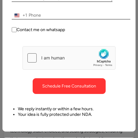
the digital era.
+1
Contact me on whatsapp
IT Infrastructure & Architecture
Consulting
Aalpha assesses your current IT landscape and designs
scalable, secure, and cost-optimized architectures. From
cloud adoption to hybrid setups, we ensure your
infrastructure supports growth, resilience, and performance.
Schedule Free Consultation
Product Development Oversight
We reply instantly or within a few hours.
Your idea is fully protected under NDA.
Our Virtual CTOs guide product development from ideation
to launch. We oversee architecture design, MVP creation,
technology stack choices, and scaling strategies, ensuring