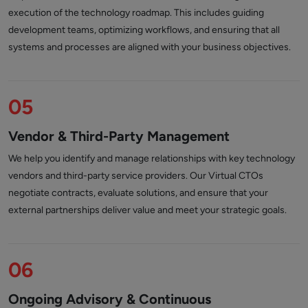
execution of the technology roadmap. This includes guiding
development teams, optimizing workflows, and ensuring that all
systems and processes are aligned with your business objectives.
05
Vendor & Third-Party Management
We help you identify and manage relationships with key technology
vendors and third-party service providers. Our Virtual CTOs
negotiate contracts, evaluate solutions, and ensure that your
external partnerships deliver value and meet your strategic goals.
06
Ongoing Advisory & Continuous