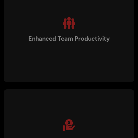
Enhanced Team Productivity
With expert guidance on best practices, development
workflows, and team mentoring, we help elevate your in-
house technical teams. This leads to increased productivity,
reduced inefficiencies, and a culture of continuous
innovation and improvement.