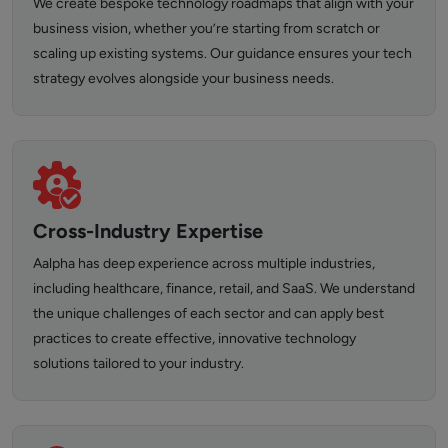
We create bespoke technology roadmaps that align with your
business vision, whether you’re starting from scratch or
scaling up existing systems. Our guidance ensures your tech
strategy evolves alongside your business needs.
Cross-Industry Expertise
Aalpha has deep experience across multiple industries,
including healthcare, finance, retail, and SaaS. We understand
the unique challenges of each sector and can apply best
practices to create effective, innovative technology
solutions tailored to your industry.