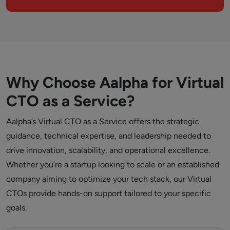
Why Choose Aalpha for Virtual
CTO as a Service?
Aalpha’s Virtual CTO as a Service offers the strategic
guidance, technical expertise, and leadership needed to
drive innovation, scalability, and operational excellence.
Whether you’re a startup looking to scale or an established
company aiming to optimize your tech stack, our Virtual
CTOs provide hands-on support tailored to your specific
goals.