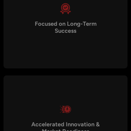
Focused on Long-Term
Success
We don’t just solve immediate technical issues — we help
you build a sustainable technology foundation that supports
long-term growth. Our strategic roadmaps and architecture
planning ensure that your systems are future-proof, cost-
efficient, and aligned with your long-term business goals.
Accelerated Innovation &