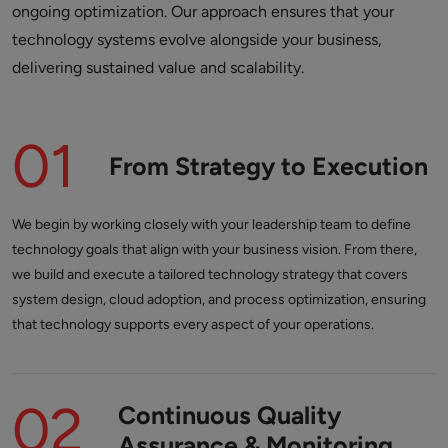
ongoing optimization. Our approach ensures that your
technology systems evolve alongside your business,
delivering sustained value and scalability.
01
From Strategy to Execution
We begin by working closely with your leadership team to define
technology goals that align with your business vision. From there,
we build and execute a tailored technology strategy that covers
system design, cloud adoption, and process optimization, ensuring
that technology supports every aspect of your operations.
02
Continuous Quality
Assurance & Monitoring