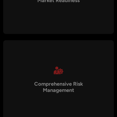
Market Readiness
Our Virtual CTOs bring fresh perspectives, helping you
identify emerging technologies like AI, blockchain, and IoT
that can give your business a competitive edge. We guide you
in adopting innovations that enhance operational efficiency
and accelerate time-to-market.
Comprehensive Risk
Management
With our extensive experience in cybersecurity and
compliance, Aalpha ensures that your technology systems
are secure and meet regulatory standards such as GDPR,