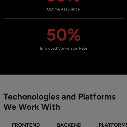
Uptime Assurance
50%
Improved Conversion Rate
Techonologies and Platforms
We Work With
FRONTEND
BACKEND
PLATFORM