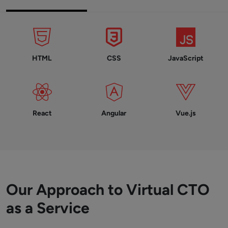
HTML
CSS
JavaScript
React
Angular
Vue.js
Our Approach to Virtual CTO
as a Service