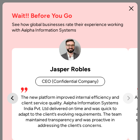
Wait!! Before You Go
See how global businesses rate their experience working
with Aalpha Information Systems
Home
Services
DevOps Consulting Services
DevOps Consulting
Jasper Robles
Services
CEO (Confidential Company)
At Aalpha, we provide DevOps consulting services that help
businesses accelerate software delivery, improve system
The new platform improved internal efficiency and
Aa
reliability, and enhance collaboration between development
client service quality. Aalpha Information Systems
India Pvt. Ltd delivered on time and was quick to
a
and operations teams. By combining modern tools with
adapt to the client’s evolving requirements. The team
al
proven best practices, we enable organizations to adopt a
maintained transparency and was proactive in
si
DevOps-first culture and achieve faster innovation.
addressing the client’s concerns.