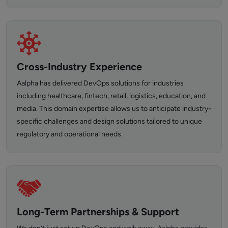
Cross-Industry Experience
Aalpha has delivered DevOps solutions for industries
including healthcare, fintech, retail, logistics, education, and
media. This domain expertise allows us to anticipate industry-
specific challenges and design solutions tailored to unique
regulatory and operational needs.
Long-Term Partnerships & Support