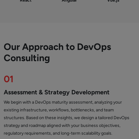
React
Angular
Vue.js
Our Approach to DevOps
Consulting
01
Assessment & Strategy Development
We begin with a DevOps maturity assessment, analyzing your
existing infrastructure, workflows, bottlenecks, and team
structures. Based on these insights, we design a tailored DevOps
strategy and roadmap aligned with your business objectives,
regulatory requirements, and long-term scalability goals.