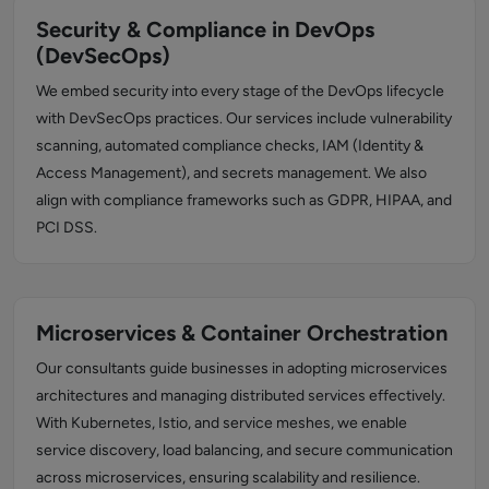
Security & Compliance in DevOps
(DevSecOps)
We embed security into every stage of the DevOps lifecycle
with DevSecOps practices. Our services include vulnerability
scanning, automated compliance checks, IAM (Identity &
Access Management), and secrets management. We also
align with compliance frameworks such as GDPR, HIPAA, and
PCI DSS.
Microservices & Container Orchestration
Our consultants guide businesses in adopting microservices
architectures and managing distributed services effectively.
With Kubernetes, Istio, and service meshes, we enable
service discovery, load balancing, and secure communication
across microservices, ensuring scalability and resilience.