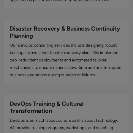
Disaster Recovery & Business Continuity
Planning
Our DevOps consulting services include designing robust
backup, failover, and disaster recovery plans. We implement
geo-redundant deployments and automated failover
mechanisms to ensure minimal downtime and uninterrupted
business operations during outages or failures.
DevOps Training & Cultural
Transformation
DevOps is as much about culture as it is about technology.
We provide training programs, workshops, and coaching