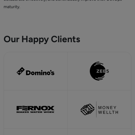
maturity.
Our Happy Clients