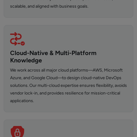
scalable, and aligned with business goals.
Cloud-Native & Multi-Platform
Knowledge
We work across all major cloud platforms—AWS, Microsoft
Azure, and Google Cloud—to design cloud-native DevOps
solutions. Our multi-cloud expertise ensures flexibility, avoids
vendor lock-in, and provides resilience for mission-critical
applications.