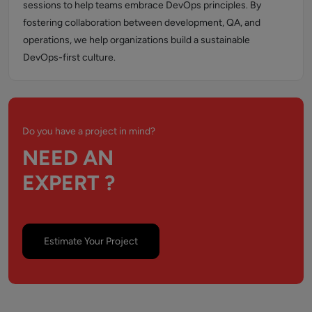
sessions to help teams embrace DevOps principles. By
fostering collaboration between development, QA, and
operations, we help organizations build a sustainable
DevOps-first culture.
Do you have a project in mind?
NEED AN
EXPERT ?
Estimate Your Project