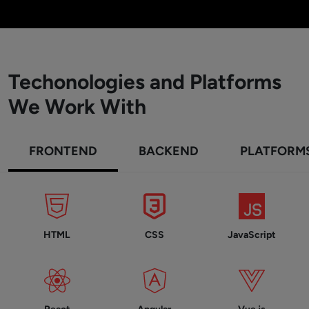
Techonologies and Platforms
We Work With
FRONTEND
BACKEND
PLATFORM
HTML
CSS
JavaScript