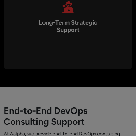
Long-Term Strategic
Support
Unlike one-time engagements, Aalpha focuses on
continuous improvement and knowledge transfer. We
provide training, coaching, and ongoing support to help
organizations maintain and evolve their DevOps practices for
the long term.
End-to-End DevOps
Consulting Support
At Aalpha, we provide end-to-end DevOps consulting