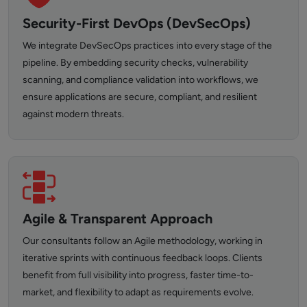
Security-First DevOps (DevSecOps)
We integrate DevSecOps practices into every stage of the
pipeline. By embedding security checks, vulnerability
scanning, and compliance validation into workflows, we
ensure applications are secure, compliant, and resilient
against modern threats.
Agile & Transparent Approach
Our consultants follow an Agile methodology, working in
iterative sprints with continuous feedback loops. Clients
benefit from full visibility into progress, faster time-to-
market, and flexibility to adapt as requirements evolve.