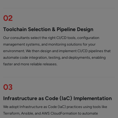
02
Toolchain Selection & Pipeline Design
Our consultants select the right CI/CD tools, configuration
management systems, and monitoring solutions for your
environment. We then design and implement CI/CD pipelines that
automate code integration, testing, and deployments, enabling
faster and more reliable releases.
03
Infrastructure as Code (IaC) Implementation
We adopt Infrastructure as Code (IaC) practices using tools like
Terraform, Ansible, and AWS CloudFormation to automate