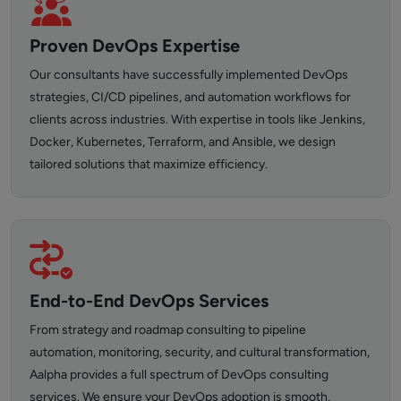
Proven DevOps Expertise
Our consultants have successfully implemented DevOps
strategies, CI/CD pipelines, and automation workflows for
clients across industries. With expertise in tools like Jenkins,
Docker, Kubernetes, Terraform, and Ansible, we design
tailored solutions that maximize efficiency.
End-to-End DevOps Services
From strategy and roadmap consulting to pipeline
automation, monitoring, security, and cultural transformation,
Aalpha provides a full spectrum of DevOps consulting
services. We ensure your DevOps adoption is smooth,