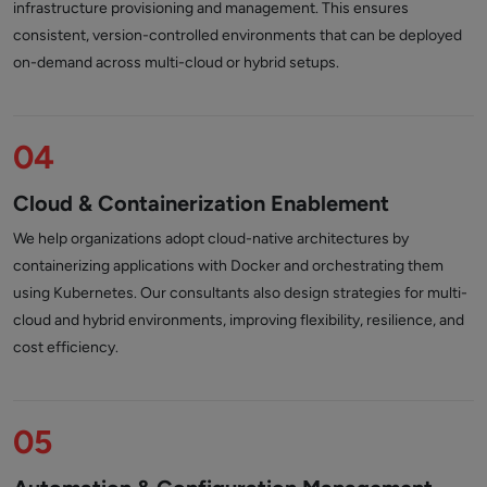
infrastructure provisioning and management. This ensures
consistent, version-controlled environments that can be deployed
on-demand across multi-cloud or hybrid setups.
04
Cloud & Containerization Enablement
We help organizations adopt cloud-native architectures by
containerizing applications with Docker and orchestrating them
using Kubernetes. Our consultants also design strategies for multi-
cloud and hybrid environments, improving flexibility, resilience, and
cost efficiency.
05