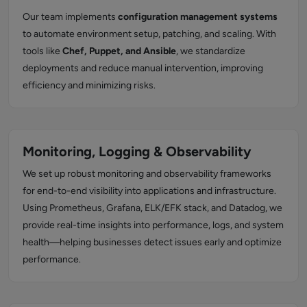
Our team implements
configuration management systems
to automate environment setup, patching, and scaling. With
tools like
Chef, Puppet, and Ansible
, we standardize
deployments and reduce manual intervention, improving
efficiency and minimizing risks.
Monitoring, Logging & Observability
We set up robust monitoring and observability frameworks
for end-to-end visibility into applications and infrastructure.
Using Prometheus, Grafana, ELK/EFK stack, and Datadog, we
provide real-time insights into performance, logs, and system
health—helping businesses detect issues early and optimize
performance.