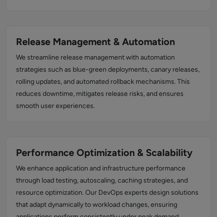
Release Management & Automation
We streamline release management with automation
strategies such as blue-green deployments, canary releases,
rolling updates, and automated rollback mechanisms. This
reduces downtime, mitigates release risks, and ensures
smooth user experiences.
Performance Optimization & Scalability
We enhance application and infrastructure performance
through load testing, autoscaling, caching strategies, and
resource optimization. Our DevOps experts design solutions
that adapt dynamically to workload changes, ensuring
applications perform consistently under peak demand.