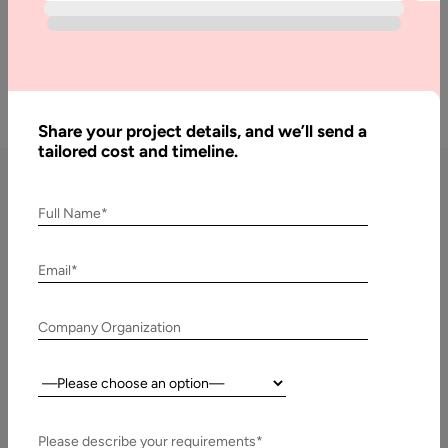
Get a Free Quote
Share your project details, and we’ll send a
tailored cost and timeline.
Full Name*
DevOps Consulting Services
by Aalpha
Email*
DevOps Strategy & Roadmap Consulting
Company Organization
We start with a comprehensive DevOps maturity
assessment, analyzing your current IT infrastructure,
Country:
workflows, and bottlenecks. Our consultants then design a
tailored DevOps strategy and roadmap that aligns with your
Please describe your requirements*