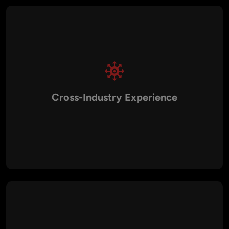
Cross-Industry Experience
We’ve implemented DevOps solutions across industries like
healthcare, fintech, retail, logistics, education, and media. This
domain expertise helps us design solutions that address
unique regulatory requirements and operational challenges.