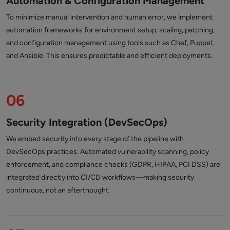
Automation & Configuration Management
To minimize manual intervention and human error, we implement
automation frameworks for environment setup, scaling, patching,
and configuration management using tools such as Chef, Puppet,
and Ansible. This ensures predictable and efficient deployments.
06
Security Integration (DevSecOps)
We embed security into every stage of the pipeline with
DevSecOps practices. Automated vulnerability scanning, policy
enforcement, and compliance checks (GDPR, HIPAA, PCI DSS) are
integrated directly into CI/CD workflows—making security
continuous, not an afterthought.