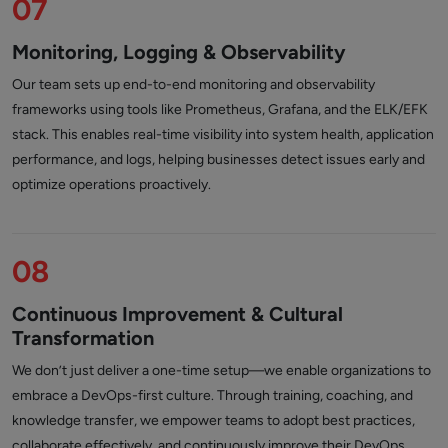
07
Monitoring, Logging & Observability
Our team sets up end-to-end monitoring and observability
frameworks using tools like Prometheus, Grafana, and the ELK/EFK
stack. This enables real-time visibility into system health, application
performance, and logs, helping businesses detect issues early and
optimize operations proactively.
08
Continuous Improvement & Cultural
Transformation
We don’t just deliver a one-time setup—we enable organizations to
embrace a DevOps-first culture. Through training, coaching, and
knowledge transfer, we empower teams to adopt best practices,
collaborate effectively, and continuously improve their DevOps