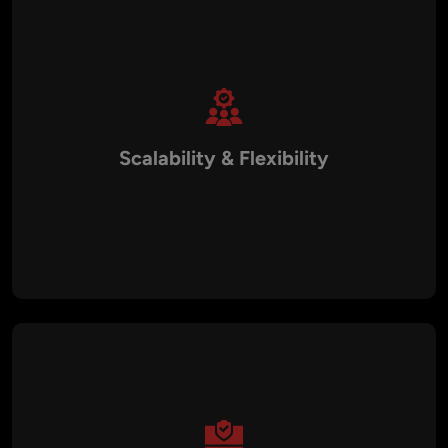
Scalability & Flexibility
We design cloud-native, containerized, and microservices-
based architectures that can scale effortlessly with demand.
Whether you’re a startup or a large enterprise, our DevOps
frameworks ensure your infrastructure grows with your
business.