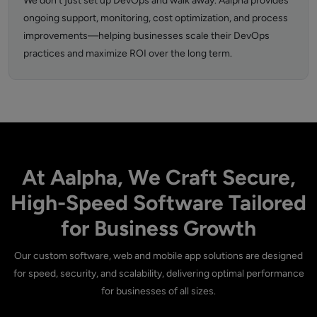
We don’t just set up DevOps and walk away. Aalpha provides
ongoing support, monitoring, cost optimization, and process
improvements—helping businesses scale their DevOps
practices and maximize ROI over the long term.
At Aalpha, We Craft Secure,
High-Speed Software Tailored
for Business Growth
Our custom software, web and mobile app solutions are designed
for speed, security, and scalability, delivering optimal performance
for businesses of all sizes.