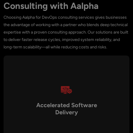
Consulting with Aalpha
Choosing Aalpha for DevOps consulting services gives businesses
the advantage of working with a partner who blends deep technical
expertise with a proven consulting approach. Our solutions are built
to deliver faster release cycles, improved system reliability, and
long-term scalability—all while reducing costs and risks.
Accelerated Software
Delivery
With CI/CD pipelines, automation, and cloud-native practices,
we reduce release times from months to days or even hours.