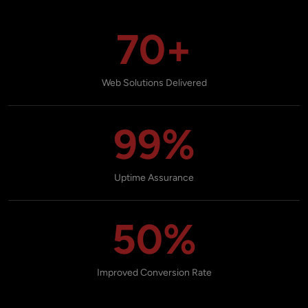
70+
Web Solutions Delivered
99%
Uptime Assurance
50%
Improved Conversion Rate