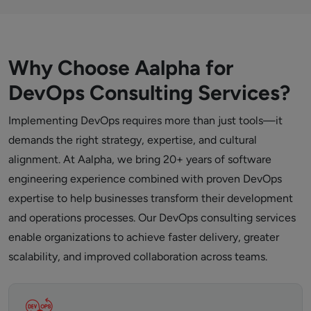
Why Choose Aalpha for
DevOps Consulting Services?
Implementing DevOps requires more than just tools—it
demands the right strategy, expertise, and cultural
alignment. At Aalpha, we bring 20+ years of software
engineering experience combined with proven DevOps
expertise to help businesses transform their development
and operations processes. Our DevOps consulting services
enable organizations to achieve faster delivery, greater
scalability, and improved collaboration across teams.