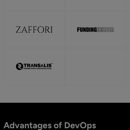
Advantages of DevOps