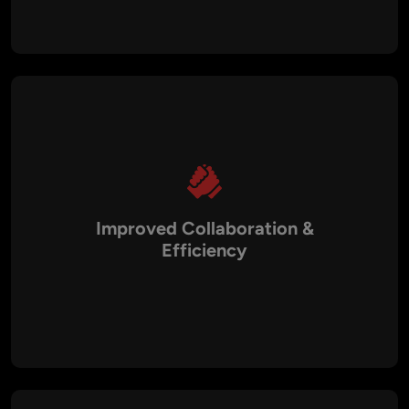
This ensures businesses can roll out new features, updates,
and security patches much faster.
Improved Collaboration &
Efficiency
Our DevOps consulting services foster better collaboration
between development, QA, and operations teams. By
breaking down silos and streamlining communication, we
enable faster decision-making and more efficient workflows.