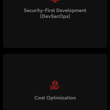
Security-First Development
(DevSecOps)
Security is built into every phase of the pipeline. We
implement vulnerability scanning, IAM, encryption, and
automated compliance checks to safeguard applications.
This approach ensures compliance with GDPR, HIPAA, PCI
DSS, and ISO standards.
Cost Optimization
By leveraging automation, cloud resource management, and