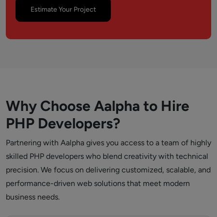
Estimate Your Project
Why Choose Aalpha to Hire
PHP Developers?
Partnering with Aalpha gives you access to a team of highly
skilled PHP developers who blend creativity with technical
precision. We focus on delivering customized, scalable, and
performance-driven web solutions that meet modern
business needs.