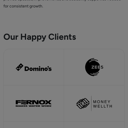
for consistent growth.
Our Happy Clients