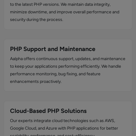
to the latest PHP versions. We maintain data integrity,
minimize downtime, and improve overall performance and
security during the process.
PHP Support and Maintenance
Aalpha offers continuous support, updates, and maintenance
to keep your applications performing efficiently. We handle
performance monitoring, bug fixing, and feature
enhancements proactively.
Cloud-Based PHP Solutions
Our experts integrate cloud technologies such as AWS,
Google Cloud, and Azure with PHP applications for better
scalability, performance, and cost-efficiency.