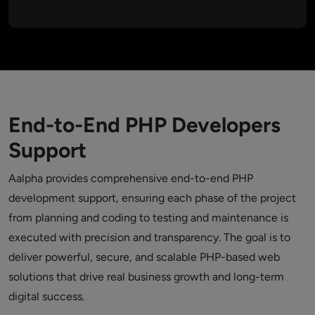
End-to-End PHP Developers
Support
Aalpha provides comprehensive end-to-end PHP
development support, ensuring each phase of the project
from planning and coding to testing and maintenance is
executed with precision and transparency. The goal is to
deliver powerful, secure, and scalable PHP-based web
solutions that drive real business growth and long-term
digital success.