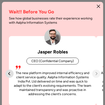
Wait!! Before You Go
See how global businesses rate their experience working
with Aalpha Information Systems
Home
Services
Hire Dedicated Remote Developers
Hire PHP Developers
Hire PHP Developers
Jasper Robles
CEO (Confidential Company)
Aalpha provides experienced and dedicated PHP developers
who specialize in creating dynamic, secure, and scalable web
The new platform improved internal efficiency and
Aa
applications. Our developers use the latest PHP frameworks
client service quality. Aalpha Information Systems
and technologies to deliver custom-built solutions that align
India Pvt. Ltd delivered on time and was quick to
a
with your business goals and enhance digital growth.
adapt to the client’s evolving requirements. The team
al
maintained transparency and was proactive in
si
Whether you need a simple website, complex enterprise
addressing the client’s concerns.
portal, or e-commerce platform, Aalpha’s PHP experts ensure
superior performance, quality, and flexibility at every step.