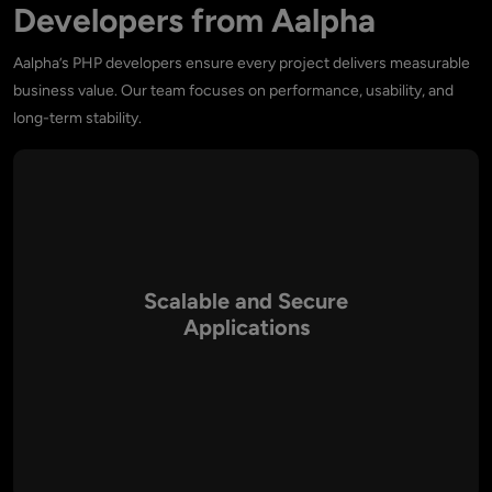
Developers from Aalpha
Aalpha’s PHP developers ensure every project delivers measurable
business value. Our team focuses on performance, usability, and
long-term stability.
Scalable and Secure
Applications
Our PHP developers design highly secure, scalable, and
efficient applications that can adapt to changing business
demands.