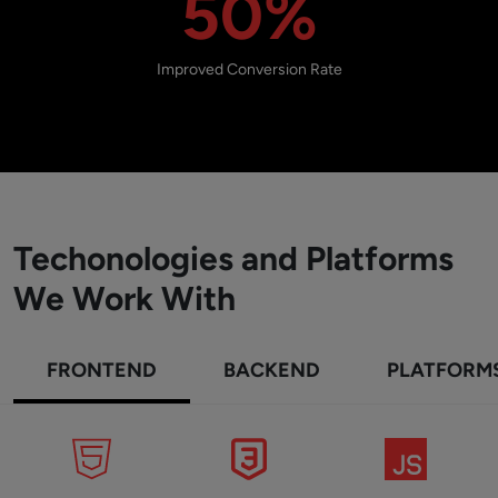
50%
Improved Conversion Rate
Techonologies and Platforms
We Work With
FRONTEND
BACKEND
PLATFORM