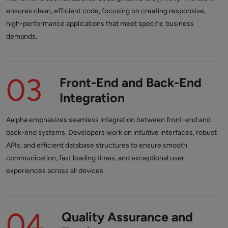
ensures clean, efficient code, focusing on creating responsive,
high-performance applications that meet specific business
demands.
03
Front-End and Back-End
Integration
Aalpha emphasizes seamless integration between front-end and
back-end systems. Developers work on intuitive interfaces, robust
APIs, and efficient database structures to ensure smooth
communication, fast loading times, and exceptional user
experiences across all devices.
04
Quality Assurance and