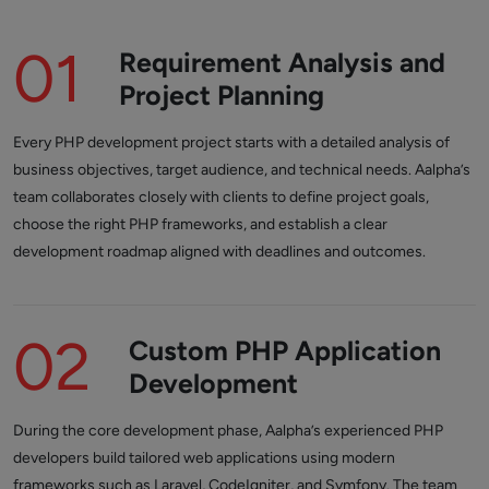
01
Requirement Analysis and
Project Planning
Every PHP development project starts with a detailed analysis of
business objectives, target audience, and technical needs. Aalpha’s
team collaborates closely with clients to define project goals,
choose the right PHP frameworks, and establish a clear
development roadmap aligned with deadlines and outcomes.
02
Custom PHP Application
Development
During the core development phase, Aalpha’s experienced PHP
developers build tailored web applications using modern
frameworks such as Laravel, CodeIgniter, and Symfony. The team