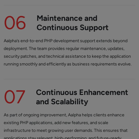
06
Maintenance and
Continuous Support
Aalpha’s end-to-end PHP development support extends beyond
deployment. The team provides regular maintenance, updates,
security patches, and technical assistance to keep the application
running smoothly and efficiently as business requirements evolve.
07
Continuous Enhancement
and Scalability
As part of ongoing improvement, Aalpha helps clients enhance
existing PHP applications, add new features, and scale
infrastructure to meet growing user demands. This ensures that
applications stay relevant, high-performing, and future-ready.