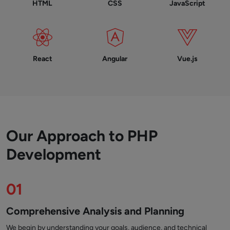
HTML
CSS
JavaScript
React
Angular
Vue.js
Our Approach to PHP
Development
01
Comprehensive Analysis and Planning
We begin by understanding your goals, audience, and technical