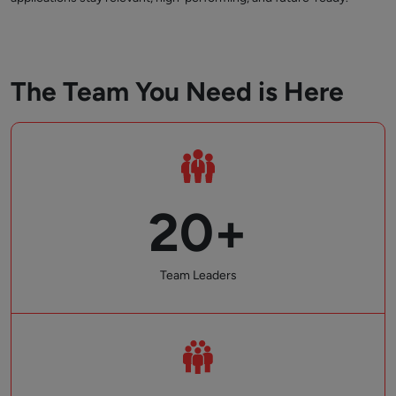
The Team You Need is Here
20+
Team Leaders