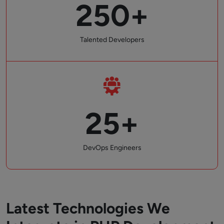
250+
Talented Developers
25+
DevOps Engineers
Latest Technologies We