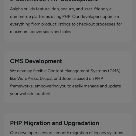
Aalpha builds feature-rich, secure, and user-friendly e-
commerce platforms using PHP. Our developers optimize
everything from product listings to checkout processes for
maximum conversions and sales.
CMS Development
We develop flexible Content Management Systems (CMS)
like WordPress, Drupal, and Joomla based on PHP
frameworks, empowering you to easily manage and update
your website content.
PHP Migration and Upgradation
Our developers ensure smooth migration of legacy systems