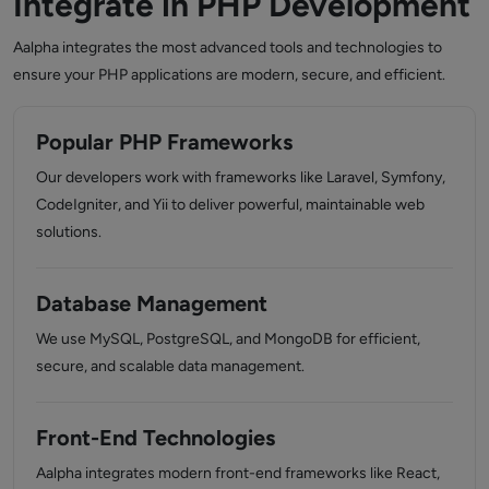
Integrate in PHP Development
Aalpha integrates the most advanced tools and technologies to
ensure your PHP applications are modern, secure, and efficient.
Popular PHP Frameworks
Our developers work with frameworks like Laravel, Symfony,
CodeIgniter, and Yii to deliver powerful, maintainable web
solutions.
Database Management
We use MySQL, PostgreSQL, and MongoDB for efficient,
secure, and scalable data management.
Front-End Technologies
Aalpha integrates modern front-end frameworks like React,