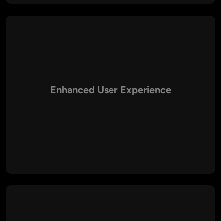
Enhanced User Experience
Aalpha emphasizes intuitive interfaces, fast load times, and
engaging layouts to deliver a superior user experience.