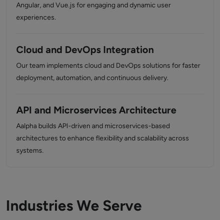
Angular, and Vue.js for engaging and dynamic user
experiences.
Cloud and DevOps Integration
Our team implements cloud and DevOps solutions for faster
deployment, automation, and continuous delivery.
API and Microservices Architecture
Aalpha builds API-driven and microservices-based
architectures to enhance flexibility and scalability across
systems.
Industries We Serve