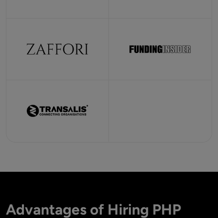
Advantages of Hiring PHP