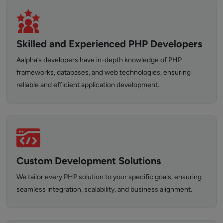
Skilled and Experienced PHP Developers
Aalpha’s developers have in-depth knowledge of PHP
frameworks, databases, and web technologies, ensuring
reliable and efficient application development.
Custom Development Solutions
We tailor every PHP solution to your specific goals, ensuring
seamless integration, scalability, and business alignment.