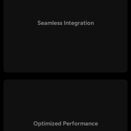
Seamless Integration
We ensure smooth integration of third-party tools, APIs, and
services with your PHP applications to maximize functionality
and automation.
Optimized Performance