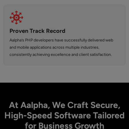
Proven Track Record
Aalpha’s PHP developers have successfully delivered web
and mobile applications across multiple industries,
consistently achieving excellence and client satisfaction.
At Aalpha, We Craft Secure,
High-Speed Software Tailored
for Business Growth