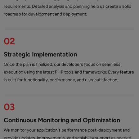
requirements. Detailed analysis and planning help us create a solid
roadmap for development and deployment.
02
Strategic Implementation
Once the plan is finalized, our developers focus on seamless
execution using the latest PHP tools and frameworks. Every feature
is built for functionality, performance, and user satisfaction.
03
Continuous Monitoring and Optimization
We monitor your application’s performance post-deployment and
provide updates, improvements, and scalability support as needed