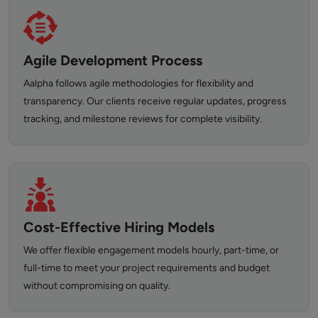
Agile Development Process
Aalpha follows agile methodologies for flexibility and
transparency. Our clients receive regular updates, progress
tracking, and milestone reviews for complete visibility.
Cost-Effective Hiring Models
We offer flexible engagement models hourly, part-time, or
full-time to meet your project requirements and budget
without compromising on quality.