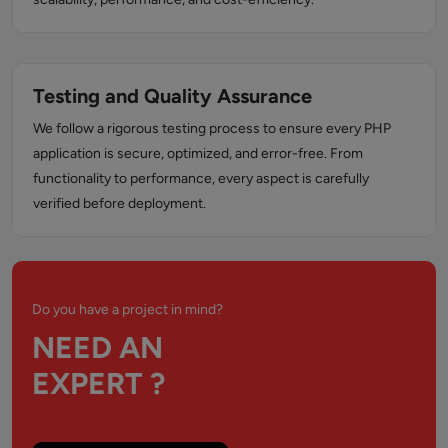
Testing and Quality Assurance
We follow a rigorous testing process to ensure every PHP
application is secure, optimized, and error-free. From
functionality to performance, every aspect is carefully
verified before deployment.
Do you have a project in mind?
NEED AN
EXPERT ?