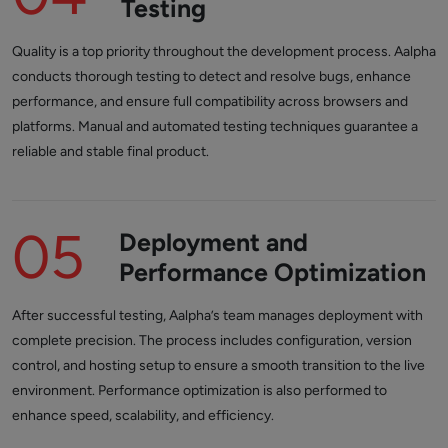
Testing
Quality is a top priority throughout the development process. Aalpha
conducts thorough testing to detect and resolve bugs, enhance
performance, and ensure full compatibility across browsers and
platforms. Manual and automated testing techniques guarantee a
reliable and stable final product.
05
Deployment and
Performance Optimization
After successful testing, Aalpha’s team manages deployment with
complete precision. The process includes configuration, version
control, and hosting setup to ensure a smooth transition to the live
environment. Performance optimization is also performed to
enhance speed, scalability, and efficiency.