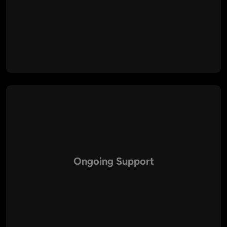
Our developers follow best coding practices to ensure
optimal speed, reliability, and performance across all
platforms.
Ongoing Support
We provide end-to-end maintenance, updates, and support
to ensure your PHP solutions remain secure and up-to-date.