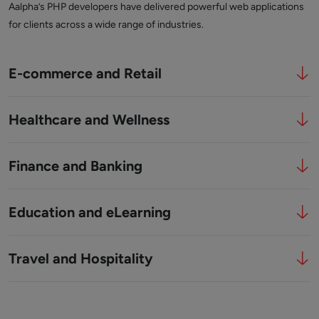
Aalpha’s PHP developers have delivered powerful web applications
for clients across a wide range of industries.
E-commerce and Retail
Healthcare and Wellness
Finance and Banking
Education and eLearning
Travel and Hospitality