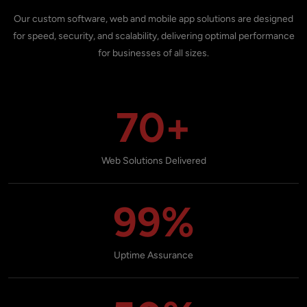
Our custom software, web and mobile app solutions are designed
for speed, security, and scalability, delivering optimal performance
for businesses of all sizes.
70+
Web Solutions Delivered
99%
Uptime Assurance