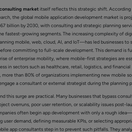
consulting market
itself reflects this strategic shift. According
rch, the global mobile application development market is pro
7 billion by 2030, with consulting and strategic planning serv
he fastest-growing segments. The increasing complexity of digi
ning mobile, web, cloud, AI, and IoT—has led businesses to 
before committing to full-scale development. This demand is fu
rise of enterprise mobility, where mobile-first strategies are es
ss in sectors such as healthcare, retail, logistics, and financial
5, more than 80% of organizations implementing new mobile so
engage a consultant or external strategist during the planning 
nd this surge are practical. Many businesses that bypass consul
ject overruns, poor user retention, or scalability issues post-la
ompanies often begin app development with only a rough idea
ng user demand, defining measurable KPIs, or selecting appropri
ile app consultants step in to prevent such pitfalls. They anal