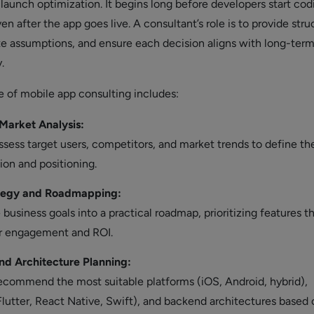
launch optimization. It begins long before developers start cod
n after the app goes live. A consultant’s role is to provide str
te assumptions, and ensure each decision aligns with long-ter
.
e of mobile app consulting includes:
Market Analysis:
sess target users, competitors, and market trends to define th
ion and positioning.
tegy and Roadmapping:
 business goals into a practical roadmap, prioritizing features t
r engagement and ROI.
nd Architecture Planning:
ecommend the most suitable platforms (iOS, Android, hybrid),
lutter, React Native, Swift), and backend architectures based 