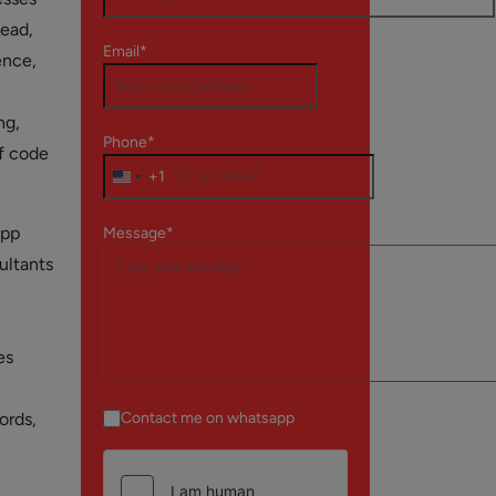
tead,
Email*
ence,
ng,
Phone*
of code
+1
app
Message*
ultants
es
ords,
Contact me on whatsapp