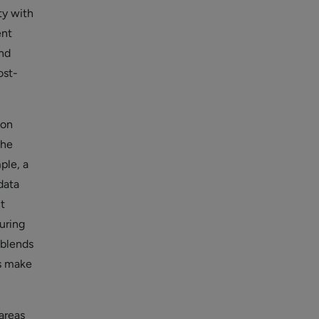
ty with
ent
and
ost-
 on
the
ple, a
data
t
uring
 blends
ns make
areas