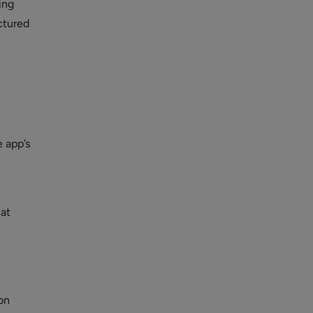
ing
uctured
m
e app’s
hat
on