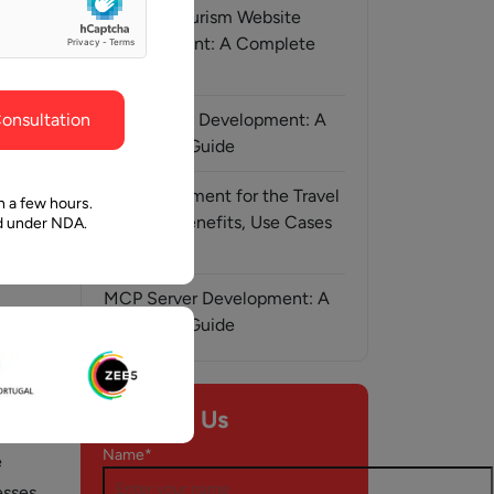
ghout the
faith in Pawan and Aalpha to take us where we
Medical Tourism Website
need to go.
Development: A Complete
Guide
onsultation
AI-Assisted Development: A
Complete Guide
AI Development for the Travel
n a few hours.
Industry: Benefits, Use Cases
ed under NDA.
& Solutions
MCP Server Development: A
Complete Guide
y, 2026
Contact Us
ic
Name*
e
esses