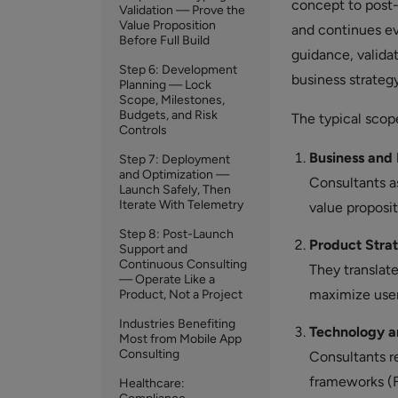
concept to post-
Validation — Prove the
Value Proposition
and continues eve
Before Full Build
guidance, valida
Step 6: Development
business strategy
Planning — Lock
Scope, Milestones,
Budgets, and Risk
The typical scop
Controls
Business and 
Step 7: Deployment
and Optimization —
Consultants as
Launch Safely, Then
Iterate With Telemetry
value proposit
Step 8: Post-Launch
Product Stra
Support and
Continuous Consulting
They translate
— Operate Like a
maximize use
Product, Not a Project
Industries Benefiting
Technology a
Most from Mobile App
Consulting
Consultants r
frameworks (F
Healthcare: