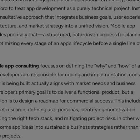
ord to treat app development as a purely technical project. Ins
nsultative approach that integrates business goals, user experi
tecture, and market strategy into a unified vision. Mobile app
des precisely that—a structured, data-driven process for planni
ptimizing every stage of an app’s lifecycle before a single line 
le app consulting
focuses on defining the “why” and “how” of 
developers are responsible for coding and implementation, cons
 is being built actually aligns with market needs and business
eloper’s primary goal is to deliver a functional product, but a
sion is to design a roadmap for commercial success. This includ
t research, defining user personas, identifying monetization
ing the right tech stack, and mitigating project risks. In other w
orms app ideas into sustainable business strategies rather than
 projects.