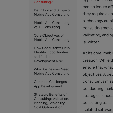
Consulting?
can no longer aff
Definition and Scope of
they require a co
Mobile App Consulting
technology archi
Mobile App Consulting
vs. IT Consulting
consulting provi
validating, and o
Core Objectives of
Mobile App Consulting
is written.
How Consultants Help
Identify Opportunities
At its core,
mobi
and Reduce
creation. While 
Development Risk
ensure that what
Why Businesses Need
Mobile App Consulting
objectives. A dev
consultant’s mis
Common Challenges in
App Development
conducting marke
Strategic Benefits of
strategies, choos
Consulting: Validation,
consulting transf
Planning, Scalability,
Cost Optimization
isolated software