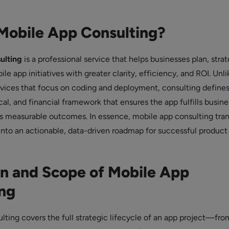
Mobile App Consulting?
ulting
is a professional service that helps businesses plan, strat
e app initiatives with greater clarity, efficiency, and ROI. Unl
ices that focus on coding and deployment, consulting defines
cal, and financial framework that ensures the app fulfills busine
rs measurable outcomes. In essence, mobile app consulting tra
 into an actionable, data-driven roadmap for successful product
on and Scope of Mobile App
ng
ting covers the full strategic lifecycle of an app project—from 