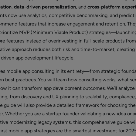
ration
,
data-driven personalization
, and
cross-platform exper
ants now use analytics, competitive benchmarking, and predict
ommend features that increase engagement and retention. They
prioritize MVP (Minimum Viable Product) strategies—launching
re features instead of overinvesting in full-scale products fro
tative approach reduces both risk and time-to-market, creating
t-driven app development lifecycle.
res mobile app consulting in its entirety—from strategic found
n best practices. You will learn how consulting works, what se
 how it can transform app development outcomes. We’ll analyze
ting, from discovery and UX planning to scalability, compliance
e guide will also provide a detailed framework for choosing the
er. Whether you are a startup founder validating a new idea or a
tive modernizing legacy systems, this comprehensive guide wi
irst mobile app strategies are the smartest investment for 202