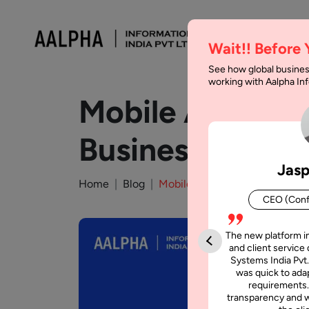
Wait!! Before
See how global busines
working with Aalpha I
Mobile App Con
Businesses in 2
Jasp
Home
Blog
Mobile App Consulting: A Com
CEO (Conf
The new platform i
and client service 
Systems India Pvt.
was quick to adap
requirements.
transparency and w