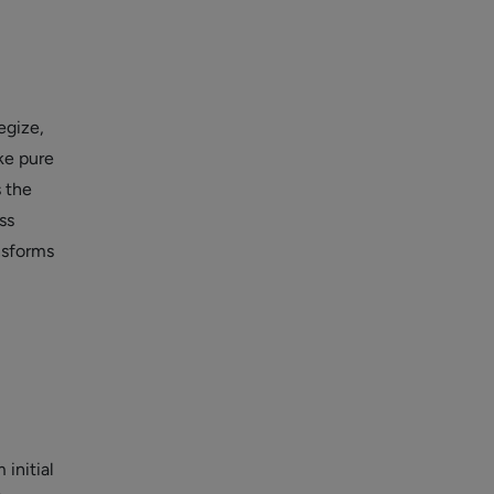
egize,
ike pure
 the
ss
nsforms
initial