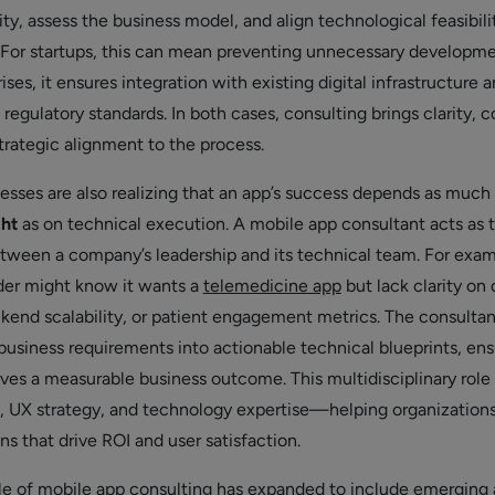
y, assess the business model, and align technological feasibili
 For startups, this can mean preventing unnecessary developm
rises, it ensures integration with existing digital infrastructure 
egulatory standards. In both cases, consulting brings clarity, c
trategic alignment to the process.
sses are also realizing that an app’s success depends as much
ght
as on technical execution. A mobile app consultant acts as 
between a company’s leadership and its technical team. For exam
der might know it wants a
telemedicine app
but lack clarity on 
ckend scalability, or patient engagement metrics. The consultan
 business requirements into actionable technical blueprints, ens
rves a measurable business outcome. This multidisciplinary role
s, UX strategy, and technology expertise—helping organizatio
s that drive ROI and user satisfaction.
le of mobile app consulting has expanded to include emerging 