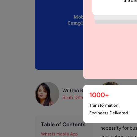
the cli
Written By:
Revi
1000+
Stuti
Dhruv
Paw
Transformation
Engineers Delivered
Mobile app consu
Table of Contents
necessity for bu
What Is Mobile App
applications dom