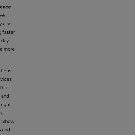
ience
ive
 also
 faster
m day
 a more
ations
rvices
 the
, and
 right
n
ll show
5 and