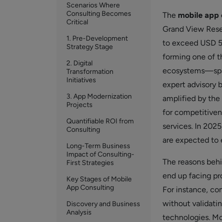
Scenarios Where
Consulting Becomes
The
mobile app 
Critical
Grand View Resea
1. Pre-Development
to exceed USD 56
Strategy Stage
forming one of t
2. Digital
ecosystems—span
Transformation
Initiatives
expert advisory 
3. App Modernization
amplified by the 
Projects
for competitivene
Quantifiable ROI from
services. In 202
Consulting
are expected to 
Long-Term Business
Impact of Consulting-
The reasons behi
First Strategies
end up facing pro
Key Stages of Mobile
App Consulting
For instance, c
without validati
Discovery and Business
Analysis
technologies. Mob