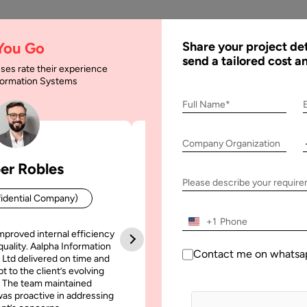
AI
Services
Expertise
Solu
 You Go
Share your project det
send a tailored cost a
ses rate their experience
nformation Systems
sulting: A Complete 
Full Name*
025
Company Organization
er Robles
Patrick Manifold
plete Guide for Businesses in 2025
Please describe your requir
idential Company)
CEO (Confidential Company
+1
mproved internal efficiency
Aalpha Information Systems deliv
quality. Aalpha Information
platform that improved our opera
Contact me on whatsa
 Ltd delivered on time and
efficiency, reduced administrative t
t to the client’s evolving
increased transparency. It also allo
 The team maintained
run multiple customer campai
as proactive in addressing
simultaneously without losing quality