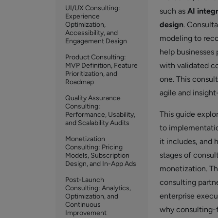
UI/UX Consulting:
such as
AI integ
Experience
design
. Consult
Optimization,
Accessibility, and
modeling to rec
Engagement Design
help businesses 
Product Consulting:
with validated co
MVP Definition, Feature
Prioritization, and
one. This consul
Roadmap
agile and insigh
Quality Assurance
Consulting:
This guide explo
Performance, Usability,
and Scalability Audits
to implementatio
Monetization
it includes, and
Consulting: Pricing
stages of consul
Models, Subscription
Design, and In-App Ads
monetization. Th
Post-Launch
consulting partn
Consulting: Analytics,
enterprise execu
Optimization, and
Continuous
why consulting-f
Improvement