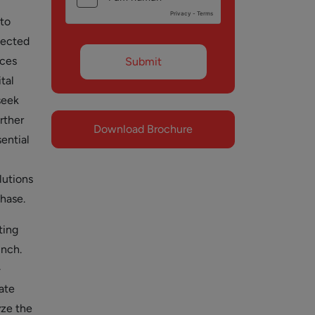
 to
jected
ices
tal
seek
rther
Download Brochure
sential
lutions
phase.
ting
unch.
—
ate
yze the