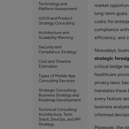
Technology and
market opportunit
Platform Assessment
long-term goals.
UI/UX and Product
costs; for enterp
Strategy Consulting
compliance with r
Architecture and
efficiency, and s
Scalability Planning
Security and
Nowadays, busine
Compliance Strategy
strategic foresi
Cost and Timeline
critical bridge 
Estimation
healthcare provi
Types of Mobile App
Consulting Services
privacy laws, ba
Strategic Consulting:
translates these
Business Strategy and
every feature se
Roadmap Development
business analysi
Technical Consulting:
Architecture, Tech
informed decision
Stack, DevOps, and API
Strategy
Moreover, the ro