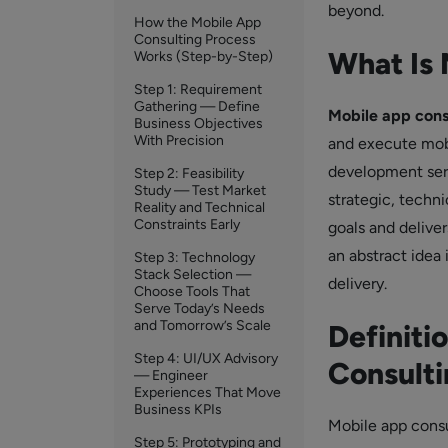
beyond.
How the Mobile App
Consulting Process
What Is 
Works (Step-by-Step)
Step 1: Requirement
Gathering — Define
Mobile app cons
Business Objectives
With Precision
and execute mobil
development serv
Step 2: Feasibility
Study — Test Market
strategic, techni
Reality and Technical
Constraints Early
goals and delive
an abstract idea
Step 3: Technology
Stack Selection —
delivery.
Choose Tools That
Serve Today’s Needs
and Tomorrow’s Scale
Definiti
Step 4: UI/UX Advisory
Consulti
— Engineer
Experiences That Move
Business KPIs
Mobile app consul
Step 5: Prototyping and