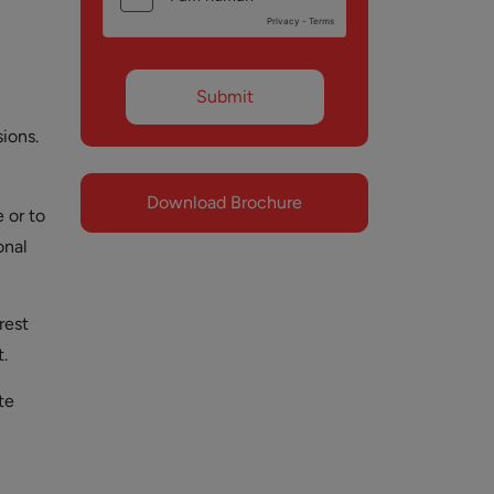
sions.
Download Brochure
 or to
onal
rest
.
te