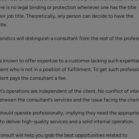
re is no legal binding or protection whenever one has the title
heir job title. Theoretically, any person can decide to have the
tle.
ristics will distinguish a consultant from the rest of the profes
s known to offer expertise to a customer lacking such expertise
ient who is not in a position of fulfillment. To get such professi
lient pays the consultant a fee.
’s operations are independent of the client. No conflict of inte
etween the consultant’s services and the issue facing the client
should operate professionally, implying they need the appropria
 to deliver high-quality services and a solid internal operation.
nsult will help you grab the best opportunities related to