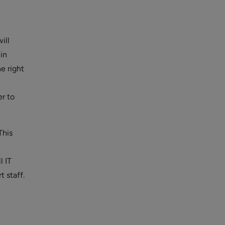
ill
in
e right
er to
This
l IT
t staff.