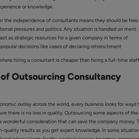
experience or knowledge.
r the independence of consultants means they should be free
ernal pressures and politics. Any situation is handled on merit.
act as strategic resources for a given company in terms of
opular decisions like cases of declaring retrenchment
here hiring a consultant is cheaper than hiring a full-time staff
 of Outsourcing Consultancy
conomic outlay across the world, every business looks for ways 
re there is no loss in quality. Outsourcing some aspects of the
 a wonderful consideration that can save the company money. 
gh-quality results as you get expert knowledge. In some situation
lized internal team for the needed services becomes expensive