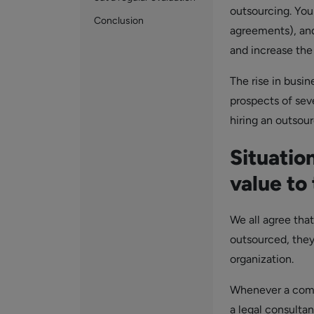
outsourcing. You
Conclusion
agreements), and
and increase the 
The rise in busin
prospects of sev
hiring an outsour
Situatio
value to
We all agree that
outsourced, they
organization.
Whenever a compa
a legal consulta