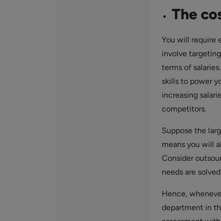
The cos
You will require 
involve targetin
terms of salarie
skills to power 
increasing salari
competitors.
Suppose the large
means you will al
Consider outsour
needs are solved 
Hence, whenever 
department in th