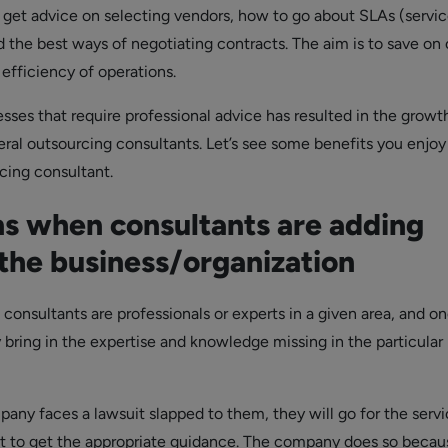
 get advice on selecting vendors, how to go about SLAs (servic
 the best ways of negotiating contracts. The aim is to save on 
efficiency of operations.
esses that require professional advice has resulted in the growt
eral outsourcing consultants. Let’s see some benefits you enjo
cing consultant.
ns when consultants are adding
 the business/organization
 consultants are professionals or experts in a given area, and o
 bring in the expertise and knowledge missing in the particular
ny faces a lawsuit slapped to them, they will go for the servi
nt to get the appropriate guidance. The company does so becau