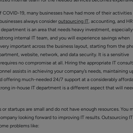
f COVID-19, many businesses have had more of their activities
 businesses always consider
outsourcing IT
, accounting, and HR
T department is an area that needs heavy investment, especially
 strong internal IT team, and you will experience savings when
 very important across the business layout, starting from the p
artment, website, network, and data security. It is a sensitive
requires no compromise at all. Hiring the appropriate IT consul
nnel assists in achieving your company’s needs, maintaining u
d offering much-needed 24/7 support at a considerably afford
strong in-house IT department is a different aspect that will nee
or startups are small and do not have enough resources. You 
 company looking forward to improving IT results. Outsourcing I
ome problems like: