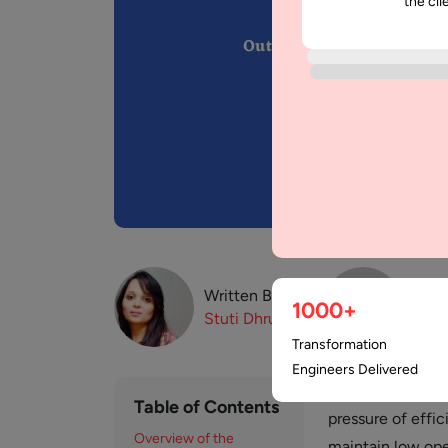
the cli
Written By:
Revi
1000+
Stuti
Dhruv
Muz
Transformation
Engineers Delivered
The current worl
Table of Contents
pressure of effic
Overview of the
maintain low ope