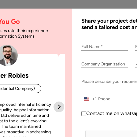
AI
Services
Expertise
Solu
 You Go
Share your project det
send a tailored cost a
ses rate their experience
nformation Systems
sultant : Guide to Hi
Full Name*
Company Organization
er Robles
Patrick Manifold
e to Hire IT Consultant in 2025
Please describe your requir
idential Company)
CEO (Confidential Company
+1
mproved internal efficiency
Aalpha Information Systems deliv
quality. Aalpha Information
platform that improved our opera
Contact me on whatsa
 Ltd delivered on time and
efficiency, reduced administrative t
t to the client’s evolving
increased transparency. It also allo
 The team maintained
run multiple customer campai
as proactive in addressing
simultaneously without losing quality