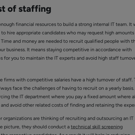
t of staffing
enough financial resources to build a strong internal IT team. It w
g to hire appropriate candidates who may request high amounts 
s. Time and money are needed to recruit qualified people with th
your business. It means staying competitive in accordance with
es for you to maintain the IT experts and avoid high staff turnov
 firms with competitive salaries have a high turnover of staff. 
ways face the challenges of having to recruit on a yearly basis.
cing the IT department where you pay a fixed amount where al
and avoid other related costs of finding and retaining the exper
organizations are thinking of recruiting and outsourcing an IT
e picture, they should conduct a
technical skill screening