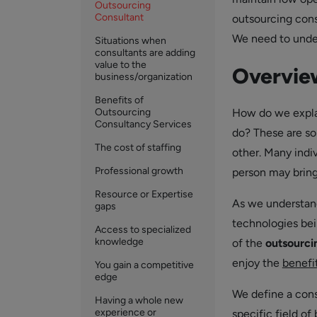
Outsourcing
Consultant
outsourcing cons
We need to under
Situations when
consultants are adding
value to the
Overview
business/organization
Benefits of
Outsourcing
How do we expla
Consultancy Services
do? These are so
The cost of staffing
other. Many indi
Professional growth
person may bring 
Resource or Expertise
As we understand
gaps
technologies bei
Access to specialized
knowledge
of the
outsourci
enjoy the
benefi
You gain a competitive
edge
We define a consu
Having a whole new
experience or
specific field of