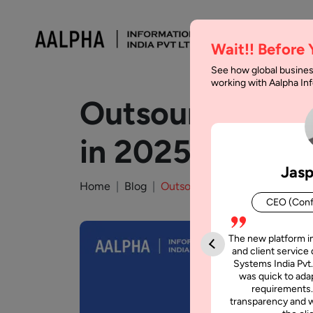
Wait!! Before
See how global busines
working with Aalpha I
Outsourcing Con
in 2025
Jasp
Home
Blog
Outsourcing Consultant : Guid
CEO (Conf
The new platform i
and client service 
Systems India Pvt.
was quick to adap
requirements.
transparency and w