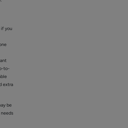
 if you
hone
tant
p-to-
able
d extra
may be
T needs