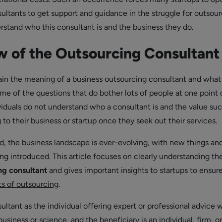
ultants to get support and guidance in the struggle for outsour
stand who this consultant is and the business they do.
 of the Outsourcing Consultant
in the meaning of a business outsourcing consultant and what
me of the questions that do bother lots of people at one point 
viduals do not understand who a consultant is and the value suc
to their business or startup once they seek out their services.
, the business landscape is ever-evolving, with new things an
ng introduced. This article focuses on clearly understanding the
ng consultant
and gives important insights to startups to ensur
ts of outsourcing
.
ltant as the individual offering expert or professional advice w
 business or science, and the beneficiary is an individual, firm, or