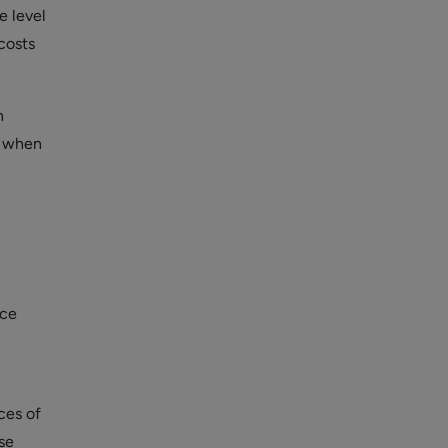
e level
costs
h
y when
nce
ces of
se