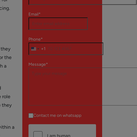
cing.
Email*
Phone*
 they
+1
or the
Message*
h a
d
 role
e they
Contact me on whatsapp
ithin a