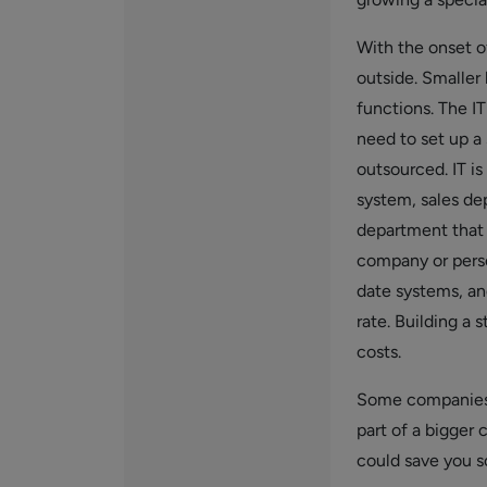
With the onset o
outside. Smaller
functions. The I
need to set up a
outsourced. IT is
system, sales dep
department that 
company or perso
date systems, an
rate. Building a 
costs.
Some companies 
part of a bigger
could save you s