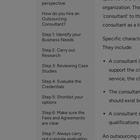
perspective
organization. The
How do you hire an
‘consultant’ to t
Outsourcing
Consultant?
consultant as a ti
Step 1: Identify your
Specific characte
Business Needs
They include:
Step 2: Carry out
Research
A consultant i
Step 3: Reviewing Case
support the cl
Studies
service, the c
Step 4: Evaluate the
Credentials
The consultant
Step 5: Shortlist your
should exist b
options
Step 6: Make sure the
A consultant 
Fees and Agreements
qualifications
are clear
Step 7: Always carry
An outsourcing co
out a regular evaluation