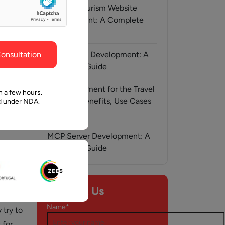
ghout the
faith in Pawan and Aalpha to take us where we
Medical Tourism Website
need to go.
Development: A Complete
Guide
onsultation
AI-Assisted Development: A
Complete Guide
AI Development for the Travel
n a few hours.
Industry: Benefits, Use Cases
ed under NDA.
& Solutions
MCP Server Development: A
Complete Guide
h, 2025
Contact Us
l
Name*
 try to
 for