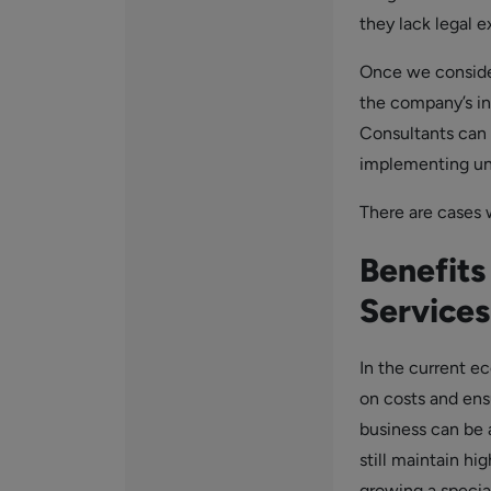
they lack legal 
Once we conside
the company’s int
Consultants can 
implementing unp
There are cases w
Benefits
Services
In the current e
on costs and ensu
business can be
still maintain hi
growing a specia