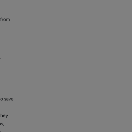
 from
.
to save
They
s,
.