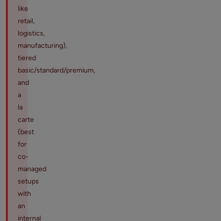
like
retail,
logistics,
manufacturing),
tiered
basic/standard/premium,
and
a
la
carte
(best
for
co-
managed
setups
with
an
internal