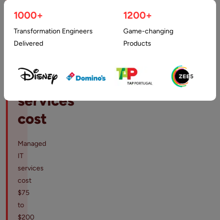
How
1000+
1200+
much
Transformation Engineers
Game-changing
does
Delivered
Products
managed
IT
services
cost
Managed
IT
services
cost
$75
to
$200