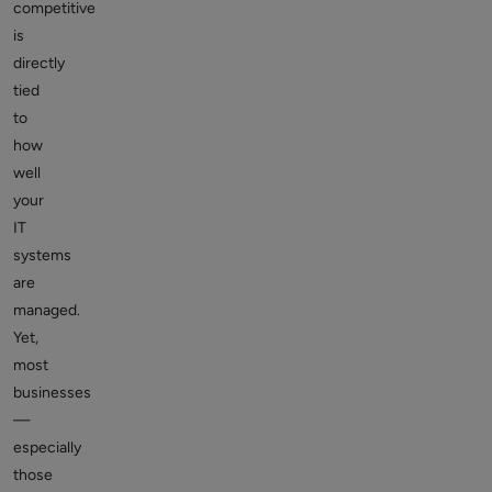
competitive
is
directly
tied
to
how
well
your
IT
systems
are
managed.
Yet,
most
businesses
—
especially
those