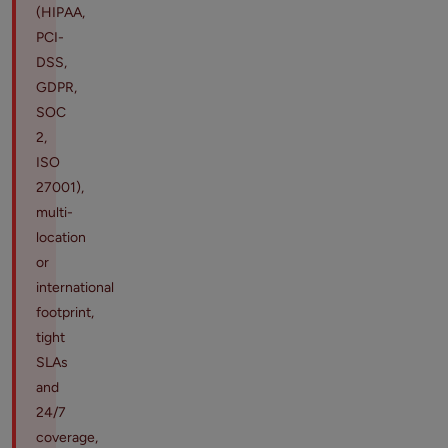
(HIPAA,
PCI-
DSS,
GDPR,
SOC
2,
ISO
27001),
multi-
location
or
international
footprint,
tight
SLAs
and
24/7
coverage,