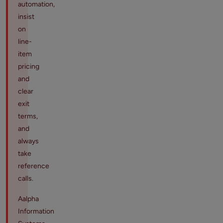
automation,
insist
on
line-
item
pricing
and
clear
exit
terms,
and
always
take
reference
calls.
Aalpha
Information