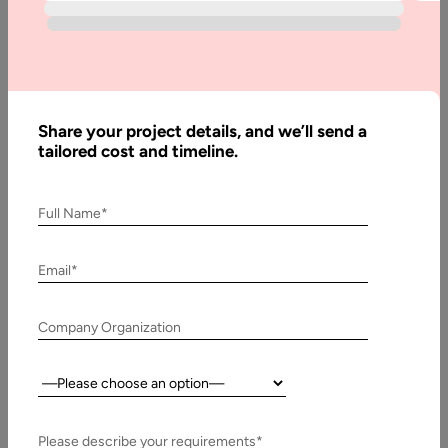
Much
Does
Managed
IT
Services
Share your project details, and we’ll send a
Cost
tailored cost and timeline.
Full Name*
Written
By:
Stuti
Email*
Dhruv
Reviewed
Company Organization
By:
Pawan
Pawar
Country:
Last
Updated:
Please describe your requirements*