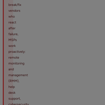
break/fix
vendors
who
react
after
failure,
MSPs
work
proactively:
remote
monitoring
and
management
(RMM),
help
desk
support,
cybersecurity,