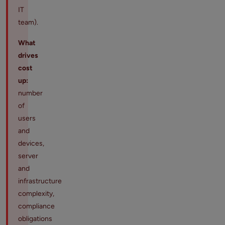
IT
team).
What
drives
cost
up:
number
of
users
and
devices,
server
and
infrastructure
complexity,
compliance
obligations