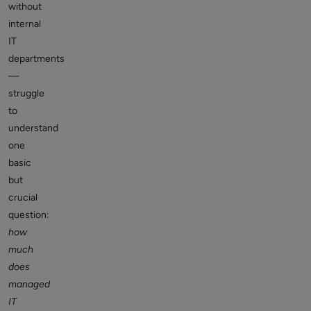
without
internal
IT
departments
—
struggle
to
understand
one
basic
but
crucial
question:
how
much
does
managed
IT