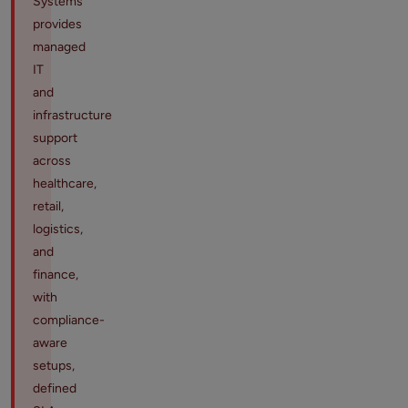
Systems
provides
managed
IT
and
infrastructure
support
across
healthcare,
retail,
logistics,
and
finance,
with
compliance-
aware
setups,
defined