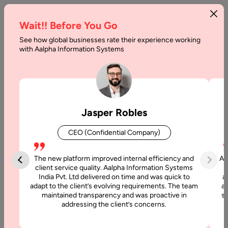
Wait!! Before You Go
See how global businesses rate their experience working
How
with Aalpha Information Systems
Much
Does
Managed
Jasper Robles
IT
CEO (Confidential Company)
Services
Cost
The new platform improved internal efficiency and
Aa
client service quality. Aalpha Information Systems
India Pvt. Ltd delivered on time and was quick to
a
Home
adapt to the client’s evolving requirements. The team
al
maintained transparency and was proactive in
si
addressing the client’s concerns.
Blog
How