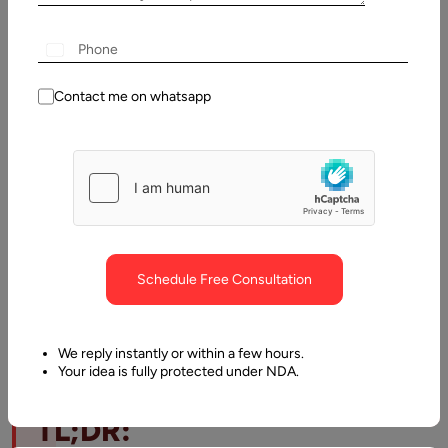
23 July,
2026
Table
Contact me on whatsapp
of
Contents
TL;DR: How much does managed IT services cost
Schedule Free Consultation
We reply instantly or within a few hours.
Your idea is fully protected under NDA.
TL;DR: