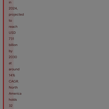
in
2024,
projected
to
reach
USD
731
billion
by
2030
at
around
14%
CAGR.
North
America
holds
32