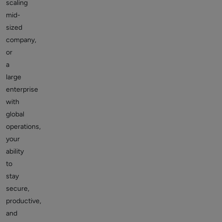
scaling
mid-
sized
company,
or
a
large
enterprise
with
global
operations,
your
ability
to
stay
secure,
productive,
and