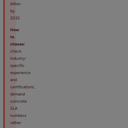
billion
by
2032.
How
to
choose:
check
industry-
specific
experience
and
certifications,
demand
concrete
SLA
numbers
rather