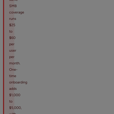
SMB
coverage
runs
$25
to
$60
per
user
per
month.
One-
time
onboarding
adds
$1,000
to
$5,000,