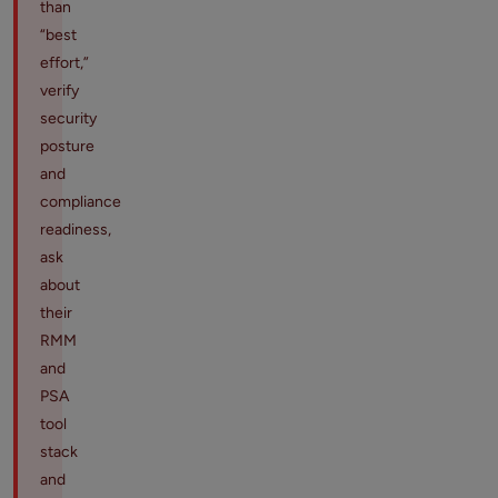
than
“best
effort,”
verify
security
posture
and
compliance
readiness,
ask
about
their
RMM
and
PSA
tool
stack
and