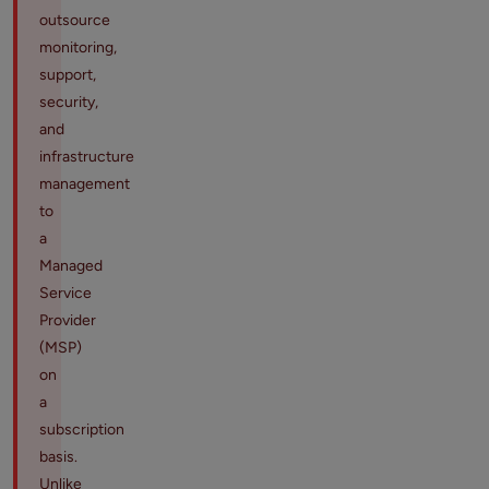
outsource
monitoring,
support,
security,
and
infrastructure
management
to
a
Managed
Service
Provider
(MSP)
on
a
subscription
basis.
Unlike