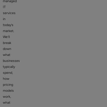
managed
IT
services
in
today’s
market.
We’ll
break
down
what
businesses
typically
spend,
how
pricing
models
work,
what