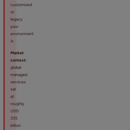
customized
or
legacy
your
environment
is.
Market
context:
global
managed
services
sat
at
roughly
USD
335
billion