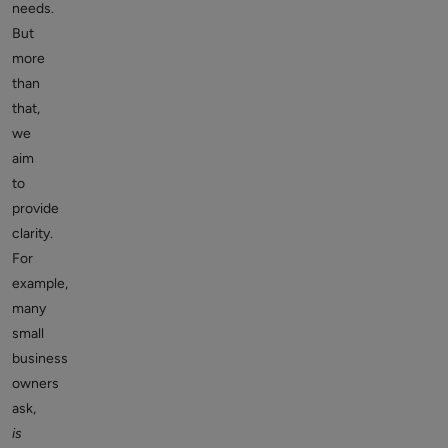
needs.
But
more
than
that,
we
aim
to
provide
clarity.
For
example,
many
small
business
owners
ask,
is