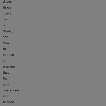
drives
those
costs
up
or
down,
and
how
to
choose
a
provider
that
fits
your
operational
and
financial