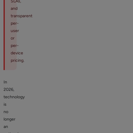
SLAs,
and
transparent
per-
user
or
per-
device
pricing.
In
2026,
technology
is
no
longer
an