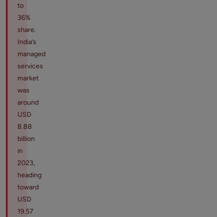
to
36%
share.
India’s
managed
services
market
was
around
USD
8.88
billion
in
2023,
heading
toward
USD
19.57