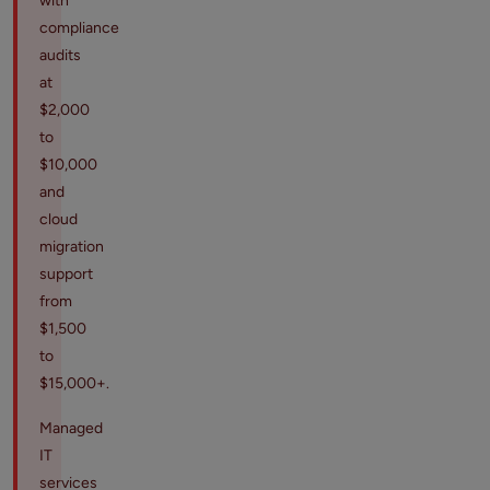
with
compliance
audits
at
$2,000
to
$10,000
and
cloud
migration
support
from
$1,500
to
$15,000+.
Managed
IT
services