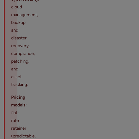
cloud
management,
backup
and
disaster
recovery,
compliance,
patching,
and
asset
tracking.
Pricing
models:
flat-
rate
retainer
(predictable,