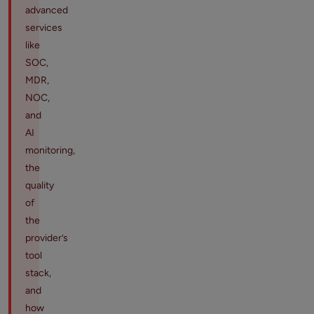
advanced
services
like
SOC,
MDR,
NOC,
and
AI
monitoring,
the
quality
of
the
provider’s
tool
stack,
and
how