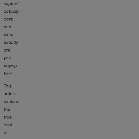
support
actually
cost,
and
what
exactly
are
you
paying
for?
This
article
explores
the
true
cost
of