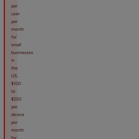
per
user
per
month
for
small
businesses
in
the
US,
$100
to
$250
per
device
per
month
for