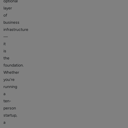
optional
layer
of
business
infrastructure
—
it
is
the
foundation.
Whether
you’re
running
a
ten-
person
startup,
a