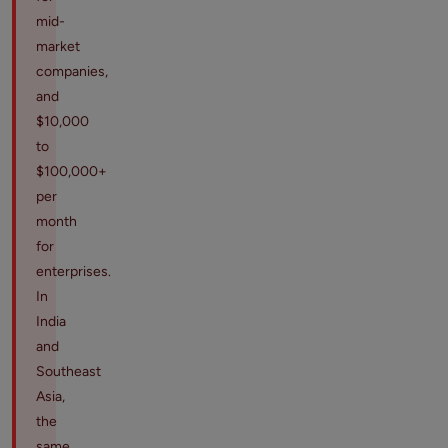
mid-
market
companies,
and
$10,000
to
$100,000+
per
month
for
enterprises.
In
India
and
Southeast
Asia,
the
same