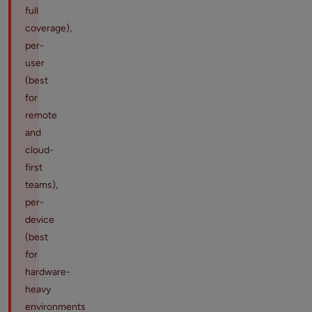
full
coverage),
per-
user
(best
for
remote
and
cloud-
first
teams),
per-
device
(best
for
hardware-
heavy
environments