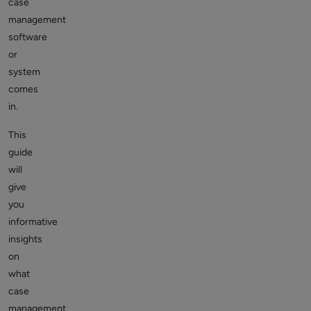
case
management
software
or
system
comes
in.
This
guide
will
give
you
informative
insights
on
what
case
management