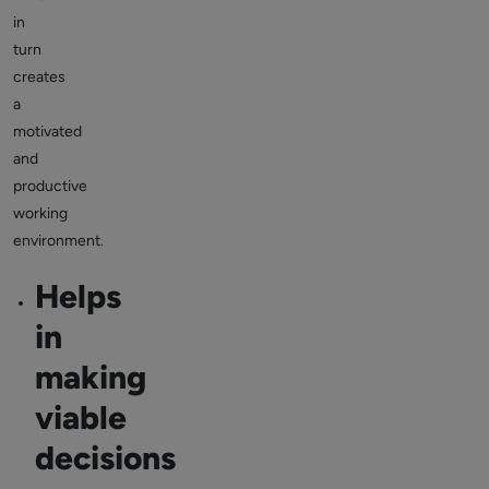
in
turn
creates
a
motivated
and
productive
working
environment.
Helps
in
making
viable
decisions