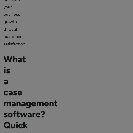
your
business
growth
through
customer
satisfaction.
What
is
a
case
management
software?
Quick