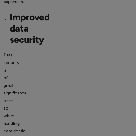
expansion.
Improved
data
security
Data
security
is
of
great
significance,
more
so
when
handling
confidential