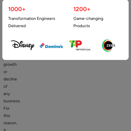
successful
1000+
1200+
business.
Transformation Engineers
Game-changing
In
Delivered
Products
fact,
customers
can
determine
the
growth
or
decline
of
any
business.
For
this
reason,
it