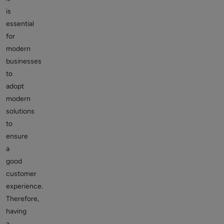
is
essential
for
modern
businesses
to
adopt
modern
solutions
to
ensure
a
good
customer
experience.
Therefore,
having
a