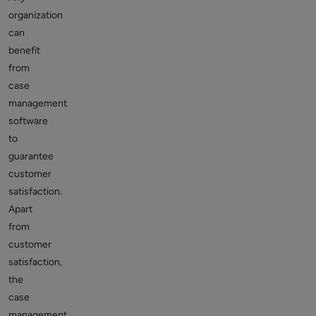
organization
can
benefit
from
case
management
software
to
guarantee
customer
satisfaction.
Apart
from
customer
satisfaction,
the
case
management