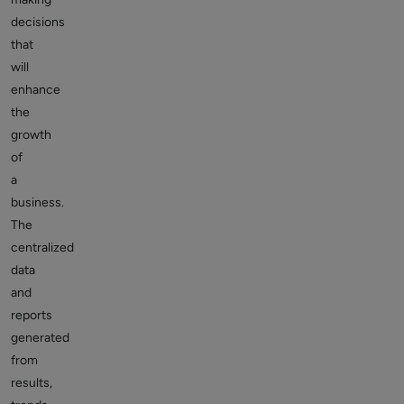
decisions
that
will
enhance
the
growth
of
a
business.
The
centralized
data
and
reports
generated
from
results,