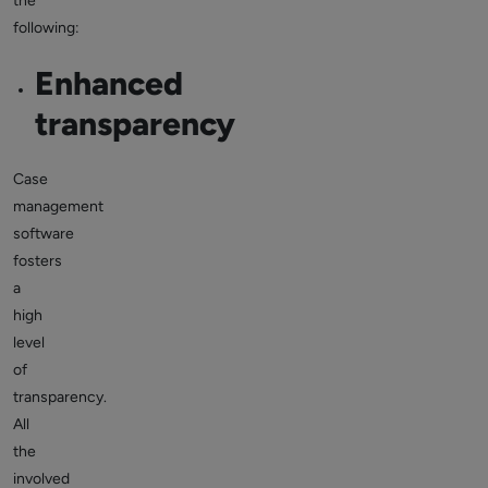
the
following:
Enhanced
transparency
Case
management
software
fosters
a
high
level
of
transparency.
All
the
involved