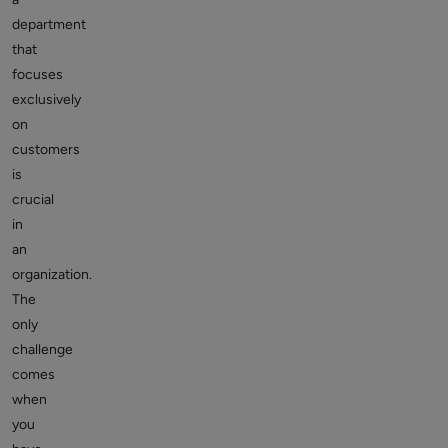
department
that
focuses
exclusively
on
customers
is
crucial
in
an
organization.
The
only
challenge
comes
when
you