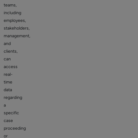
teams,
including
employees,
stakeholders,
management,
and
clients,
can
access
real-
time
data
regarding
a
specific
case
proceeding
or