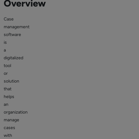
Overview
Case
management
software
is
a
digitalized
tool
or
solution
that
helps
an
organization
manage
cases
with