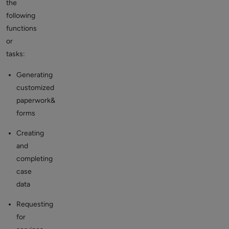
the
following
functions
or
tasks:
Generating
customized
paperwork&
forms
Creating
and
completing
case
data
Requesting
for