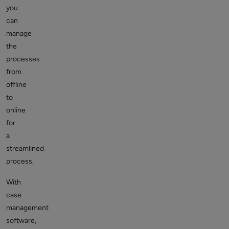
you
can
manage
the
processes
from
offline
to
online
for
a
streamlined
process.
With
case
management
software,