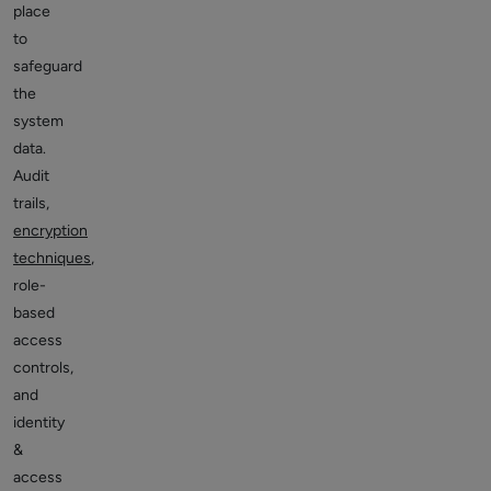
place
to
safeguard
the
system
data.
Audit
trails,
encryption
techniques
,
role-
based
access
controls,
and
identity
&
access