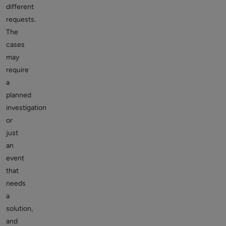
different
requests.
The
cases
may
require
a
planned
investigation
or
just
an
event
that
needs
a
solution,
and