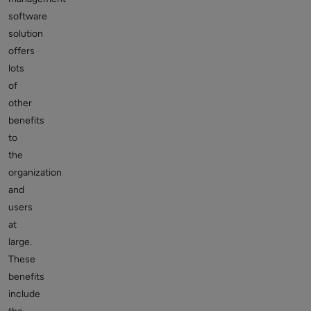
software
solution
offers
lots
of
other
benefits
to
the
organization
and
users
at
large.
These
benefits
include