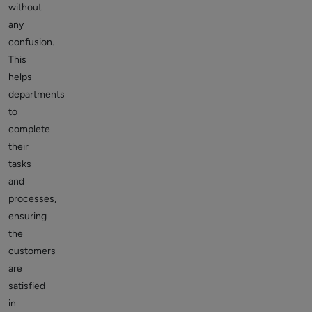
without
any
confusion.
This
helps
departments
to
complete
their
tasks
and
processes,
ensuring
the
customers
are
satisfied
in