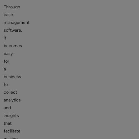
Through
case
management
software,
it
becomes
easy
for
a
business
to
collect
analytics
and
insights
that
facilitate
making