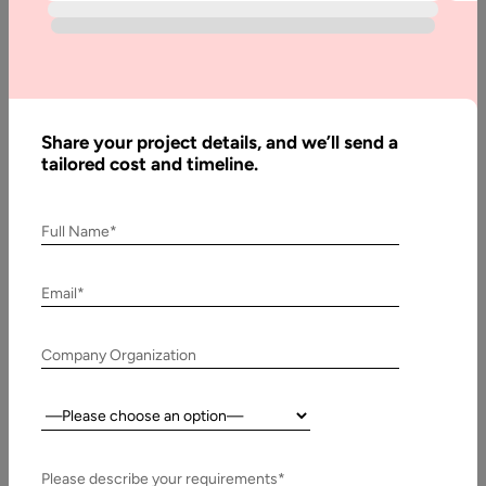
Software
Written
Share your project details, and we’ll send a
By:
tailored cost and timeline.
Stuti
Dhruv
Reviewed
Full Name*
By:
Muzammil
K
Email*
Last
Updated:
Company Organization
26
February,
Country:
2025
Please describe your requirements*