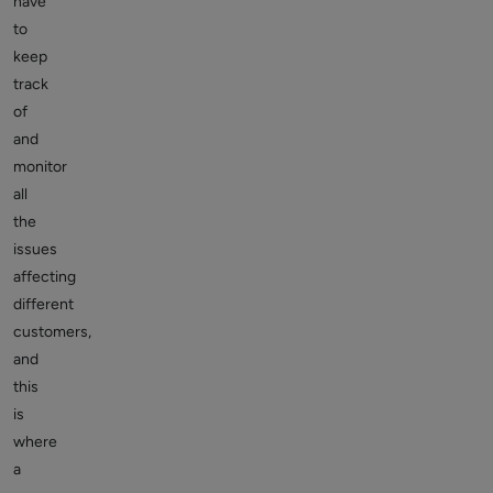
have
to
keep
track
of
and
monitor
all
the
issues
affecting
different
customers,
and
this
is
where
a