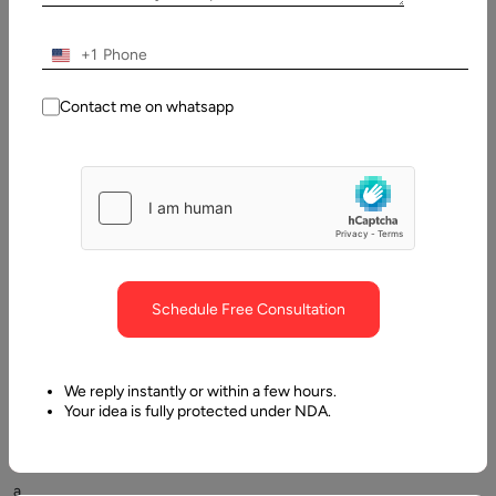
Table
of
Contents
+1
What is a case management software? Quick Overview
Contact me on whatsapp
Schedule Free Consultation
Customer
satisfaction
We reply instantly or within a few hours.
is
Your idea is fully protected under NDA.
vital
to
a