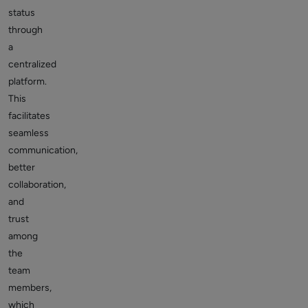
status
through
a
centralized
platform.
This
facilitates
seamless
communication,
better
collaboration,
and
trust
among
the
team
members,
which