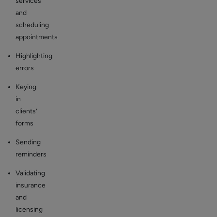
services
and
scheduling
appointments
Highlighting
errors
Keying
in
clients’
forms
Sending
reminders
Validating
insurance
and
licensing