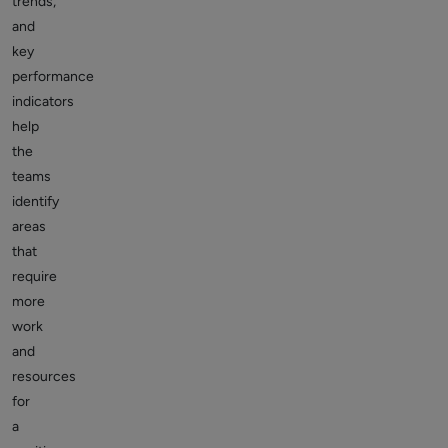
trends,
and
key
performance
indicators
help
the
teams
identify
areas
that
require
more
work
and
resources
for
a