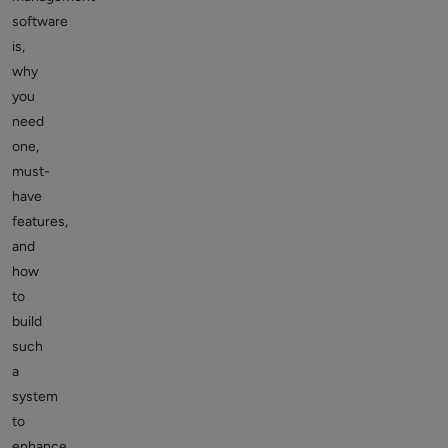
software
is,
why
you
need
one,
must-
have
features,
and
how
to
build
such
a
system
to
enhance