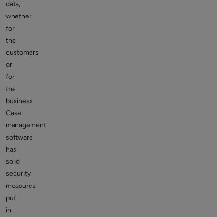
data,
whether
for
the
customers
or
for
the
business.
Case
management
software
has
solid
security
measures
put
in