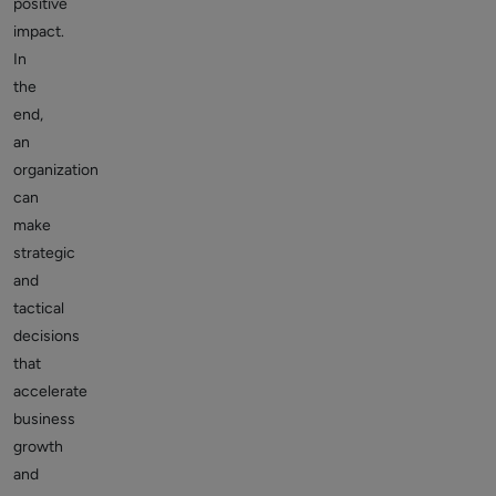
positive
impact.
In
the
end,
an
organization
can
make
strategic
and
tactical
decisions
that
accelerate
business
growth
and