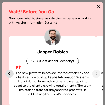
Wait!! Before You Go
See how global businesses rate their experience working
How
with Aalpha Information Systems
To
Build
Case
Jasper Robles
Management
CEO (Confidential Company)
Software
The new platform improved internal efficiency and
Aa
Home
client service quality. Aalpha Information Systems
India Pvt. Ltd delivered on time and was quick to
a
adapt to the client’s evolving requirements. The team
al
Blog
maintained transparency and was proactive in
si
How To
addressing the client’s concerns.
Build Case
Management