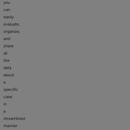
you
can
easily
evaluate,
organize,
and
share
all
the
data
about
a
specific
case
in
a
streamlined
manner