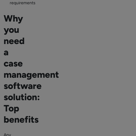
requirements
Why
you
need
a
case
management
software
solution:
Top
benefits
Any