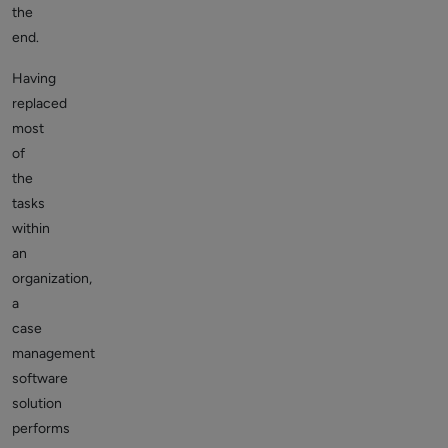
the
end.
Having
replaced
most
of
the
tasks
within
an
organization,
a
case
management
software
solution
performs