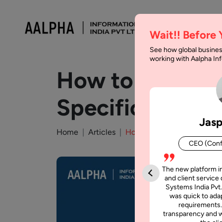
Wait!! Before
See how global busines
working with Aalpha I
How to Write a
Specification
Jasp
Home
Articles
How to Write a Software R
CEO (Conf
The new platform i
and client service 
Systems India Pvt.
was quick to adap
requirements.
transparency and w