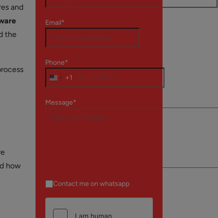
res and
ware
Email*
d the
Phone*
process
+1
Message*
re
nd how
Contact me on whatsapp