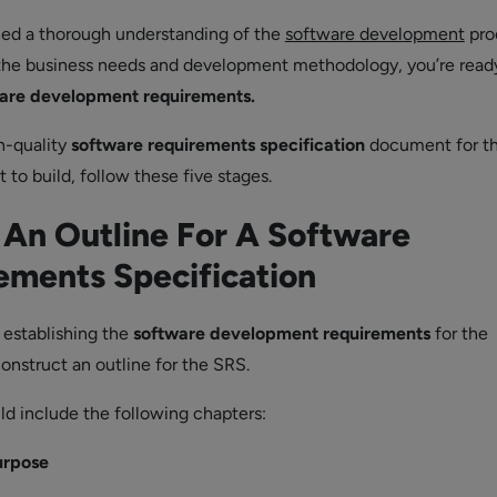
ned a thorough understanding of the
software development
pro
the business needs and development methodology, you’re read
are development requirements.
h-quality
software requirements specification
document for t
to build, follow these five stages.
 An Outline For A Software
ements Specification
n establishing the
software development requirements
for the
onstruct an outline for the SRS.
ld include the following chapters:
urpose