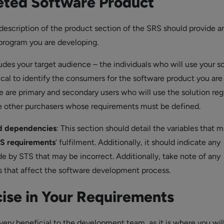
ted Software Product
escription of the product section of the SRS should provide a
program you are developing.
ludes your target audience – the individuals who will use your s
ritical to identify the consumers for the software product you are
e are primary and secondary users who will use the solution regu
e other purchasers whose requirements must be defined.
d dependencies
: This section should detail the variables that 
S requirements
‘ fulfilment. Additionally, it should indicate any
 by STS that may be incorrect. Additionally, take note of any
es that affect the software development process.
cise in Your Requirements
 very beneficial to the development team, as it is where you wil