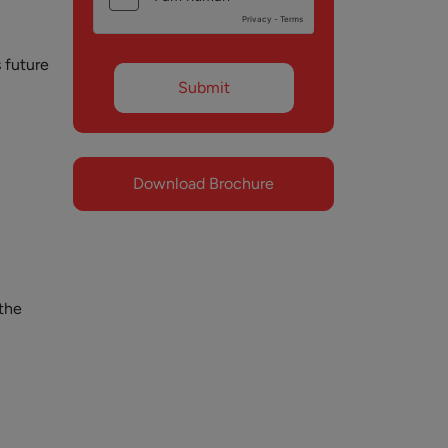
 future
Download Brochure
the