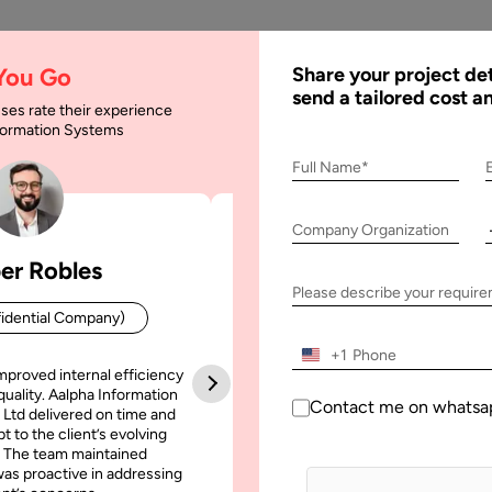
AI
Services
Expertise
Solu
 You Go
Share your project det
send a tailored cost a
ses rate their experience
nformation Systems
 Software Requiremen
Full Name*
Company Organization
er Robles
Patrick Manifold
equirements Specification
Please describe your requir
idential Company)
CEO (Confidential Company
+1
mproved internal efficiency
Aalpha Information Systems deliv
quality. Aalpha Information
platform that improved our opera
Contact me on whatsa
 Ltd delivered on time and
efficiency, reduced administrative t
t to the client’s evolving
increased transparency. It also allo
 The team maintained
run multiple customer campai
as proactive in addressing
simultaneously without losing quality