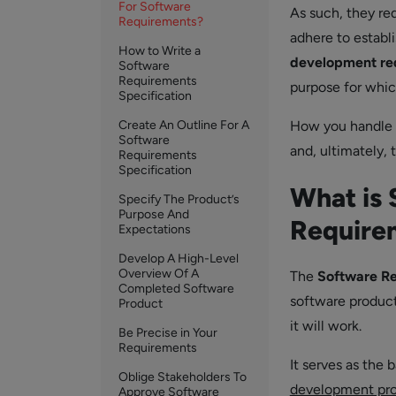
For Software
As such, they req
Requirements?
adhere to establ
How to Write a
development re
Software
Requirements
purpose for whic
Specification
Create An Outline For A
How you handle t
Software
and, ultimately, 
Requirements
Specification
What is 
Specify The Product’s
Purpose And
Require
Expectations
Develop A High-Level
Overview Of A
The
Software Re
Completed Software
software product
Product
it will work.
Be Precise in Your
Requirements
It serves as the 
Oblige Stakeholders To
development pr
Approve Software