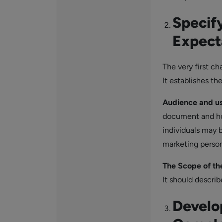
Specif
Expect
The very first ch
It establishes th
Audience and u
document and how
individuals may 
marketing person
The Scope of th
It should describ
Develo