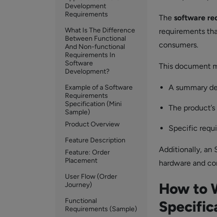
Development
Requirements
The
software re
What Is The Difference
requirements tha
Between Functional
consumers.
And Non-functional
Requirements In
Software
This document mu
Development?
A summary de
Example of a Software
Requirements
Specification (Mini
The product’s
Sample)
Product Overview
Specific requ
Feature Description
Additionally, an
Feature: Order
Placement
hardware and co
User Flow (Order
How to 
Journey)
Functional
Specific
Requirements (Sample)