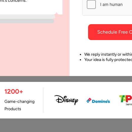
ent’s concerns.
was punctual and dependable throu
project.
Schedule Free C
We reply instantly or withi
Your idea is fully protect
1200+
Last Updated:
9 Apri
Game-changing
Products
e a highly competitive industry that often requires a significa