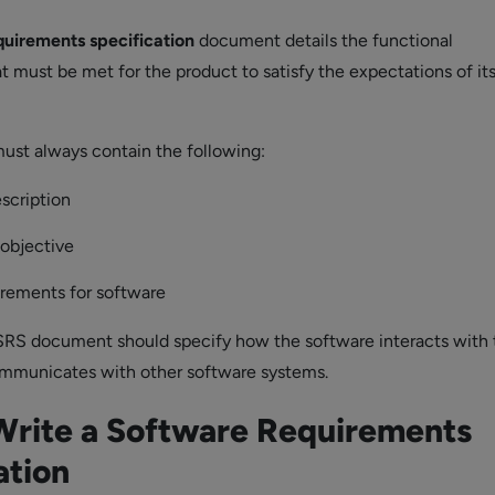
quirements specification
document details the functional
t must be met for the product to satisfy the expectations of its
st always contain the following:
scription
 objective
irements for software
 SRS document should specify how the software interacts with 
mmunicates with other software systems.
Write a Software Requirements
ation