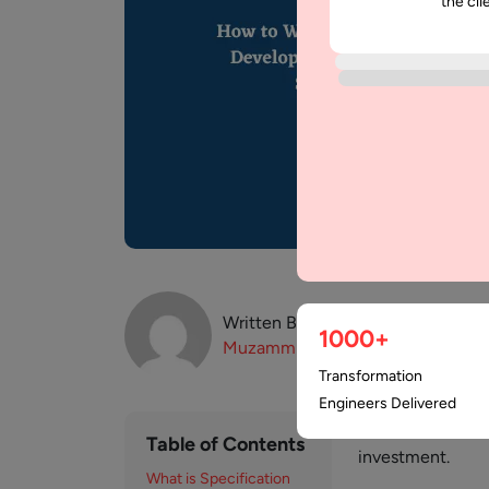
the cli
Written By:
1000+
Muzammil
K
Transformation
Engineers Delivered
Software goods ar
Table of Contents
investment.
What is Specification