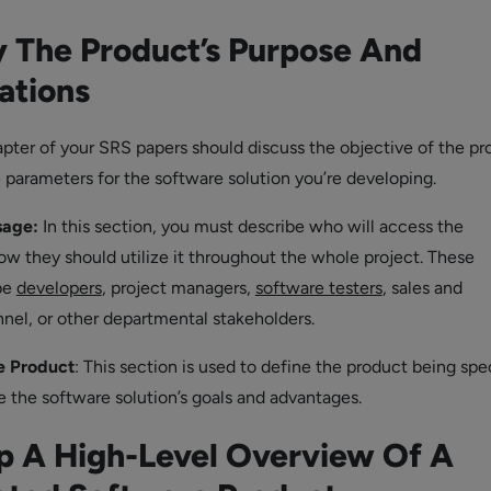
y The Product’s Purpose And
ations
apter of your SRS papers should discuss the objective of the pr
e parameters for the software solution you’re developing.
sage:
In this section, you must describe who will access the
 they should utilize it throughout the whole project. These
be
developers
, project managers,
software testers
, sales and
nel, or other departmental stakeholders.
e Product
: This section is used to define the product being spec
e the software solution’s goals and advantages.
p A High-Level Overview Of A