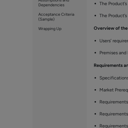
Assumptions and
The Product’
Dependencies
Acceptance Criteria
The Product’s
(Sample)
Overview of the
Wrapping Up
Users’ requir
Premises and
Requirements an
Specification
Market Prereq
Requirements 
Requirements 
Requirements 