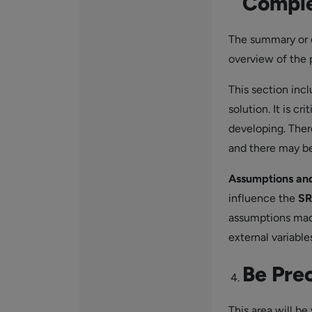
Comple
The summary or d
overview of the 
This section inc
solution. It is c
developing. Ther
and there may b
Assumptions an
influence the
SR
assumptions made
external variabl
Be Pre
This area will be