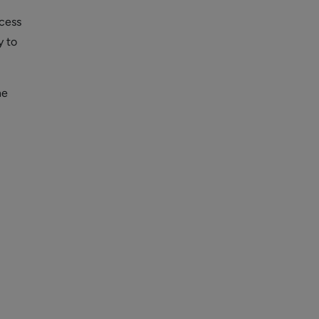
cess
y to
he