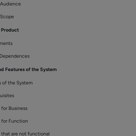
s Audience
 Scope
 Product
ements
 Dependences
d Features of the System
s of the System
uisites
for Business
for Function
that are not functional