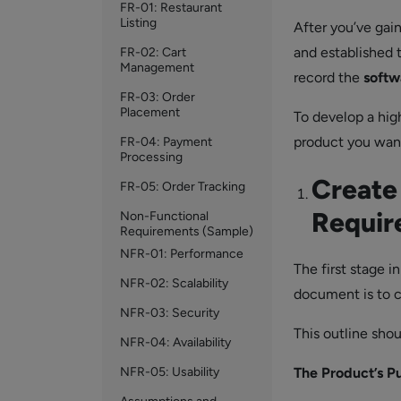
FR-01: Restaurant
Listing
After you’ve gai
and established 
FR-02: Cart
Management
record the
softw
FR-03: Order
Placement
To develop a hig
product you want 
FR-04: Payment
Processing
Create
FR-05: Order Tracking
Requir
Non-Functional
Requirements (Sample)
NFR-01: Performance
The first stage i
NFR-02: Scalability
document is to c
NFR-03: Security
This outline shou
NFR-04: Availability
NFR-05: Usability
The Product’s P