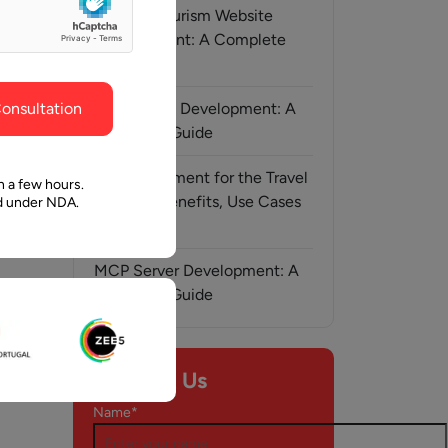
ghout the
faith in Pawan and Aalpha to take us where we
Medical Tourism Website
need to go.
Development: A Complete
Guide
onsultation
AI-Assisted Development: A
Complete Guide
AI Development for the Travel
n a few hours.
Industry: Benefits, Use Cases
ed under NDA.
& Solutions
MCP Server Development: A
Complete Guide
l, 2026
Contact Us
nt
Name*