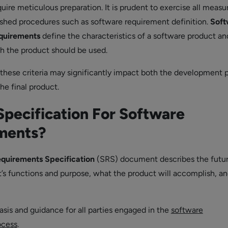
uire meticulous preparation. It is prudent to exercise all measu
ished procedures such as software requirement definition.
Soft
quirements
define the characteristics of a software product an
h the product should be used.
hese criteria may significantly impact both the development 
the final product.
Specification For Software
ments?
quirements Specification
(SRS) document describes the futu
’s functions and purpose, what the product will accomplish, a
basis and guidance for all parties engaged in the
software
ocess
.