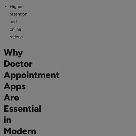
Higher
retention
and
online
ratings
Why
Doctor
Appointment
Apps
Are
Essential
in
Modern