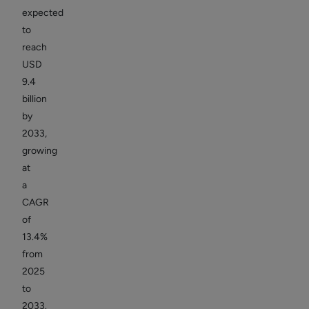
expected
to
reach
USD
9.4
billion
by
2033,
growing
at
a
CAGR
of
13.4%
from
2025
to
2033.