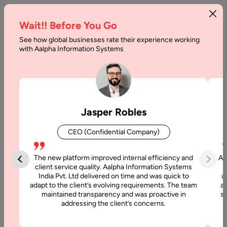
Wait!! Before You Go
See how global businesses rate their experience working
Doctor
with Aalpha Information Systems
Appointment
App
Development
Jasper Robles
–
CEO (Confidential Company)
Costs
&
The new platform improved internal efficiency and
Aa
client service quality. Aalpha Information Systems
Features
India Pvt. Ltd delivered on time and was quick to
a
adapt to the client’s evolving requirements. The team
al
maintained transparency and was proactive in
si
Home
addressing the client’s concerns.
Articles