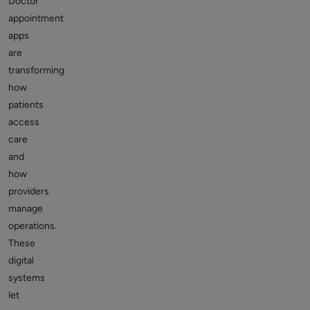
Doctor
appointment
apps
are
transforming
how
patients
access
care
and
how
providers
manage
operations.
These
digital
systems
let