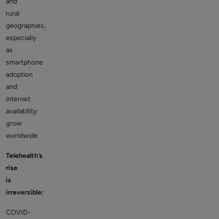
and
rural
geographies,
especially
as
smartphone
adoption
and
internet
availability
grow
worldwide.
Telehealth’s
rise
is
irreversible:
COVID-