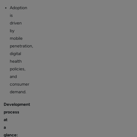
Adoption
is
driven
by
mobile
penetration,
digital
health
policies,
and
consumer
demand.
Development
process
at
a
glance: