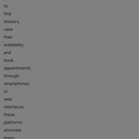
to
find
doctors,
view
their
availability,
and
book
appointments
through
smartphones
or
web
interfaces,
these
platforms
eliminate
many