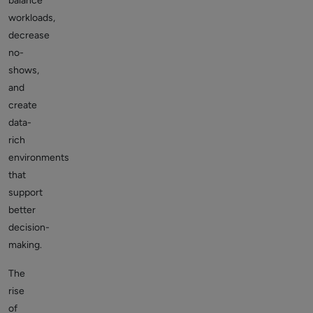
balance
workloads,
decrease
no-
shows,
and
create
data-
rich
environments
that
support
better
decision-
making.
The
rise
of