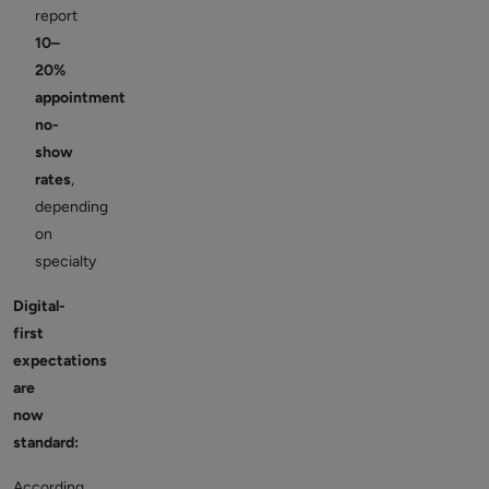
report
10–
20%
appointment
no-
show
rates
,
depending
on
specialty
Digital-
first
expectations
are
now
standard:
According