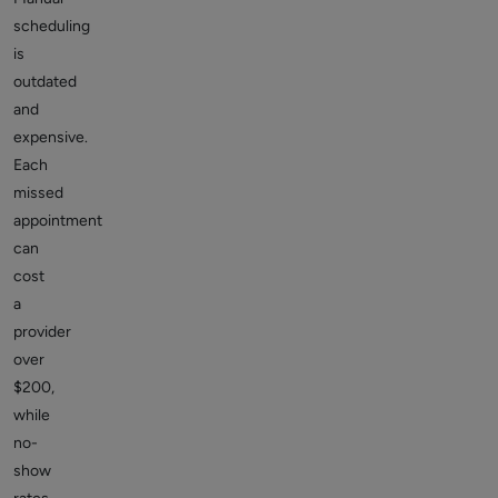
scheduling
is
outdated
and
expensive.
Each
missed
appointment
can
cost
a
provider
over
$200,
while
no-
show