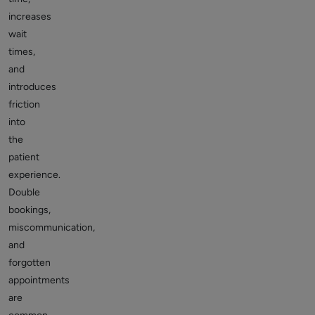
increases
wait
times,
and
introduces
friction
into
the
patient
experience.
Double
bookings,
miscommunication,
and
forgotten
appointments
are