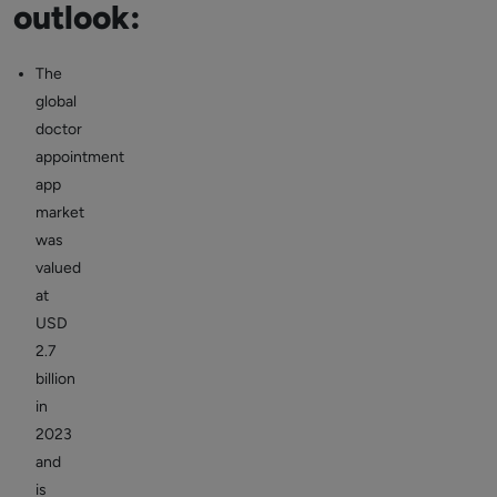
outlook:
The
global
doctor
appointment
app
market
was
valued
at
USD
2.7
billion
in
2023
and
is