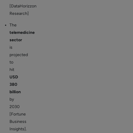
[DataHorizzon
Research]
The
telemedicine
sector
is
projected
to
hit
USD
380
billion
by
2030
[Fortune
Business
Insights].