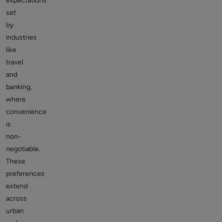
expectations
set
by
industries
like
travel
and
banking,
where
convenience
is
non-
negotiable.
These
preferences
extend
across
urban