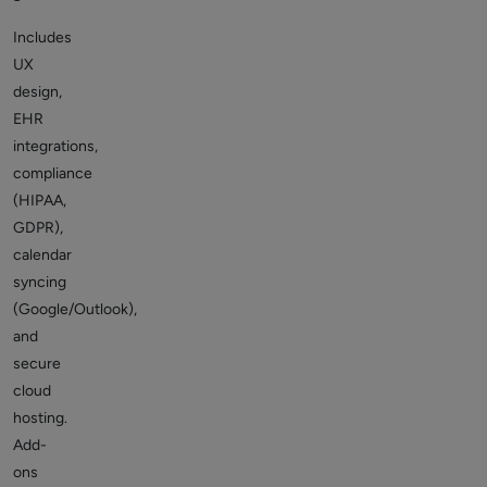
Includes
UX
design,
EHR
integrations,
compliance
(HIPAA,
GDPR),
calendar
syncing
(Google/Outlook),
and
secure
cloud
hosting.
Add-
ons