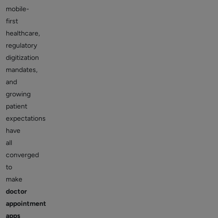
mobile-
first
healthcare,
regulatory
digitization
mandates,
and
growing
patient
expectations
have
all
converged
to
make
doctor
appointment
apps