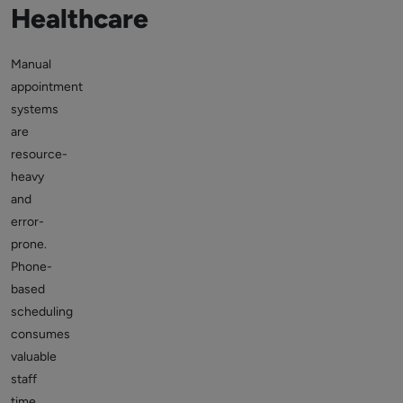
Healthcare
Manual
appointment
systems
are
resource-
heavy
and
error-
prone.
Phone-
based
scheduling
consumes
valuable
staff
time,