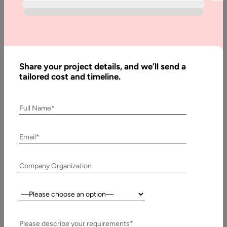
Doctor
Appointment
App
Development
– Costs &
Share your project details, and we’ll send a
Features
tailored cost and timeline.
Full Name*
Written
By:
Email*
Stuti
Dhruv
Reviewed
Company Organization
By:
Pawan
Country:
Pawar
Last
Please describe your requirements*
Updated: