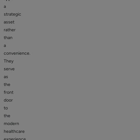
a
strategic
asset
rather
than
a
convenience.
They
serve
as
the
front
door
to
the
modern
healthcare
experience,