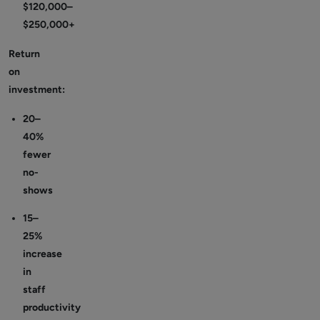
$120,000–
$250,000+
Return
on
investment:
20–
40%
fewer
no-
shows
15–
25%
increase
in
staff
productivity