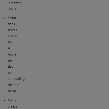
business
hours
Front-
desk
teams
spend
2–
4
hours
per
day
on
scheduling-
related
tasks
Many
clinics