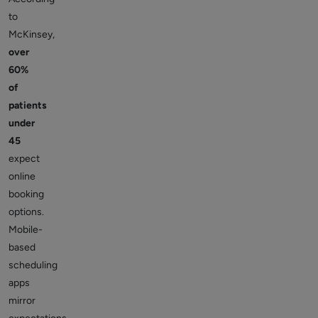
to
McKinsey,
over
60%
of
patients
under
45
expect
online
booking
options.
Mobile-
based
scheduling
apps
mirror