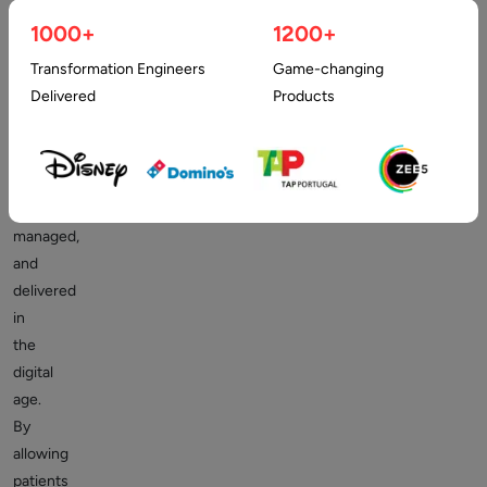
appointment
1000+
1200+
apps
Transformation Engineers
Game-changing
are
Delivered
Products
redefining
how
healthcare
is
accessed,
managed,
and
delivered
in
the
digital
age.
By
allowing
patients