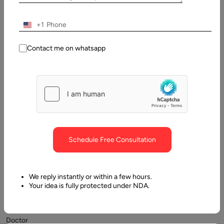
29
+1
December,
2025
Contact me on whatsapp
Table
of
Contents
TL;DR
Schedule Free Consultation
We reply instantly or within a few hours.
Your idea is fully protected under NDA.
Doctor