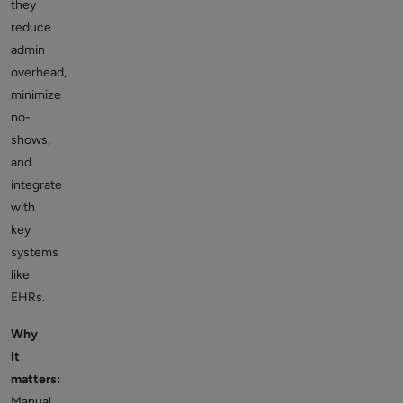
they
reduce
admin
overhead,
minimize
no-
shows,
and
integrate
with
key
systems
like
EHRs.
Why
it
matters:
Manual