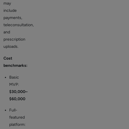
may
include
payments,
teleconsultation,
and
prescription
uploads.
Cost
benchmarks:
Basic
MVP:
$30,000–
$60,000
Full-
featured
platform: