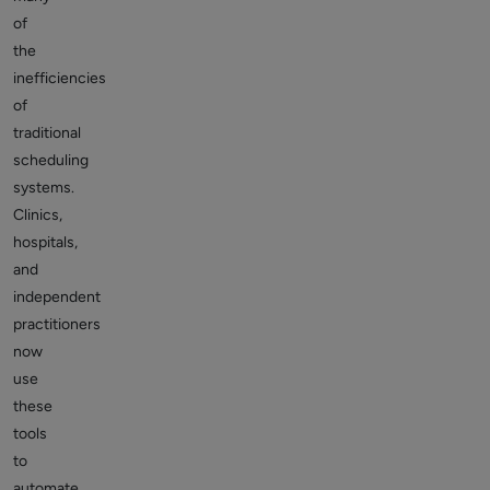
of
the
inefficiencies
of
traditional
scheduling
systems.
Clinics,
hospitals,
and
independent
practitioners
now
use
these
tools
to
automate