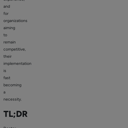
and
for
organizations
aiming
to
remain
competitive,
their
implementation
is
fast
becoming
a
necessity.
TL;DR