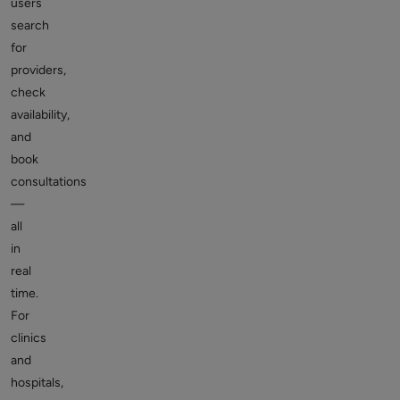
users
search
for
providers,
check
availability,
and
book
consultations
—
all
in
real
time.
For
clinics
and
hospitals,