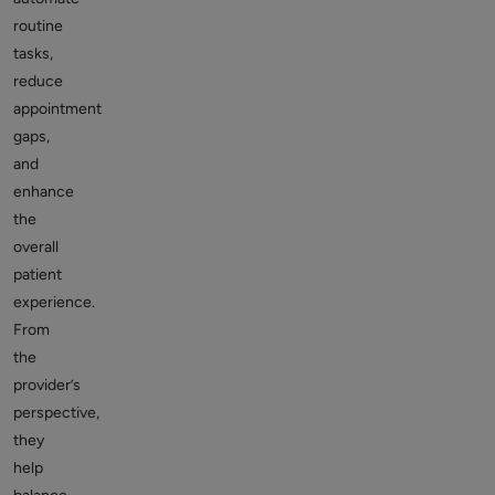
routine
tasks,
reduce
appointment
gaps,
and
enhance
the
overall
patient
experience.
From
the
provider’s
perspective,
they
help