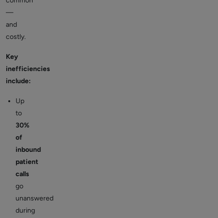
common
—
and
costly.
Key
inefficiencies
include:
Up
to
30%
of
inbound
patient
calls
go
unanswered
during