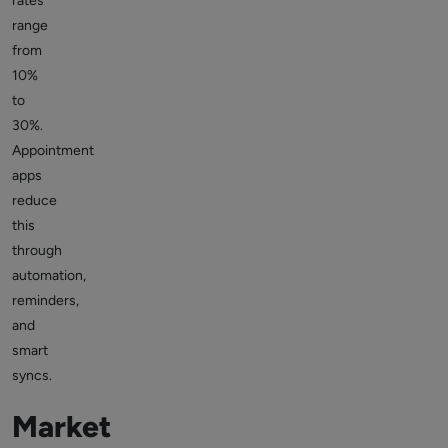
rates
range
from
10%
to
30%.
Appointment
apps
reduce
this
through
automation,
reminders,
and
smart
syncs.
Market