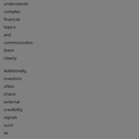
understands
complex
financial
topics
and
communicates
them
clearly.
Additionally,
investors
often
check
external
credibility
signals
such
as