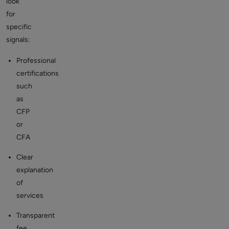
look
for
specific
signals:
Professional
certifications
such
as
CFP
or
CFA
Clear
explanation
of
services
Transparent
fee