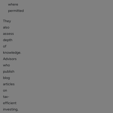
where
permitted
They
also
assess
depth
of
knowledge.
Advisors
who
publish
blog
articles
on
tax-
efficient
investing,