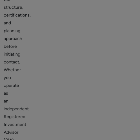
structure,
certifications,
and
planning
approach
before
initiating
contact.
Whether
you
operate
as
an
independent
Registered
Investment
Advisor