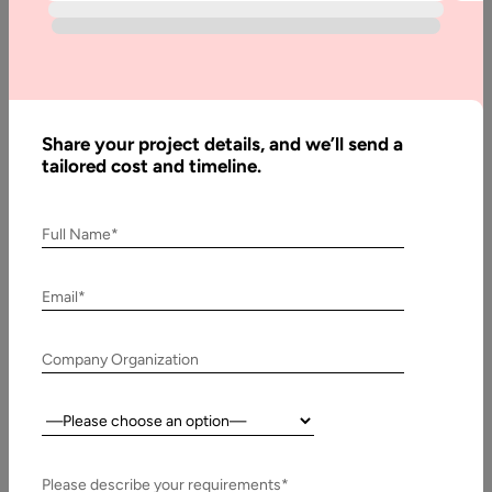
by-
Step
Guide
Home
Share your project details, and we’ll send a
tailored cost and timeline.
Articles
How
Full Name*
to Build
a
Email*
Website
for a
Financial
Company Organization
Advisor:
Step-
Country:
by-Step
Guide
Please describe your requirements*