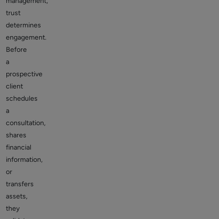
management,
trust
determines
engagement.
Before
a
prospective
client
schedules
a
consultation,
shares
financial
information,
or
transfers
assets,
they