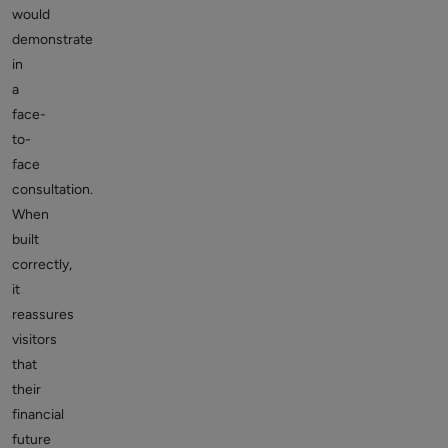
would
demonstrate
in
a
face-
to-
face
consultation.
When
built
correctly,
it
reassures
visitors
that
their
financial
future