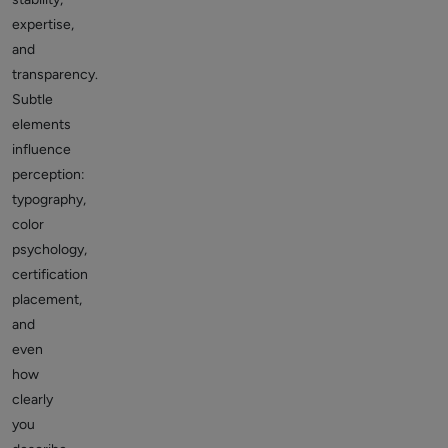
expertise,
and
transparency.
Subtle
elements
influence
perception:
typography,
color
psychology,
certification
placement,
and
even
how
clearly
you