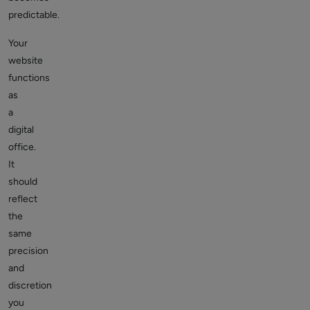
predictable.
Your
website
functions
as
a
digital
office.
It
should
reflect
the
same
precision
and
discretion
you