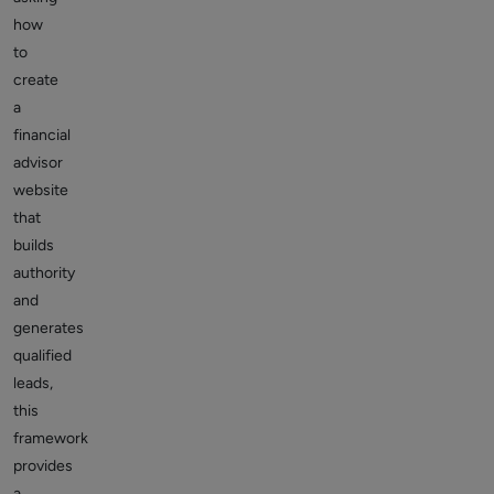
how
to
create
a
financial
advisor
website
that
builds
authority
and
generates
qualified
leads,
this
framework
provides
a