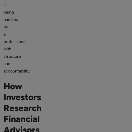
is
being
handled
by
a
professional
with
structure
and
accountability.
How
Investors
Research
Financial
Advisors