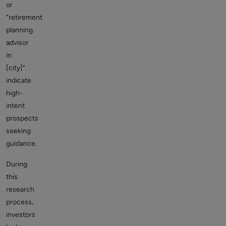
or
“retirement
planning
advisor
in
[city]”
indicate
high-
intent
prospects
seeking
guidance.
During
this
research
process,
investors