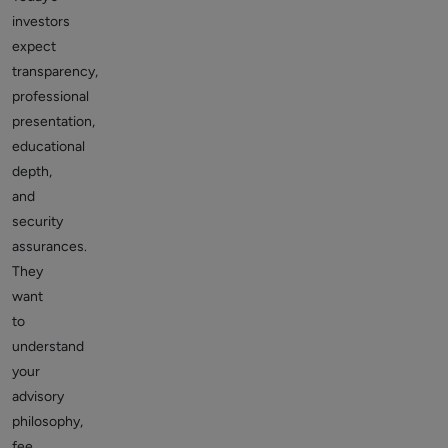
investors
expect
transparency,
professional
presentation,
educational
depth,
and
security
assurances.
They
want
to
understand
your
advisory
philosophy,
fee