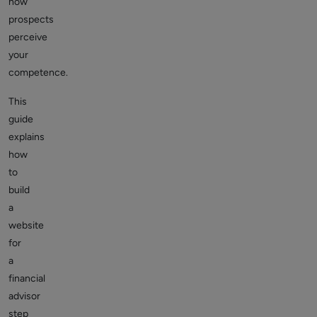
how
prospects
perceive
your
competence.
This
guide
explains
how
to
build
a
website
for
a
financial
advisor
step