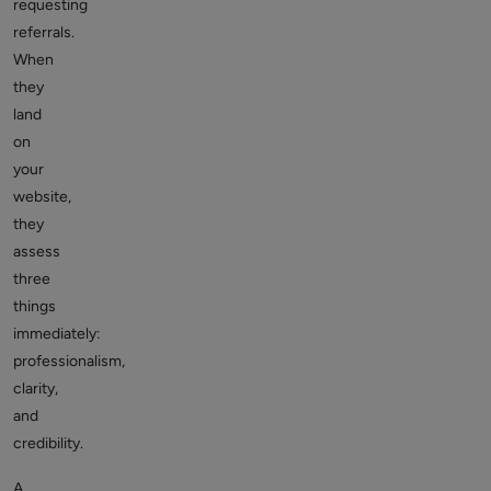
requesting
referrals.
When
they
land
on
your
website,
they
assess
three
things
immediately:
professionalism,
clarity,
and
credibility.
A