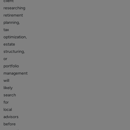
client
researching
retirement
planning,
tax
optimization,
estate
structuring,
or
portfolio
management
will
likely
search
for
local
advisors
before