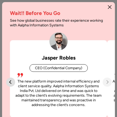
Wait!! Before You Go
See how global businesses rate their experience working
How
with Aalpha Information Systems
to
Build
a
Jasper Robles
Website
CEO (Confidential Company)
for
a
The new platform improved internal efficiency and
Aa
client service quality. Aalpha Information Systems
Financial
India Pvt. Ltd delivered on time and was quick to
a
adapt to the client’s evolving requirements. The team
al
Advisor:
maintained transparency and was proactive in
si
addressing the client’s concerns.
Step-