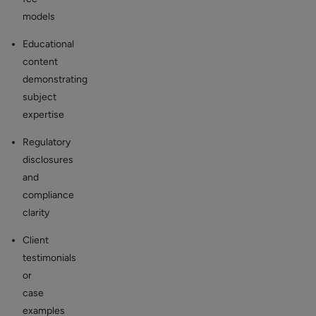
models
Educational
content
demonstrating
subject
expertise
Regulatory
disclosures
and
compliance
clarity
Client
testimonials
or
case
examples