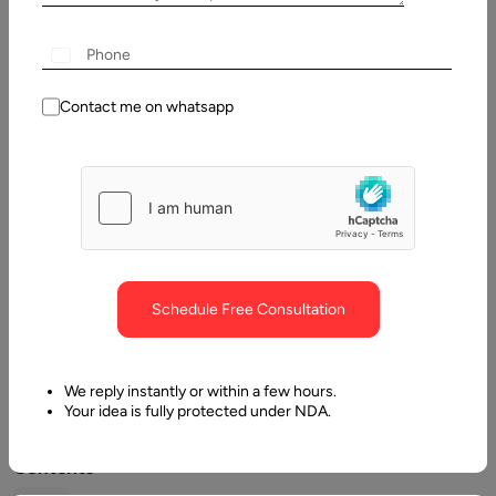
Written
By:
Contact me on whatsapp
Stuti
Dhruv
Reviewed
By:
Pawan
Pawar
Last
Schedule Free Consultation
Updated:
12 May,
2026
We reply instantly or within a few hours.
Your idea is fully protected under NDA.
Table
of
Contents