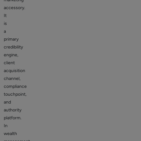
accessory.
It
is
a
primary
credibility
engine,
client
acquisition
channel,
compliance
touchpoint,
and
authority
platform.
In
wealth