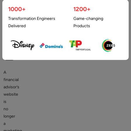
The Digital First Impression in Wealth Management
1000+
1200+
Transformation Engineers
Game-changing
Delivered
Products
A
financial
advisor’s
website
is
no
longer
a
marketing