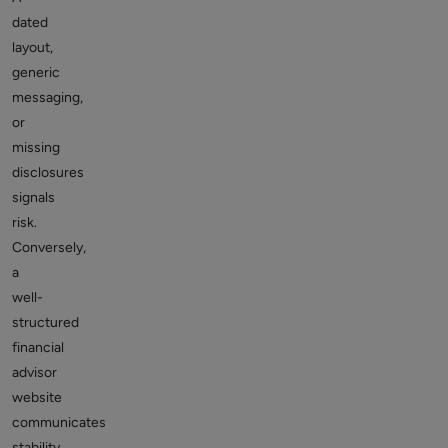
dated
layout,
generic
messaging,
or
missing
disclosures
signals
risk.
Conversely,
a
well-
structured
financial
advisor
website
communicates
stability,