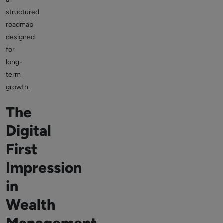
structured
roadmap
designed
for
long-
term
growth.
The
Digital
First
Impression
in
Wealth
Management