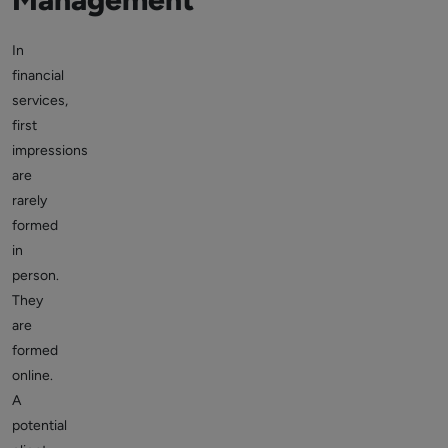
In
financial
services,
first
impressions
are
rarely
formed
in
person.
They
are
formed
online.
A
potential