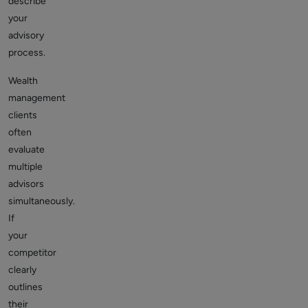
describe
your
advisory
process.
Wealth
management
clients
often
evaluate
multiple
advisors
simultaneously.
If
your
competitor
clearly
outlines
their