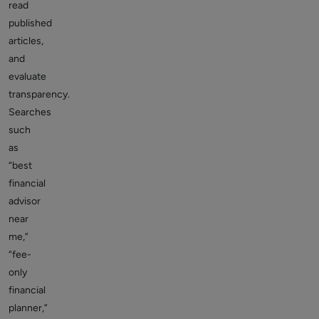
read
published
articles,
and
evaluate
transparency.
Searches
such
as
“best
financial
advisor
near
me,”
“fee-
only
financial
planner,”