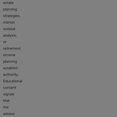
estate
planning
strategies,
market
outlook
analysis,
or
retirement
income
planning
establish
authority.
Educational
content
signals
that
the
advisor