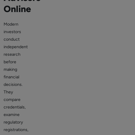
Online
Modern
investors
conduct
independent
research
before
making
financial
decisions.
They
compare
credentials,
examine
regulatory
registrations,