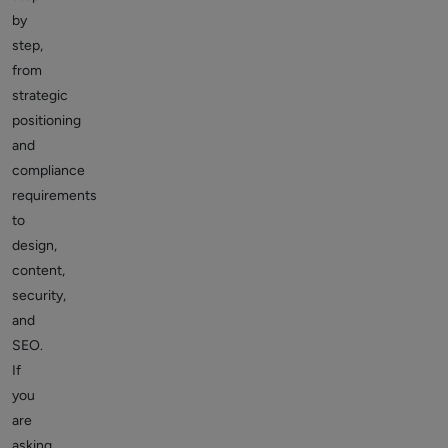
by
step,
from
strategic
positioning
and
compliance
requirements
to
design,
content,
security,
and
SEO.
If
you
are
asking