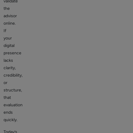
validate
the
advisor
online.
If
your
digital
presence
lacks
clarity,
credibility,
or
structure,
that
evaluation
ends
quickly.
Today’s