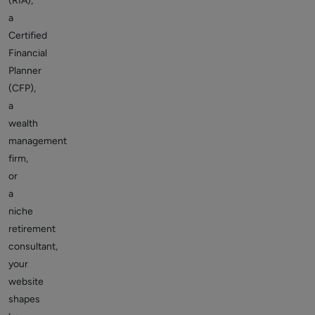
(RIA),
a
Certified
Financial
Planner
(CFP),
a
wealth
management
firm,
or
a
niche
retirement
consultant,
your
website
shapes