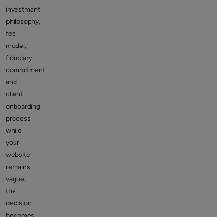
investment
philosophy,
fee
model,
fiduciary
commitment,
and
client
onboarding
process
while
your
website
remains
vague,
the
decision
becomes