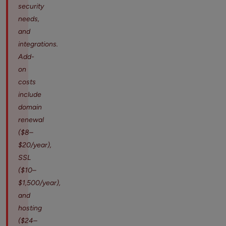
security
needs,
and
integrations.
Add-
on
costs
include
domain
renewal
($8–
$20/year),
SSL
($10–
$1,500/year),
and
hosting
($24–