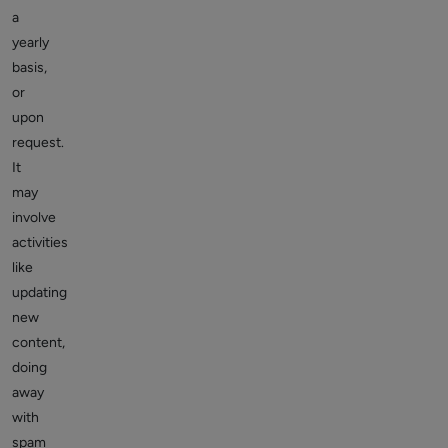
a
yearly
basis,
or
upon
request.
It
may
involve
activities
like
updating
new
content,
doing
away
with
spam