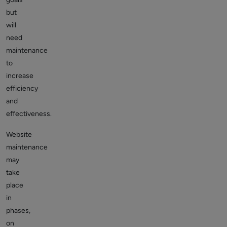
but
will
need
maintenance
to
increase
efficiency
and
effectiveness.
Website
maintenance
may
take
place
in
phases,
on