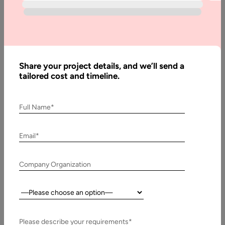
Maintenance
Costs
Share your project details, and we’ll send a
Written
tailored cost and timeline.
By:
Stuti
Dhruv
Full Name*
Reviewed
By:
Pawan
Email*
Pawar
Last
Company Organization
Updated:
20 July,
Country:
2026
Please describe your requirements*