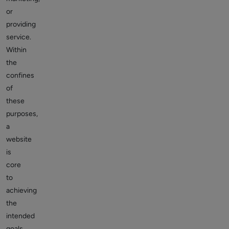
or
providing
service.
Within
the
confines
of
these
purposes,
a
website
is
core
to
achieving
the
intended
goals