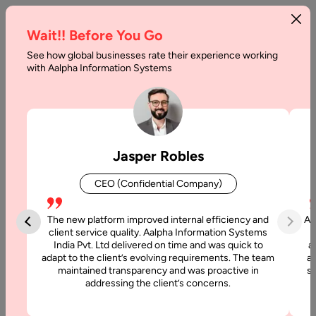
Wait!! Before You Go
See how global businesses rate their experience working
How
with Aalpha Information Systems
Much
Does
Website
Jasper Robles
Maintenance
CEO (Confidential Company)
Costs
The new platform improved internal efficiency and
Aa
Home
client service quality. Aalpha Information Systems
India Pvt. Ltd delivered on time and was quick to
a
adapt to the client’s evolving requirements. The team
al
Articles
maintained transparency and was proactive in
si
How Much
addressing the client’s concerns.
Does
Website