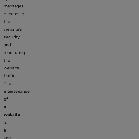
messages,
enhancing
the
website’s
security,
and
monitoring
the
website
traffic.
The
maintenance
of
a
website
is
a
key