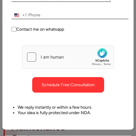
Table
of
Contents
+1
TL;DR: Website Maintenance Costs
Contact me on whatsapp
Schedule Free Consultation
TL;DR:
We reply instantly or within a few hours.
Your idea is fully protected under NDA.
Website
Maintenance