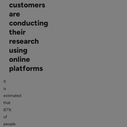
customers
are
conducting
their
research
using
online
platforms
It
is
estimated
that
87%
of
people