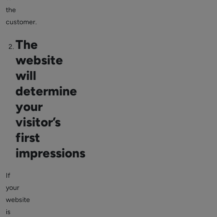
the
customer.
The
website
will
determine
your
visitor’s
first
impressions
If
your
website
is