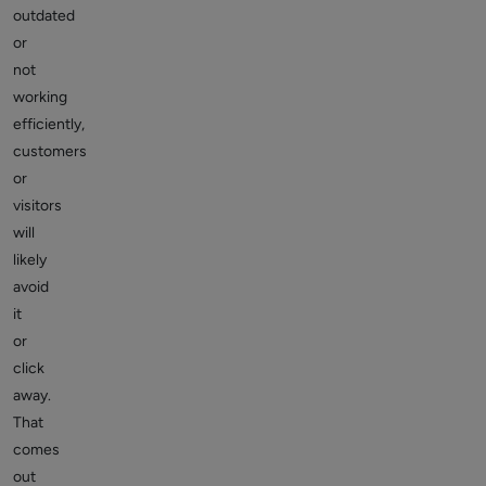
outdated
or
not
working
efficiently,
customers
or
visitors
will
likely
avoid
it
or
click
away.
That
comes
out