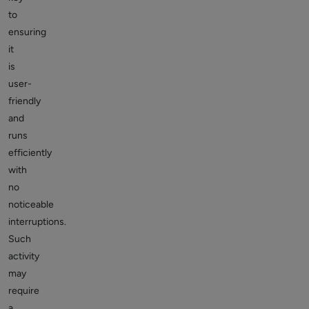
to
ensuring
it
is
user-
friendly
and
runs
efficiently
with
no
noticeable
interruptions.
Such
activity
may
require
a