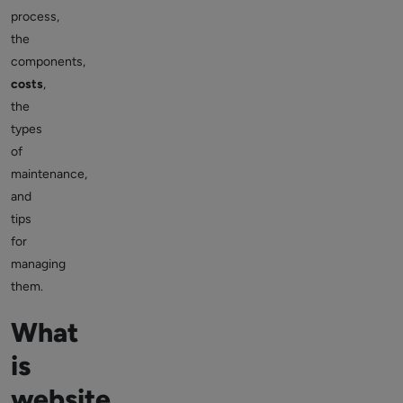
process,
the
components,
costs
,
the
types
of
maintenance,
and
tips
for
managing
them.
What
is
website