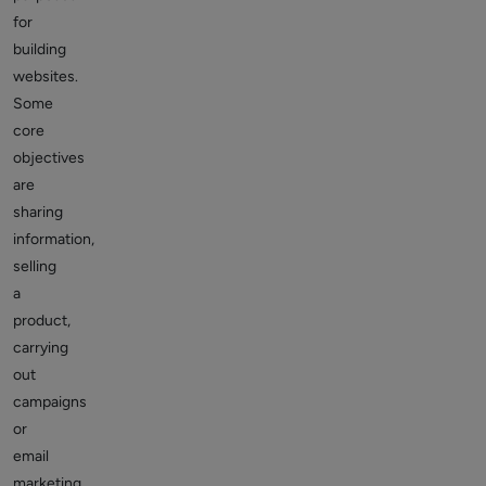
for
building
websites.
Some
core
objectives
are
sharing
information,
selling
a
product,
carrying
out
campaigns
or
email
marketing,