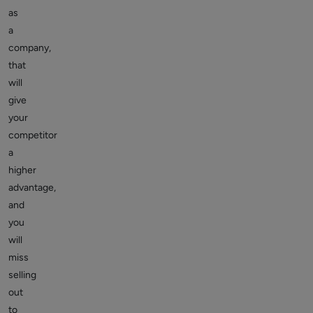
as
a
company,
that
will
give
your
competitor
a
higher
advantage,
and
you
will
miss
selling
out
to