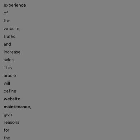
experience
of
the
website,
traffic
and
increase
sales.
This
article
will
define
website
maintenance
,
give
reasons
for
the