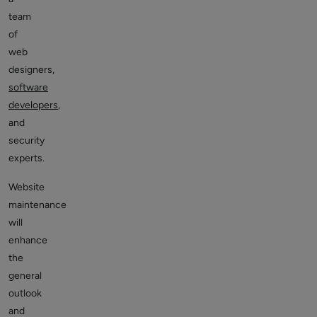
team
of
web
designers,
software
developers
,
and
security
experts.
Website
maintenance
will
enhance
the
general
outlook
and