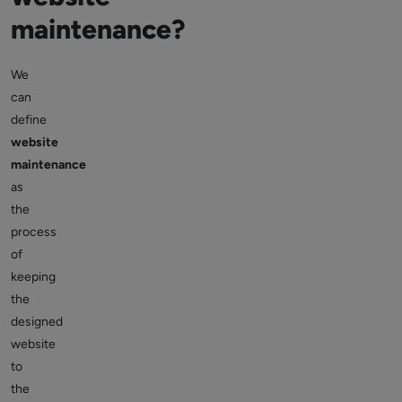
maintenance?
We
can
define
website
maintenance
as
the
process
of
keeping
the
designed
website
to
the