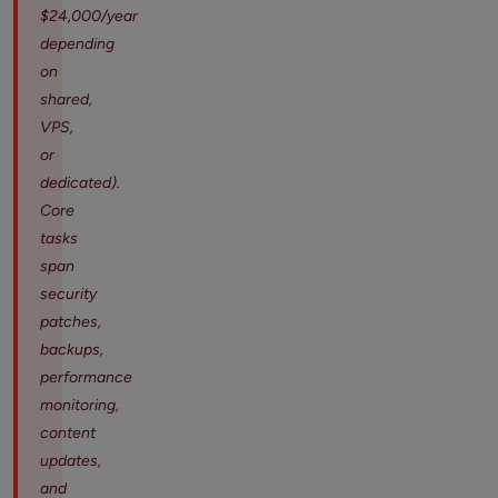
$24,000/year
depending
on
shared,
VPS,
or
dedicated).
Core
tasks
span
security
patches,
backups,
performance
monitoring,
content
updates,
and