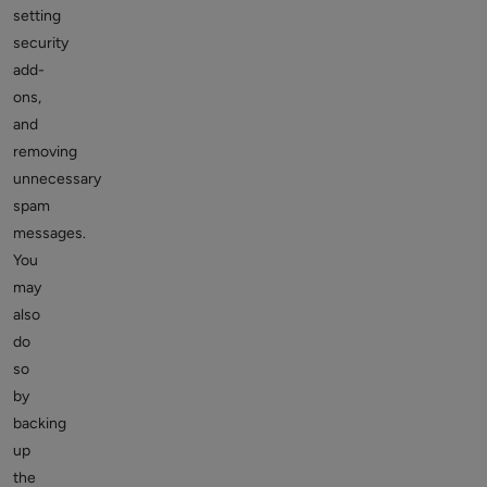
setting
security
add-
ons,
and
removing
unnecessary
spam
messages.
You
may
also
do
so
by
backing
up
the