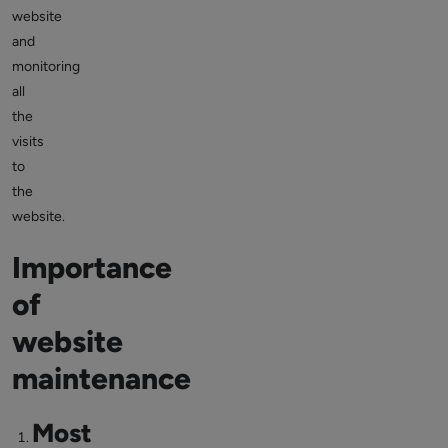
website
and
monitoring
all
the
visits
to
the
website.
Importance
of
website
maintenance
Most