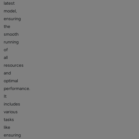
latest
model,
ensuring
the
smooth
running
of
all
resources
and
optimal
performance.
It
includes
various
tasks
like
ensuring