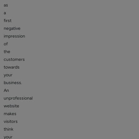
as
a
first
negative
impression
of
the
customers
towards
your
business.
An
unprofessional
website
makes
visitors
think
your