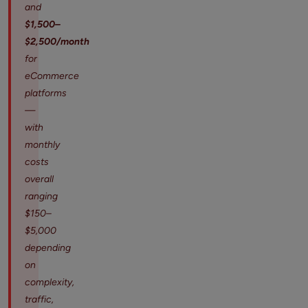
and
$1,500–
$2,500/month
for
eCommerce
platforms
—
with
monthly
costs
overall
ranging
$150–
$5,000
depending
on
complexity,
traffic,