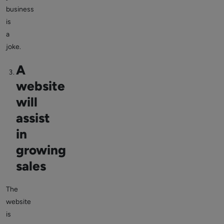
business
is
a
joke.
A
website
will
assist
in
growing
sales
The
website
is