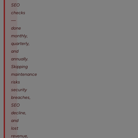
SEO
checks
—
done
monthly,
quarterly,
and
annually.
Skipping
maintenance
risks
security
breaches,
SEO
decline,
and
lost
revenue,