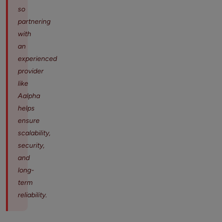
so
partnering
with
an
experienced
provider
like
Aalpha
helps
ensure
scalability,
security,
and
long-
term
reliability.