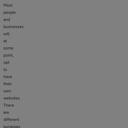
Most
people
and
businesses
will,
at
some
point,
opt
to
have
their
own
websites.
There
are
different
purposes