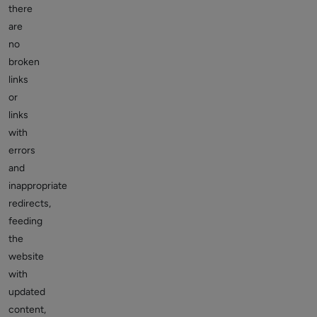
there
are
no
broken
links
or
links
with
errors
and
inappropriate
redirects,
feeding
the
website
with
updated
content,