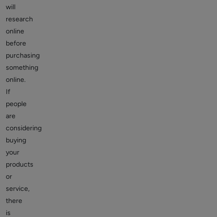
will
research
online
before
purchasing
something
online.
If
people
are
considering
buying
your
products
or
service,
there
is