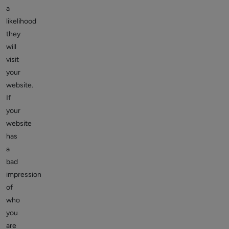
a
likelihood
they
will
visit
your
website.
If
your
website
has
a
bad
impression
of
who
you
are