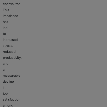
contributor.
This
imbalance
has
led
to
increased
stress,
reduced
productivity,
and
a
measurable
decline
in
job
satisfaction
among