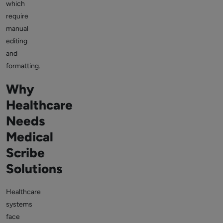
which
require
manual
editing
and
formatting.
Why
Healthcare
Needs
Medical
Scribe
Solutions
Healthcare
systems
face