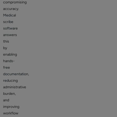
compromising
accuracy.
Medical
scribe
software
answers
this
by
enabling
hands-
free
documentation,
reducing
administrative
burden,
and
improving
workflow