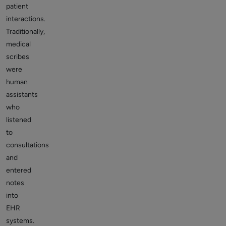
patient
interactions.
Traditionally,
medical
scribes
were
human
assistants
who
listened
to
consultations
and
entered
notes
into
EHR
systems.