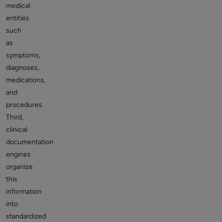
medical
entities
such
as
symptoms,
diagnoses,
medications,
and
procedures.
Third,
clinical
documentation
engines
organize
this
information
into
standardized