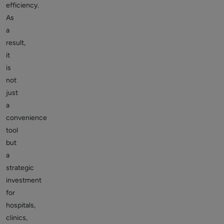
efficiency.
As
a
result,
it
is
not
just
a
convenience
tool
but
a
strategic
investment
for
hospitals,
clinics,