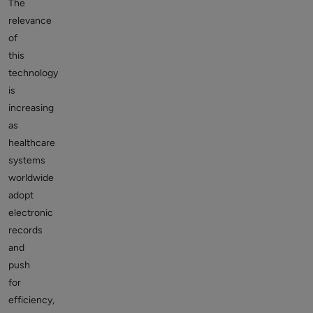
The
relevance
of
this
technology
is
increasing
as
healthcare
systems
worldwide
adopt
electronic
records
and
push
for
efficiency,