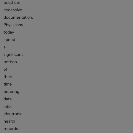
practice:
excessive
documentation.
Physicians
today
spend
a
significant
portion
of
their
time
entering
data
into
electronic
health
records