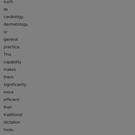
such
as
cardiology,
dermatology,
or
general
practice.
This
capability
makes
them
significantly
more
efficient
than
traditional
dictation
tools,