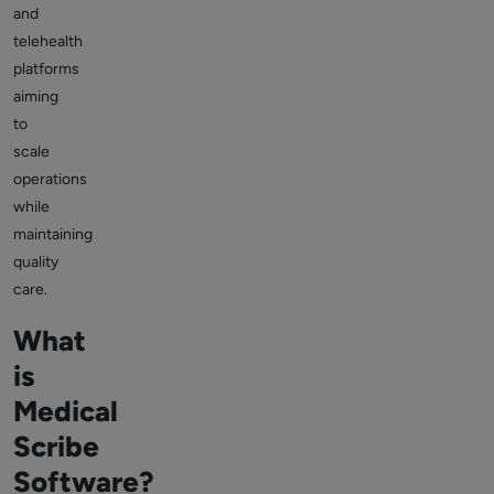
and
telehealth
platforms
aiming
to
scale
operations
while
maintaining
quality
care.
What
is
Medical
Scribe
Software?