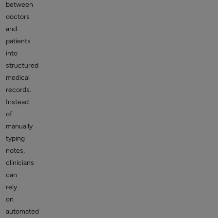
between
doctors
and
patients
into
structured
medical
records.
Instead
of
manually
typing
notes,
clinicians
can
rely
on
automated