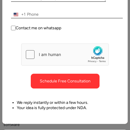
2026
+1
Table
of
Contact me on whatsapp
Contents
What is Medical Scribe Software?
Schedule Free Consultation
We reply instantly or within a few hours.
Your idea is fully protected under NDA.
Medical
scribe
software