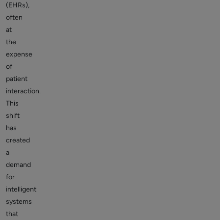
(EHRs),
often
at
the
expense
of
patient
interaction.
This
shift
has
created
a
demand
for
intelligent
systems
that