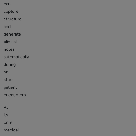
can
capture,
structure,
and
generate
clinical
notes
automatically
during
or
after
patient
encounters.
At
its
core,
medical