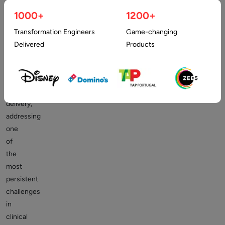
has
1000+
1200+
become
a
Transformation Engineers
Game-changing
critical
Delivered
Products
component
in
modern
healthcare
delivery,
addressing
one
of
the
most
persistent
challenges
in
clinical