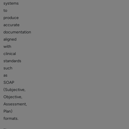
systems
to
produce
accurate
documentation
aligned
with
clinical
standards
such
as
SOAP
(Subjective,
Objective,
Assessment,
Plan)
formats.