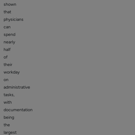
shown
that
physicians
can
spend
nearly
half
of
their
workday
on
administrative
tasks,
with
documentation
being
the
largest