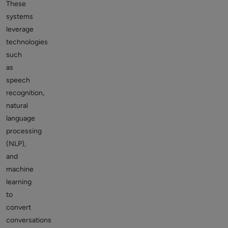
These
systems
leverage
technologies
such
as
speech
recognition,
natural
language
processing
(NLP),
and
machine
learning
to
convert
conversations