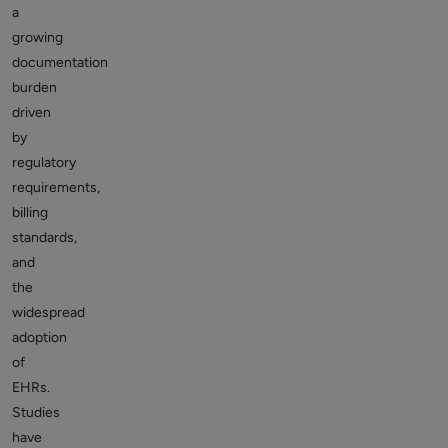
a
growing
documentation
burden
driven
by
regulatory
requirements,
billing
standards,
and
the
widespread
adoption
of
EHRs.
Studies
have