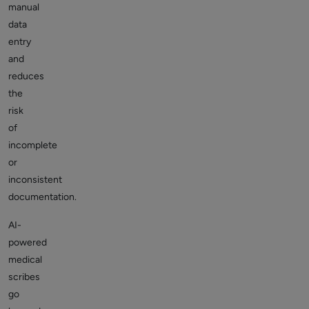
manual
data
entry
and
reduces
the
risk
of
incomplete
or
inconsistent
documentation.
AI-
powered
medical
scribes
go