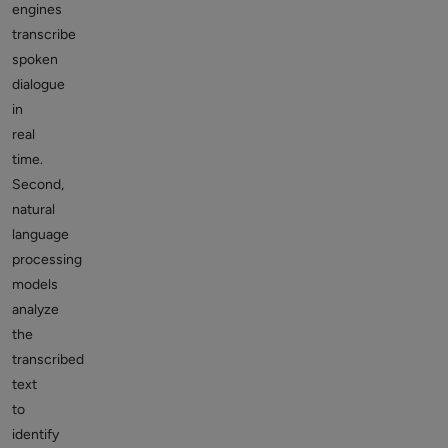
engines
transcribe
spoken
dialogue
in
real
time.
Second,
natural
language
processing
models
analyze
the
transcribed
text
to
identify