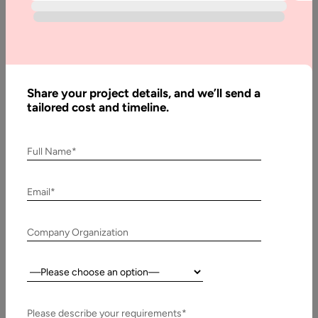
Scribe
Software
Development:
A Complete
Guide
Share your project details, and we’ll send a
tailored cost and timeline.
Written
Full Name*
By:
Stuti
Dhruv
Email*
Reviewed
By:
Company Organization
Pawan
Pawar
Country:
Last
Updated:
6 April,
Please describe your requirements*