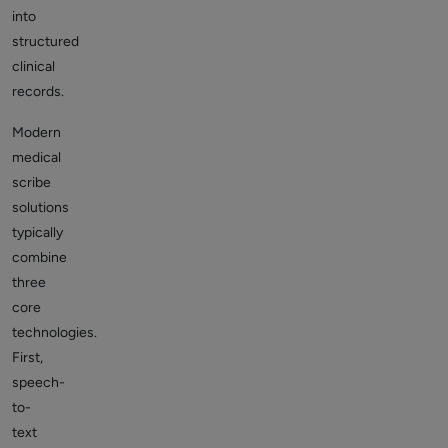
into
structured
clinical
records.
Modern
medical
scribe
solutions
typically
combine
three
core
technologies.
First,
speech-
to-
text