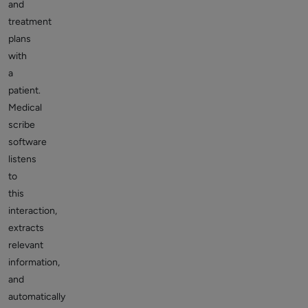
and
treatment
plans
with
a
patient.
Medical
scribe
software
listens
to
this
interaction,
extracts
relevant
information,
and
automatically