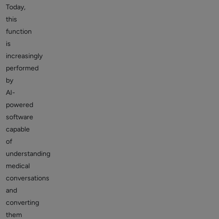
Today,
this
function
is
increasingly
performed
by
AI-
powered
software
capable
of
understanding
medical
conversations
and
converting
them