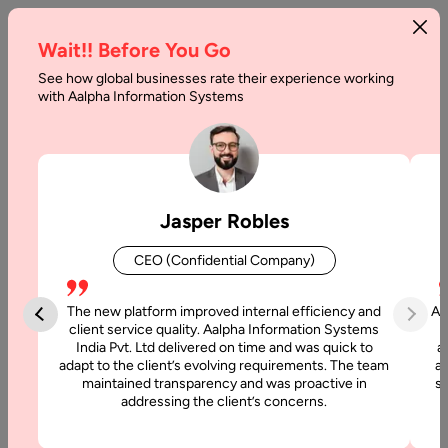
Wait!! Before You Go
See how global businesses rate their experience working
Medical
with Aalpha Information Systems
Scribe
Software
Development:
Jasper Robles
A
CEO (Confidential Company)
Complete
Guide
The new platform improved internal efficiency and
Aa
client service quality. Aalpha Information Systems
India Pvt. Ltd delivered on time and was quick to
a
Home
adapt to the client’s evolving requirements. The team
al
maintained transparency and was proactive in
si
addressing the client’s concerns.
Blog
Medical