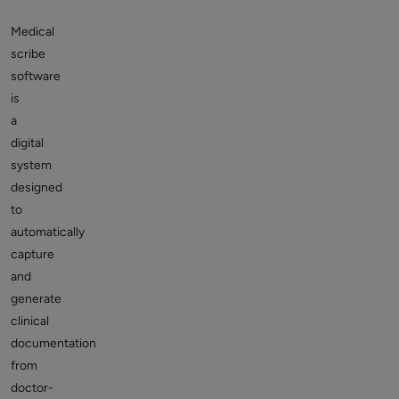
Medical
scribe
software
is
a
digital
system
designed
to
automatically
capture
and
generate
clinical
documentation
from
doctor-