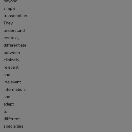
beyond
simple
transcription.
They
understand
context,
differentiate
between
clinically
relevant
and
irrelevant
information,
and
adapt
to
different
specialties