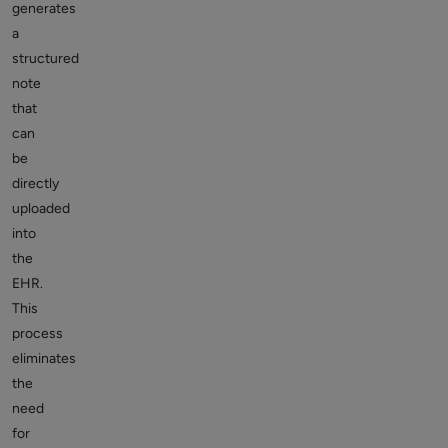
generates
a
structured
note
that
can
be
directly
uploaded
into
the
EHR.
This
process
eliminates
the
need
for