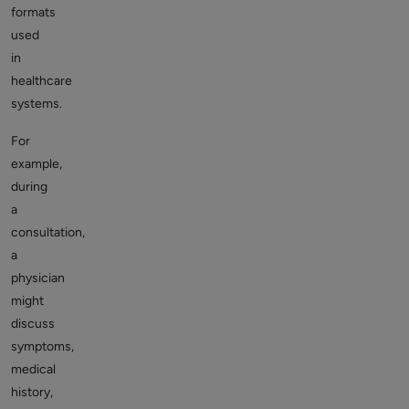
formats
used
in
healthcare
systems.
For
example,
during
a
consultation,
a
physician
might
discuss
symptoms,
medical
history,