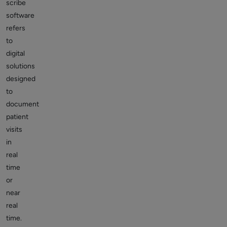
scribe
software
refers
to
digital
solutions
designed
to
document
patient
visits
in
real
time
or
near
real
time.