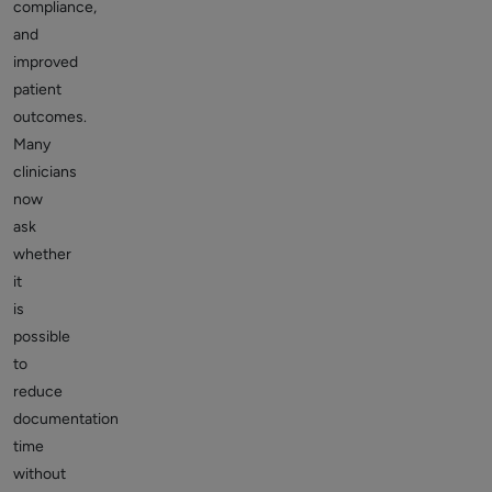
compliance,
and
improved
patient
outcomes.
Many
clinicians
now
ask
whether
it
is
possible
to
reduce
documentation
time
without