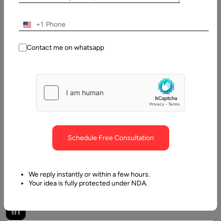
Pawar
Last
+1
Updated:
Contact me on whatsapp
20 May,
2026
Table
of
Contents
What Is a Headless Marketplace?
Schedule Free Consultation
We reply instantly or within a few hours.
Your idea is fully protected under NDA.