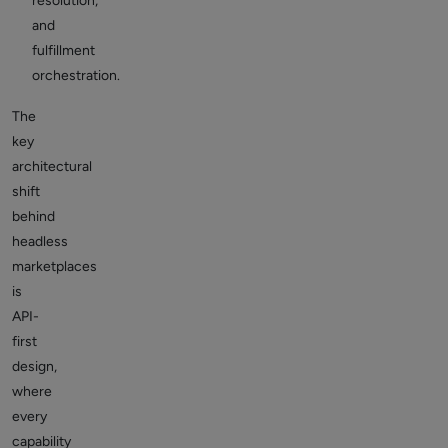
resolution,
and
fulfillment
orchestration.
The
key
architectural
shift
behind
headless
marketplaces
is
API-
first
design
,
where
every
capability