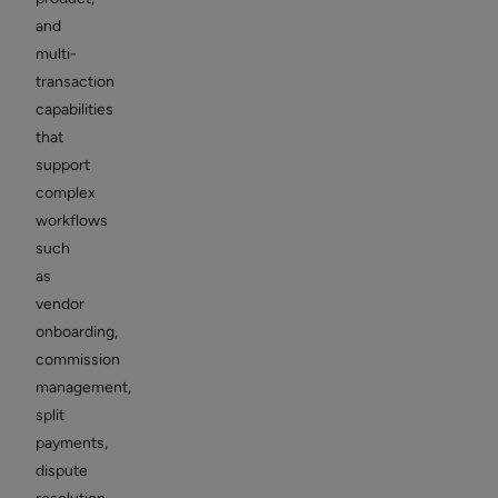
and
multi-
transaction
capabilities
that
support
complex
workflows
such
as
vendor
onboarding,
commission
management,
split
payments,
dispute