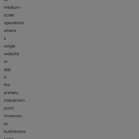
medium-
scale
operations
where
a
single
website
or
app
is
the
primary
interaction
point.
However,
as
businesses