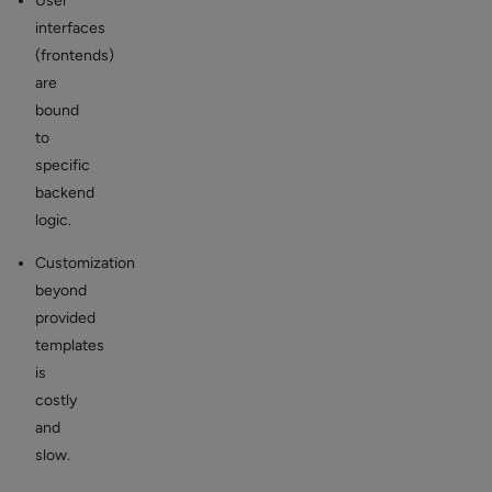
User
interfaces
(frontends)
are
bound
to
specific
backend
logic.
Customization
beyond
provided
templates
is
costly
and
slow.