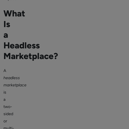
What
Is
a
Headless
Marketplace?
A
headless
marketplace
is
a
two-
sided
or
multi-