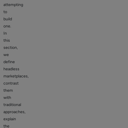
attempting
to
build
one.
In
this
section,
we
define
headless
marketplaces,
contrast
them
with
traditional
approaches,
explain
the