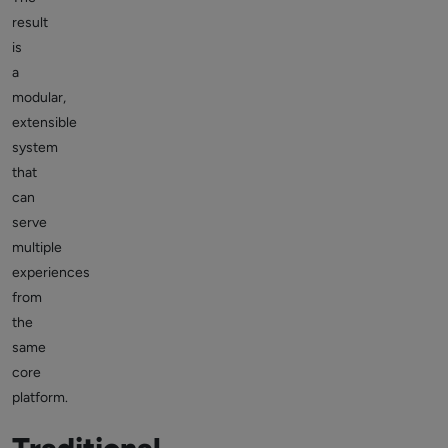
result
is
a
modular,
extensible
system
that
can
serve
multiple
experiences
from
the
same
core
platform.