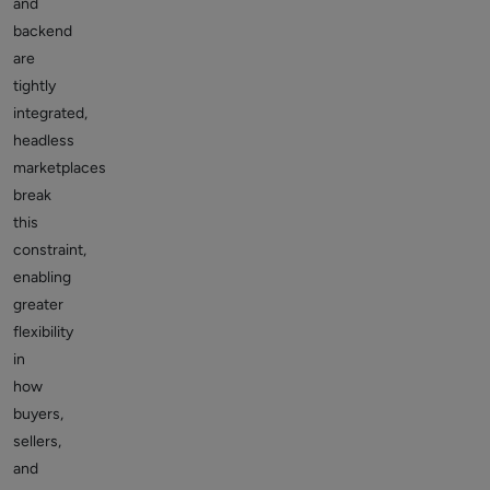
and
backend
are
tightly
integrated,
headless
marketplaces
break
this
constraint,
enabling
greater
flexibility
in
how
buyers,
sellers,
and