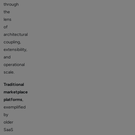
through
the
lens
of
architectural
coupling,
extensibility,
and
operational
scale.
Traditional
marketplace
platforms
,
exemplified
by
older
SaaS