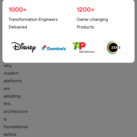
1000+
1200+
Understanding
Transformation Engineers
Game-changing
what
Delivered
Products
a
headless
marketplace
is
and
why
modern
platforms
are
adopting
this
architecture
is
foundational
before