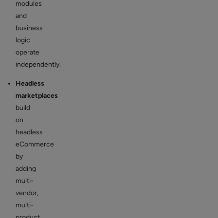
modules
and
business
logic
operate
independently.
Headless
marketplaces
build
on
headless
eCommerce
by
adding
multi-
vendor,
multi-
product,