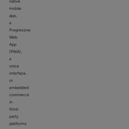
native
mobile
app,
a
Progressive
Web
App
(PWA),
a
voice
interface,
or
embedded
commerce
in
third-
party
platforms.