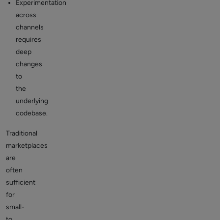
Experimentation
across
channels
requires
deep
changes
to
the
underlying
codebase.
Traditional
marketplaces
are
often
sufficient
for
small-
to