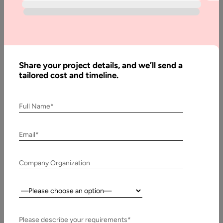
Home
Blog
How to
Build a
Share your project details, and we’ll send a
Headless
tailored cost and timeline.
Marketplace:
Step-by-
Full Name*
Step Guide
Email*
Written
By:
Company Organization
Stuti
Dhruv
Country:
Reviewed
By:
Pawan
Please describe your requirements*