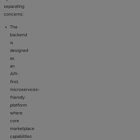
separating
concerns:
The
backend
is
designed
as
an
API-
first,
microservices-
friendly
platform
where
core
marketplace
capabilities