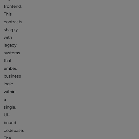
frontend.
This
contrasts
sharply
with
legacy
systems
that
embed
business
logic
within
a
single,
UI-
bound
codebase.
The