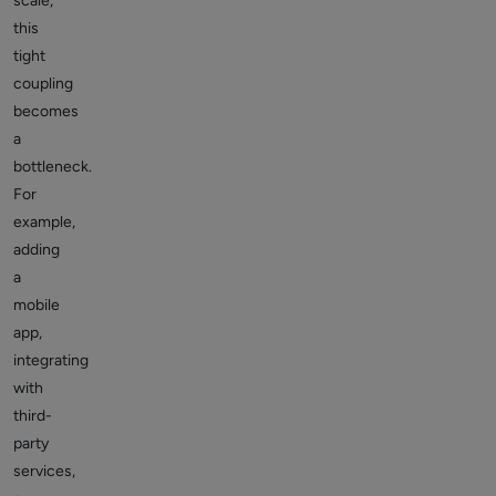
scale,
this
tight
coupling
becomes
a
bottleneck.
For
example,
adding
a
mobile
app,
integrating
with
third-
party
services,