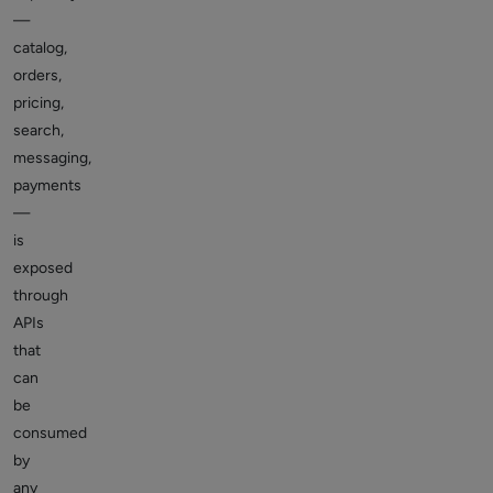
—
catalog,
orders,
pricing,
search,
messaging,
payments
—
is
exposed
through
APIs
that
can
be
consumed
by
any