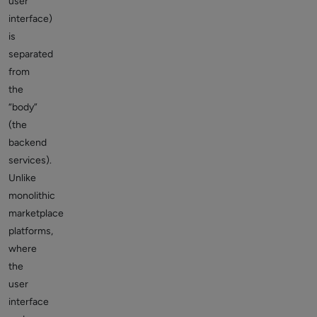
user
interface)
is
separated
from
the
“body”
(the
backend
services).
Unlike
monolithic
marketplace
platforms,
where
the
user
interface