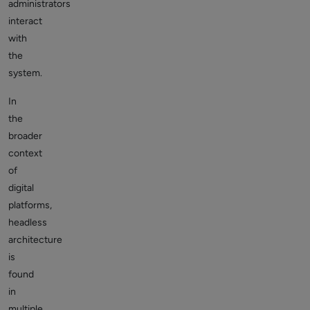
administrators
interact
with
the
system.
In
the
broader
context
of
digital
platforms,
headless
architecture
is
found
in
multiple