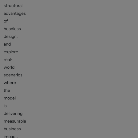
structural
advantages
of
headless
design,
and
explore
real-
world
scenarios
where
the
model
is
delivering
measurable
business
impact.