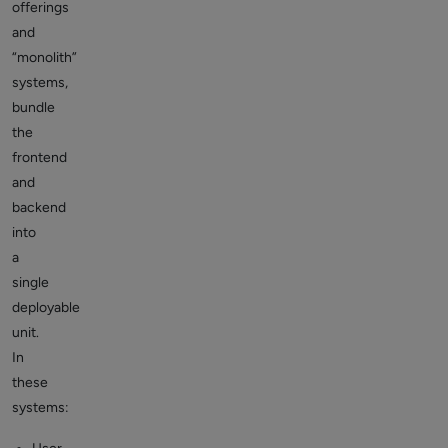
offerings
and
“monolith”
systems,
bundle
the
frontend
and
backend
into
a
single
deployable
unit.
In
these
systems: