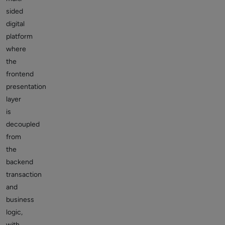
sided
digital
platform
where
the
frontend
presentation
layer
is
decoupled
from
the
backend
transaction
and
business
logic,
with