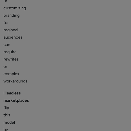
or
customizing
branding
for
regional
audiences
can
require
rewrites
or
complex
workarounds.
Headless
marketplaces
flip
this
model
by