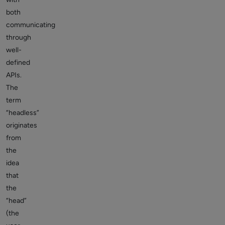
both
communicating
through
well-
defined
APIs.
The
term
“headless”
originates
from
the
idea
that
the
“head”
(the