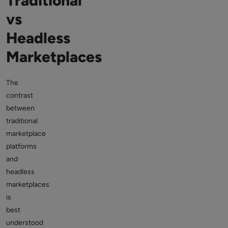
Traditional
vs
Headless
Marketplaces
The
contrast
between
traditional
marketplace
platforms
and
headless
marketplaces
is
best
understood