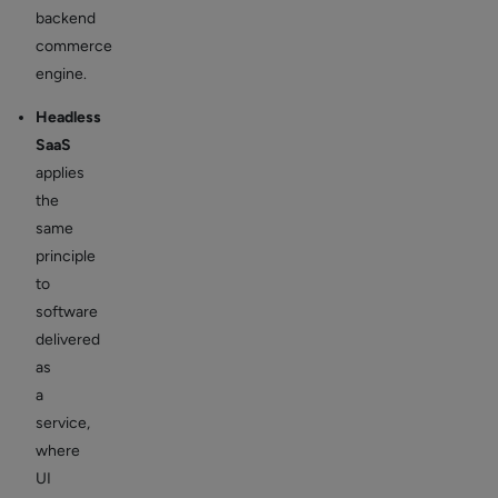
backend
commerce
engine.
Headless
SaaS
applies
the
same
principle
to
software
delivered
as
a
service,
where
UI