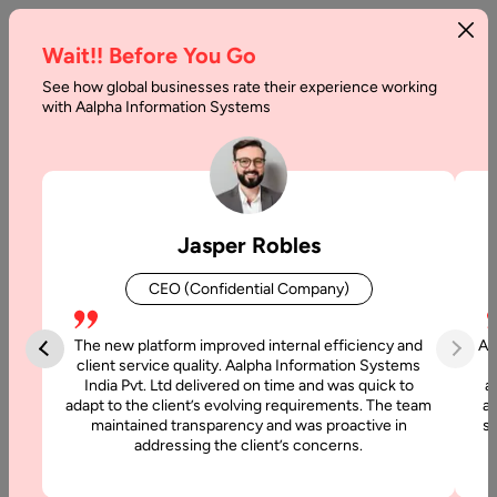
Wait!! Before You Go
See how global businesses rate their experience working
How
with Aalpha Information Systems
to
Build
a
Jasper Robles
Headless
CEO (Confidential Company)
Marketplace:
Step-
The new platform improved internal efficiency and
Aa
client service quality. Aalpha Information Systems
by-
India Pvt. Ltd delivered on time and was quick to
a
adapt to the client’s evolving requirements. The team
al
Step
maintained transparency and was proactive in
si
addressing the client’s concerns.
Guide