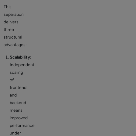
This
separation
delivers
three
structural
advantages:
Scalability:
Independent
scaling
of
frontend
and
backend
means
improved
performance
under