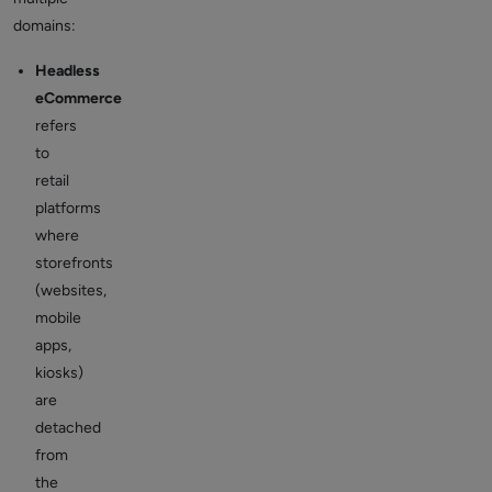
domains:
Headless
eCommerce
refers
to
retail
platforms
where
storefronts
(websites,
mobile
apps,
kiosks)
are
detached
from
the