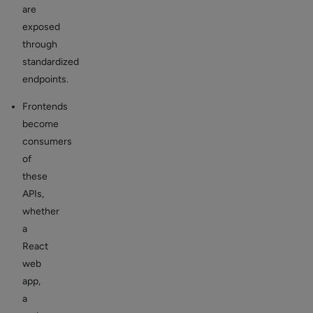
are
exposed
through
standardized
endpoints.
Frontends
become
consumers
of
these
APIs,
whether
a
React
web
app,
a