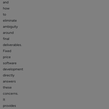
and
how
to
eliminate
ambiguity
around
final
deliverables.
Fixed
price
software
development
directly
answers
these
concerns.
It
provides