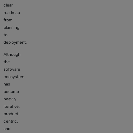
clear
roadmap
from
planning
to
deployment.
Although
the
software
ecosystem
has
become
heavily
iterative,
product-
centric,
and