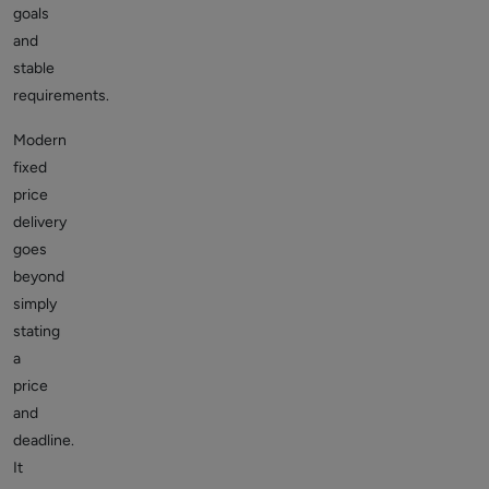
goals
and
stable
requirements.
Modern
fixed
price
delivery
goes
beyond
simply
stating
a
price
and
deadline.
It