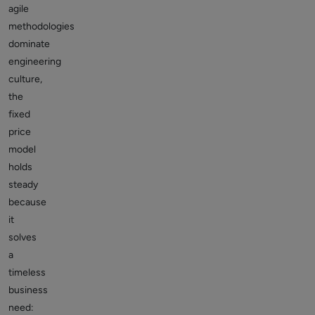
agile
methodologies
dominate
engineering
culture,
the
fixed
price
model
holds
steady
because
it
solves
a
timeless
business
need: