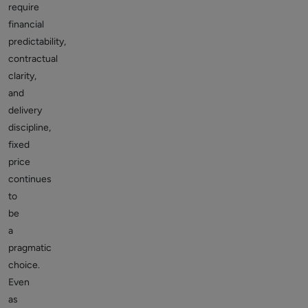
require
financial
predictability,
contractual
clarity,
and
delivery
discipline,
fixed
price
continues
to
be
a
pragmatic
choice.
Even
as