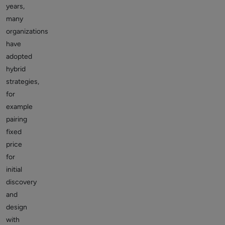
years,
many
organizations
have
adopted
hybrid
strategies,
for
example
pairing
fixed
price
for
initial
discovery
and
design
with