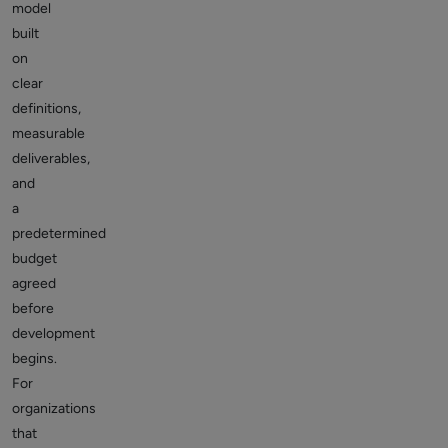
model
built
on
clear
definitions,
measurable
deliverables,
and
a
predetermined
budget
agreed
before
development
begins.
For
organizations
that