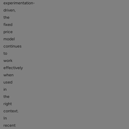
experimentation-
driven,
the
fixed
price
model
continues
to
work
effectively
when
used
in
the
right
context.
In
recent