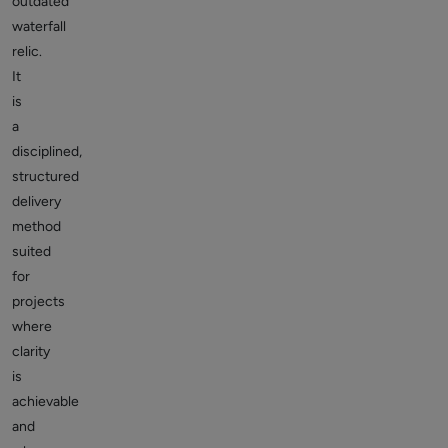
outdated
waterfall
relic.
It
is
a
disciplined,
structured
delivery
method
suited
for
projects
where
clarity
is
achievable
and