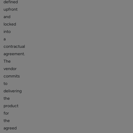
defined
upfront
and
locked
into
a
contractual
agreement.
The
vendor
commits
to
delivering
the
product
for
the
agreed