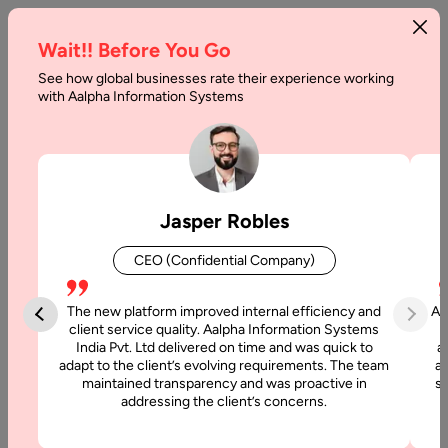
Wait!! Before You Go
See how global businesses rate their experience working
Fixed
with Aalpha Information Systems
Price
Software
Development:
Jasper Robles
A
CEO (Confidential Company)
Complete
Guide
The new platform improved internal efficiency and
Aa
client service quality. Aalpha Information Systems
India Pvt. Ltd delivered on time and was quick to
a
Home
adapt to the client’s evolving requirements. The team
al
maintained transparency and was proactive in
si
addressing the client’s concerns.
Blog
Fixed Price