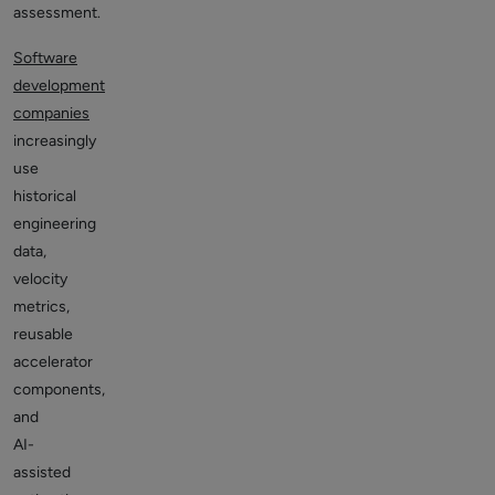
assessment.
Software
development
companies
increasingly
use
historical
engineering
data,
velocity
metrics,
reusable
accelerator
components,
and
AI-
assisted