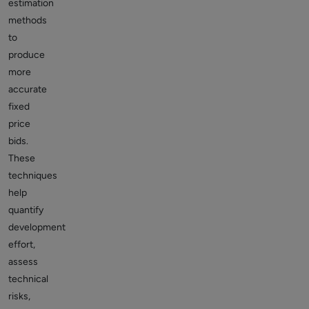
estimation
methods
to
produce
more
accurate
fixed
price
bids.
These
techniques
help
quantify
development
effort,
assess
technical
risks,