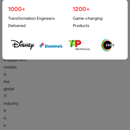
development
1000+
1200+
remains
one
Transformation Engineers
Game-changing
of
Delivered
Products
the
most
widely
discussed
engagement
models
in
the
global
IT
industry.
It
is
a