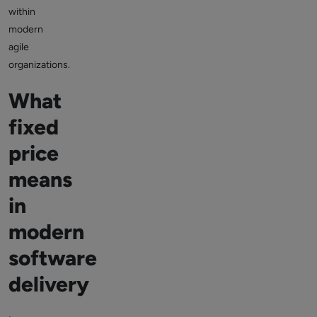
within
modern
agile
organizations.
What
fixed
price
means
in
modern
software
delivery