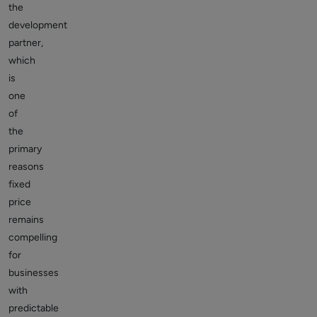
the
development
partner,
which
is
one
of
the
primary
reasons
fixed
price
remains
compelling
for
businesses
with
predictable