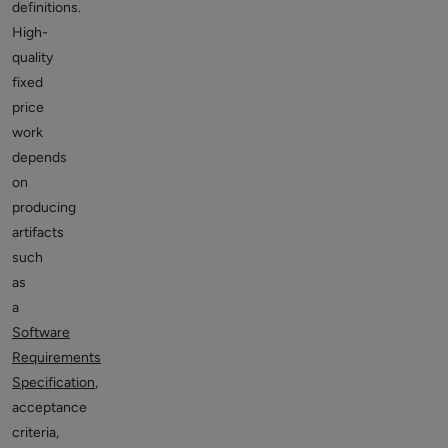
definitions.
High-
quality
fixed
price
work
depends
on
producing
artifacts
such
as
a
Software
Requirements
Specification
,
acceptance
criteria,