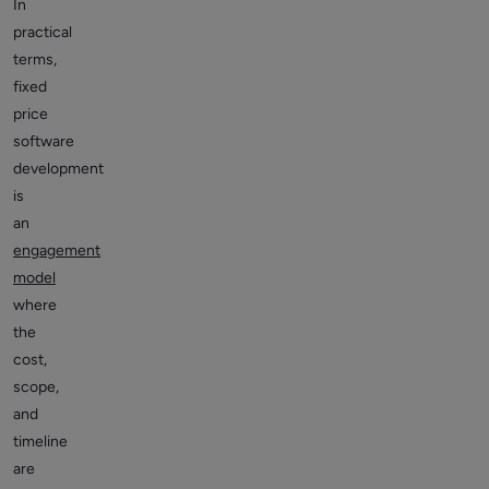
In
practical
terms,
fixed
price
software
development
is
an
engagement
model
where
the
cost,
scope,
and
timeline
are