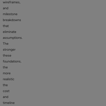
wireframes,
and
milestone
breakdowns
that
eliminate
assumptions.
The
stronger
these
foundations,
the
more
realistic
the
cost
and
timeline