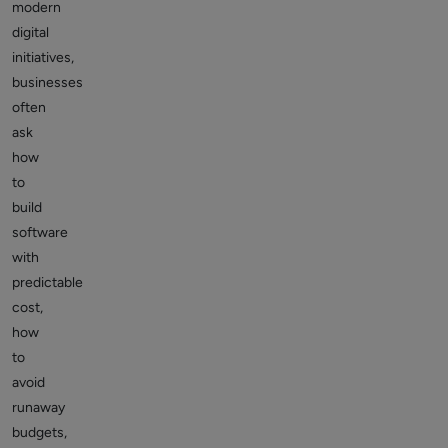
modern
digital
initiatives,
businesses
often
ask
how
to
build
software
with
predictable
cost,
how
to
avoid
runaway
budgets,