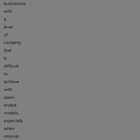
businesses
with
a
level
of
certainty
that
is
difficult
to
achieve
with
open-
ended
models,
especially
when
internal