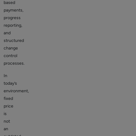
based
payments,
progress
reporting,
and
structured
change
control
processes.
In
today’s
environment,
fixed
price
is
not
an