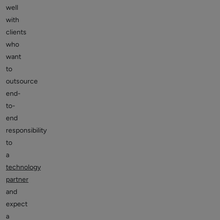
well
with
clients
who
want
to
outsource
end-
to-
end
responsibility
to
a
technology
partner
and
expect
a