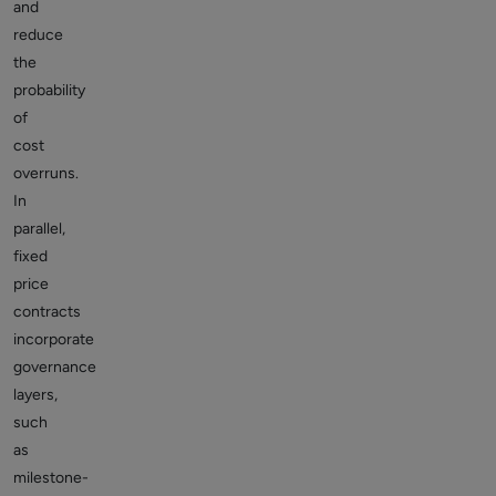
and
reduce
the
probability
of
cost
overruns.
In
parallel,
fixed
price
contracts
incorporate
governance
layers,
such
as
milestone-