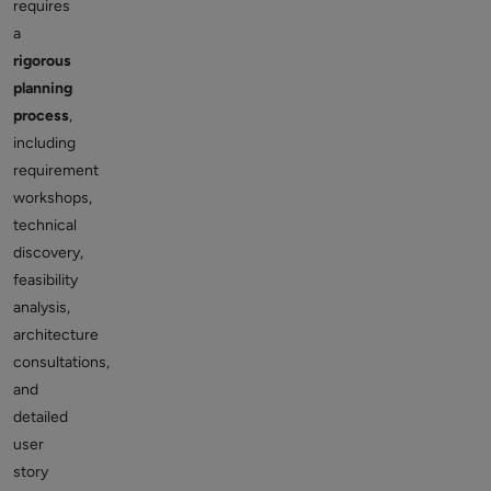
requires
a
rigorous
planning
process
,
including
requirement
workshops,
technical
discovery,
feasibility
analysis,
architecture
consultations,
and
detailed
user
story