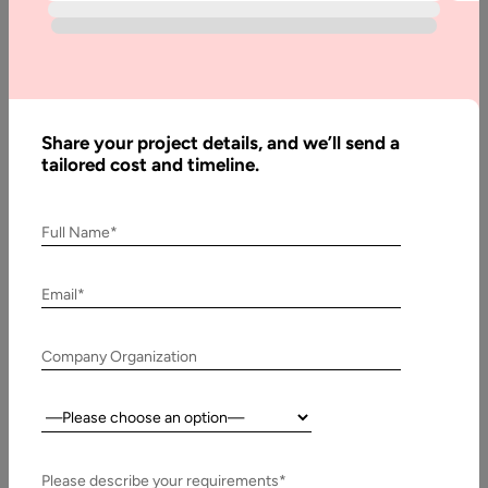
Software
Development:
A Complete
Guide
Share your project details, and we’ll send a
tailored cost and timeline.
Written
By:
Stuti
Full Name*
Dhruv
Reviewed
Email*
By:
Pawan
Pawar
Company Organization
Last
Country:
Updated:
13
November,
Please describe your requirements*