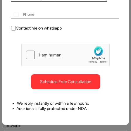
2025
Table
of
Contact me on whatsapp
Contents
What fixed price means in modern software delivery
Schedule Free Consultation
We reply instantly or within a few hours.
Your idea is fully protected under NDA.
Fixed
price
software