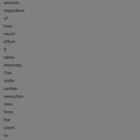
amount,
regardless
of
how
much
effort
it
takes
internally.
This
shifts
certain
execution
risks
from
the
client
to