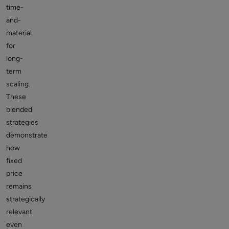
time-
and-
material
for
long-
term
scaling.
These
blended
strategies
demonstrate
how
fixed
price
remains
strategically
relevant
even