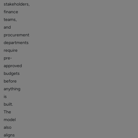
stakeholders,
finance
teams,
and
procurement
departments
require
pre-
approved
budgets
before
anything
is
built.
The
model
also
aligns