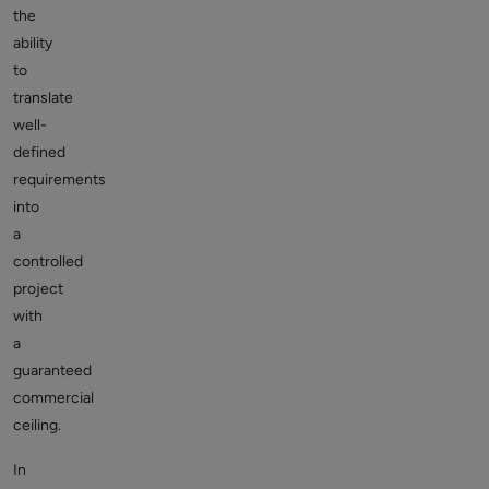
the
ability
to
translate
well-
defined
requirements
into
a
controlled
project
with
a
guaranteed
commercial
ceiling.
In