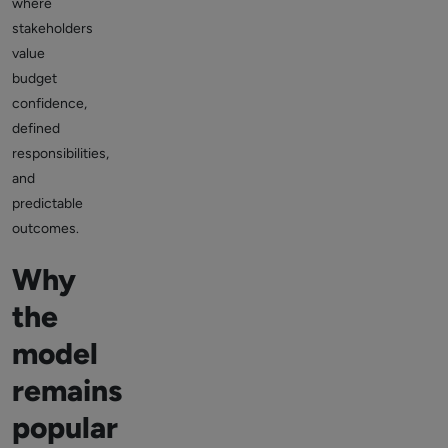
where
stakeholders
value
budget
confidence,
defined
responsibilities,
and
predictable
outcomes.
Why
the
model
remains
popular