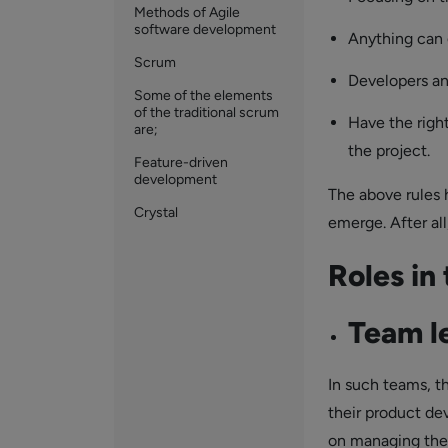
Methods of Agile
software development
Anything can 
Scrum
Developers an
Some of the elements
of the traditional scrum
Have the righ
are;
the project.
Feature-driven
development
The above rules 
Crystal
emerge. After a
Roles in
Team l
In such teams, t
their product de
on managing the 