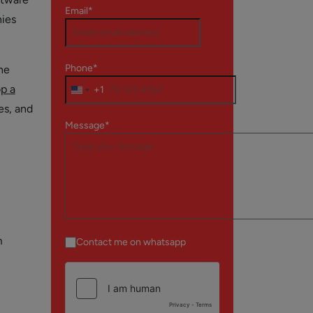
Email*
nies
Phone*
he
p a
+1
es, and
Message*
m
Contact me on whatsapp