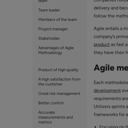
team
delivery and bec
Team leader
follow the method
Members of the team
Agile entails a m
Project manager
company’s prima
Stakeholder
product
as fast 
Advantages of Agile
they have their f
Methodology
Agile m
Product of high quality
A high satisfaction from
Each methodology
the customer
development
eve
Great risk management
requirements and
Better control
Utilizers sprints
Accurate
frameworks for ag
measurements and
metrics
Focusing on t