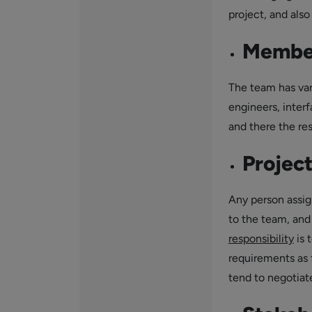
project, and als
Member
The team has var
engineers, inter
and there the re
Projec
Any person assig
to the team, and
responsibility
is 
requirements as 
tend to negotiat