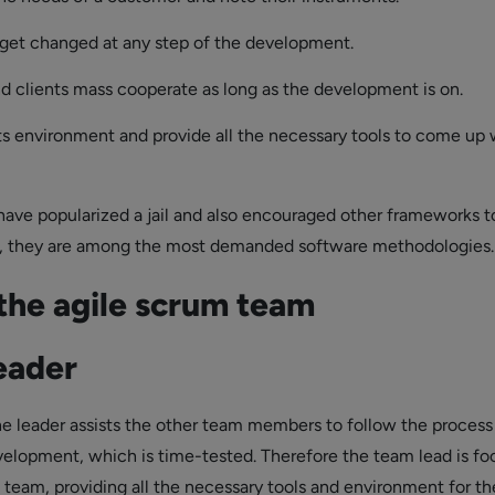
get changed at any step of the development.
d clients mass cooperate as long as the development is on.
ts environment and provide all the necessary tools to come up 
have popularized a jail and also encouraged other frameworks t
ll, they are among the most demanded software methodologies.
 the agile scrum team
eader
he leader assists the other team members to follow the process
velopment, which is time-tested. Therefore the team lead is f
team, providing all the necessary tools and environment for th