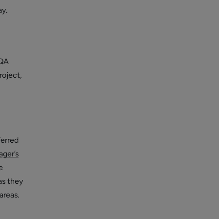
y.
 QA
roject,
ferred
ager’s
e
as they
areas.