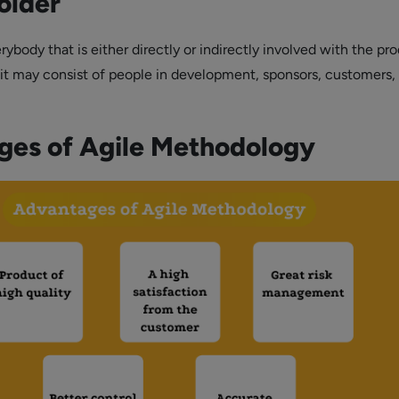
older
ybody that is either directly or indirectly involved with the pro
 it may consist of people in development, sponsors, customers,
ges of Agile Methodology