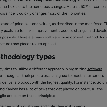
ome flexible to the numerous changes. At least 60% of compa
s since it quickly changes most of their priorities.
ixture of principles and values, as described in the manifesto. T
ry goals are to make improvements, accept change, and
develo
as possible. There are many software development methodologi
eatures and places to get applied.
ethodology types
 aims to utilize a different approach in organizing
software
n though all their principles are aligned to meet a customer’s
 deliver a product with the highest quality. For instance, Scru
 and Kanban has a lot of tasks that get placed on board. All the
ile are best on these principles;
he needs of a customer and note their instruments.