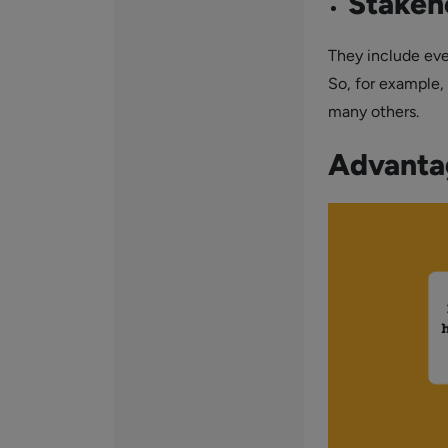
Stakeh
They include ever
So, for example,
many others.
Advanta