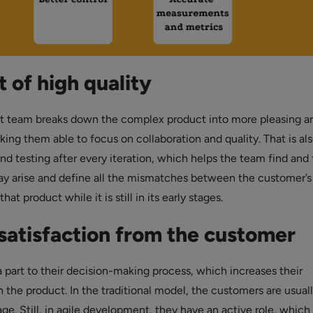
 of high quality
 team breaks down the complex product into more pleasing a
king them able to focus on collaboration and quality. That is al
nd testing after every iteration, which helps the team find and 
y arise and define all the mismatches between the customer’s
at product while it is still in its early stages.
satisfaction from the customer
part to their decision-making process, which increases their
the product. In the traditional model, the customers are usuall
age. Still, in agile development, they have an active role, which