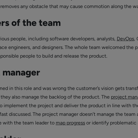
o removes any obstacle that may cause commotion along the wa
s of the team
ious people, including software developers, analysts,
DevOps
,
face engineers, and designers. The whole team welcomed the p
sponsible people to build and release the product.
t manager
ned in this role and was wrong the customer’s vision gets trans
 they also manage the backlog of the product. The
project man
to implement the project and deliver the product in line with th
fast discussed. The project manager doesn’t manage the team 
e with the team leader to
map progress
or identify problematic 