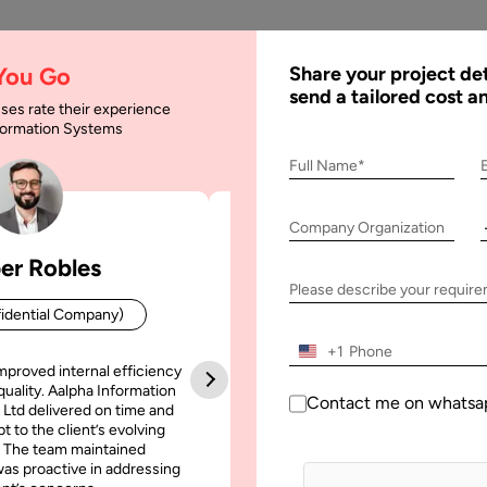
AI
Services
Expertise
Solu
 You Go
Share your project det
send a tailored cost a
ses rate their experience
nformation Systems
Software Developmen
Full Name*
Company Organization
lopment Methodology
er Robles
Patrick Manifold
Please describe your requir
idential Company)
CEO (Confidential Company
+1
mproved internal efficiency
Aalpha Information Systems deliv
quality. Aalpha Information
platform that improved our opera
Contact me on whatsa
 Ltd delivered on time and
efficiency, reduced administrative t
t to the client’s evolving
increased transparency. It also allo
 The team maintained
run multiple customer campai
as proactive in addressing
simultaneously without losing quality