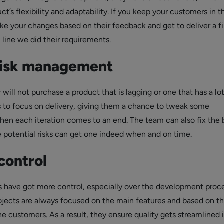
ct’s flexibility and adaptability. If you keep your customers in t
ake your changes based on their feedback and get to deliver a f
n line we did their requirements.
risk management
will not purchase a product that is lagging or one that has a lot
s to focus on delivery, giving them a chance to tweak some
n each iteration comes to an end. The team can also fix the 
he potential risks can get one indeed when and on time.
control
 have got more control, especially over the
development proc
ojects are always focused on the main features and based on t
e customers. As a result, they ensure quality gets streamlined 