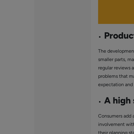
Product
The development
smaller parts, ma
regular reviews a
problems that ma
expectation and th
A high 
Consumers add a 
involvement with 
their planning st