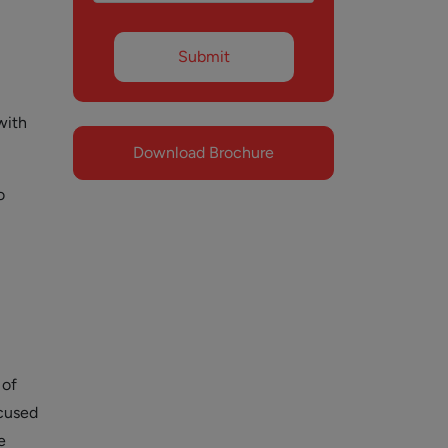
with
Download Brochure
o
 of
ocused
e