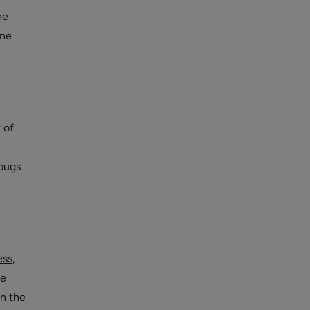
he
ine
 of
bugs
ess
,
he
in the