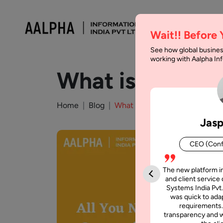
Wait!! Before
See how global busines
working with Aalpha I
What is Agile 
Home
Blog
What is Agile Software Deve
Jasp
CEO (Conf
The new platform i
and client service 
Systems India Pvt.
was quick to adap
requirements.
transparency and w