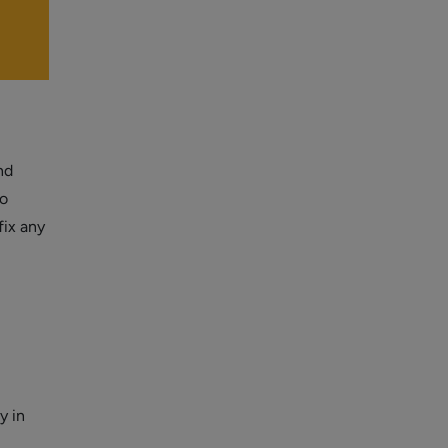
nd
so
fix any
y in