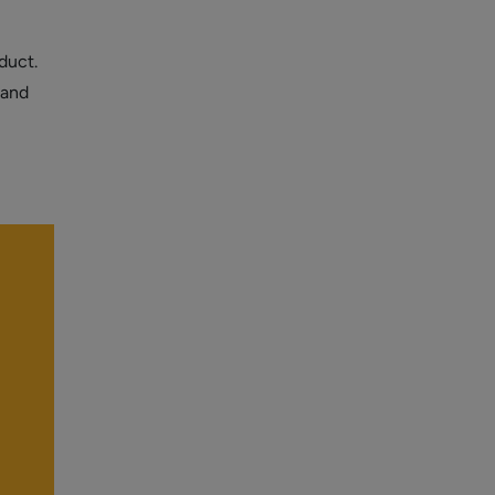
duct.
 and