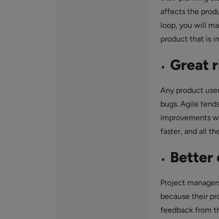
affects the produ
loop, you will m
product that is i
Great 
Any product user 
bugs. Agile tend
improvements whe
faster, and all t
Better 
Project managers
because their pr
feedback from th