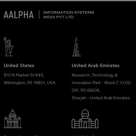
United States
United Arab Emirates
910 N Market St #45,
Research, Technology &
Wilmington, DE 19801, USA
Innovation Park - Block C VL02-
091, PO 66636,
Sharjah - United Arab Emirates