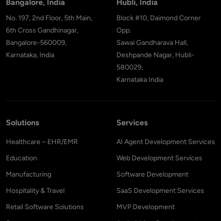
Bangalore, India
Hubli, India
No. 197, 2nd Floor, 5th Main,
Block #10, Daimond Corner
6th Cross Gandhinagar,
Opp.
Bangalore-560009,
Sawai Gandharava Hall,
Karnataka, India
Deshpande Nagar, Hubli-
580029,
Karnataka India
Solutions
Services
Healthcare – EHR/EMR
AI Agent Development Services
Education
Web Development Services
Manufacturing
Software Development
Hospitality & Travel
SaaS Development Services
Retail Software Solutions
MVP Development