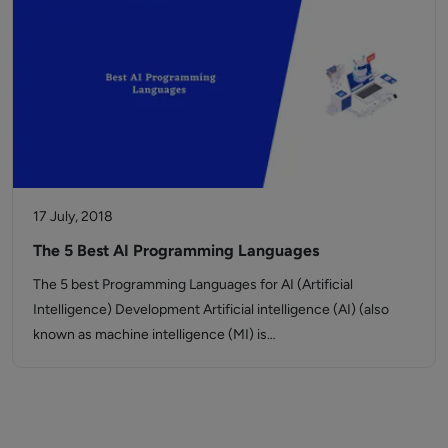
17 July, 2018
The 5 Best AI Programming Languages
The 5 best Programming Languages for AI (Artificial
Intelligence) Development Artificial intelligence (AI) (also
known as machine intelligence (MI) is…