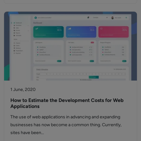
1 June, 2020
How to Estimate the Development Costs for Web
Applications
The use of web applications in advancing and expanding
businesses has now become a common thing. Currently,
sites have been…