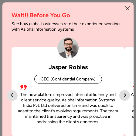
Wait!! Before You Go
See how global businesses rate their experience working
with Aalpha Information Systems
Category :
Programming 2
Jasper Robles
CEO (Confidential Company)
The new platform improved internal efficiency and
Aa
client service quality. Aalpha Information Systems
India Pvt. Ltd delivered on time and was quick to
a
adapt to the client’s evolving requirements. The team
al
maintained transparency and was proactive in
si
addressing the client’s concerns.
24 June, 2021
Importance of B2B e-Commerce Website