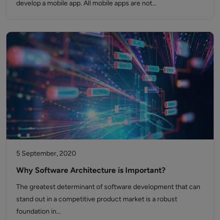
develop a mobile app. All mobile apps are not…
5 September, 2020
Why Software Architecture is Important?
The greatest determinant of software development that can
stand out in a competitive product market is a robust
foundation in…