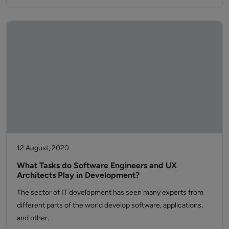
12 August, 2020
What Tasks do Software Engineers and UX
Architects Play in Development?
The sector of IT development has seen many experts from
different parts of the world develop software, applications,
and other…