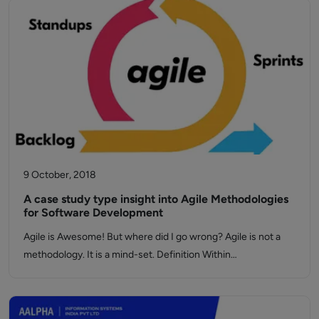
9 October, 2018
A case study type insight into Agile Methodologies
for Software Development
Agile is Awesome! But where did I go wrong? Agile is not a
methodology. It is a mind-set. Definition Within…