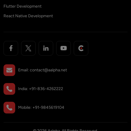
Flutter Development
React Native Development
Email:
contact@aalpha.net
India:
+91-836-4262222
Mobile:
+91-9845619104
©
2026
Aalpha. All Rights Reserved.