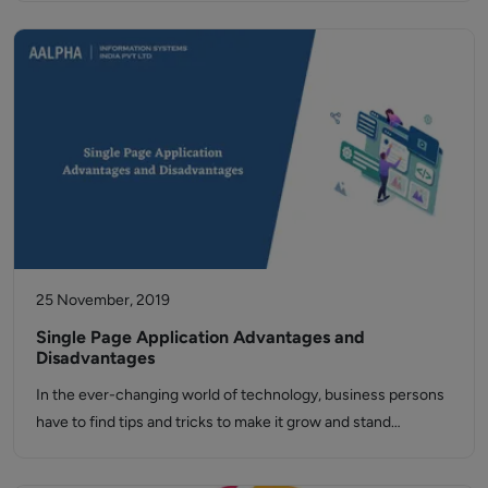
25 November, 2019
Single Page Application Advantages and
Disadvantages
In the ever-changing world of technology, business persons
have to find tips and tricks to make it grow and stand…