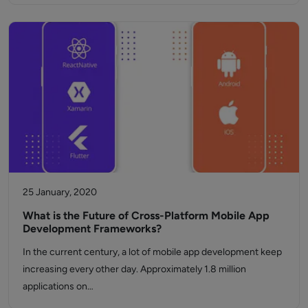
25 January, 2020
What is the Future of Cross-Platform Mobile App
Development Frameworks?
In the current century, a lot of mobile app development keep
increasing every other day. Approximately 1.8 million
applications on…