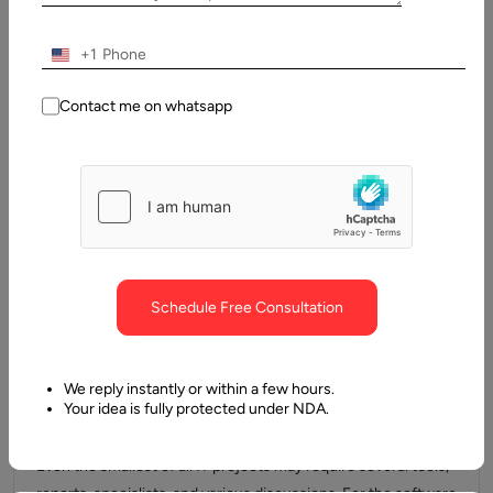
in the world of software development business across the
globe. However, distributed agile…
+1
Contact me on whatsapp
Schedule Free Consultation
We reply instantly or within a few hours.
12 May, 2021
Your idea is fully protected under NDA.
What is Agile Software Development Methodology
Even the smallest of all IT projects may require several tools,