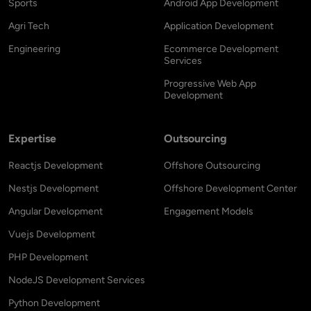
Sports
Android App Development
Agri Tech
Application Development
Engineering
Ecommerce Development
Services
Progressive Web App
Development
Expertise
Outsourcing
Reactjs Development
Offshore Outsourcing
Nestjs Development
Offshore Development Center
Angular Development
Engagement Models
Vuejs Development
PHP Development
NodeJS Development Services
Python Development