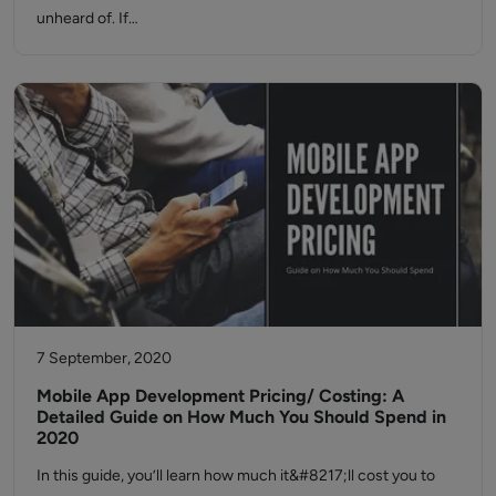
unheard of. If…
7 September, 2020
Mobile App Development Pricing/ Costing: A
Detailed Guide on How Much You Should Spend in
2020
In this guide, you’ll learn how much it&#8217;ll cost you to