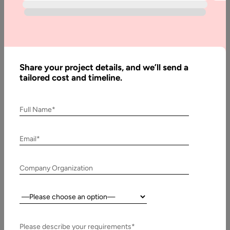
Development
In recent years, the world of B2B business has been growing
and expanding significantly. This means that the industry is…
Share your project details, and we’ll send a
tailored cost and timeline.
Full Name*
Email*
Company Organization
5 June, 2021
Country:
Strategies for Handling Distributed Agile Team
Please describe your requirements*
Agile transformation becomes an increasingly popular word