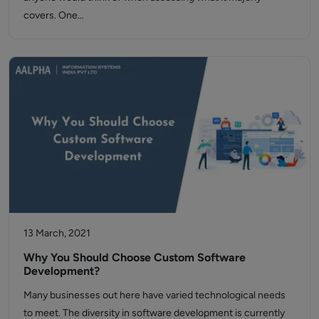
covers. One…
13 March, 2021
Why You Should Choose Custom Software
Development?
Many businesses out here have varied technological needs
to meet. The diversity in software development is currently