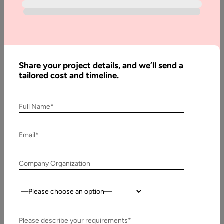
Innovations in the Field of Game Development Video games
have now become a trend for people of all age groups…
Share your project details, and we’ll send a
tailored cost and timeline.
Full Name*
Email*
Company Organization
23 June, 2017
Country:
How to Develop Augmented Reality Application for
your Company
Please describe your requirements*
How to Develop Augmented Reality Application for your