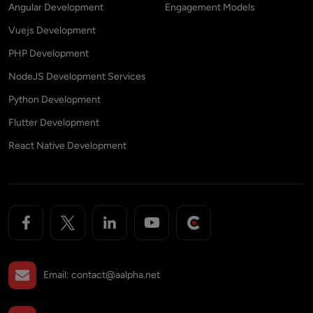
Angular Development
Engagement Models
Vuejs Development
PHP Development
NodeJS Development Services
Python Development
Flutter Development
React Native Development
Email:
contact@aalpha.net