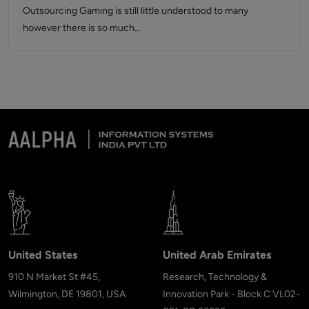
Outsourcing Gaming is still little understood to many
however there is so much…
United States
United Arab Emirates
910 N Market St #45,
Research, Technology &
Wilmington, DE 19801, USA
Innovation Park - Block C VL02-