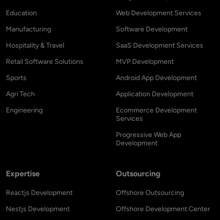
Education
Web Development Services
Manufacturing
Software Development
Hospitality & Travel
SaaS Development Services
Retail Software Solutions
MVP Development
Sports
Android App Development
Agri Tech
Application Development
Engineering
Ecommerce Development
Services
Progressive Web App
Development
Expertise
Outsourcing
Reactjs Development
Offshore Outsourcing
Nestjs Development
Offshore Development Center