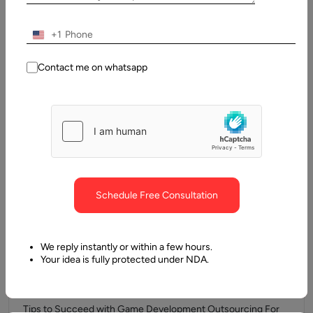
Company In simple terms, augmented reality empowers
businesses and app developers to…
+1
Contact me on whatsapp
Schedule Free Consultation
We reply instantly or within a few hours.
10 June, 2017
Your idea is fully protected under NDA.
Tips to Succeed with Game Development
Outsourcing
Tips to Succeed with Game Development Outsourcing For