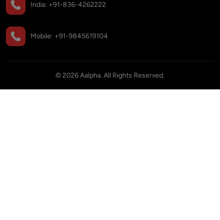
India:
+91-836-4262222
Mobile:
+91-9845619104
©
2026
Aalpha. All Rights Reserved.