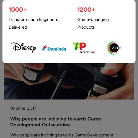
any businesses, developing an advanced game turns out to
1000+
1200+
be a recent…
Transformation Engineers
Game-changing
Delivered
Products
10 June, 2017
Why people are inclining towards Game
Development Outsourcing
Why people are inclining towards Game Development