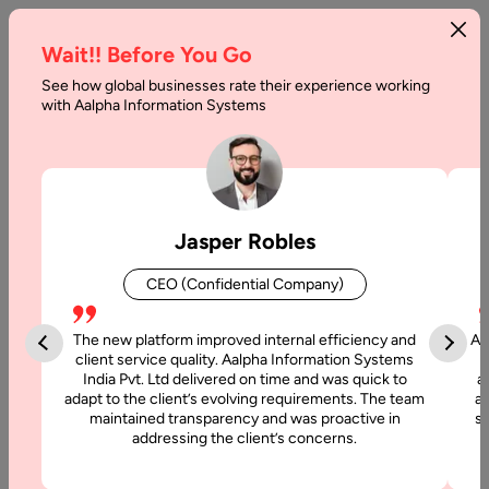
Wait!! Before You Go
See how global businesses rate their experience working
with Aalpha Information Systems
Category :
Blog Games
Jasper Robles
CEO (Confidential Company)
The new platform improved internal efficiency and
Aa
client service quality. Aalpha Information Systems
India Pvt. Ltd delivered on time and was quick to
a
adapt to the client’s evolving requirements. The team
al
maintained transparency and was proactive in
si
addressing the client’s concerns.
21 August, 2018
Innovations in the Field of Game Development