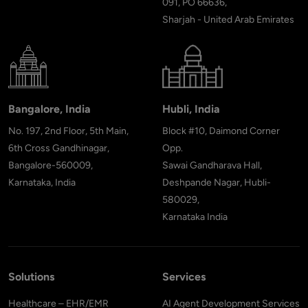
091, PO 66636,
Sharjah - United Arab Emirates
Bangalore, India
Hubli, India
No. 197, 2nd Floor, 5th Main,
Block #10, Daimond Corner
6th Cross Gandhinagar,
Opp.
Bangalore-560009,
Sawai Gandharava Hall,
Karnataka, India
Deshpande Nagar, Hubli-
580029,
Karnataka India
Solutions
Services
Healthcare – EHR/EMR
AI Agent Development Services