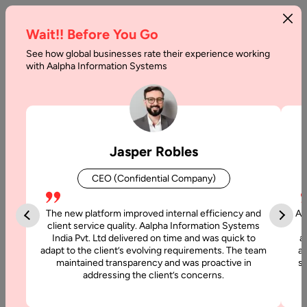
Wait!! Before You Go
See how global businesses rate their experience working
with Aalpha Information Systems
Tag :
Wordpress
Jasper Robles
CEO (Confidential Company)
The new platform improved internal efficiency and
Aa
client service quality. Aalpha Information Systems
India Pvt. Ltd delivered on time and was quick to
a
adapt to the client’s evolving requirements. The team
al
maintained transparency and was proactive in
si
addressing the client’s concerns.
3 November, 2025
Offshore WordPress Development : A Complete