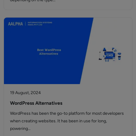
19 August, 2024
WordPress Alternatives
WordPress has been the go-to platform for most developers
when creating websites. It has been in use for long,
powering…