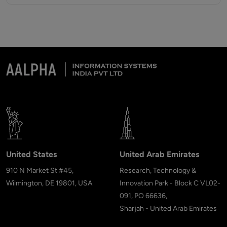
United States
United Arab Emirates
910 N Market St #45,
Research, Technology &
Wilmington, DE 19801, USA
Innovation Park - Block C VL02-
091, PO 66636,
Sharjah - United Arab Emirates