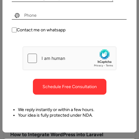
Next.js
WordPress stands out as one of the approaches you can use
to create blogs &amp; websites. Many businesses are
already…
Contact me on whatsapp
Schedule Free Consultation
We reply instantly or within a few hours.
Your idea is fully protected under NDA.
19 December, 2024
How to Integrate WordPress into Laravel