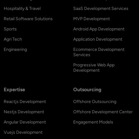
Hospitality & Travel
SaaS Development Services
Retail Software Solutions
MVP Development
Sports
Android App Development
Agri Tech
Application Development
Engineering
Ecommerce Development
Services
Progressive Web App
Development
Expertise
Outsourcing
Reactjs Development
Offshore Outsourcing
Nestjs Development
Offshore Development Center
Angular Development
Engagement Models
Vuejs Development