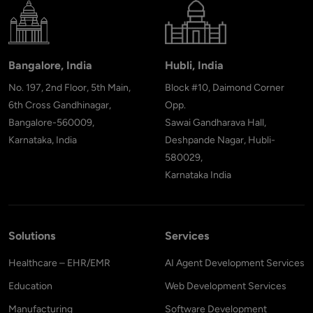
Bangalore, India
Hubli, India
No. 197, 2nd Floor, 5th Main,
Block #10, Daimond Corner
6th Cross Gandhinagar,
Opp.
Bangalore-560009,
Sawai Gandharava Hall,
Karnataka, India
Deshpande Nagar, Hubli-
580029,
Karnataka India
Solutions
Services
Healthcare – EHR/EMR
AI Agent Development Services
Education
Web Development Services
Manufacturing
Software Development