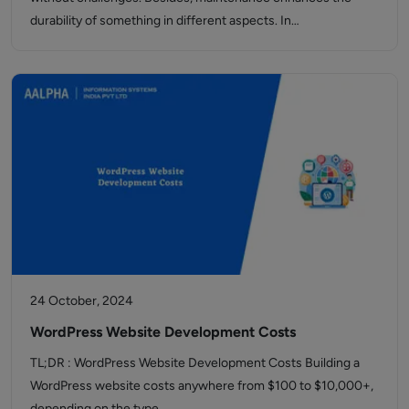
durability of something in different aspects. In…
24 October, 2024
WordPress Website Development Costs
TL;DR : WordPress Website Development Costs Building a
WordPress website costs anywhere from $100 to $10,000+,
depending on the type…