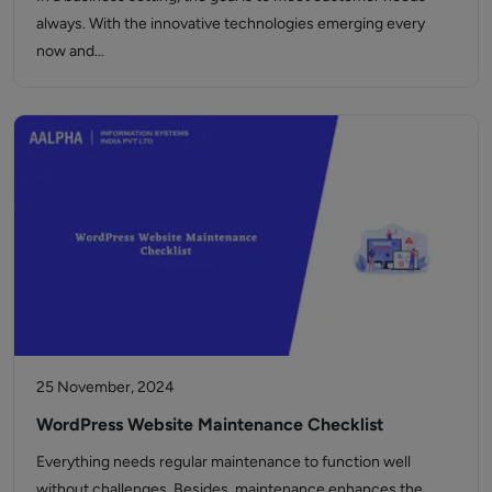
always. With the innovative technologies emerging every
now and…
25 November, 2024
WordPress Website Maintenance Checklist
Everything needs regular maintenance to function well
without challenges. Besides, maintenance enhances the