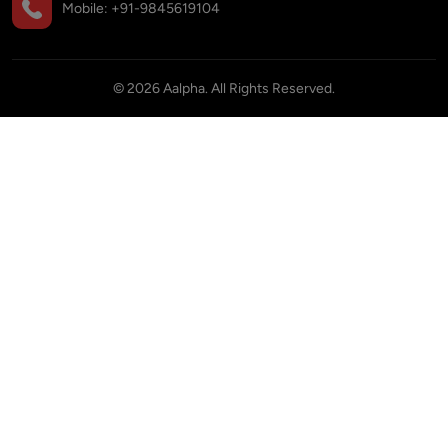
Mobile:
+91-9845619104
©
2026
Aalpha. All Rights Reserved.