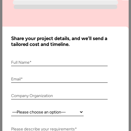
Guide
WordPress has evolved from a simple blogging tool into a full-
scale content management system that powers more than
43% of…
Share your project details, and we’ll send a
tailored cost and timeline.
Full Name*
Email*
Company Organization
Country:
23 December, 2024
How to Use WordPress as a Headless CMS for
Please describe your requirements*