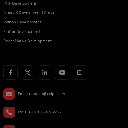
PHP Development
NodeJS Development Services
Python Development
Flutter Development
React Native Development
Email:
contact@aalpha.net
India:
+91-836-4262222