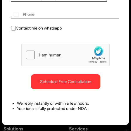
Wilmington, DE 19801, USA
Innovation Park - Block C VL02-
091, PO 66636,
+1
Sharjah - United Arab Emirates
Contact me on whatsapp
Bangalore, India
Hubli, India
No. 197, 2nd Floor, 5th Main,
Block #10, Daimond Corner
6th Cross Gandhinagar,
Opp.
Bangalore-560009,
Sawai Gandharava Hall,
Schedule Free Consultation
Karnataka, India
Deshpande Nagar, Hubli-
580029,
We reply instantly or within a few hours.
Karnataka India
Your idea is fully protected under NDA.
Solutions
Services