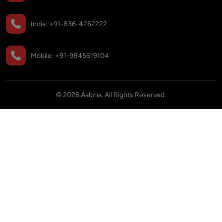
India:
+91-836-4262222
Mobile:
+91-9845619104
©
2026
Aalpha. All Rights Reserved.