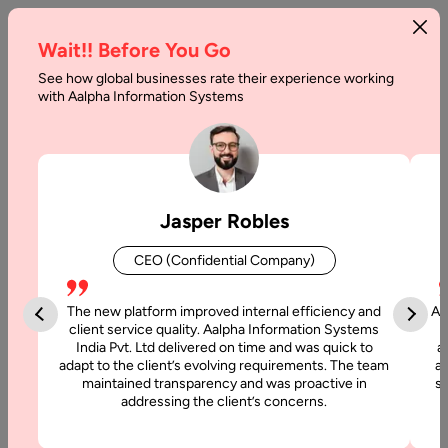
Wait!! Before You Go
See how global businesses rate their experience working
with Aalpha Information Systems
Tag :
Golang
Jasper Robles
CEO (Confidential Company)
The new platform improved internal efficiency and
Aa
client service quality. Aalpha Information Systems
India Pvt. Ltd delivered on time and was quick to
a
adapt to the client’s evolving requirements. The team
al
maintained transparency and was proactive in
si
addressing the client’s concerns.
5 June, 2019
Most Popular Programming Languages