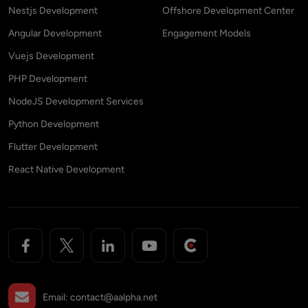
Nestjs Development
Offshore Development Center
Angular Development
Engagement Models
Vuejs Development
PHP Development
NodeJS Development Services
Python Development
Flutter Development
React Native Development
Email:
contact@aalpha.net