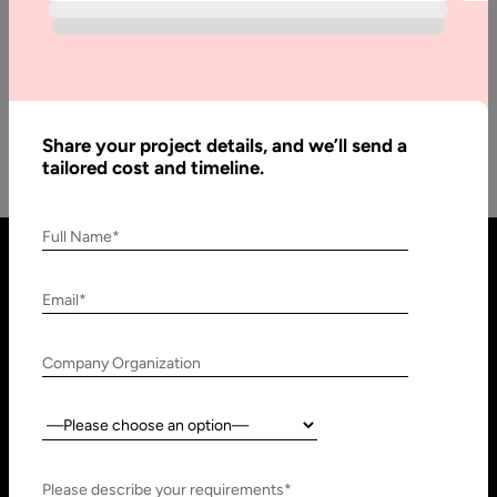
There are numerous programming languages some are called
lower level languages and some high-level languages. But
that doesn’t mean that…
Share your project details, and we’ll send a
tailored cost and timeline.
Full Name*
Email*
Company Organization
Country:
United States
United Arab Emirates
910 N Market St #45,
Research, Technology &
Please describe your requirements*