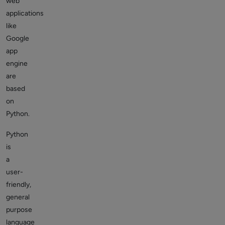
web
applications
like
Google
app
engine
are
based
on
Python.
Python
is
a
user-
friendly,
general
purpose
language