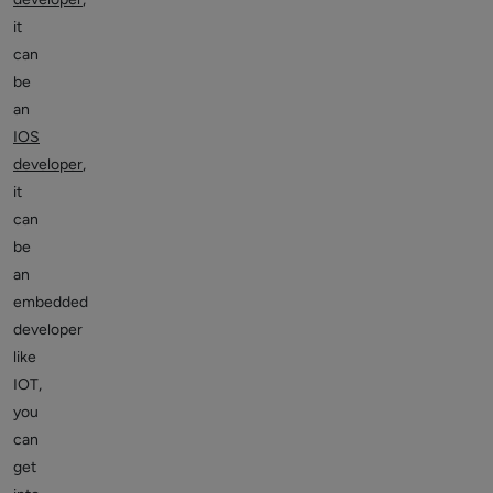
it
can
be
an
IOS
developer
,
it
can
be
an
embedded
developer
like
IOT,
you
can
get