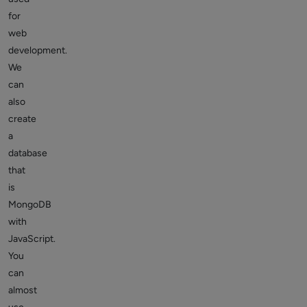
for
web
development.
We
can
also
create
a
database
that
is
MongoDB
with
JavaScript.
You
can
almost