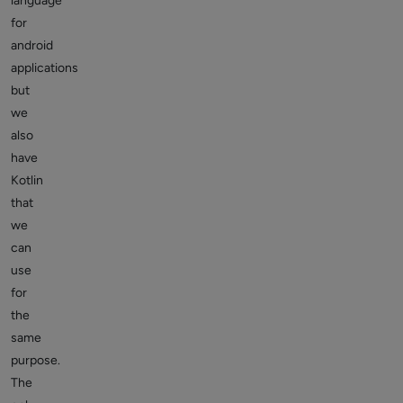
language
for
android
applications
but
we
also
have
Kotlin
that
we
can
use
for
the
same
purpose.
The