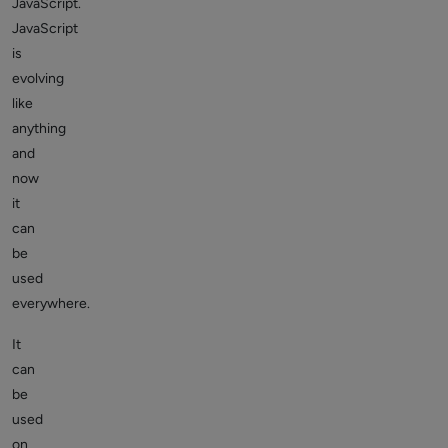
JavaScript.
JavaScript
is
evolving
like
anything
and
now
it
can
be
used
everywhere.
It
can
be
used
on