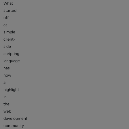
What
started
off
as
simple
client-
side
scripting
language
has
now
a
highlight
in
the
web
development
community