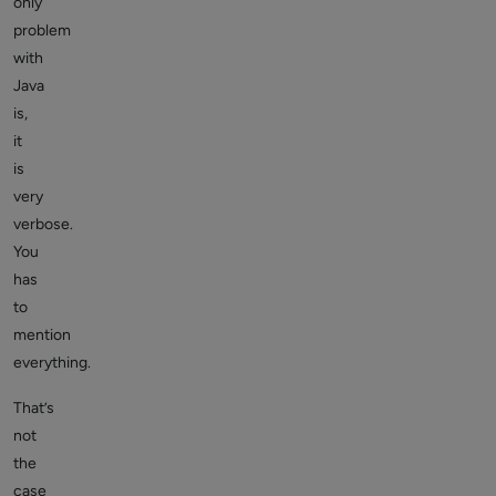
only
problem
with
Java
is,
it
is
very
verbose.
You
has
to
mention
everything.
That’s
not
the
case