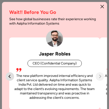
Wait!! Before You Go
See how global businesses rate their experience working
Most
with Aalpha Information Systems
Popular
Programming
Languages
Jasper Robles
Home
CEO (Confidential Company)
Blog
The new platform improved internal efficiency and
Aa
Most
client service quality. Aalpha Information Systems
India Pvt. Ltd delivered on time and was quick to
a
Popular
adapt to the client’s evolving requirements. The team
al
Programming
maintained transparency and was proactive in
si
Languages
addressing the client’s concerns.