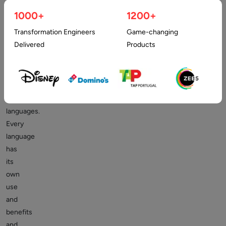
mean
1000+
1200+
that
Transformation Engineers
Game-changing
one
Delivered
Products
language
is
better
than
other
languages.
Every
language
has
its
own
use
and
benefits
and