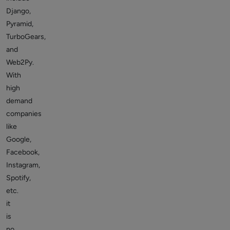
Django,
Pyramid,
TurboGears,
and
Web2Py.
With
high
demand
companies
like
Google,
Facebook,
Instagram,
Spotify,
etc.
it
is
no