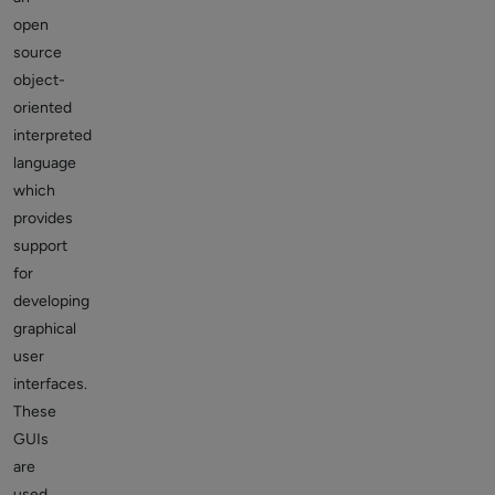
open
source
object-
oriented
interpreted
language
which
provides
support
for
developing
graphical
user
interfaces.
These
GUIs
are
used