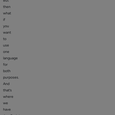
But
then
what
if
you
want
to
use
one
language
for
both
purposes.
And
that’s
where
we
have