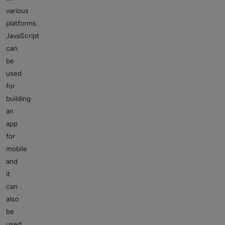
various
platforms.
JavaScript
can
be
used
for
building
an
app
for
mobile
and
it
can
also
be
used