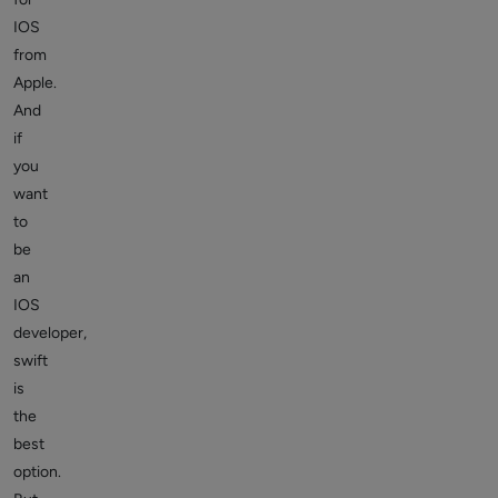
IOS
from
Apple.
And
if
you
want
to
be
an
IOS
developer,
swift
is
the
best
option.