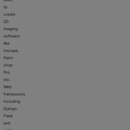
to
create
2D
imaging
software
like
Inscape,
Paint-
shop
Pro,
etc.
Web
frameworks
including
Django,
Flask
and