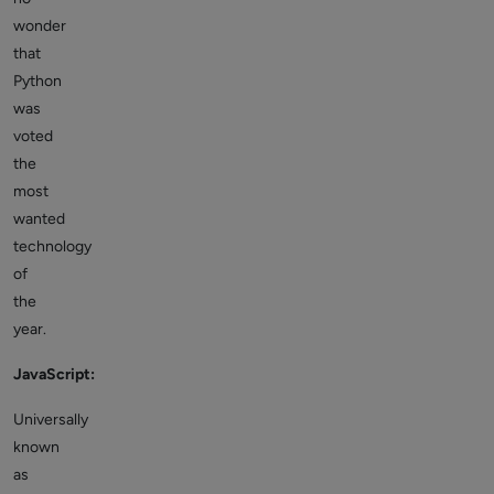
wonder
that
Python
was
voted
the
most
wanted
technology
of
the
year.
JavaScript:
Universally
known
as