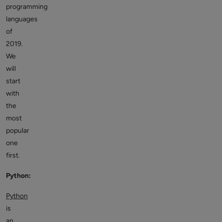
programming
languages
of
2019.
We
will
start
with
the
most
popular
one
first.
Python:
Python
is
an