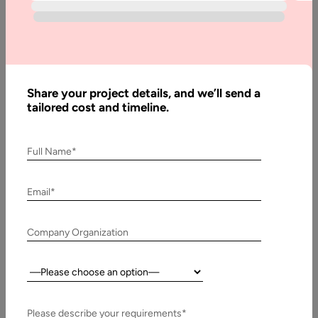
Written
By:
Stuti
Dhruv
Share your project details, and we’ll send a
Last
tailored cost and timeline.
Updated:
18 July,
2024
Full Name*
Email*
Company Organization
Country:
There
Please describe your requirements*