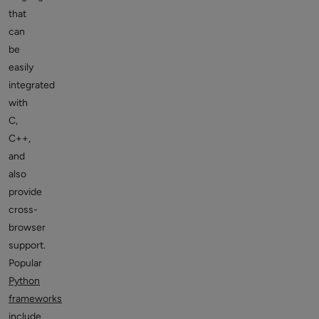
that
can
be
easily
integrated
with
C,
C++,
and
also
provide
cross-
browser
support.
Popular
Python
frameworks
include