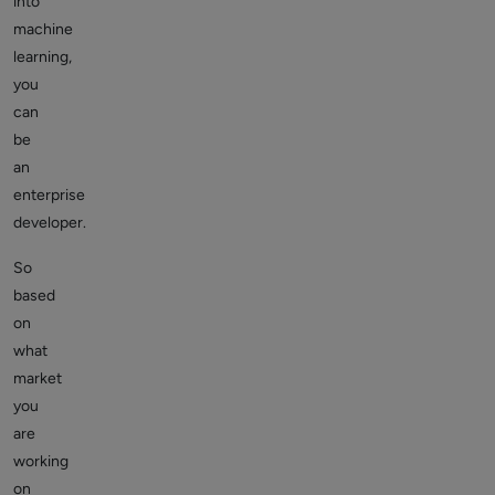
into
machine
learning,
you
can
be
an
enterprise
developer.
So
based
on
what
market
you
are
working
on