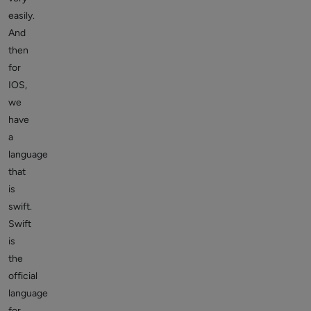
easily.
And
then
for
IOS,
we
have
a
language
that
is
swift.
Swift
is
the
official
language
for