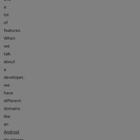
a
lot
of
features.
When
we
talk
about
a
developer,
we
have
different
domains
like
an
Android
developer
,