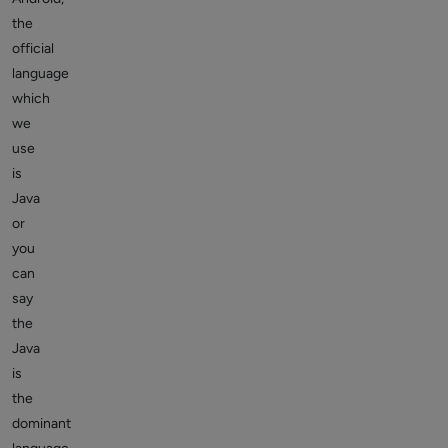
the
official
language
which
we
use
is
Java
or
you
can
say
the
Java
is
the
dominant