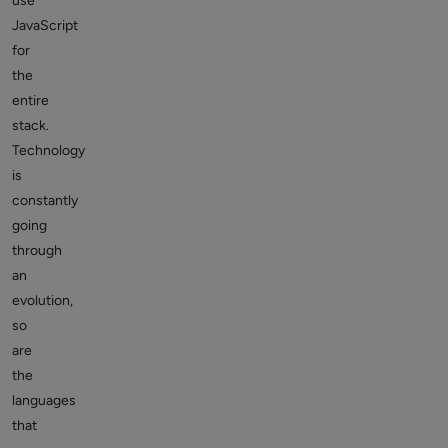
use
JavaScript
for
the
entire
stack.
Technology
is
constantly
going
through
an
evolution,
so
are
the
languages
that