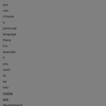
you
can
choose
a
particular
language
there.
For
example,
if
you
want
to
be
into
mobile
app
development
,