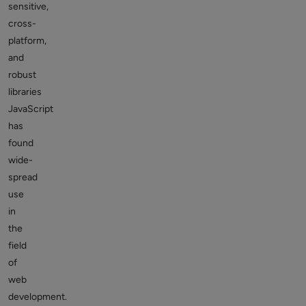
sensitive,
cross-
platform,
and
robust
libraries
JavaScript
has
found
wide-
spread
use
in
the
field
of
web
development.