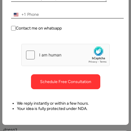
are
numerous
+1
programming
languages
Contact me on whatsapp
some
are
called
lower
level
languages
and
Schedule Free Consultation
some
high-
level
We reply instantly or within a few hours.
languages.
Your idea is fully protected under NDA.
But
that
doesn’t