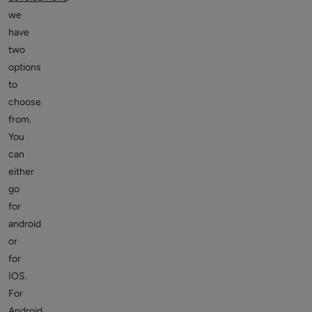
we
have
two
options
to
choose
from.
You
can
either
go
for
android
or
for
IOS.
For
Android,