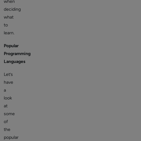
when
deciding
what
to
learn.
Popular
Programming
Languages
Let’s
have
a
look
at
some
of
the
popular