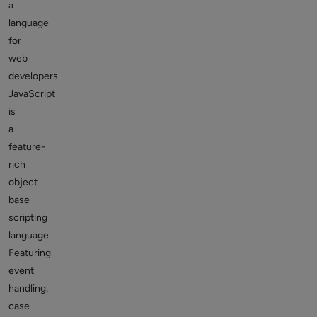
a
language
for
web
developers.
JavaScript
is
a
feature-
rich
object
base
scripting
language.
Featuring
event
handling,
case