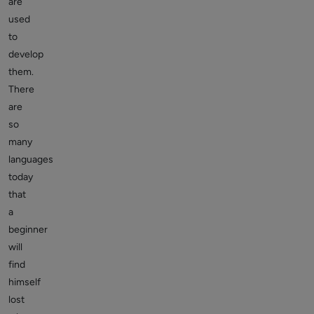
are
used
to
develop
them.
There
are
so
many
languages
today
that
a
beginner
will
find
himself
lost