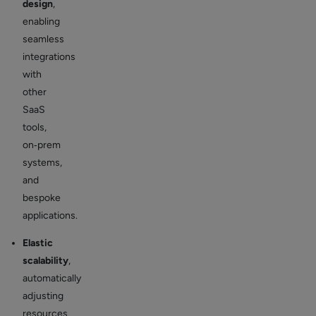
design
,
enabling
seamless
integrations
with
other
SaaS
tools,
on‑prem
systems,
and
bespoke
applications.
Elastic
scalability
,
automatically
adjusting
resources