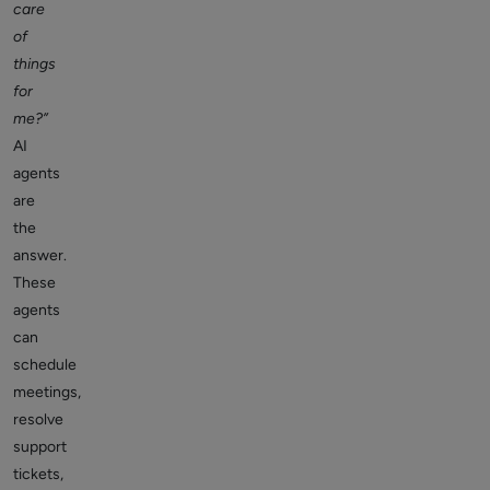
care
of
things
for
me?”
AI
agents
are
the
answer.
These
agents
can
schedule
meetings,
resolve
support
tickets,