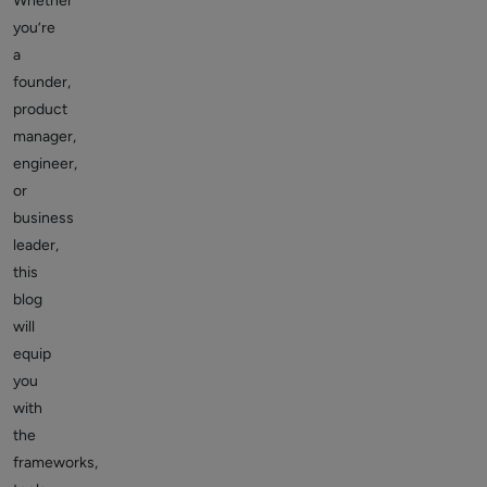
Whether
you’re
a
founder,
product
manager,
engineer,
or
business
leader,
this
blog
will
equip
you
with
the
frameworks,