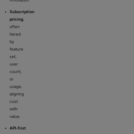
innovation.
Subscription
pricing
,
often
tiered
by
feature
set,
user
count,
or
usage,
aligning
cost
with
value.
API‑first