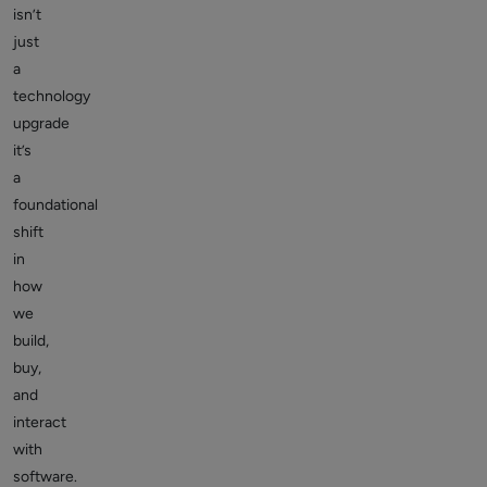
isn’t
just
a
technology
upgrade
it’s
a
foundational
shift
in
how
we
build,
buy,
and
interact
with
software.