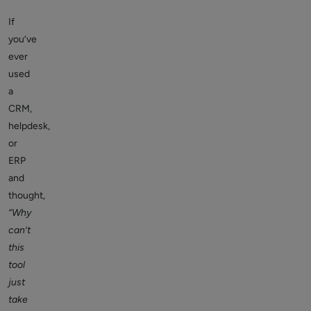
If
you’ve
ever
used
a
CRM,
helpdesk,
or
ERP
and
thought,
“Why
can’t
this
tool
just
take