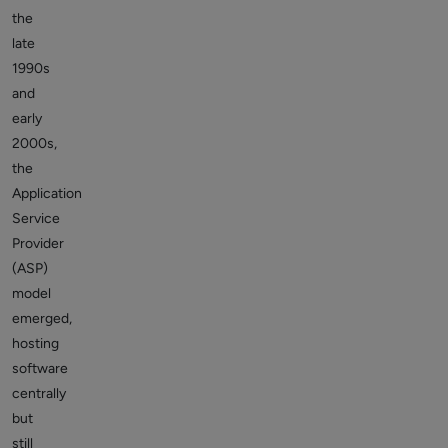
the
late
1990s
and
early
2000s,
the
Application
Service
Provider
(ASP)
model
emerged,
hosting
software
centrally
but
still