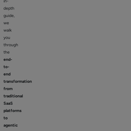
in-
depth
guide,
we
walk
you
through
the
end-
to-
end
transformation
from
traditional
SaaS
platforms
to
agentic