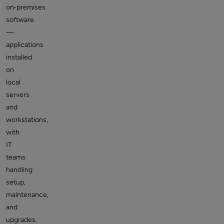
on‑premises
software
—
applications
installed
on
local
servers
and
workstations,
with
IT
teams
handling
setup,
maintenance,
and
upgrades.