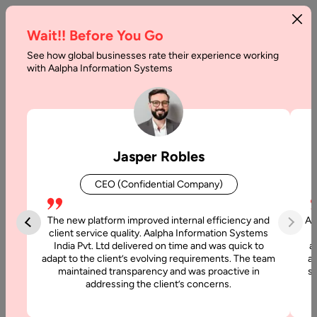
Wait!! Before You Go
See how global businesses rate their experience working
Will
with Aalpha Information Systems
AI
Agents
Replace
Jasper Robles
SaaS?
CEO (Confidential Company)
Home
The new platform improved internal efficiency and
Aa
client service quality. Aalpha Information Systems
Blog
India Pvt. Ltd delivered on time and was quick to
a
Will AI
adapt to the client’s evolving requirements. The team
al
maintained transparency and was proactive in
si
Agents
addressing the client’s concerns.
Replace
SaaS?