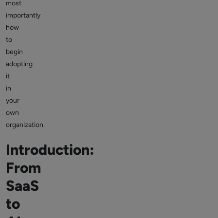
most
importantly
how
to
begin
adopting
it
in
your
own
organization.
Introduction:
From
SaaS
to