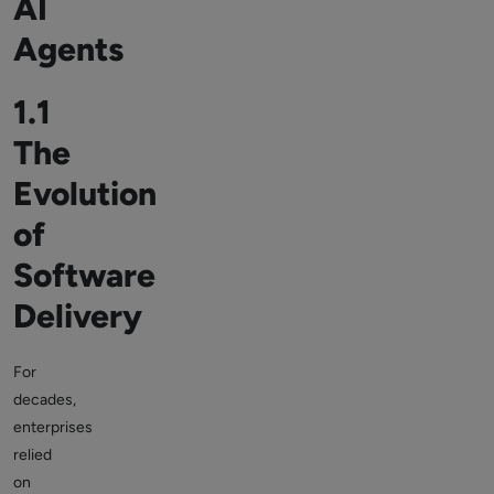
AI
Agents
1.1
The
Evolution
of
Software
Delivery
For
decades,
enterprises
relied
on