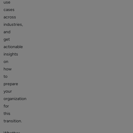
use
cases
across
industries,
and
get
actionable
insights
on
how
to
prepare
your
organization
for
this
transition.