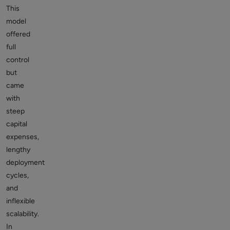
This
model
offered
full
control
but
came
with
steep
capital
expenses,
lengthy
deployment
cycles,
and
inflexible
scalability.
In