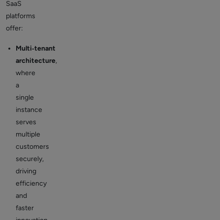
SaaS
platforms
offer:
Multi‑tenant
architecture
,
where
a
single
instance
serves
multiple
customers
securely,
driving
efficiency
and
faster