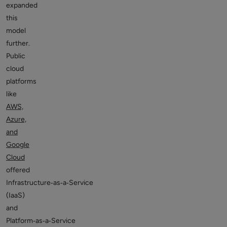
expanded
this
model
further.
Public
cloud
platforms
like
AWS,
Azure,
and
Google
Cloud
offered
Infrastructure‑as‑a‑Service
(IaaS)
and
Platform‑as‑a‑Service