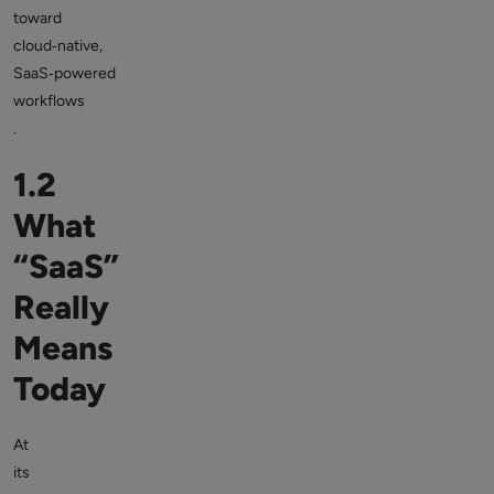
toward
cloud‑native,
SaaS‑powered
workflows
.
1.2
What
“SaaS”
Really
Means
Today
At
its