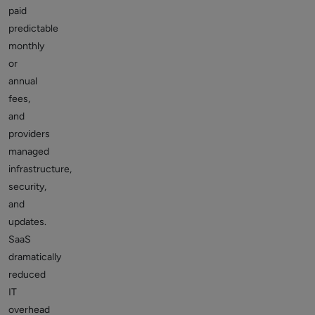
paid
predictable
monthly
or
annual
fees,
and
providers
managed
infrastructure,
security,
and
updates.
SaaS
dramatically
reduced
IT
overhead