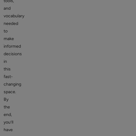
tools,
and
vocabulary
needed
to
make
informed
decisions
in
this
fast-
changing
space.
By
the
end,
you’ll
have