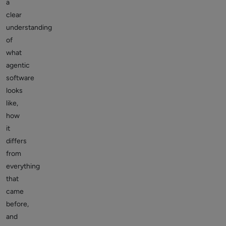
a
clear
understanding
of
what
agentic
software
looks
like,
how
it
differs
from
everything
that
came
before,
and