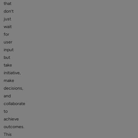
that
don’t
just
wait
for
user
input
but
take
initiative,
make
decisions,
and
collaborate
to
achieve
outcomes.
This