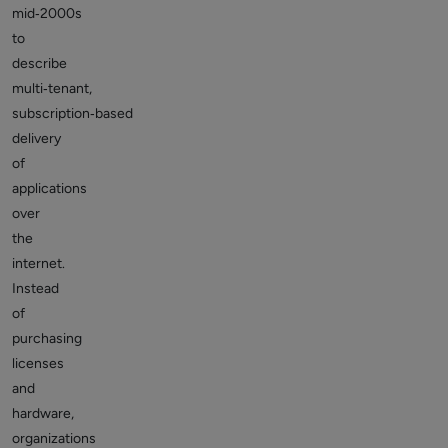
mid‑2000s
to
describe
multi‑tenant,
subscription‑based
delivery
of
applications
over
the
internet.
Instead
of
purchasing
licenses
and
hardware,
organizations