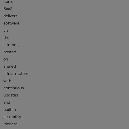
core,
SaaS
delivers
software
via
the
internet,
hosted
on
shared
infrastructure,
with
continuous
updates
and
built‑in
scalability.
Modern