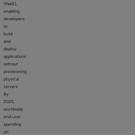
(PaaS),
enabling
developers
to
build
and
deploy
applications
without
provisioning
physical
servers.
By
2025,
worldwide
end‑user
spending
on