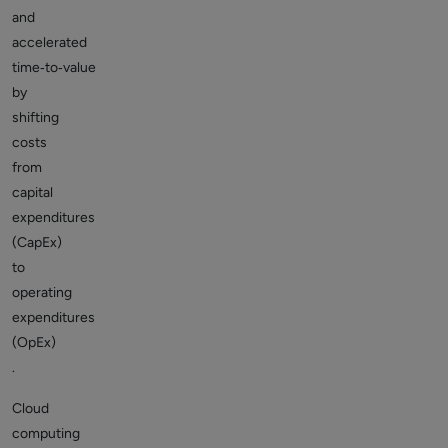
and
accelerated
time‑to‑value
by
shifting
costs
from
capital
expenditures
(CapEx)
to
operating
expenditures
(OpEx)
.
Cloud
computing