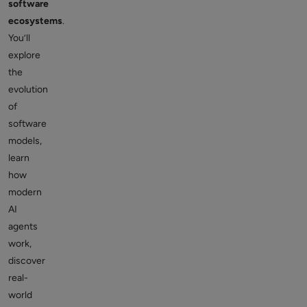
software
ecosystems
.
You’ll
explore
the
evolution
of
software
models,
learn
how
modern
AI
agents
work,
discover
real-
world