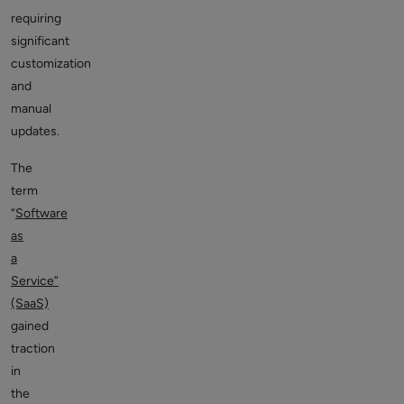
requiring
significant
customization
and
manual
updates.
The
term
“
Software
as
a
Service”
(SaaS)
gained
traction
in
the