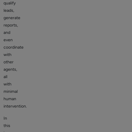
qualify
leads,
generate
reports,
and
even
coordinate
with
other
agents,
all
with
minimal
human
intervention.
In
this