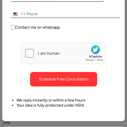
Introduction: From SaaS to AI Agents
+1
Contact me on whatsapp
We’re
Schedule Free Consultation
entering
a
new
We reply instantly or within a few hours.
era
Your idea is fully protected under NDA.
of
software
one