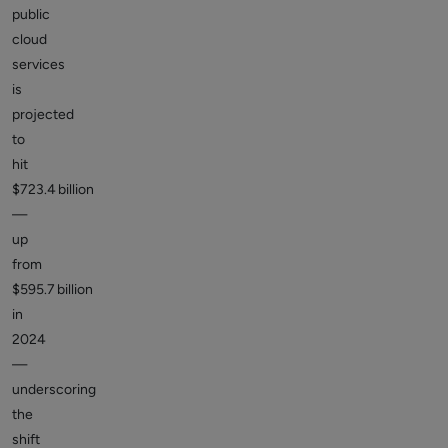
public
cloud
services
is
projected
to
hit
$723.4 billion
—
up
from
$595.7 billion
in
2024
—
underscoring
the
shift