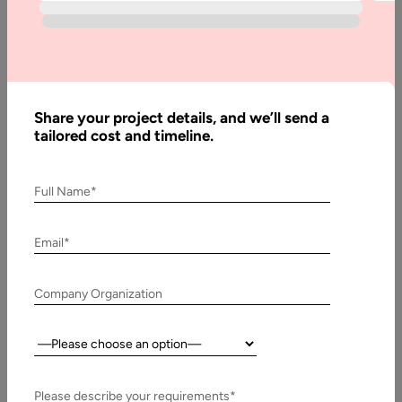
Written
By:
Stuti
Share your project details, and we’ll send a
Dhruv
tailored cost and timeline.
Reviewed
By:
Pawan
Full Name*
Pawar
Last
Email*
Updated:
14 May,
Company Organization
2025
Country:
Table
of
Contents
Please describe your requirements*