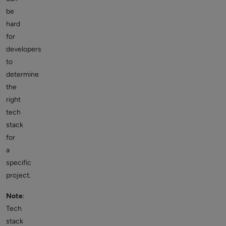
be
hard
for
developers
to
determine
the
right
tech
stack
for
a
specific
project.
Note
:
Tech
stack