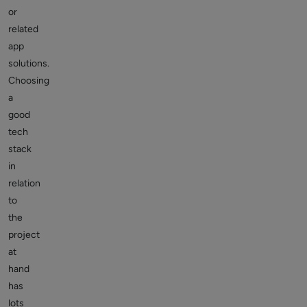
or
related
app
solutions.
Choosing
a
good
tech
stack
in
relation
to
the
project
at
hand
has
lots