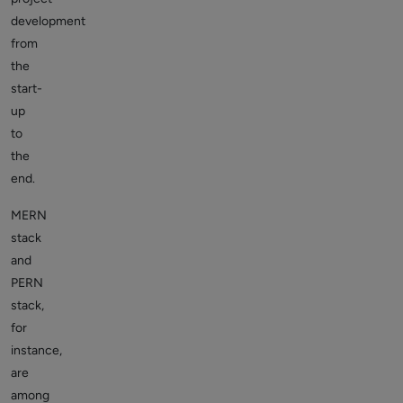
development
from
the
start-
up
to
the
end.
MERN
stack
and
PERN
stack,
for
instance,
are
among