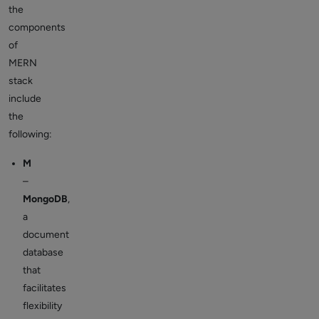
the
components
of
MERN
stack
include
the
following:
M
–
MongoDB
,
a
document
database
that
facilitates
flexibility