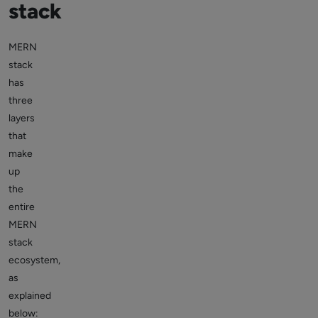
stack
MERN
stack
has
three
layers
that
make
up
the
entire
MERN
stack
ecosystem,
as
explained
below: