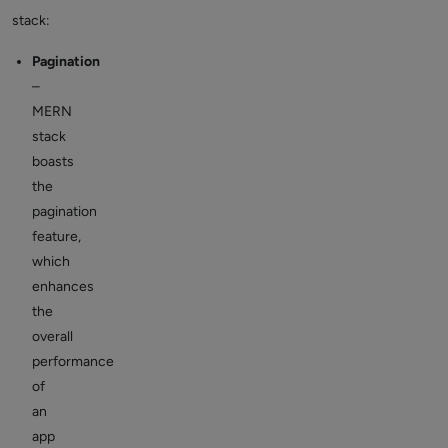
stack:
Pagination
–
MERN
stack
boasts
the
pagination
feature,
which
enhances
the
overall
performance
of
an
app