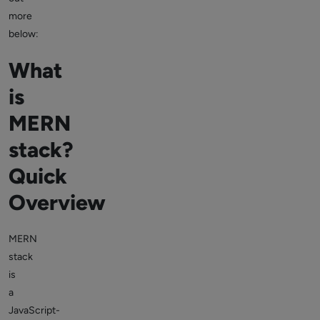
more
below:
What
is
MERN
stack?
Quick
Overview
MERN
stack
is
a
JavaScript-