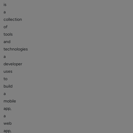
is
a
collection
of
tools
and
technologies
a
developer
uses
to
build
a
mobile
app,
a
web
app,