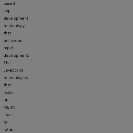
based
app
development
technology
that
enhances
rapid
development.
The
JavaScript
technologies
that
make
up
MERN
stack
or
rather