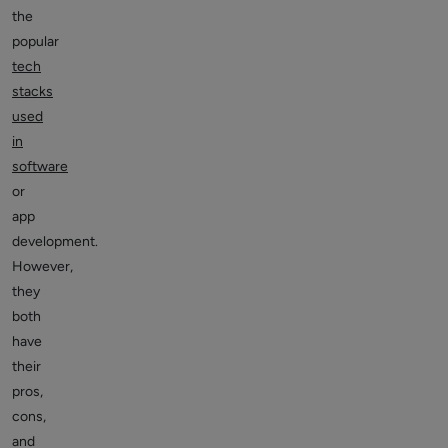
the
popular
tech
stacks
used
in
software
or
app
development.
However,
they
both
have
their
pros,
cons,
and