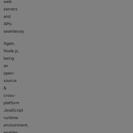
web
servers
and
APIs
seamlessly.
Again,
Node.js,
being
an
open-
source
&
cross-
platform
JavaScript
runtime
environment,
enables