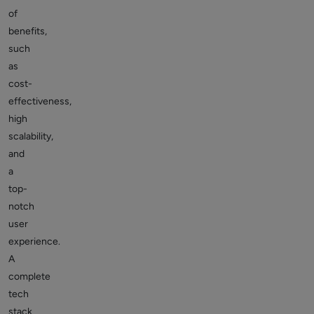
of
benefits,
such
as
cost-
effectiveness,
high
scalability,
and
a
top-
notch
user
experience.
A
complete
tech
stack