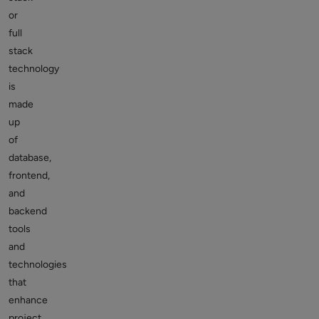
or
full
stack
technology
is
made
up
of
database,
frontend,
and
backend
tools
and
technologies
that
enhance
project