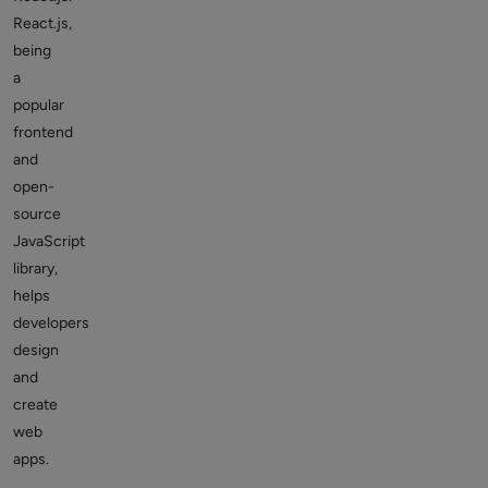
React.js,
being
a
popular
frontend
and
open-
source
JavaScript
library,
helps
developers
design
and
create
web
apps.