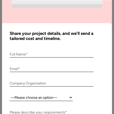
Stack
Differences
Share your project details, and we’ll send a
Written
tailored cost and timeline.
By:
Pawan
Pawar
Full Name*
Reviewed
By:
Muzammil
Email*
K
Last
Company Organization
Updated:
5 May,
Country:
2026
Please describe your requirements*