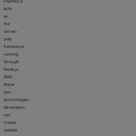
Express.js
acts
as
the
server-
side
framework
running
through
Node.js.
With
these
two
technologies,
developers
can
create
reliable