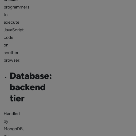
programmers
to
execute
JavaScript
code
on
another
browser.
Database:
backend
tier
Handled
by
MongoDB,