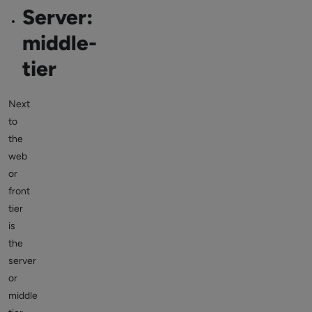
Server:
middle-
tier
Next
to
the
web
or
front
tier
is
the
server
or
middle