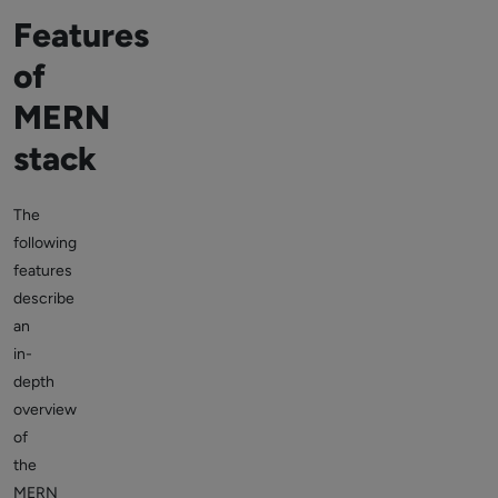
Features
of
MERN
stack
The
following
features
describe
an
in-
depth
overview
of
the
MERN