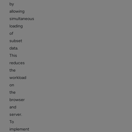
by
allowing
simultaneous
loading
of
subset
data.
This
reduces
the
workload
on
the
browser
and
server.
To
implement