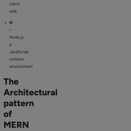
client
side.
N
–
Node.js,
a
JavaScript
runtime
environment
The
Architectural
pattern
of
MERN