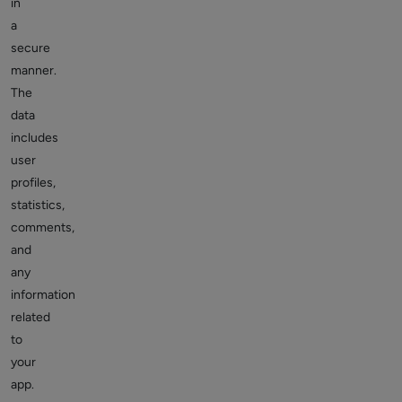
in
a
secure
manner.
The
data
includes
user
profiles,
statistics,
comments,
and
any
information
related
to
your
app.