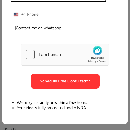
Table
of
Contents
+1
What is MERN stack? Quick Overview
Contact me on whatsapp
Schedule Free Consultation
Choosing
the
We reply instantly or within a few hours.
right
Your idea is fully protected under NDA.
technology
stack
creates