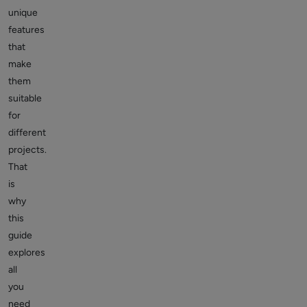
unique
features
that
make
them
suitable
for
different
projects.
That
is
why
this
guide
explores
all
you
need