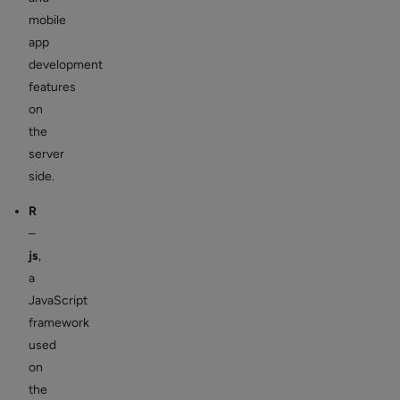
mobile
app
development
features
on
the
server
side.
R
–
js
,
a
JavaScript
framework
used
on
the