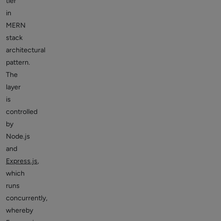
tier
in
MERN
stack
architectural
pattern.
The
layer
is
controlled
by
Node.js
and
Express.js
,
which
runs
concurrently,
whereby