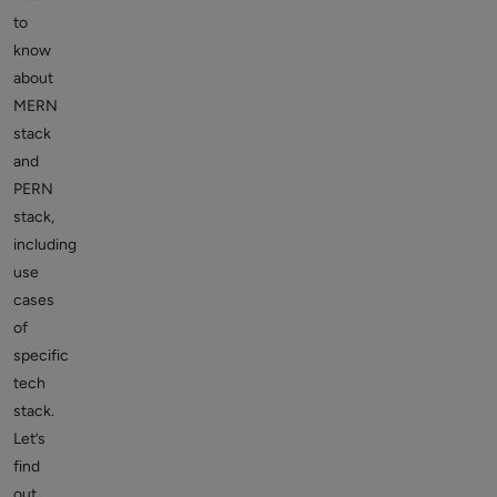
to
know
about
MERN
stack
and
PERN
stack,
including
use
cases
of
specific
tech
stack.
Let’s
find
out