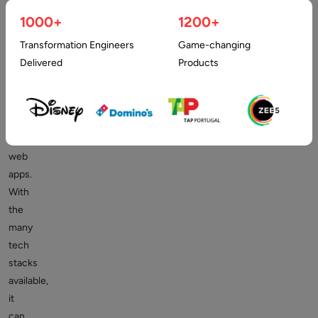
a
1000+
1200+
streamlined
Transformation Engineers
Game-changing
process
Delivered
Products
of
building
flexible
and
scalable
web
apps.
With
the
many
tech
stacks
available,
it
can