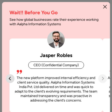
Wait!! Before You Go
See how global businesses rate their experience working
PERN
with Aalpha Information Systems
Stack
vs
MERN
Jasper Robles
Stack
CEO (Confidential Company)
Differences
The new platform improved internal efficiency and
Aa
Home
client service quality. Aalpha Information Systems
India Pvt. Ltd delivered on time and was quick to
a
adapt to the client’s evolving requirements. The team
al
Blog
maintained transparency and was proactive in
si
PERN
addressing the client’s concerns.
Stack vs
MERN