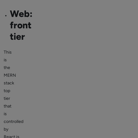
Web:
front
tier
This
is
the
MERN
stack
top
tier
that
is
controlled
by
React.js.