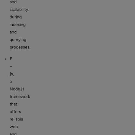
and
scalability
during
indexing
and
querying
processes.
E
–
js
,
a
Node.js
framework
that
offers
reliable
web
and