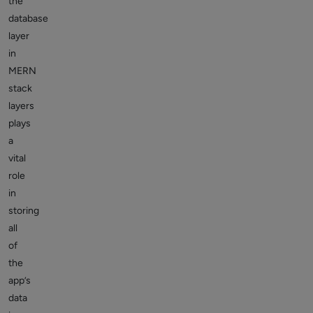
the
database
layer
in
MERN
stack
layers
plays
a
vital
role
in
storing
all
of
the
app’s
data