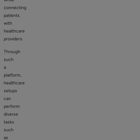
connecting
patients
with
healthcare
providers.
Through
such
a
platform,
healthcare
setups
can
perform
diverse
tasks
such
as