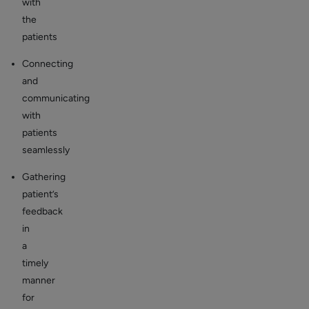
with
the
patients
Connecting
and
communicating
with
patients
seamlessly
Gathering
patient’s
feedback
in
a
timely
manner
for