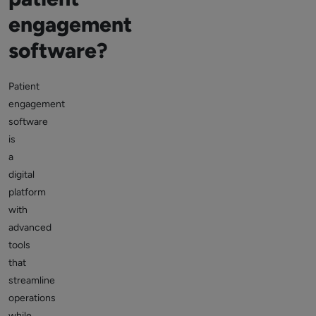
engagement
software?
Patient
engagement
software
is
a
digital
platform
with
advanced
tools
that
streamline
operations
while