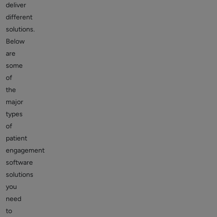
deliver
different
solutions.
Below
are
some
of
the
major
types
of
patient
engagement
software
solutions
you
need
to