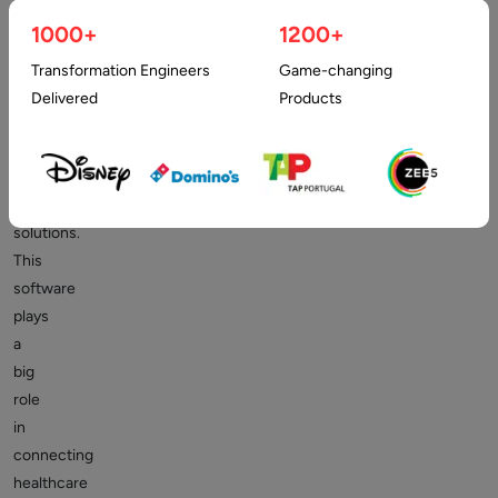
healthcare
1000+
1200+
facilities
are
Transformation Engineers
Game-changing
already
Delivered
Products
using
patient
engagement
software
solutions.
This
software
plays
a
big
role
in
connecting
healthcare