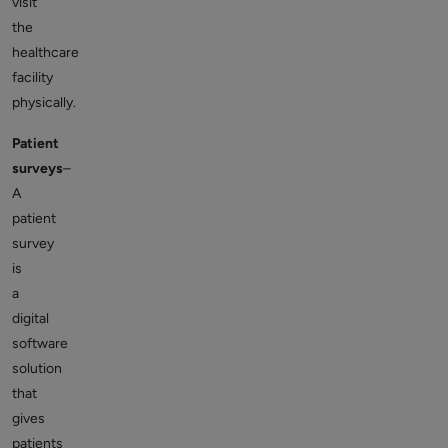
visit
the
healthcare
facility
physically.
Patient
surveys
–
A
patient
survey
is
a
digital
software
solution
that
gives
patients