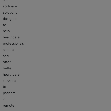
are
software
solutions
designed
to
help
healthcare
professionals
access
and
offer
better
healthcare
services
to
patients
in
remote