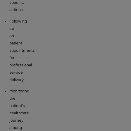
specific
actions
Following
up
on
patient
appointments
for
professional
service
delivery
Monitoring
the
patient’s
healthcare
journey,
among