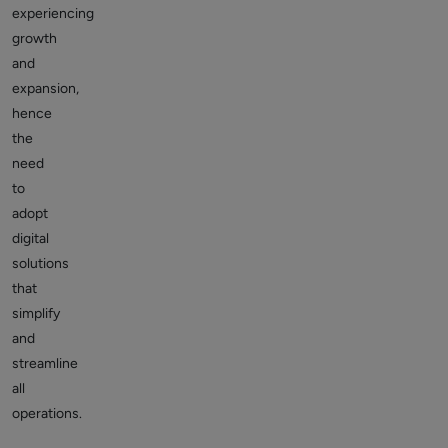
experiencing
growth
and
expansion,
hence
the
need
to
adopt
digital
solutions
that
simplify
and
streamline
all
operations.