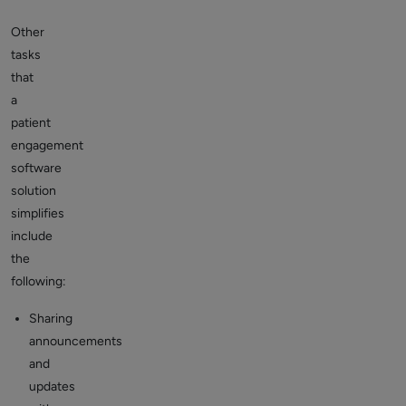
Other
tasks
that
a
patient
engagement
software
solution
simplifies
include
the
following:
Sharing
announcements
and
updates