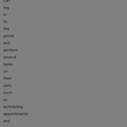
can
log
in
to
the
portal
and
perform
several
tasks
on
their
own,
such
as
scheduling
appointments
and