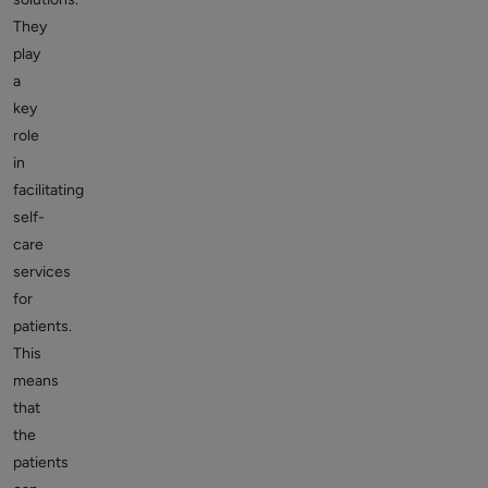
They
play
a
key
role
in
facilitating
self-
care
services
for
patients.
This
means
that
the
patients