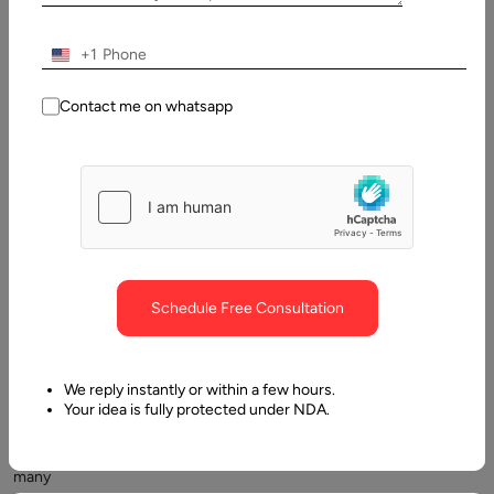
Contents
+1
What is a patient engagement software?
Contact me on whatsapp
Schedule Free Consultation
As
part
of
We reply instantly or within a few hours.
streamlining
Your idea is fully protected under NDA.
their
operations,
many