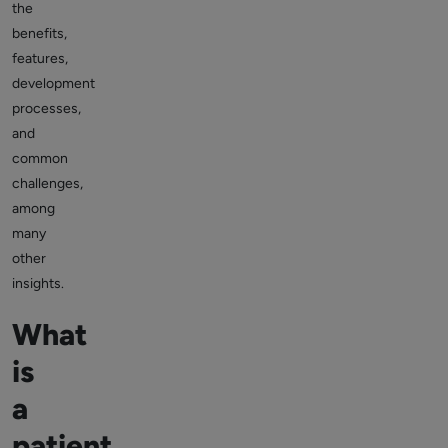
the
benefits,
features,
development
processes,
and
common
challenges,
among
many
other
insights.
What
is
a
patient