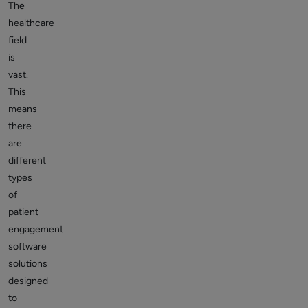
The
healthcare
field
is
vast.
This
means
there
are
different
types
of
patient
engagement
software
solutions
designed
to