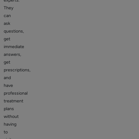
experts.
They
can
ask
questions,
get
immediate
answers,
get
prescriptions,
and
have
professional
treatment
plans
without
having
to