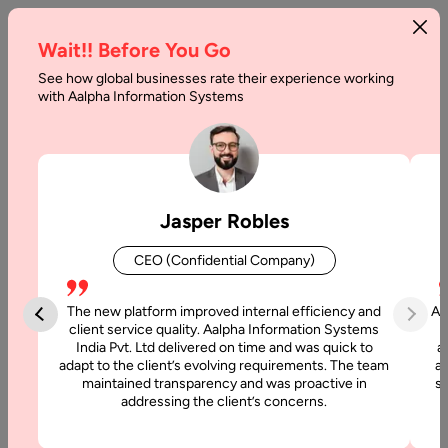
Wait!! Before You Go
See how global businesses rate their experience working
Patient
with Aalpha Information Systems
Engagement
Software
Development
Jasper Robles
Guide
CEO (Confidential Company)
Home
The new platform improved internal efficiency and
Aa
client service quality. Aalpha Information Systems
Blog
India Pvt. Ltd delivered on time and was quick to
a
Patient
adapt to the client’s evolving requirements. The team
al
maintained transparency and was proactive in
si
Engagement
addressing the client’s concerns.
Software
Development