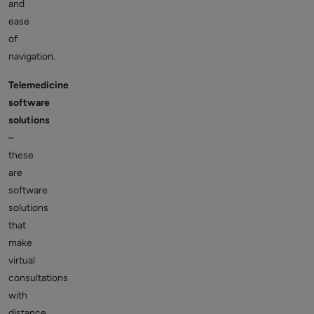
and
ease
of
navigation.
Telemedicine
software
solutions
–
these
are
software
solutions
that
make
virtual
consultations
with
distance