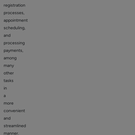
registration
processes,
appointment
scheduling,
and
processing
payments,
among
many
other
tasks
in
a
more
convenient
and
streamlined
manner.