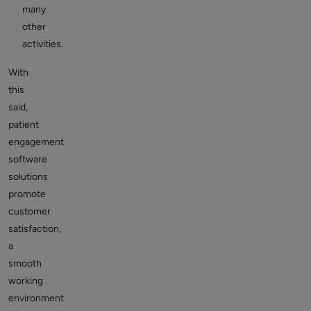
many
other
activities.
With
this
said,
patient
engagement
software
solutions
promote
customer
satisfaction,
a
smooth
working
environment