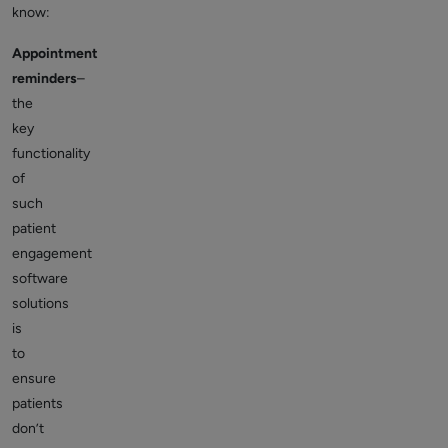
know:
Appointment
reminders
–
the
key
functionality
of
such
patient
engagement
software
solutions
is
to
ensure
patients
don’t