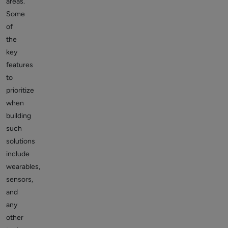
areas.
Some
of
the
key
features
to
prioritize
when
building
such
solutions
include
wearables,
sensors,
and
any
other