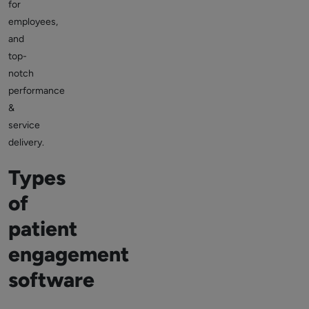
for
employees,
and
top-
notch
performance
&
service
delivery.
Types
of
patient
engagement
software