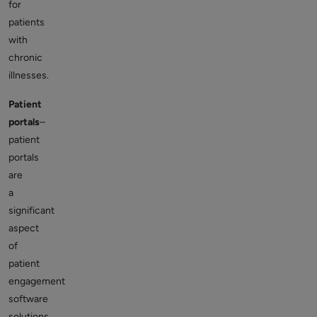
for
patients
with
chronic
illnesses.
Patient
portals
–
patient
portals
are
a
significant
aspect
of
patient
engagement
software
solutions.