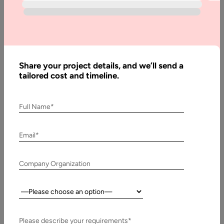
Guide
Written
By:
Share your project details, and we’ll send a
Pawan
tailored cost and timeline.
Pawar
Reviewed
By:
Full Name*
Muzammil
K
Email*
Last
Updated:
Company Organization
11 April,
2025
Country:
Table
of
Please describe your requirements*