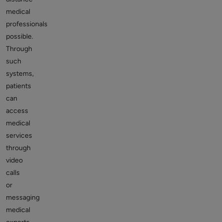
medical
professionals
possible.
Through
such
systems,
patients
can
access
medical
services
through
video
calls
or
messaging
medical