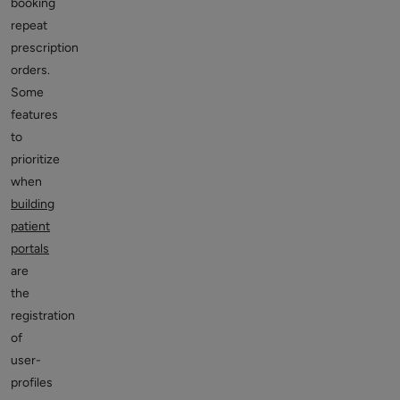
booking
repeat
prescription
orders.
Some
features
to
prioritize
when
building
patient
portals
are
the
registration
of
user-
profiles