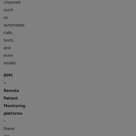
channels
such
as
automated
calls,
texts,
and
even
emails.
RPM
–
Remote
Patient
Monitoring
platforms
–
these