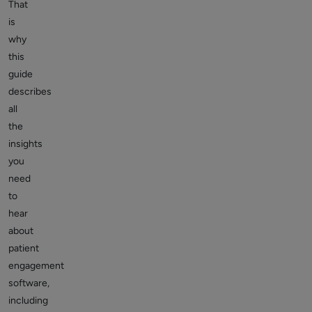
That
is
why
this
guide
describes
all
the
insights
you
need
to
hear
about
patient
engagement
software,
including