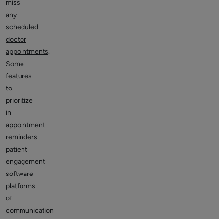
miss
any
scheduled
doctor
appointments
.
Some
features
to
prioritize
in
appointment
reminders
patient
engagement
software
platforms
of
communication