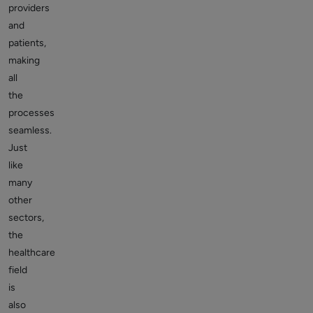
providers
and
patients,
making
all
the
processes
seamless.
Just
like
many
other
sectors,
the
healthcare
field
is
also