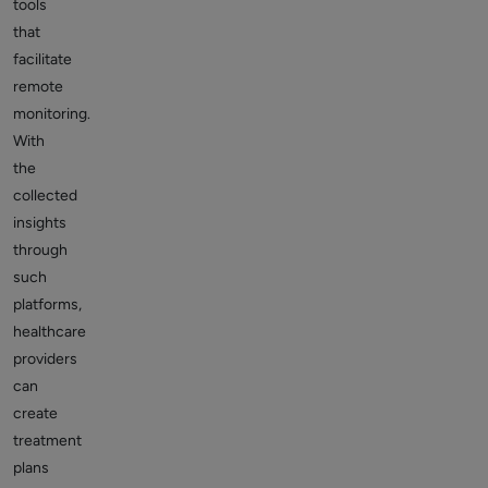
tools
that
facilitate
remote
monitoring.
With
the
collected
insights
through
such
platforms,
healthcare
providers
can
create
treatment
plans