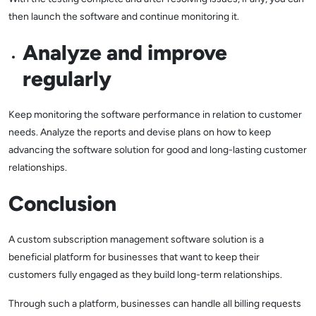
then launch the software and continue monitoring it.
Analyze and improve
regularly
Keep monitoring the software performance in relation to customer
needs. Analyze the reports and devise plans on how to keep
advancing the software solution for good and long-lasting customer
relationships.
Conclusion
A custom subscription management software solution is a
beneficial platform for businesses that want to keep their
customers fully engaged as they build long-term relationships.
Through such a platform, businesses can handle all billing requests