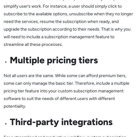
simplify user’s work. For instance, a user should simply click to
subscribe to the available options, unsubscribe when they no longer
need the services, resume the subscription when ready, and
upgrade the subscription according to their needs. That is why you
will need to include a subscription management feature to
streamline all these processes.
Multiple pricing tiers
Not all users are the same. While some can afford premium tiers,
some can only manage the basic tier. Therefore, include a multiple
pricing tier feature into your custom subscription management
software to suit the needs of different users with different
potentiality.
Third-party integrations