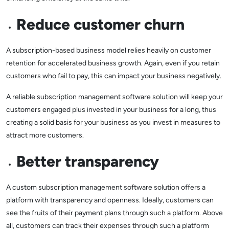
Reduce customer churn
A subscription-based business model relies heavily on customer
retention for accelerated business growth. Again, even if you retain
customers who fail to pay, this can impact your business negatively.
A reliable subscription management software solution will keep your
customers engaged plus invested in your business for a long, thus
creating a solid basis for your business as you invest in measures to
attract more customers.
Better transparency
A custom subscription management software solution offers a
platform with transparency and openness. Ideally, customers can
see the fruits of their payment plans through such a platform. Above
all, customers can track their expenses through such a platform