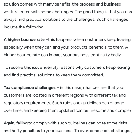
solution comes with many benefits, the process and business
venture come with some challenges. The good thing is that you can
always find practical solutions to the challenges. Such challenges
include the following:
A higher bounce rate
–this happens when customers keep leaving,
especially when they can find your products beneficial to them. A
higher bounce rate can impact your business continuity badly.
To resolve this issue, identify reasons why customers keep leaving
and find practical solutions to keep them committed.
Tax compliance challenges
– in this case, chances are that your
customers are located in different regions with different tax and
regulatory requirements. Such rules and guidelines can change
over time, and keeping them updated can be tiresome and complex.
Again, failing to comply with such guidelines can pose some risks
and hefty penalties to your business. To overcome such challenges,