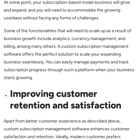
At some point, your subscription-based model business will grow
and expand, and you will need to accommodate the growing
userbase without facing any forms of challenges.
Some of the functionalities that will need to scale up as a result of
business growth include analytics, currency management, and
billing, among many others. A custom subscription management
software offers the perfect solution to scale your expanding
business seamlessly. You can easily manage payments and track
subscription progress through such a platform when your business
starts growing.
Improving customer
retention and satisfaction
Apart from better customer experience as described above,
custom subscription management software enhances customer
satisfaction and retention. Ideally, modern customer prefers