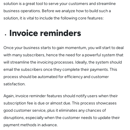
solution is a great tool to serve your customers and streamline
business operations. Before we analyze how to build such a
solution, it is vital to include the following core features:
Invoice reminders
Once your business starts to gain momentum, you will start to deal
with many subscribers, hence the need for a powerful system that
will streamline the invoicing processes. Ideally, the system should
email the subscribers once they complete their payments. This
process should be automated for efficiency and customer
satisfaction.
Again, invoice reminder features should notify users when their
subscription fee is due or almost due. This process showcases
good customer service, plus it eliminates any chances of
disruptions, especially when the customer needs to update their
payment methods in advance.