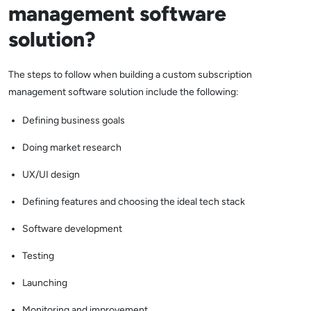
management software
solution?
The steps to follow when building a custom subscription
management software solution include the following:
Defining business goals
Doing market research
UX/UI design
Defining features and choosing the ideal tech stack
Software development
Testing
Launching
Monitoring and improvement