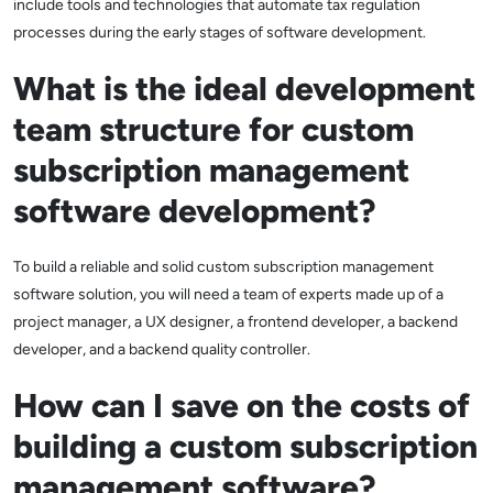
include tools and technologies that automate tax regulation
processes during the early stages of software development.
What is the ideal development
team structure for custom
subscription management
software development?
To build a reliable and solid custom subscription management
software solution, you will need a team of experts made up of a
project manager, a UX designer, a frontend developer, a backend
developer, and a backend quality controller.
How can I save on the costs of
building a custom subscription
management software?