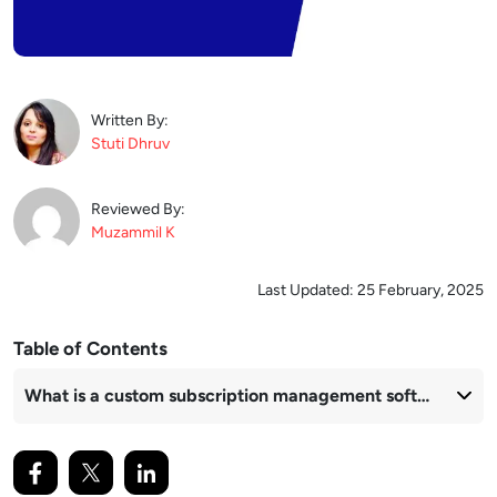
Written By:
Stuti
Dhruv
Reviewed By:
Muzammil
K
Last Updated:
25 February, 2025
Table of Contents
What is a custom subscription management software?