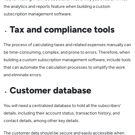
the analytics and reports feature when building a custom
subscription management software.
Tax and compliance tools
The process of calculating taxes and related expenses manually can
be time-consuming, complex, and prone to errors. Therefore, when
building a custom subscription management software, include tools
that can automate the calculation processes to simplify the work
and eliminate errors.
Customer database
You will need a centralized database to hold all the subscribers’
details, including their account status, transaction history, and
contact details, among other key details.
The customer data should be secure and easily accessible when