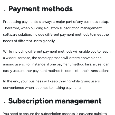
Payment methods
Processing payments is always a major part of any business setup.
Therefore, when building a custom subscription management
software solution, include different payment methods to meet the
needs of different users globally.
While including
different payment methods
will enable you to reach
a wider userbase, the same approach will create convenience
among users. For instance, if one payment method fails, a user can
easily use another payment method to complete their transactions.
In the end, your business will keep thriving while giving users
convenience when it comes to making payments.
Subscription management
You need to ensure the subscription process is easy and quick to