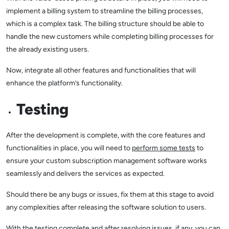
implement a billing system to streamline the billing processes,
which is a complex task. The billing structure should be able to
handle the new customers while completing billing processes for
the already existing users.
Now, integrate all other features and functionalities that will
enhance the platform’s functionality.
Testing
After the development is complete, with the core features and
functionalities in place, you will need to
perform some tests
to
ensure your custom subscription management software works
seamlessly and delivers the services as expected.
Should there be any bugs or issues, fix them at this stage to avoid
any complexities after releasing the software solution to users.
With the testing complete and after resolving issues, if any, you can