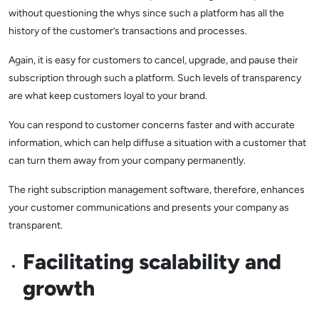
without questioning the whys since such a platform has all the
history of the customer’s transactions and processes.
Again, it is easy for customers to cancel, upgrade, and pause their
subscription through such a platform. Such levels of transparency
are what keep customers loyal to your brand.
You can respond to customer concerns faster and with accurate
information, which can help diffuse a situation with a customer that
can turn them away from your company permanently.
The right subscription management software, therefore, enhances
your customer communications and presents your company as
transparent.
Facilitating scalability and
growth