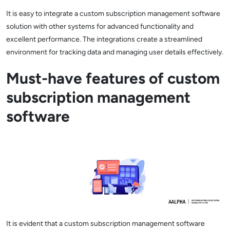
It is easy to integrate a custom subscription management software
solution with other systems for advanced functionality and
excellent performance. The integrations create a streamlined
environment for tracking data and managing user details effectively.
Must-have features of custom
subscription management
software
It is evident that a custom subscription management software