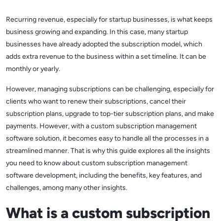
Recurring revenue, especially for startup businesses, is what keeps
business growing and expanding. In this case, many startup
businesses have already adopted the subscription model, which
adds extra revenue to the business within a set timeline. It can be
monthly or yearly.
However, managing subscriptions can be challenging, especially for
clients who want to renew their subscriptions, cancel their
subscription plans, upgrade to top-tier subscription plans, and make
payments. However, with a custom subscription management
software solution, it becomes easy to handle all the processes in a
streamlined manner. That is why this guide explores all the insights
you need to know about custom subscription management
software development, including the benefits, key features, and
challenges, among many other insights.
What is a custom subscription