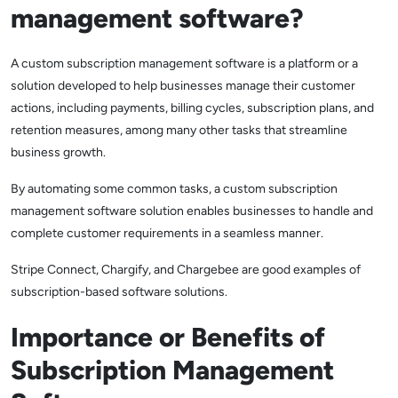
management software?
A custom subscription management software is a platform or a
solution developed to help businesses manage their customer
actions, including payments, billing cycles, subscription plans, and
retention measures, among many other tasks that streamline
business growth.
By automating some common tasks, a custom subscription
management software solution enables businesses to handle and
complete customer requirements in a seamless manner.
Stripe Connect, Chargify, and Chargebee are good examples of
subscription-based software solutions.
Importance or Benefits of
Subscription Management