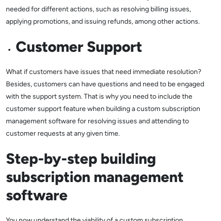
needed for different actions, such as resolving billing issues,
applying promotions, and issuing refunds, among other actions.
Customer Support
What if customers have issues that need immediate resolution?
Besides, customers can have questions and need to be engaged
with the support system. That is why you need to include the
customer support feature when building a custom subscription
management software for resolving issues and attending to
customer requests at any given time.
Step-by-step building
subscription management
software
You now understand the viability of a custom subscription