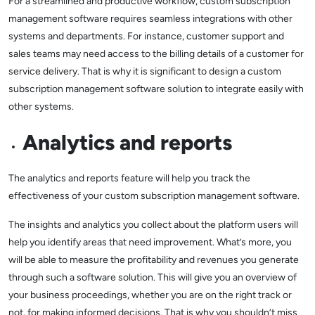
For a streamlined and productive workflow, custom subscription
management software requires seamless integrations with other
systems and departments. For instance, customer support and
sales teams may need access to the billing details of a customer for
service delivery. That is why it is significant to design a custom
subscription management software solution to integrate easily with
other systems.
Analytics and reports
The analytics and reports feature will help you track the
effectiveness of your custom subscription management software.
The insights and analytics you collect about the platform users will
help you identify areas that need improvement. What’s more, you
will be able to measure the profitability and revenues you generate
through such a software solution. This will give you an overview of
your business proceedings, whether you are on the right track or
not, for making informed decisions. That is why you shouldn’t miss