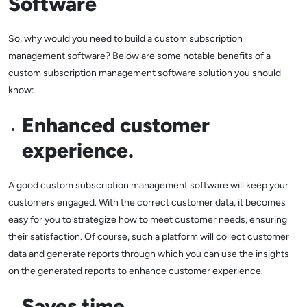
Software
So, why would you need to build a custom subscription
management software? Below are some notable benefits of a
custom subscription management software solution you should
know:
Enhanced customer
experience.
A good custom subscription management software will keep your
customers engaged. With the correct customer data, it becomes
easy for you to strategize how to meet customer needs, ensuring
their satisfaction. Of course, such a platform will collect customer
data and generate reports through which you can use the insights
on the generated reports to enhance customer experience.
Saves time