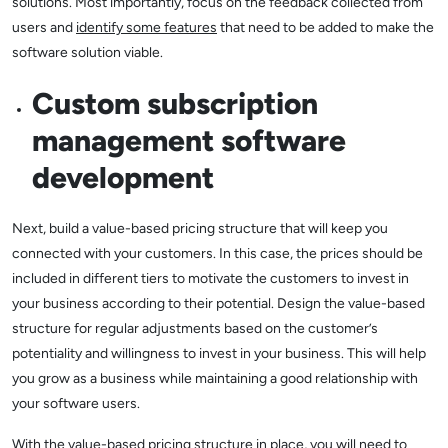
solutions. Most importantly, focus on the feedback collected from
users and
identify some features
that need to be added to make the
software solution viable.
Custom subscription
management software
development
Next, build a value-based pricing structure that will keep you
connected with your customers. In this case, the prices should be
included in different tiers to motivate the customers to invest in
your business according to their potential. Design the value-based
structure for regular adjustments based on the customer’s
potentiality and willingness to invest in your business. This will help
you grow as a business while maintaining a good relationship with
your software users.
With the value-based pricing structure in place, you will need to