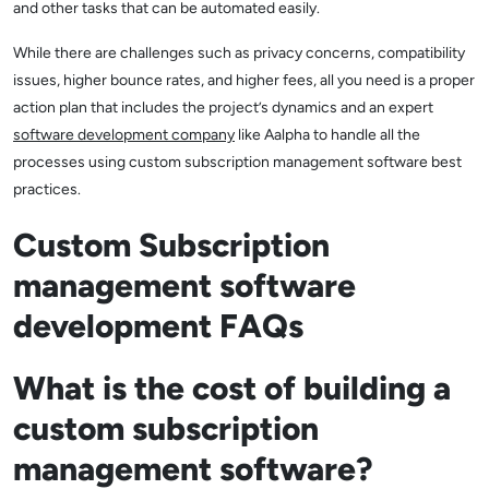
and other tasks that can be automated easily.
While there are challenges such as privacy concerns, compatibility
issues, higher bounce rates, and higher fees, all you need is a proper
action plan that includes the project’s dynamics and an expert
software development company
like Aalpha to handle all the
processes using custom subscription management software best
practices.
Custom Subscription
management software
development FAQs
What is the cost of building a
custom subscription
management software?