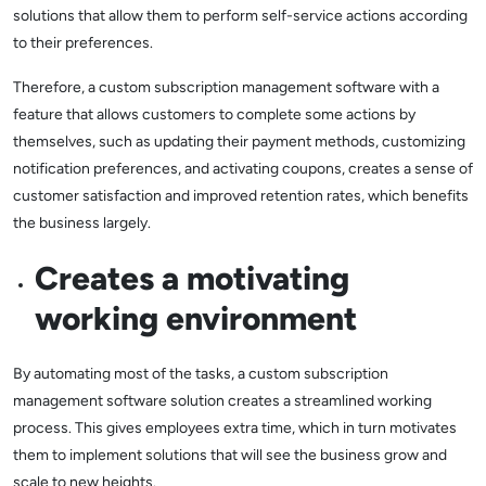
solutions that allow them to perform self-service actions according
to their preferences.
Therefore, a custom subscription management software with a
feature that allows customers to complete some actions by
themselves, such as updating their payment methods, customizing
notification preferences, and activating coupons, creates a sense of
customer satisfaction and improved retention rates, which benefits
the business largely.
Creates a motivating
working environment
By automating most of the tasks, a custom subscription
management software solution creates a streamlined working
process. This gives employees extra time, which in turn motivates
them to implement solutions that will see the business grow and
scale to new heights.