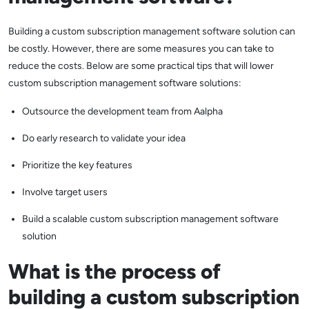
Building a custom subscription management software solution can
be costly. However, there are some measures you can take to
reduce the costs. Below are some practical tips that will lower
custom subscription management software solutions:
Outsource the development team from Aalpha
Do early research to validate your idea
Prioritize the key features
Involve target users
Build a scalable custom subscription management software
solution
What is the process of
building a custom subscription