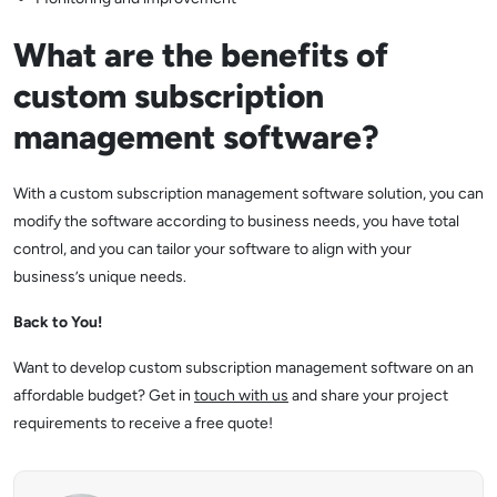
What are the benefits of
custom subscription
management software?
With a custom subscription management software solution, you can
modify the software according to business needs, you have total
control, and you can tailor your software to align with your
business’s unique needs.
Back to You!
Want to develop custom subscription management software on an
affordable budget? Get in
touch with us
and share your project
requirements to receive a free quote!