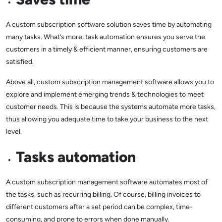
A custom subscription software solution saves time by automating
many tasks. What’s more, task automation ensures you serve the
customers in a timely & efficient manner, ensuring customers are
satisfied.
Above all, custom subscription management software allows you to
explore and implement emerging trends & technologies to meet
customer needs. This is because the systems automate more tasks,
thus allowing you adequate time to take your business to the next
level.
Tasks automation
A custom subscription management software automates most of
the tasks, such as recurring billing. Of course, billing invoices to
different customers after a set period can be complex, time-
consuming, and prone to errors when done manually.