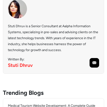
Stuti Dhruv is a Senior Consultant at Aalpha Information
Systems, specializing in pre-sales and advising clients on the
latest technology trends. With years of experience in the IT
industry, she helps businesses harness the power of
technology for growth and success.
Written By:
Stuti
Dhruv
Trending Blogs
Medical Tourism Website Development: A Complete Guide