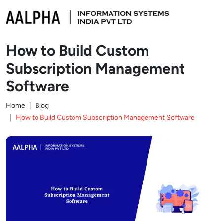
How to Build Custom
Subscription Management
Software
Home
Blog
How to Build Custom Subscription Management Software