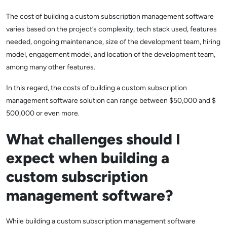
The cost of building a custom subscription management software
varies based on the project’s complexity, tech stack used, features
needed, ongoing maintenance, size of the development team, hiring
model, engagement model, and location of the development team,
among many other features.
In this regard, the costs of building a custom subscription
management software solution can range between $50,000 and $
500,000 or even more.
What challenges should I
expect when building a
custom subscription
management software?
While building a custom subscription management software