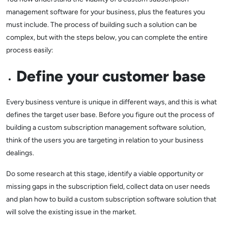
management software for your business, plus the features you
must include. The process of building such a solution can be
complex, but with the steps below, you can complete the entire
process easily:
Define your customer base
Every business venture is unique in different ways, and this is what
defines the target user base. Before you figure out the process of
building a custom subscription management software solution,
think of the users you are targeting in relation to your business
dealings.
Do some research at this stage, identify a viable opportunity or
missing gaps in the subscription field, collect data on user needs
and plan how to build a custom subscription software solution that
will solve the existing issue in the market.