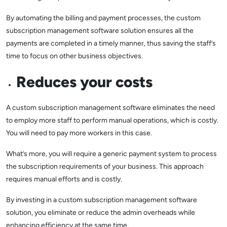
By automating the billing and payment processes, the custom
subscription management software solution ensures all the
payments are completed in a timely manner, thus saving the staff’s
time to focus on other business objectives.
Reduces your costs
A custom subscription management software eliminates the need
to employ more staff to perform manual operations, which is costly.
You will need to pay more workers in this case.
What’s more, you will require a generic payment system to process
the subscription requirements of your business. This approach
requires manual efforts and is costly.
By investing in a custom subscription management software
solution, you eliminate or reduce the admin overheads while
enhancing efficiency at the same time.