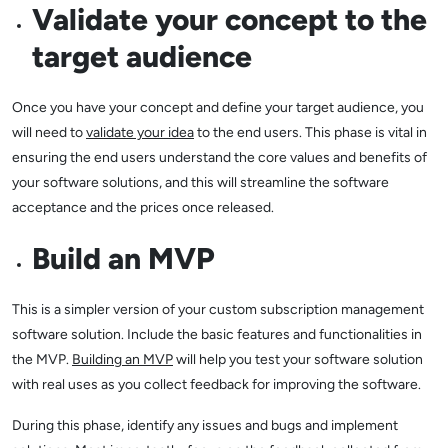
Validate your concept to the
target audience
Once you have your concept and define your target audience, you
will need to
validate your idea
to the end users. This phase is vital in
ensuring the end users understand the core values and benefits of
your software solutions, and this will streamline the software
acceptance and the prices once released.
Build an MVP
This is a simpler version of your custom subscription management
software solution. Include the basic features and functionalities in
the MVP.
Building an MVP
will help you test your software solution
with real uses as you collect feedback for improving the software.
During this phase, identify any issues and bugs and implement