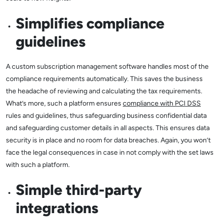
Simplifies compliance
guidelines
A custom subscription management software handles most of the
compliance requirements automatically. This saves the business
the headache of reviewing and calculating the tax requirements.
What’s more, such a platform ensures
compliance with PCI DSS
rules and guidelines, thus safeguarding business confidential data
and safeguarding customer details in all aspects. This ensures data
security is in place and no room for data breaches. Again, you won’t
face the legal consequences in case in not comply with the set laws
with such a platform.
Simple third-party
integrations