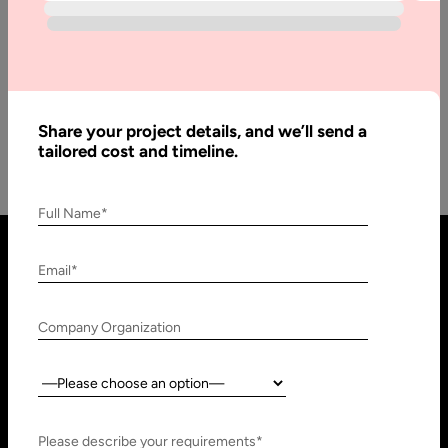
Game Changer in 2025
Wearable technology is essentially a blanket term for
electronics that can be seamlessly worn on the body, in the
form…
Share your project details, and we’ll send a
tailored cost and timeline.
Full Name*
Email*
Company Organization
Country:
United States
United Arab Emirates
Please describe your requirements*