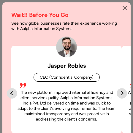
Wait!! Before You Go
See how global businesses rate their experience working
with Aalpha Information Systems
Tag :
Wearable
Jasper Robles
CEO (Confidential Company)
The new platform improved internal efficiency and
Aa
client service quality. Aalpha Information Systems
India Pvt. Ltd delivered on time and was quick to
a
adapt to the client’s evolving requirements. The team
al
maintained transparency and was proactive in
si
addressing the client’s concerns.
26 February, 2021
How Wearable Technology Can be an Industry