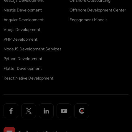
Reactjs Development
Offshore Outsourcing
Nestjs Development
Offshore Development Center
Angular Development
Engagement Models
Vuejs Development
PHP Development
NodeJS Development Services
Python Development
Flutter Development
React Native Development