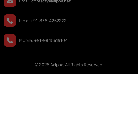
Email:
contact@aalpha.net
India:
+91-836-4262222
Mobile:
+91-9845619104
©
2026
Aalpha. All Rights Reserved.