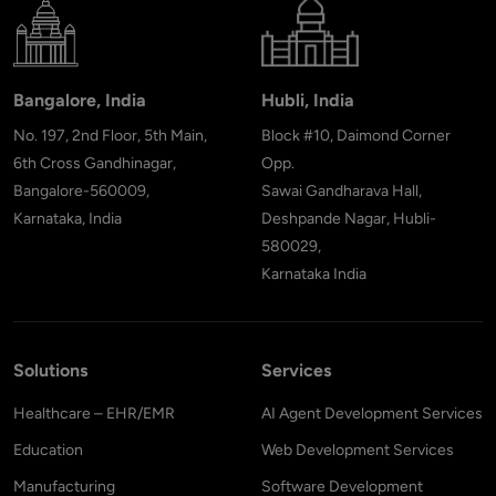
Bangalore, India
Hubli, India
No. 197, 2nd Floor, 5th Main,
Block #10, Daimond Corner
6th Cross Gandhinagar,
Opp.
Bangalore-560009,
Sawai Gandharava Hall,
Karnataka, India
Deshpande Nagar, Hubli-
580029,
Karnataka India
Solutions
Services
Healthcare – EHR/EMR
AI Agent Development Services
Education
Web Development Services
Manufacturing
Software Development