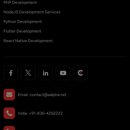
PHP Development
NodeJS Development Services
Python Development
Flutter Development
React Native Development
Email:
contact@aalpha.net
India:
+91-836-4262222