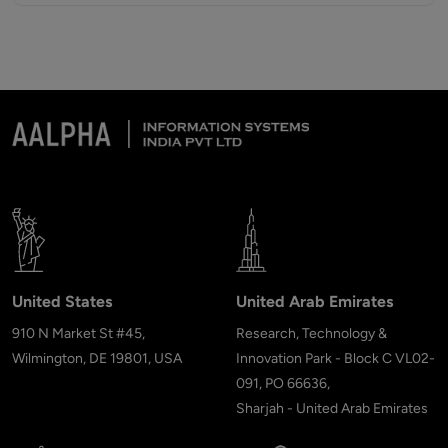
United States
United Arab Emirates
910 N Market St #45,
Research, Technology &
Wilmington, DE 19801, USA
Innovation Park - Block C VL02-
091, PO 66636,
Sharjah - United Arab Emirates