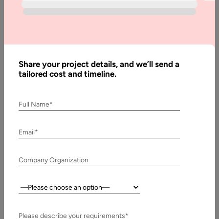
Marketplace
1. Introduction on Multi-Vendor Ecommerce Marketplace
The global rise of online marketplaces has permanently
altered the dynamics of commerce. From…
Share your project details, and we’ll send a
tailored cost and timeline.
Full Name*
Email*
Company Organization
Country:
5 January, 2023
How to Build a Digital Products Marketplace
Please describe your requirements*