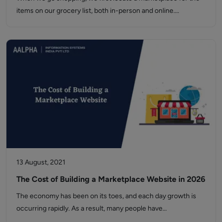
items on our grocery list, both in-person and online.…
13 August, 2021
The Cost of Building a Marketplace Website in 2026
The economy has been on its toes, and each day growth is
occurring rapidly. As a result, many people have…