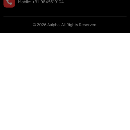
Mobile:
+91-9845619104
©
2026
Aalpha. All Rights Reserved.