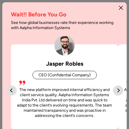
Wait!! Before You Go
See how global businesses rate their experience working
with Aalpha Information Systems
Tag :
Marketplaces
Jasper Robles
CEO (Confidential Company)
The new platform improved internal efficiency and
Aa
client service quality. Aalpha Information Systems
India Pvt. Ltd delivered on time and was quick to
a
adapt to the client’s evolving requirements. The team
al
maintained transparency and was proactive in
si
addressing the client’s concerns.
17 June, 2025
How to Develop a Multi-Vendor Ecommerce