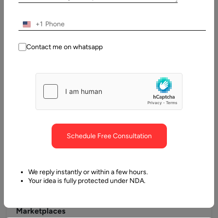
Businesses rely heavily on digital assets to influence
purchasing behavior and build brand awareness in the
+1
present day. As a…
Contact me on whatsapp
Schedule Free Consultation
We reply instantly or within a few hours.
Your idea is fully protected under NDA.
8 December, 2022
Top B2B eCommerce Platforms for Multi-Vendor
Marketplaces