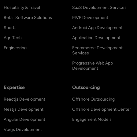
Hospitality & Travel
SaaS Development Services
Retail Software Solutions
MVP Development
Sports
Android App Development
Agri Tech
Application Development
Engineering
Ecommerce Development
Services
Progressive Web App
Development
Expertise
Outsourcing
Reactjs Development
Offshore Outsourcing
Nestjs Development
Offshore Development Center
Angular Development
Engagement Models
Vuejs Development