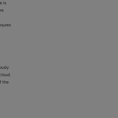
e is
re
nsures
ously
cloud.
f the