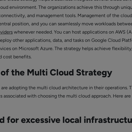
cloud environment. The organizations achieve this through uniq
rconnectivity, and management tools. Management of the clou
 central position, and you can seamlessly move workloads betwe
oviders
whenever needed. You can host applications on AWS (
eploy other applications, data, and tasks on Google Cloud Plat
vices on Microsoft Azure. The strategy helps achieve flexibility
 cost benefits.
 of the Multi Cloud Strategy
are adopting the multi cloud architecture in their operations. 
s associated with choosing the multi cloud approach. Here ar
 for excessive local infrastruct