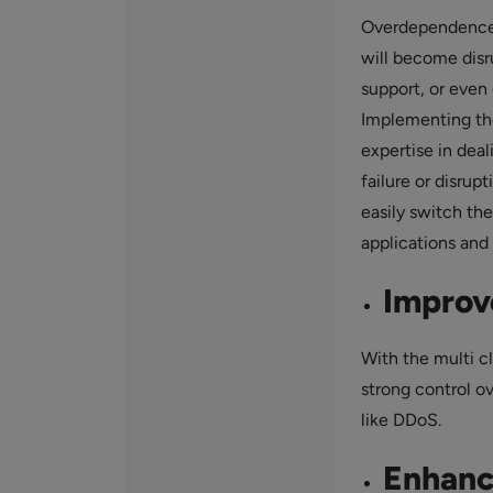
Overdependence 
will become disr
support, or even 
Implementing the 
expertise in dea
failure or disrup
easily switch th
applications and 
Improv
With the multi c
strong control ov
like DDoS.
Enhanc