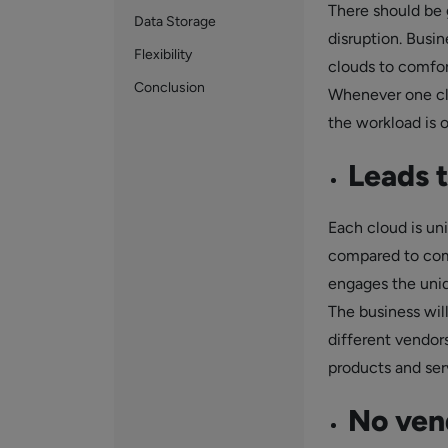
There should be 
Data Storage
disruption. Busi
Flexibility
clouds to comfort
Conclusion
Whenever one clo
the workload is 
Leads 
Each cloud is uni
compared to comp
engages the uniqu
The business will
different vendors
products and ser
No vend