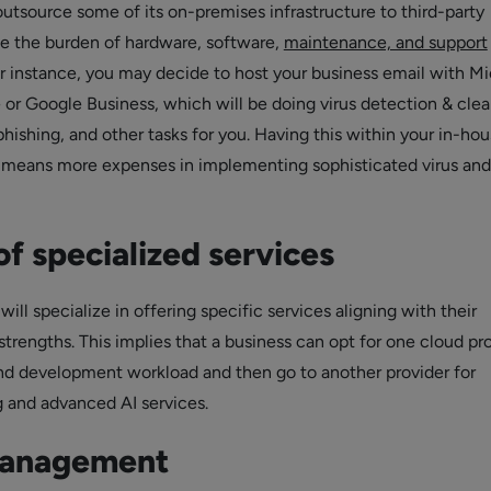
utsource some of its on-premises infrastructure to third-party
e the burden of hardware, software,
maintenance, and support
r instance, you may decide to host your business email with Mi
or Google Business, which will be doing virus detection & clea
phishing, and other tasks for you. Having this within your in-ho
 means more expenses in implementing sophisticated virus an
f specialized services
will specialize in offering specific services aligning with their
trengths. This implies that a business can opt for one cloud pr
 and development workload and then go to another provider for
 and advanced AI services.
management