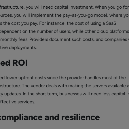
infrastructure, you will need capital investment. When you go fo
ources, you will implement the pay-as-you-go model, where yo
 the cost you pay. For instance, the cost of using a SaaS
s dependent on the number of users, while other cloud platform
 monthly fees. Providers document such costs, and companies w
tive deployments.
ed ROI
ed lower upfront costs since the provider handles most of the
astructure. The vendor deals with making the servers available 
 updates. In the short term, businesses will need less capital i
ffective services.
compliance and resilience