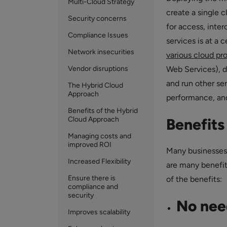
Multi-Cloud Strategy
create a single 
Security concerns
for access, inte
Compliance Issues
services is at a
Network insecurities
various cloud pr
Vendor disruptions
Web Services), d
and run other ser
The Hybrid Cloud
Approach
performance, and
Benefits of the Hybrid
Cloud Approach
Benefits
Managing costs and
improved ROI
Many businesses 
Increased Flexibility
are many benefit
Ensure there is
of the benefits:
compliance and
security
No need
Improves scalability