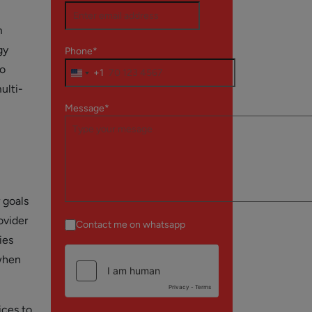
m
gy
Phone*
to
+1
ulti-
Message*
 goals
ovider
Contact me on whatsapp
ies
 when
ices to