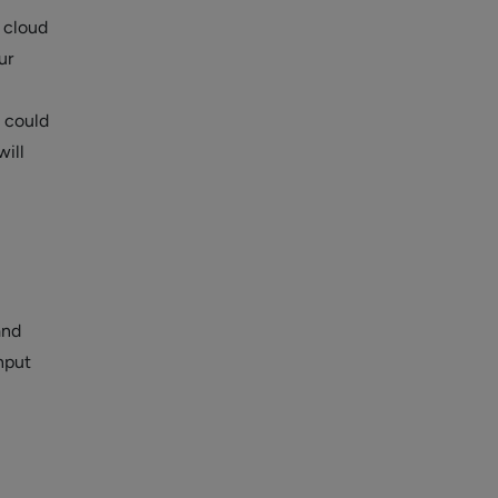
r cloud
ur
s could
ill
and
nput