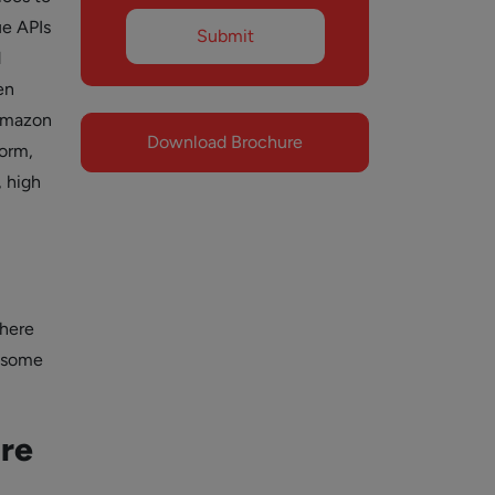
ue APIs
d
en
Amazon
Download Brochure
form,
, high
There
e some
ure