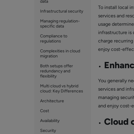
data
To install local 
Infrastructural security
services and res
Managing regulation-
usage determines
specific data
infrastructure i
Compliance to
charge recurring
regulations
enjoy cost-effec
Complexities in cloud
migration
Enhanc
Both setups offer
redundancy and
flexibility
You generally ne
Multi cloud vs hybrid
services and infr
cloud: Key Differences
managing security
Architecture
and enjoy cost-e
Cost
Cloud 
Availability
Security