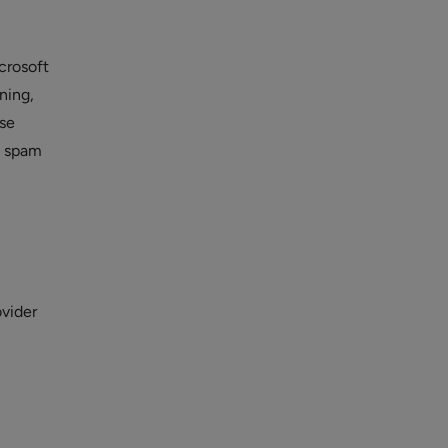
crosoft
ning,
use
d spam
ovider