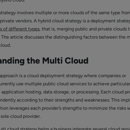
strategy involves multiple or more clouds of the same type fro
 private vendors. A hybrid cloud strategy is a deployment strate
s of different types
, that is, merging public and private clouds 
 The article discusses the distinguishing factors between the m
cloud.
nding the Multi Cloud
approach is a cloud deployment strategy where companies or
rrently use multiple public cloud services to achieve particular
e application hosting, data storage, or processing. Each cloud pr
ndently according to their strengths and weaknesses. This impl
ation leverages each provider’s strengths to minimize the risks
sole cloud provider.
ti cloud strategy helps a business integrate several cloud serv