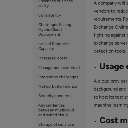
Enhances business
A company will o
agility
vendors to reduc
Consistency
requirements. Fo
Challenges Facing
Exchange Online 
Hybrid Cloud
Deployment
fighting against 
exchange server
Lack of Requisite
Capacity
detection tools.
Increased costs
Usage o
Management overhead
Integration challenges
A cloud provider 
Network interference
background and s
Security concerns
to host its test
machine learning
Key similarities
between multicloud
and hybrid cloud
Cost 
Storage of sensitive