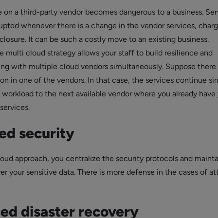
on a third-party vendor becomes dangerous to a business. Ser
upted whenever there is a change in the vendor services, charg
closure. It can be such a costly move to an existing business.
multi cloud strategy allows your staff to build resilience and
ling with multiple cloud vendors simultaneously. Suppose there 
tion in one of the vendors. In that case, the services continue s
e workload to the next available vendor where you already have
services.
ed security
loud approach, you centralize the security protocols and mainta
er your sensitive data. There is more defense in the cases of at
ed disaster recovery