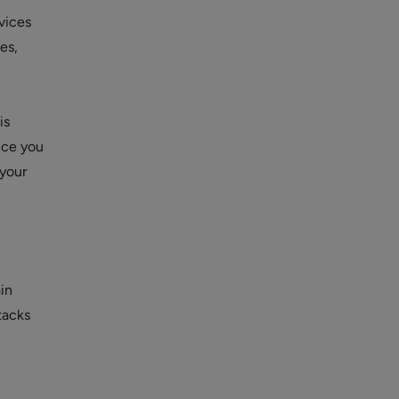
vices
es,
is
ince you
 your
in
tacks