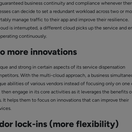
guaranteed business continuity and compliance whenever ther
nesses can decide to set a redundant workload across two or mo
ably manage traffic to their app and improve their resilience.
ud is interrupted, a different cloud picks up the service and e
operating continuously.
to more innovations
que and strong in certain aspects of its service dispensation
etitors. With the multi-cloud approach, a business simultane
e abilities of various vendors instead of focusing only on one 
 then engage in its core activities as it leverages the benefits o
. It helps them to focus on innovations that can improve their
vices.
or lock-ins (more flexibility)