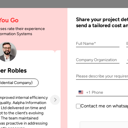
AI
Services
Expertise
Solu
 You Go
Share your project det
send a tailored cost a
ses rate their experience
nformation Systems
 Hybrid Cloud: The Di
Full Name*
Company Organization
 The Differences
er Robles
Patrick Manifold
Please describe your requir
idential Company)
CEO (Confidential Company
+1
mproved internal efficiency
Aalpha Information Systems deliv
quality. Aalpha Information
platform that improved our opera
Contact me on whatsa
 Ltd delivered on time and
efficiency, reduced administrative t
t to the client’s evolving
increased transparency. It also allo
 The team maintained
run multiple customer campai
as proactive in addressing
simultaneously without losing quality