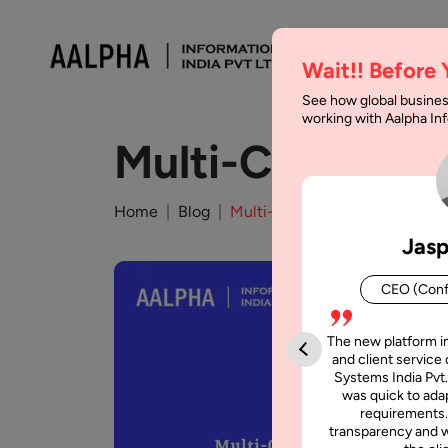
Wait!! Before
See how global busines
working with Aalpha I
Multi-Cloud vs.
Home
Blog
Multi-Cloud vs. Hybrid Cloud:
Jasp
CEO (Conf
The new platform i
and client service 
Systems India Pvt.
was quick to adap
requirements.
transparency and w