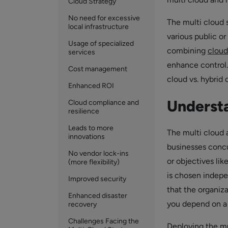
Cloud Strategy
No need for excessive
The multi cloud 
local infrastructure
various public or
Usage of specialized
combining
cloud
services
enhance control.
Cost management
cloud vs. hybrid 
Enhanced ROI
Understa
Cloud compliance and
resilience
Leads to more
The multi cloud 
innovations
businesses concu
No vendor lock-ins
or objectives lik
(more flexibility)
is chosen indepe
Improved security
that the organiz
Enhanced disaster
you depend on a 
recovery
Challenges Facing the
Deploying the mul