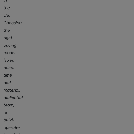
in
the
US.
Choosing
the
right
pricing
model
(fixed
price,
time
and
material,
dedicated
team,
or
build-
operate-