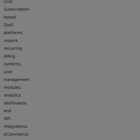
cost.
Subscription-
based
SaaS
platforms
require
recurring
billing
systems,
user
management
modules,
analytics
dashboards,
and
API
integrations.
eCommerce