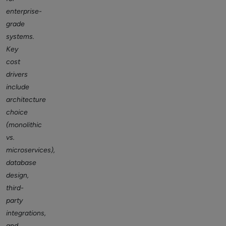
enterprise-
grade
systems.
Key
cost
drivers
include
architecture
choice
(monolithic
vs.
microservices),
database
design,
third-
party
integrations,
and