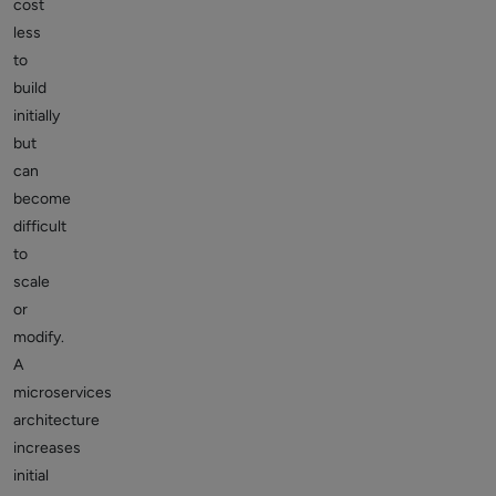
cost
less
to
build
initially
but
can
become
difficult
to
scale
or
modify.
A
microservices
architecture
increases
initial