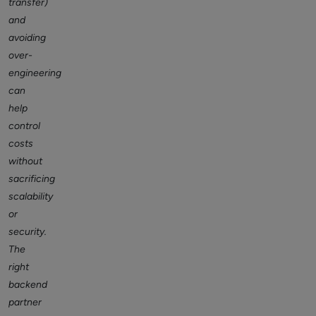
transfer)
and
avoiding
over-
engineering
can
help
control
costs
without
sacrificing
scalability
or
security.
The
right
backend
partner