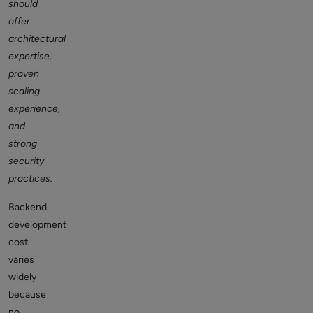
should
offer
architectural
expertise,
proven
scaling
experience,
and
strong
security
practices.
Backend
development
cost
varies
widely
because
no