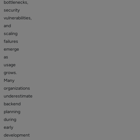
bottlenecks,
security
vulnerabilities,
and
scaling
failures
emerge
as
usage
grows.
Many
organizations
underestimate
backend
planning
during
early
development