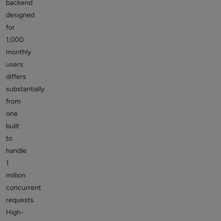
backend
designed
for
1,000
monthly
users
differs
substantially
from
one
built
to
handle
1
million
concurrent
requests.
High-