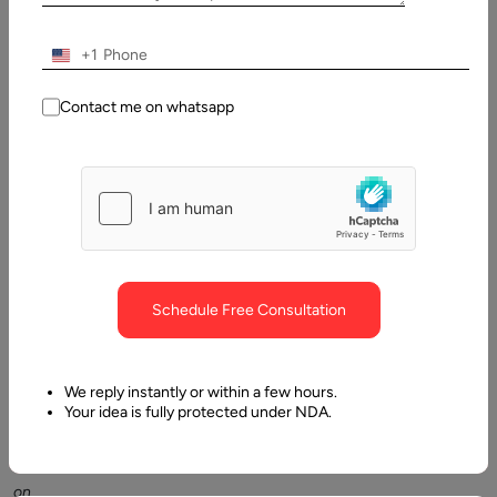
Table
of
Contents
+1
What Is Backend Development? A Clear Breakdown
Contact me on whatsapp
Schedule Free Consultation
TL;DR:
Backend
We reply instantly or within a few hours.
development
Your idea is fully protected under NDA.
cost
depends
on