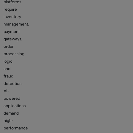
platforms
require
inventory
management,
payment
gateways,
order
processing
logic,
and
fraud
detection.
AI-
powered
applications
demand
high-
performance