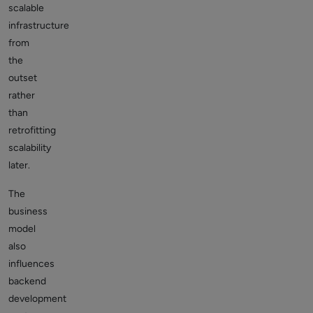
scalable
infrastructure
from
the
outset
rather
than
retrofitting
scalability
later.
The
business
model
also
influences
backend
development