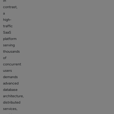
In
contrast,
a
high-
traffic
SaaS
platform
serving
thousands
of
concurrent
users
demands
advanced
database
architecture,
distributed
services,