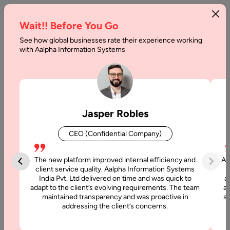
Wait!! Before You Go
See how global businesses rate their experience working
Backend
with Aalpha Information Systems
Development
Cost:
Complete
Jasper Robles
Pricing
CEO (Confidential Company)
Guide
The new platform improved internal efficiency and
Aa
Home
client service quality. Aalpha Information Systems
India Pvt. Ltd delivered on time and was quick to
a
adapt to the client’s evolving requirements. The team
al
Blog
maintained transparency and was proactive in
si
Backend
addressing the client’s concerns.
Development
Cost: