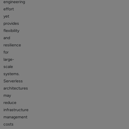
engineering
effort
yet
provides
flexibility
and
resilience
for
large-
scale
systems.
Serverless
architectures
may
reduce
infrastructure
management
costs