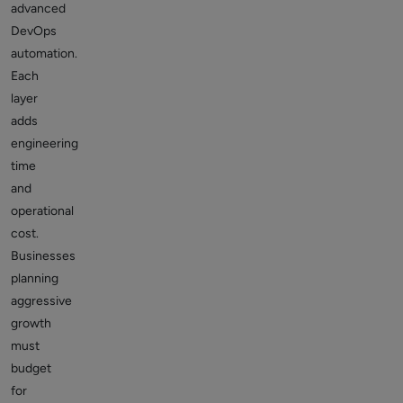
advanced
DevOps
automation.
Each
layer
adds
engineering
time
and
operational
cost.
Businesses
planning
aggressive
growth
must
budget
for