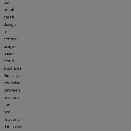
but
require
careful
design
to
control
usage-
based
cloud
expenses.
Similarly,
choosing
between
relational
and
non-
relational
databases