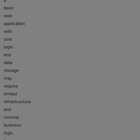
a
basic
web
application
with
user
login
and
data
storage
may
require
limited
infrastructure
and
minimal
business
logic.