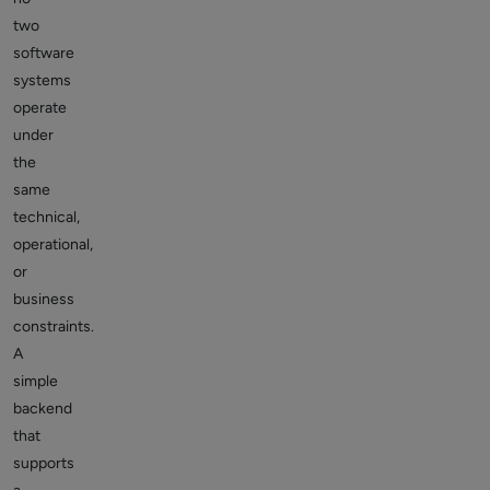
two
software
systems
operate
under
the
same
technical,
operational,
or
business
constraints.
A
simple
backend
that
supports