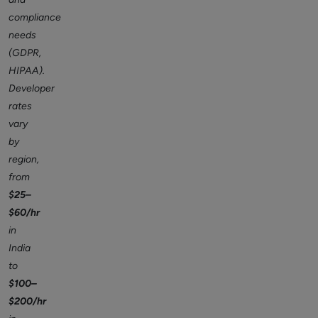
compliance
needs
(GDPR,
HIPAA).
Developer
rates
vary
by
region,
from
$25–
$60/hr
in
India
to
$100–
$200/hr