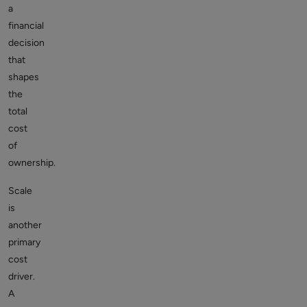
a
financial
decision
that
shapes
the
total
cost
of
ownership.
Scale
is
another
primary
cost
driver.
A