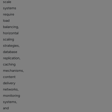
scale
systems
require
load
balancing,
horizontal
scaling
strategies,
database
replication,
caching
mechanisms,
content
delivery
networks,
monitoring
systems,
and