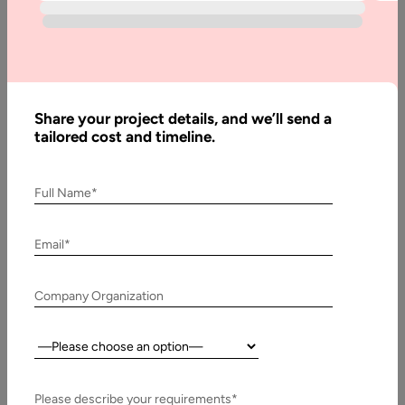
Complete
Pricing Guide
Share your project details, and we’ll send a
Written
tailored cost and timeline.
By:
Stuti
Dhruv
Full Name*
Reviewed
By:
Pawan
Email*
Pawar
Last
Company Organization
Updated:
9 July,
Country:
2026
Please describe your requirements*