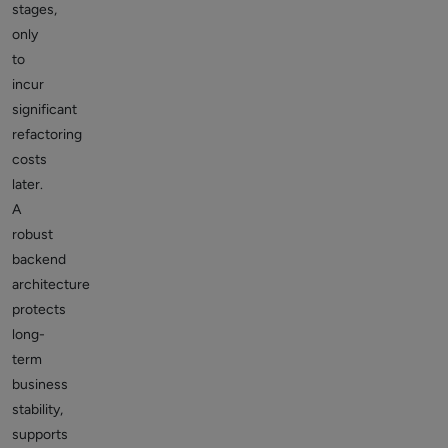
stages,
only
to
incur
significant
refactoring
costs
later.
A
robust
backend
architecture
protects
long-
term
business
stability,
supports