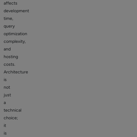
affects
development
time,
query
optimization
complexity,
and
hosting
costs.
Architecture
is
not
just
a
technical
choice;
it
is