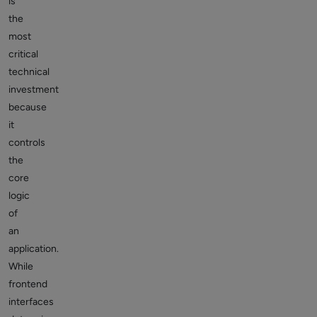
is
the
most
critical
technical
investment
because
it
controls
the
core
logic
of
an
application.
While
frontend
interfaces