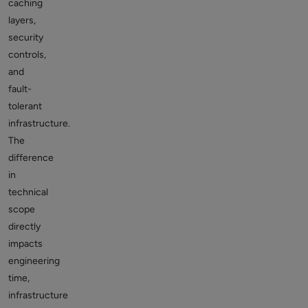
caching
layers,
security
controls,
and
fault-
tolerant
infrastructure.
The
difference
in
technical
scope
directly
impacts
engineering
time,
infrastructure