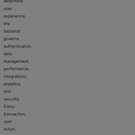
determine
user
experience,
the
backend
governs
authentication,
data
management,
performance,
integrations,
analytics,
and
security.
Every
transaction,
user
action,