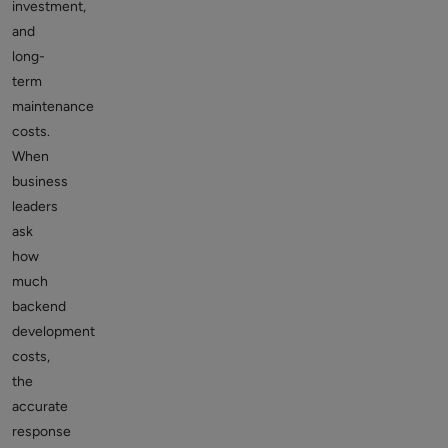
investment,
and
long-
term
maintenance
costs.
When
business
leaders
ask
how
much
backend
development
costs,
the
accurate
response