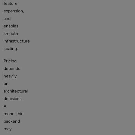
feature
expansion,
and
enables
smooth
infrastructure
scaling.
Pricing
depends
heavily
on
architectural
decisions.
A
monolithic
backend
may