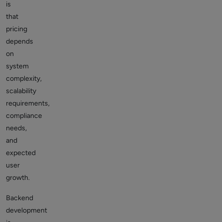
is
that
pricing
depends
on
system
complexity,
scalability
requirements,
compliance
needs,
and
expected
user
growth.
Backend
development