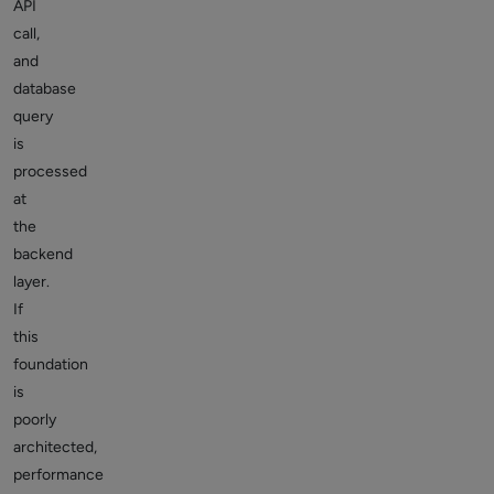
API
call,
and
database
query
is
processed
at
the
backend
layer.
If
this
foundation
is
poorly
architected,
performance