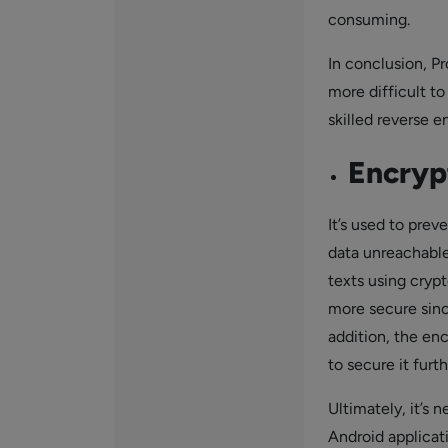
consuming.
In conclusion, P
more difficult to
skilled reverse e
Encryp
It’s used to pre
data unreachable 
texts using cryp
more secure sinc
addition, the en
to secure it furth
Ultimately, it’s 
Android applicati