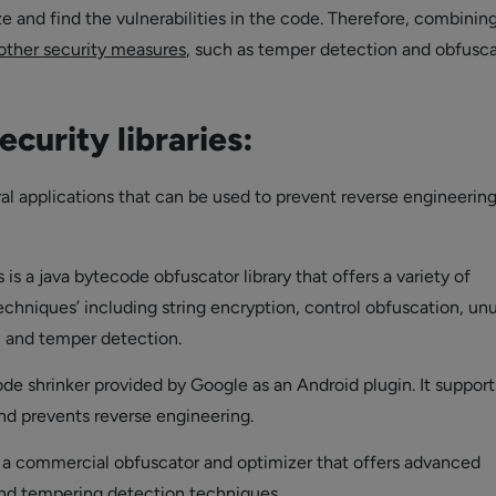
e and find the vulnerabilities in the code. Therefore, combinin
other security measures
, such as temper detection and obfuscat
ecurity libraries:
ral applications that can be used to prevent reverse engineerin
s is a java bytecode obfuscator library that offers a variety of
echniques’ including string encryption, control obfuscation, un
 and temper detection.
code shrinker provided by Google as an Android plugin. It support
nd prevents reverse engineering.
s a commercial obfuscator and optimizer that offers advanced
nd tempering detection techniques.