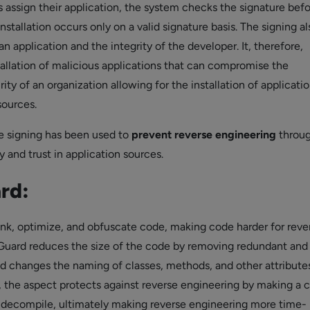
assign their application, the system checks the signature bef
installation occurs only on a valid signature basis. The signing al
 an application and the integrity of the developer. It, therefore,
tallation of malicious applications that can compromise the
ity of an organization allowing for the installation of applicati
sources.
 signing has been used to
prevent reverse engineering
throu
 and trust in application sources.
rd:
rink, optimize, and obfuscate code, making code harder for reve
Guard reduces the size of the code by removing redundant and
 changes the naming of classes, methods, and other attributes
n, the aspect protects against reverse engineering by making a 
o decompile, ultimately making reverse engineering more time-