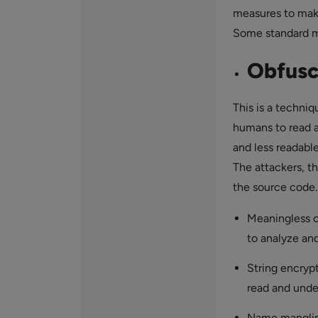
measures to make
Some standard m
Obfusc
This is a techniq
humans to read 
and less readabl
The attackers, t
the source code.
Meaningless c
to analyze and
String encryp
read and unde
Name mangling