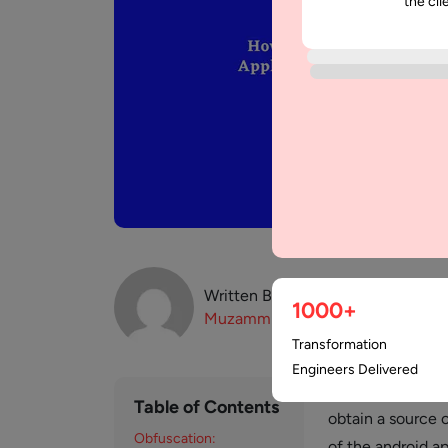
the cli
Written By:
1000+
Muzammil
K
Transformation
Engineers Delivered
Reverse Engineeri
Table of Contents
obtain a source 
Obfuscation:
of the android ap