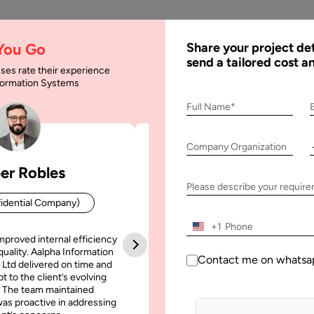
AI
Services
Expertise
Solu
 You Go
Share your project det
send a tailored cost a
ses rate their experience
nformation Systems
 Android App from R
Full Name*
Company Organization
er Robles
Patrick Manifold
p from Reverse Engineering
Please describe your requir
idential Company)
CEO (Confidential Company
+1
mproved internal efficiency
Aalpha Information Systems deliv
quality. Aalpha Information
platform that improved our opera
Contact me on whatsa
 Ltd delivered on time and
efficiency, reduced administrative t
t to the client’s evolving
increased transparency. It also allo
 The team maintained
run multiple customer campai
as proactive in addressing
simultaneously without losing quality