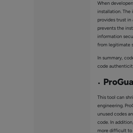
When developers 
installation. The 
provides trust in
prevents the ins
information secur
from legitimate 
In summary, code
code authenticity
ProGua
This tool can sh
engineering. Pro
unused codes and
code. In additio
more difficult t