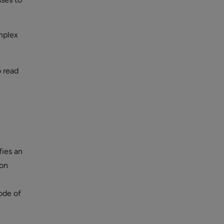
mplex
o read
fies an
ion
ode of