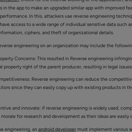
ies in the app to make an upgraded similar app with improved fe
 performance. In this, attackers use reverse engineering techni
have access to a wide range of individual sensitive data such a
formation, ciphers, and theft of organizational details.
everse engineering on an organization may include the followin
roperty Concerns: This resulted in Reverse engineering infringi
al property right of the parent producer, resulting in legal issues
petitiveness: Reverse engineering can reduce the competiti
tors since they can easily copy up with existing products in th
ntive and innovate: if reverse engineering is widely used, com
 morale for research and development as their ideas are easily 
se engineering, an
android developer
must implement various s