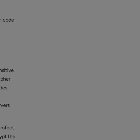
on code
e
nsitive
ipher
odes
rvers
protect
rypt the