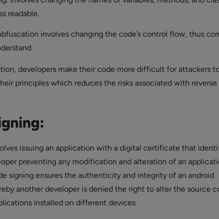
s readable.
obfuscation involves changing the code’s control flow, thus co
nderstand.
tion, developers make their code more difficult for attackers t
heir principles which reduces the risks associated with reverse
igning:
lves issuing an application with a digital certificate that identi
loper preventing any modification and alteration of an applicat
e signing ensures the authenticity and integrity of an android
reby another developer is denied the right to alter the source c
lications installed on different devices.