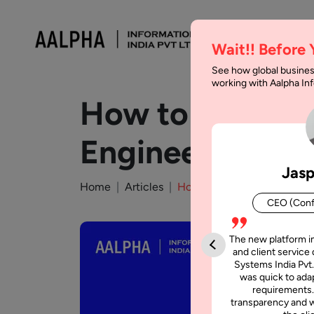
Wait!! Before
See how global busines
working with Aalpha I
How to Prevent
Engineering
Jasp
Home
Articles
How to Prevent Android Ap
CEO (Conf
The new platform i
and client service 
Systems India Pvt.
was quick to adap
requirements.
transparency and w