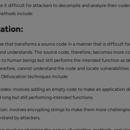
 it difficult for attackers to decompile and analyze their codes
ethods include:
ation:
ue that transforms a source code in a manner that is difficult fo
and understands. The source code, therefore, becomes more c
e to human beings but still performs the intended function as de
herefore, cannot understand the code and locate vulnerabilities
 Obfuscation techniques include:
odes: involves adding an empty code to make an application dif
 long but still performing intended functions.
tion: involves encrypting strings to make them more challengin
rstand by attackers.
: involves changing the names of variables, methods, and clas