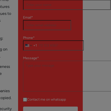
atures
ques to
Email*
s
Phone*
g:
+1
ng on
.
Message*
veness
e
panies
copied.
Contact me on whatsapp
ecurity