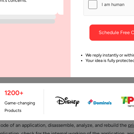
ent’s concerns.
was punctual and dependable throu
project.
Schedule Free C
We reply instantly or withi
Your idea is fully protect
1200+
Last Updated:
25 May
Game-changing
Products
ng is a technique used by software engineers, i.e. attackers, t
code of an application, disassemble, analyze, and rebuild the
pr
plication
, check for the internal working of the application, and