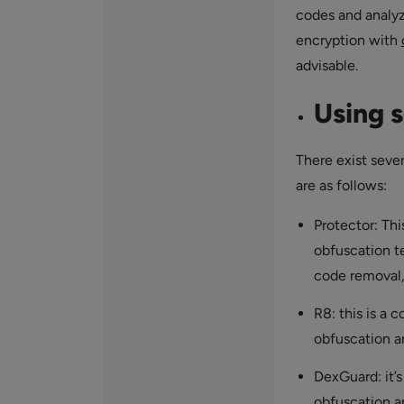
codes and analyz
encryption with
advisable.
Using s
There exist seve
are as follows:
Protector: Thi
obfuscation t
code removal,
R8: this is a 
obfuscation a
DexGuard: it’
obfuscation a