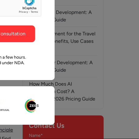
ghout the
faith in Pawan and Aalpha to take us where we
need to go.
AI-Assisted Development: A
Complete Guide
onsultation
AI Development for the Travel
Industry: Benefits, Use Cases
& Solutions
n a few hours.
MCP Server Development: A
ed under NDA.
Complete Guide
How Much Does AI
Automation Cost? A
, 2024
Complete 2026 Pricing Guide
o
Contact Us
inciple
Name*
 find