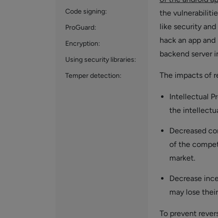
Code signing:
the vulnerabilit
like security and
ProGuard:
hack an app and 
Encryption:
backend server in
Using security libraries:
The impacts of r
Temper detection:
Intellectual P
the intellectu
Decreased com
of the competi
market.
Decrease ince
may lose their
To prevent rever