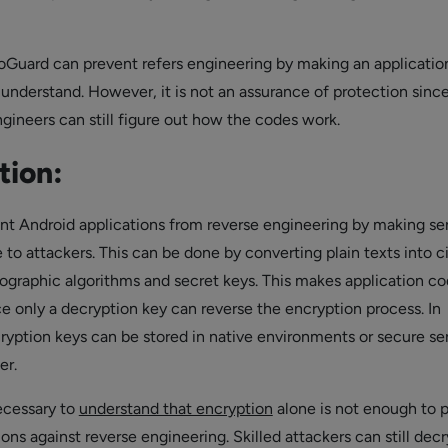
roGuard can prevent refers engineering by making an applicati
 understand. However, it is not an assurance of protection sinc
ngineers can still figure out how the codes work.
tion:
vent Android applications from reverse engineering by making se
to attackers. This can be done by converting plain texts into c
tographic algorithms and secret keys. This makes application c
e only a decryption key can reverse the encryption process. In
cryption keys can be stored in native environments or secure se
er.
necessary to
understand that encryption
alone is not enough to 
ons against reverse engineering. Skilled attackers can still dec