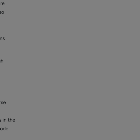
ore
so
ons
gh
rse
 in the
code