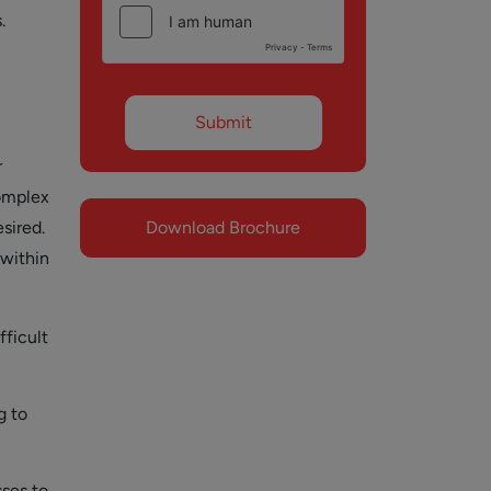
.
r
omplex
sired.
Download Brochure
 within
ficult
g to
ses to