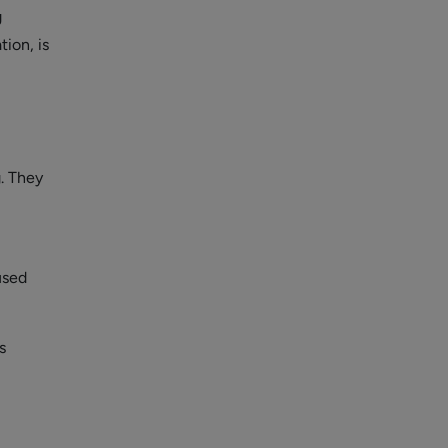
g
ion, is
g. They
used
s