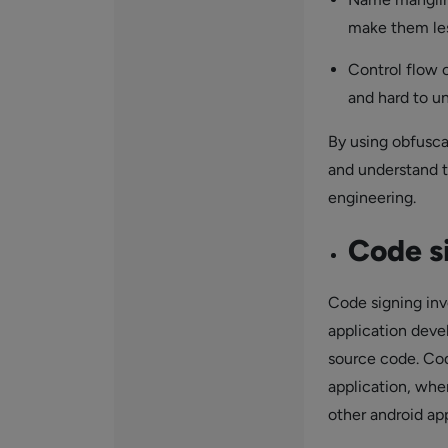
make them les
Control flow 
and hard to u
By using obfusca
and understand t
engineering.
Code s
Code signing invo
application deve
source code. Cod
application, whe
other android app