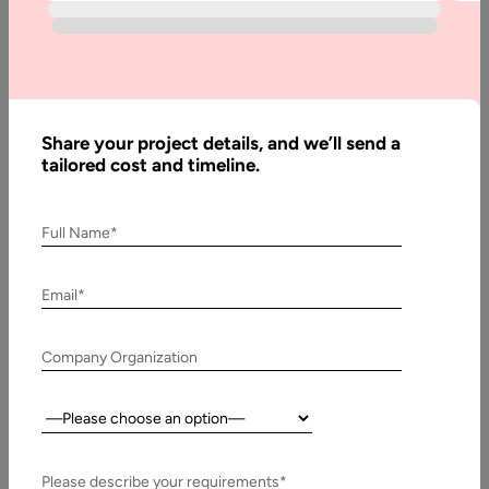
Blog
eLearning
With Latest
Technology:
Share your project details, and we’ll send a
The New
tailored cost and timeline.
normal in
Education
Full Name*
Email*
Written
By:
Stuti
Dhruv
Company Organization
Last
Country:
Updated:
18 July,
Please describe your requirements*
2024