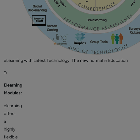
eLearning with Latest Technology: The new normal in Education
Image Source: Wikipedia
Elearning
Modules:
elearning
offers
a
highly
flexible