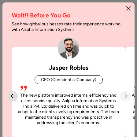
Wait!! Before You Go
See how global businesses rate their experience working
eLearning
with Aalpha Information Systems
With
Latest
Technology:
Jasper Robles
The
CEO (Confidential Company)
New
normal
The new platform improved internal efficiency and
Aa
client service quality. Aalpha Information Systems
in
India Pvt. Ltd delivered on time and was quick to
a
adapt to the client’s evolving requirements. The team
al
Education
maintained transparency and was proactive in
si
addressing the client’s concerns.
Home