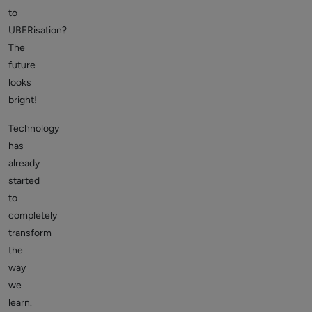
to
UBERisation?
The
future
looks
bright!
Technology
has
already
started
to
completely
transform
the
way
we
learn.