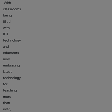
With
classrooms
being
filled
with
ICT
technology
and
educators
now
embracing
latest
technology
for
teaching
more
than
ever,