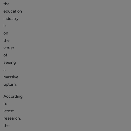
the
education
industry
is
on
the
verge
of
seeing
a
massive
upturn.
According
to
latest
research,
the