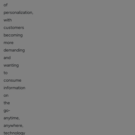
of
personalization,
with
customers
becoming
more
demanding
and
wanting
to
consume
information
on
the
go-
anytime,
anywhere,
technology