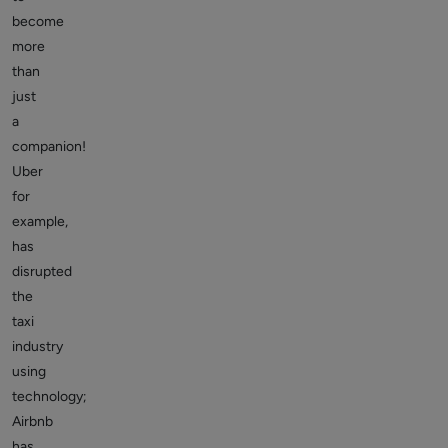
become
more
than
just
a
companion!
Uber
for
example,
has
disrupted
the
taxi
industry
using
technology;
Airbnb
has