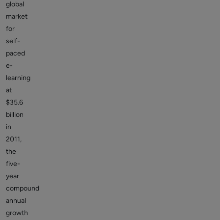
global
market
for
self-
paced
e-
learning
at
$35.6
billion
in
2011,
the
five-
year
compound
annual
growth