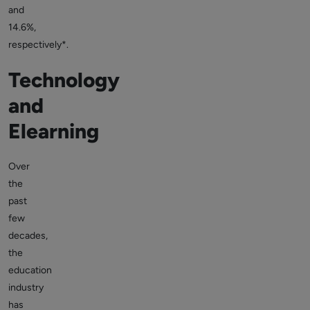
and
14.6%,
respectively*.
Technology
and
Elearning
Over
the
past
few
decades,
the
education
industry
has