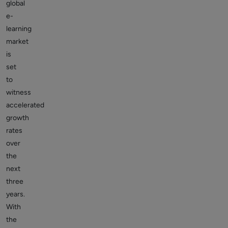
global
e-
learning
market
is
set
to
witness
accelerated
growth
rates
over
the
next
three
years.
With
the