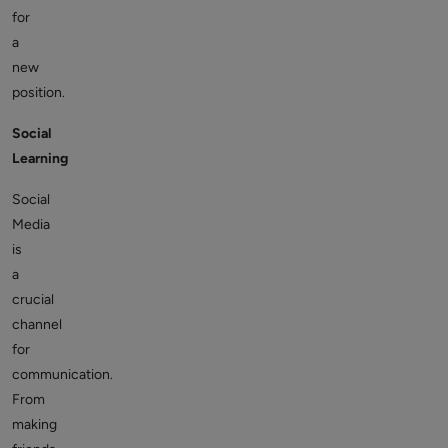
for
a
new
position.
Social
Learning
Social
Media
is
a
crucial
channel
for
communication.
From
making