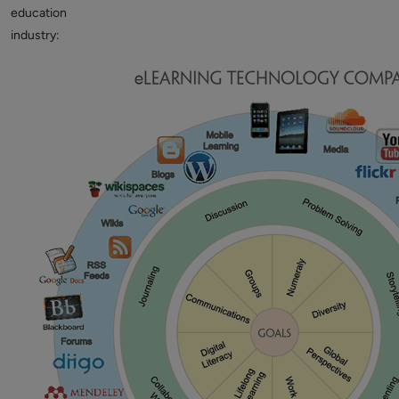
education
industry: