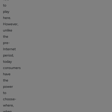
to
play
here.
However,
unlike
the
pre-
Internet
period,
today
consumers
have
the
power
to
choose-
where,
when,