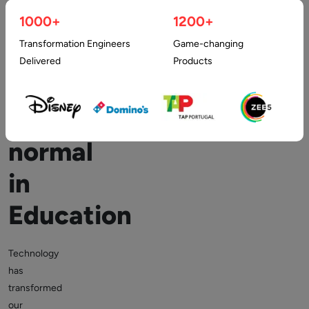
Latest
1000+
1200+
Transformation Engineers
Game-changing
Technology:
Delivered
Products
The
new
normal
in
Education
Technology
has
transformed
our