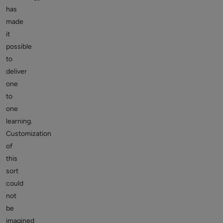
has
made
it
possible
to
deliver
one
to
one
learning.
Customization
of
this
sort
could
not
be
imagined