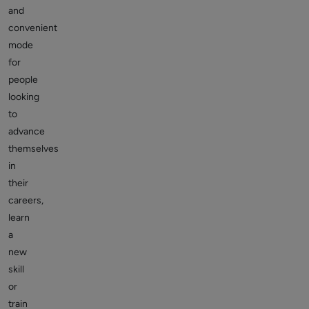
and
convenient
mode
for
people
looking
to
advance
themselves
in
their
careers,
learn
a
new
skill
or
train