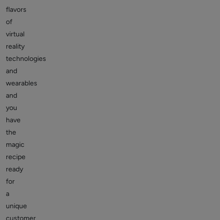
flavors
of
virtual
reality
technologies
and
wearables
and
you
have
the
magic
recipe
ready
for
a
unique
customer