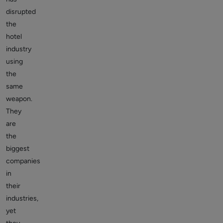
disrupted
the
hotel
industry
using
the
same
weapon.
They
are
the
biggest
companies
in
their
industries,
yet