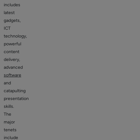
includes
latest
gadgets,
ICT
technology,
powerful
content
delivery,
advanced
software
and
catapulting
presentation
skills.
The
major
tenets
include