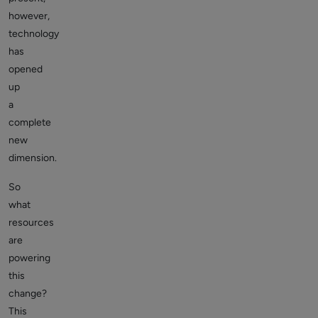
however,
technology
has
opened
up
a
complete
new
dimension.
So
what
resources
are
powering
this
change?
This