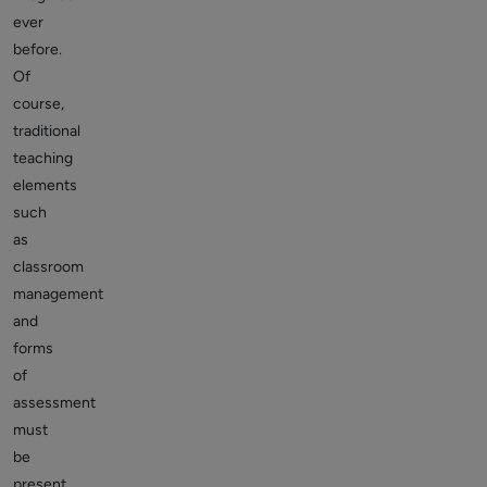
ever
before.
Of
course,
traditional
teaching
elements
such
as
classroom
management
and
forms
of
assessment
must
be
present,