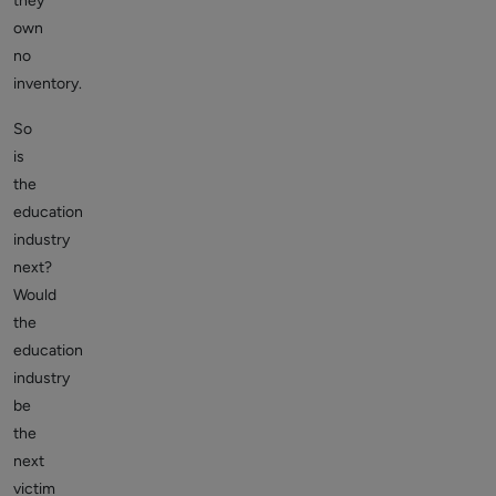
they
own
no
inventory.
So
is
the
education
industry
next?
Would
the
education
industry
be
the
next
victim