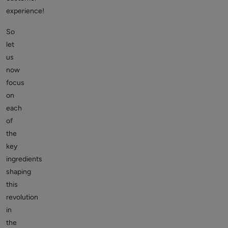
experience!
So
let
us
now
focus
on
each
of
the
key
ingredients
shaping
this
revolution
in
the