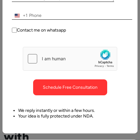
Table
+1
of
Contents
Contact me on whatsapp
eLearning with Latest Technology: The new normal in Edu
Schedule Free Consultation
We reply instantly or within a few hours.
Your idea is fully protected under NDA.
eLearning
with