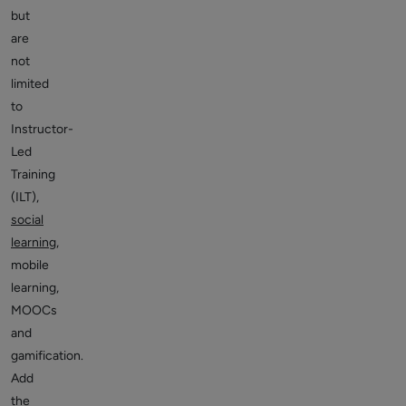
but
are
not
limited
to
Instructor-
Led
Training
(ILT),
social
learning
,
mobile
learning,
MOOCs
and
gamification.
Add
the