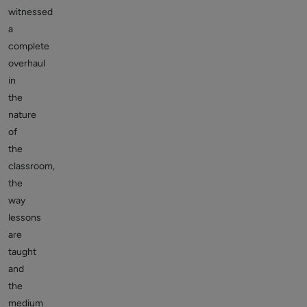
witnessed
a
complete
overhaul
in
the
nature
of
the
classroom,
the
way
lessons
are
taught
and
the
medium