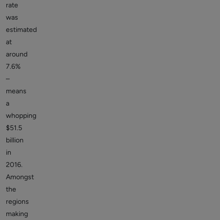
rate
was
estimated
at
around
7.6%
–
means
a
whopping
$51.5
billion
in
2016.
Amongst
the
regions
making