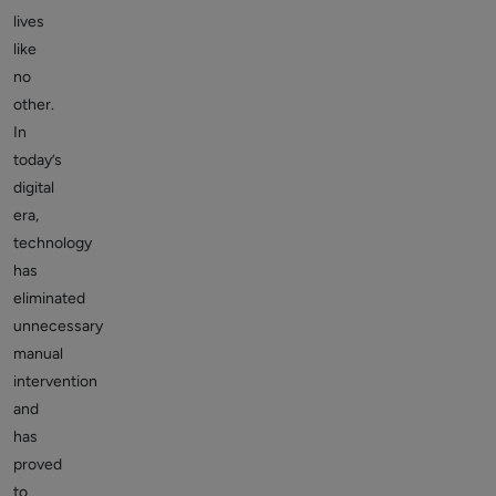
lives
like
no
other.
In
today’s
digital
era,
technology
has
eliminated
unnecessary
manual
intervention
and
has
proved
to