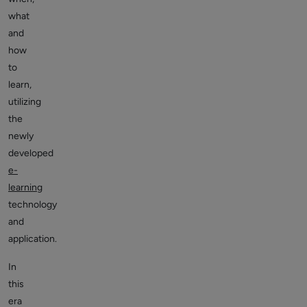
what
and
how
to
learn,
utilizing
the
newly
developed
e-
learning
technology
and
application.
In
this
era