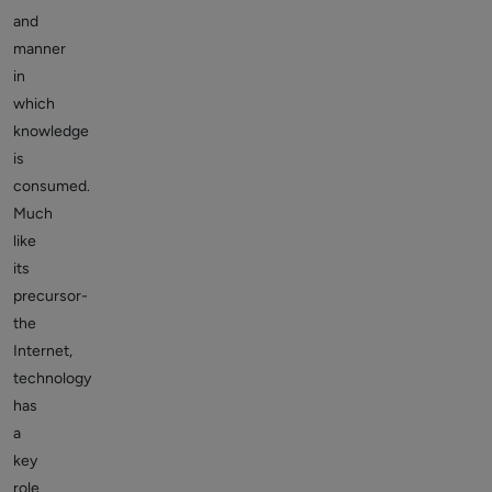
and
manner
in
which
knowledge
is
consumed.
Much
like
its
precursor-
the
Internet,
technology
has
a
key
role