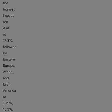
the
highest
impact
are
Asia
at
17.3%,
followed
by
Eastern
Europe,
Africa,
and
Latin
America
at
16.9%,
15.2%,