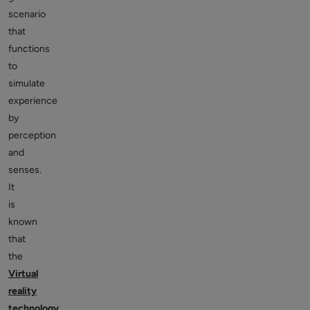
scenario
that
functions
to
simulate
experience
by
perception
and
senses.
It
is
known
that
the
Virtual
reality
technology