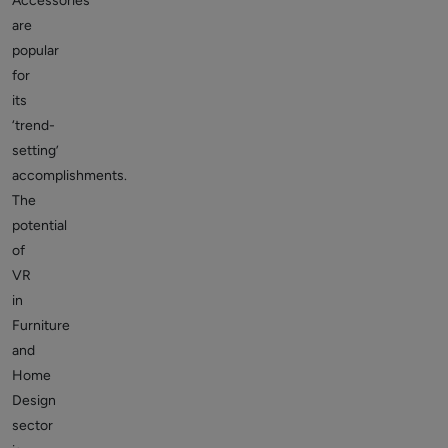
Accessories
are
popular
for
its
‘trend-
setting’
accomplishments.
The
potential
of
VR
in
Furniture
and
Home
Design
sector