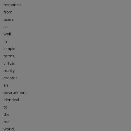
response
from
users
as
well.
In
simple
terms,
virtual
reality
creates
an
environment
identical
to
the
real
world,