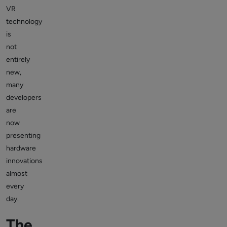
VR
technology
is
not
entirely
new,
many
developers
are
now
presenting
hardware
innovations
almost
every
day.
The