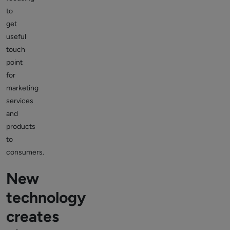
to
get
useful
touch
point
for
marketing
services
and
products
to
consumers.
New
technology
creates