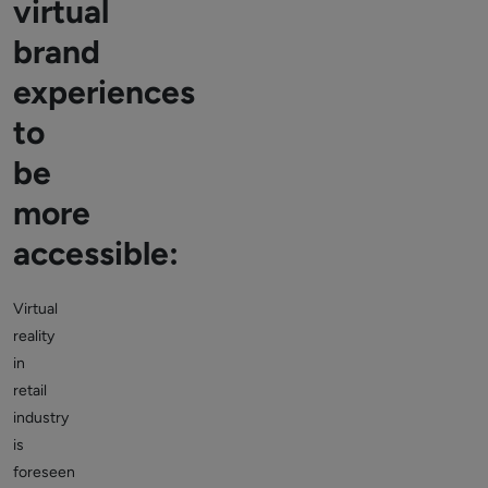
virtual
brand
experiences
to
be
more
accessible:
Virtual
reality
in
retail
industry
is
foreseen