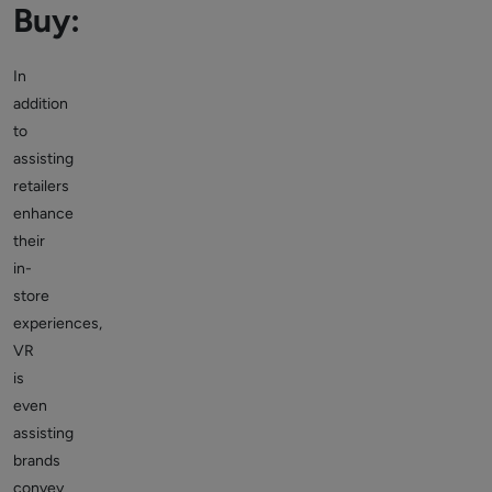
Buy:
In
addition
to
assisting
retailers
enhance
their
in-
store
experiences,
VR
is
even
assisting
brands
convey