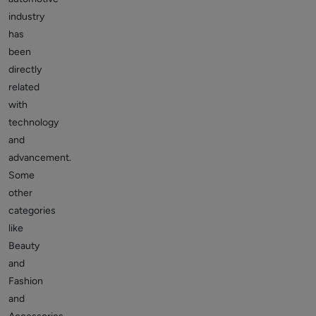
industry
has
been
directly
related
with
technology
and
advancement.
Some
other
categories
like
Beauty
and
Fashion
and