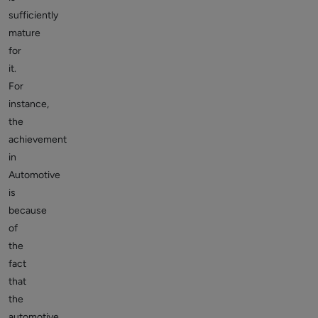
sufficiently
mature
for
it.
For
instance,
the
achievement
in
Automotive
is
because
of
the
fact
that
the
automotive