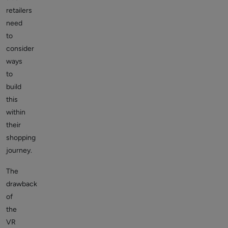
retailers
need
to
consider
ways
to
build
this
within
their
shopping
journey.
The
drawback
of
the
VR