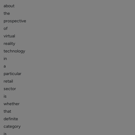
about
the
prospective
of
virtual
reality
technology
in
a
particular
retail
sector
is
whether
that
definite
category
is