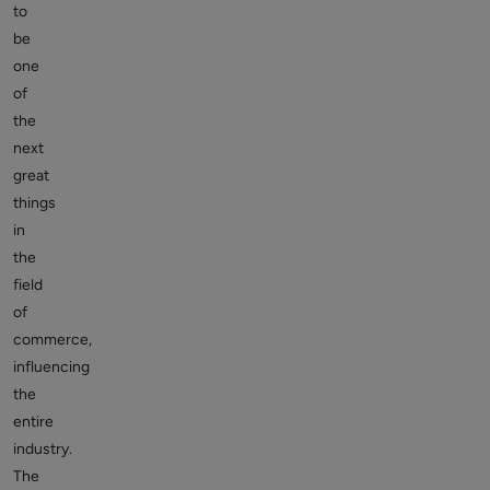
to
be
one
of
the
next
great
things
in
the
field
of
commerce,
influencing
the
entire
industry.
The