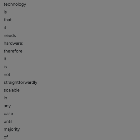
technology
is
that
it
needs
hardware;
therefore
it
is
not
straightforwardly
scalable
in
any
case
until
majority
of