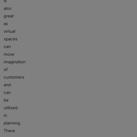
is
also
great
as
virtual
spaces
can
move
imagination
of
customers
and
can
be
utilized
in
planning.
There