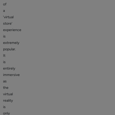
of
a
‘virtual
store’
experience
is
extremely
popular.
It
is
entirely
immersive
as
the
virtual
reality
is
only