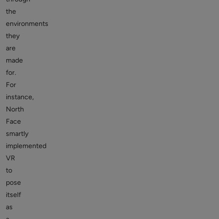
the
environments
they
are
made
for.
For
instance,
North
Face
smartly
implemented
VR
to
pose
itself
as