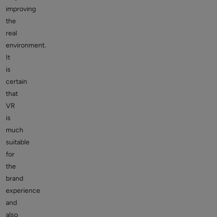
improving
the
real
environment.
It
is
certain
that
VR
is
much
suitable
for
the
brand
experience
and
also