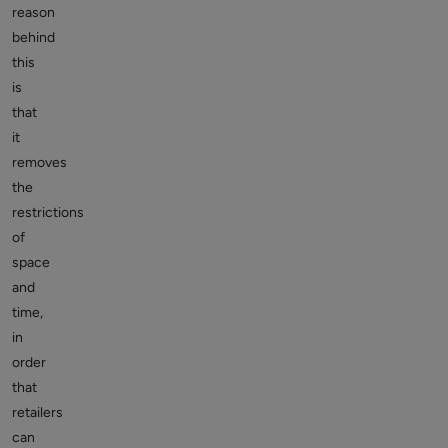
reason
behind
this
is
that
it
removes
the
restrictions
of
space
and
time,
in
order
that
retailers
can