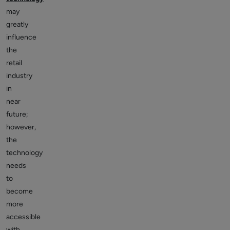
may
greatly
influence
the
retail
industry
in
near
future;
however,
the
technology
needs
to
become
more
accessible
with