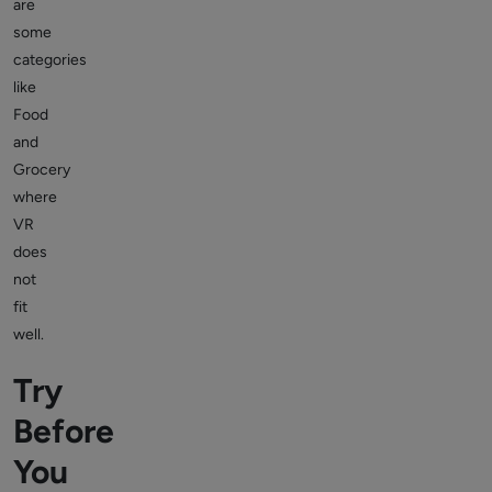
are
some
categories
like
Food
and
Grocery
where
VR
does
not
fit
well.
Try
Before
You