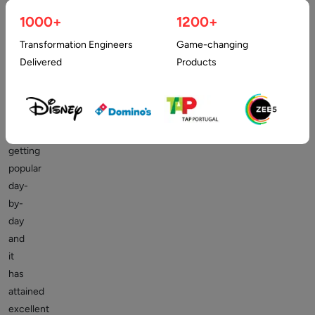
1000+
1200+
The
Transformation Engineers
Game-changing
trend
Delivered
Products
of
Virtual
reality
(
VR
)
is
getting
popular
day-
by-
day
and
it
has
attained
excellent