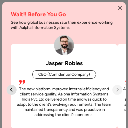
Wait!! Before You Go
See how global businesses rate their experience working
Virtual
with Aalpha Information Systems
Reality
in
Retail
Jasper Robles
Industry
CEO (Confidential Company)
Home
The new platform improved internal efficiency and
Aa
client service quality. Aalpha Information Systems
Blog
India Pvt. Ltd delivered on time and was quick to
a
adapt to the client’s evolving requirements. The team
al
maintained transparency and was proactive in
si
Virtual
addressing the client’s concerns.
Reality
in Retail