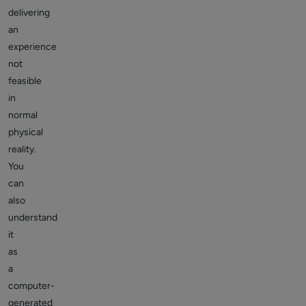
delivering
an
experience
not
feasible
in
normal
physical
reality.
You
can
also
understand
it
as
a
computer-
generated