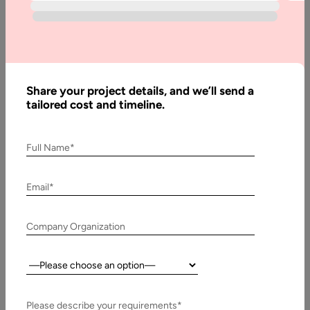
Industry
Written
By:
Share your project details, and we’ll send a
Stuti
tailored cost and timeline.
Dhruv
Last
Full Name*
Updated:
8
Email*
October,
2020
Company Organization
Table
of
Country:
Contents
Virtual Reality in Retail Industry
Please describe your requirements*