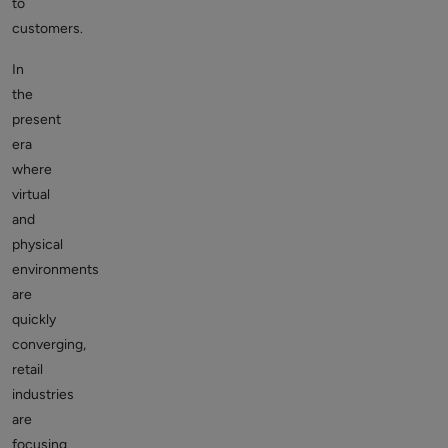
to
customers.
In
the
present
era
where
virtual
and
physical
environments
are
quickly
converging,
retail
industries
are
focusing