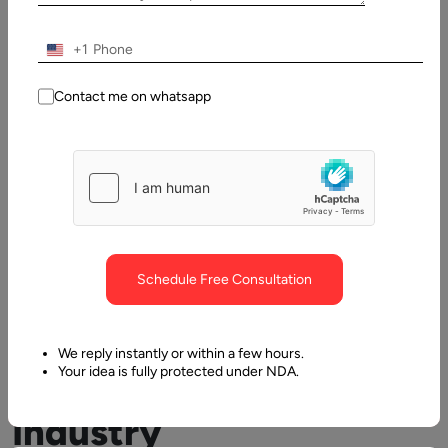
+1
Contact me on whatsapp
Virtual
Reality
Schedule Free Consultation
in
We reply instantly or within a few hours.
Retail
Your idea is fully protected under NDA.
Industry