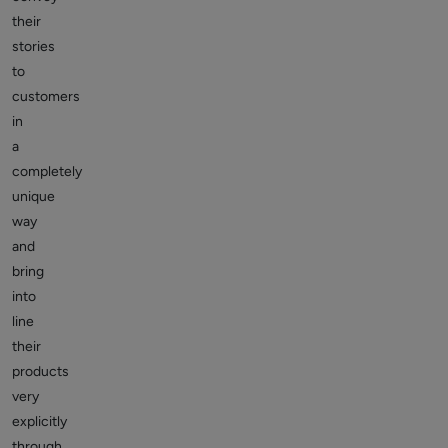
their
stories
to
customers
in
a
completely
unique
way
and
bring
into
line
their
products
very
explicitly
through