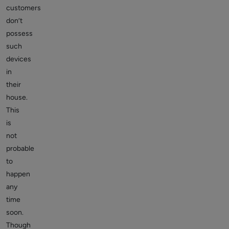
customers
don’t
possess
such
devices
in
their
house.
This
is
not
probable
to
happen
any
time
soon.
Though