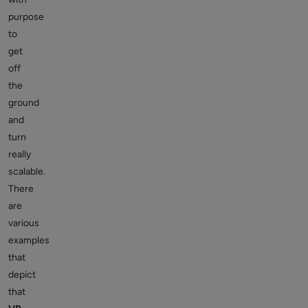
purpose
to
get
off
the
ground
and
turn
really
scalable.
There
are
various
examples
that
depict
that