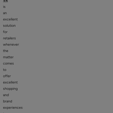
VR
is
an
excellent
solution
for
retailers
whenever
the
matter
comes
to
offer
excellent
shopping
and
brand
experiences