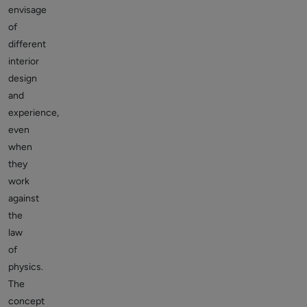
envisage
of
different
interior
design
and
experience,
even
when
they
work
against
the
law
of
physics.
The
concept