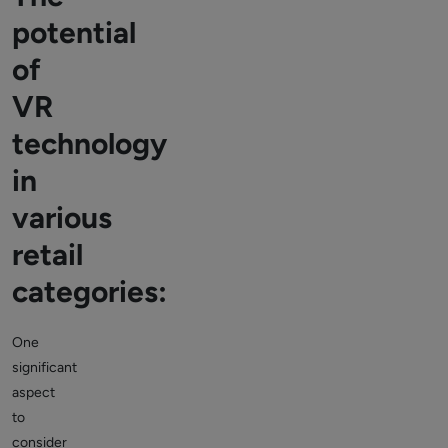
potential
of
VR
technology
in
various
retail
categories:
One
significant
aspect
to
consider