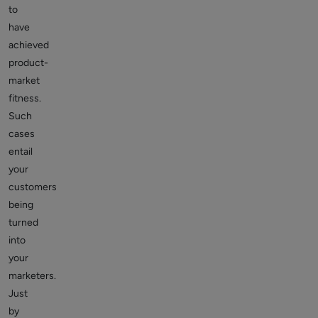
to
have
achieved
product-
market
fitness.
Such
cases
entail
your
customers
being
turned
into
your
marketers.
Just
by