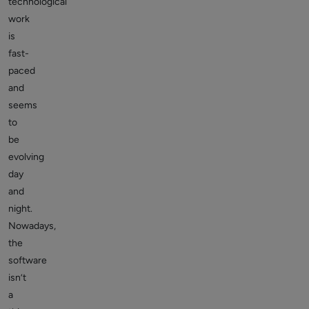
technological
work
is
fast-
paced
and
seems
to
be
evolving
day
and
night.
Nowadays,
the
software
isn’t
a