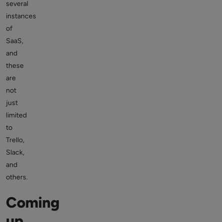
several
instances
of
SaaS,
and
these
are
not
just
limited
to
Trello,
Slack,
and
others.
Coming
up