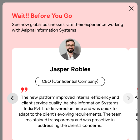
Wait!! Before You Go
See how global businesses rate their experience working
Factors
with Aalpha Information Systems
To
Consider
Before
Jasper Robles
Building
CEO (Confidential Company)
A
SaaS
The new platform improved internal efficiency and
Aa
client service quality. Aalpha Information Systems
Product
India Pvt. Ltd delivered on time and was quick to
a
adapt to the client’s evolving requirements. The team
al
maintained transparency and was proactive in
si
Home
addressing the client’s concerns.
Blog