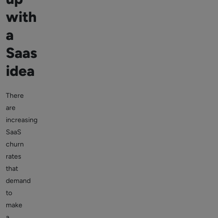
with
a
Saas
idea
There
are
increasing
SaaS
churn
rates
that
demand
to
make
a