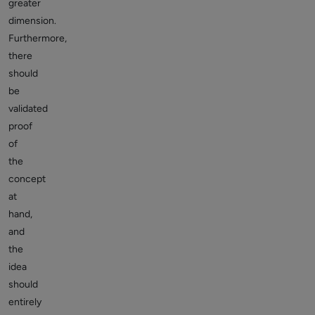
greater
dimension.
Furthermore,
there
should
be
validated
proof
of
the
concept
at
hand,
and
the
idea
should
entirely