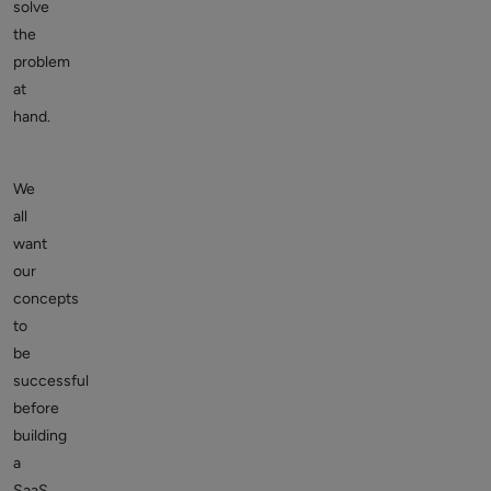
solve
the
problem
at
hand.
We
all
want
our
concepts
to
be
successful
before
building
a
SaaS