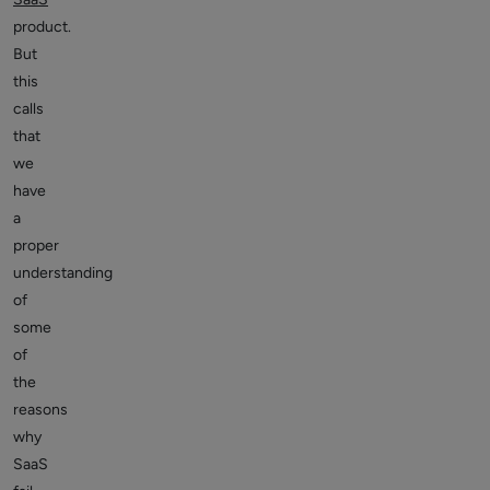
product.
But
this
calls
that
we
have
a
proper
understanding
of
some
of
the
reasons
why
SaaS