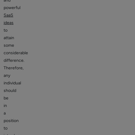
and
powerful
SaaS
ideas
to
attain
some
considerable
difference.
Therefore,
any
individual
should
be
in
a
position
to