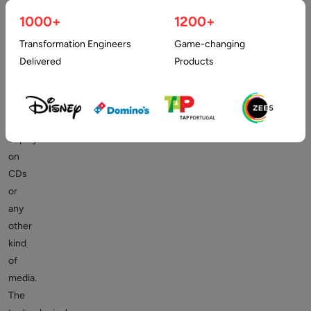
days
when
1000+
1200+
organizations,
Transformation Engineers
Game-changing
companies,
Delivered
Products
and
individuals
bought
software
deployed
on
CDs
or
any
other
kind
of
media.
The