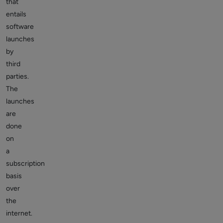
that
entails
software
launches
by
third
parties.
The
launches
are
done
on
a
subscription
basis
over
the
internet.