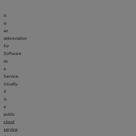
It
is
an
abbreviation
for
Software
as
a
Service.
Usually,
it
is
a
public
cloud
service