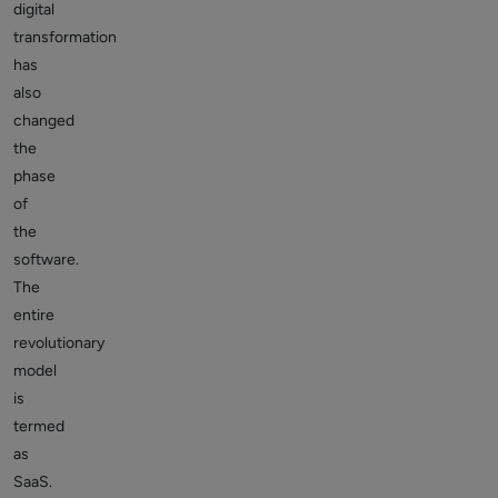
digital
transformation
has
also
changed
the
phase
of
the
software.
The
entire
revolutionary
model
is
termed
as
SaaS.