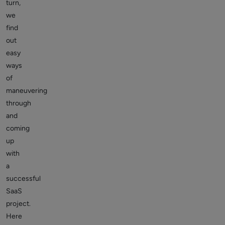
turn,
we
find
out
easy
ways
of
maneuvering
through
and
coming
up
with
a
successful
SaaS
project.
Here