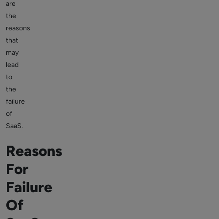
are
the
reasons
that
may
lead
to
the
failure
of
SaaS.
Reasons
For
Failure
Of