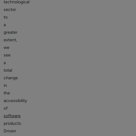
technological
sector
to
a
greater
extent,
we
see
a
total
change
in
the
accessibility
of
software
products.
Driven