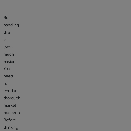
But
handling
this
is
even
much
easier.
You
need
to
conduct
thorough
market
research.
Before
thinking