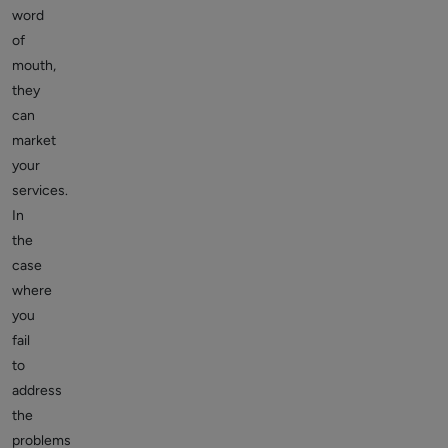
word
of
mouth,
they
can
market
your
services.
In
the
case
where
you
fail
to
address
the
problems