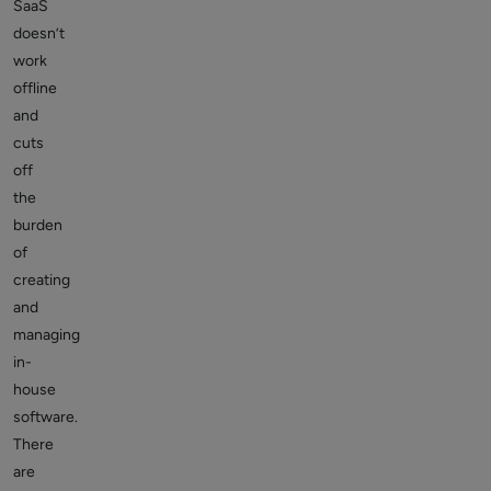
SaaS
doesn’t
work
offline
and
cuts
off
the
burden
of
creating
and
managing
in-
house
software.
There
are