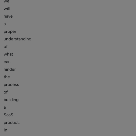
we
will
have
a
proper
understanding
of
what
can
hinder
the
process
of
building
a
SaaS
product.
In