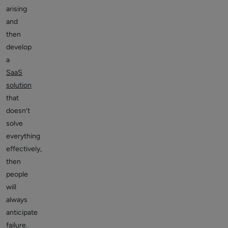
arising
and
then
develop
a
SaaS
solution
that
doesn’t
solve
everything
effectively,
then
people
will
always
anticipate
failure.