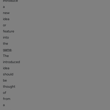
introduce
a
new
idea
or
feature
into
the
game
.
The
introduced
idea
should
be
thought
of
from
a