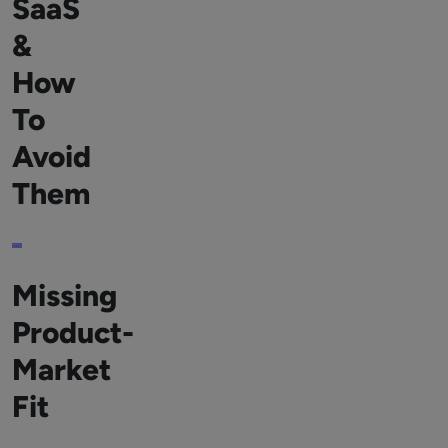
SaaS
&
How
To
Avoid
Them
Missing
Product-
Market
Fit