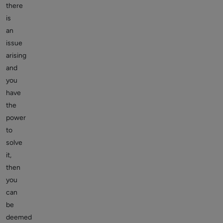
there
is
an
issue
arising
and
you
have
the
power
to
solve
it,
then
you
can
be
deemed