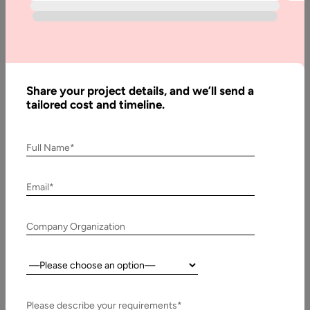
Factors
To
Consider
Before
Share your project details, and we’ll send a
Building
tailored cost and timeline.
A SaaS
Product
Full Name*
Email*
Written
By:
Muzammil
Company Organization
K
Last
Country:
Updated:
17 July,
Please describe your requirements*