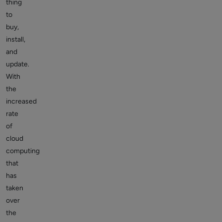
thing
to
buy,
install,
and
update.
With
the
increased
rate
of
cloud
computing
that
has
taken
over
the