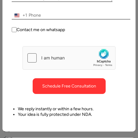
2024
+1
Table
of
Contact me on whatsapp
Contents
Coming up with a Saas idea
Schedule Free Consultation
We reply instantly or within a few hours.
Your idea is fully protected under NDA.
Gone
are
the