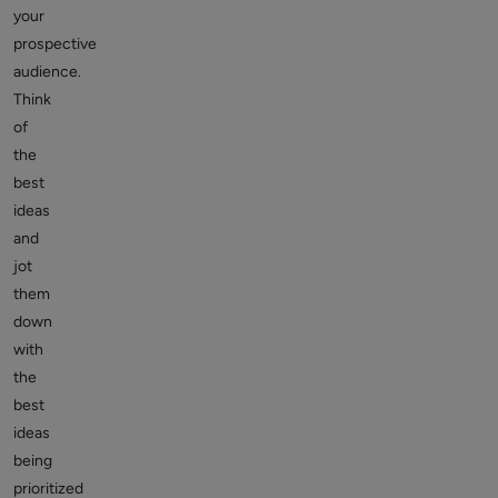
your
prospective
audience.
Think
of
the
best
ideas
and
jot
them
down
with
the
best
ideas
being
prioritized