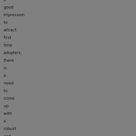
good
impression
to
attract
first
time
adopters;
there
is
a
need
to
come
up
with
a
robust