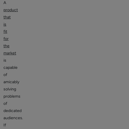
A
product
that
is
fit
for
the
market
is
capable
of
amicably
solving
problems
of
dedicated
audiences.
If