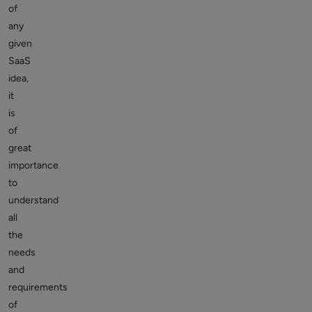
of
any
given
SaaS
idea,
it
is
of
great
importance
to
understand
all
the
needs
and
requirements
of