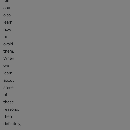
fail
and
also
learn
how
to
avoid
them.
When
we
learn
about
some
of
these
reasons,
then
definitely,