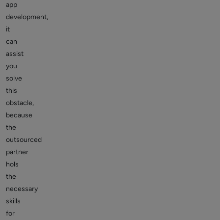
app
development,
it
can
assist
you
solve
this
obstacle,
because
the
outsourced
partner
hols
the
necessary
skills
for