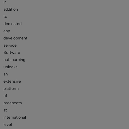
in
addition
to
dedicated
app
development
service.
Software
outsourcing
unlocks
an
extensive
platform
of
prospects
at
international
level