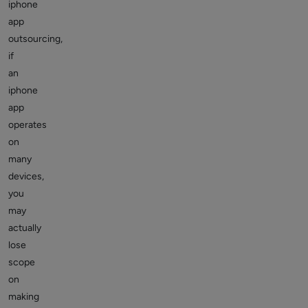
iphone
app
outsourcing,
if
an
iphone
app
operates
on
many
devices,
you
may
actually
lose
scope
on
making