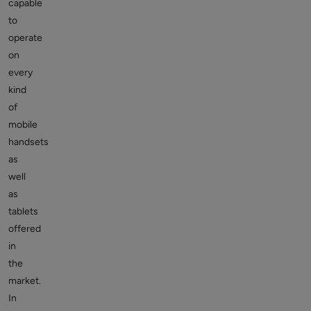
capable
to
operate
on
every
kind
of
mobile
handsets
as
well
as
tablets
offered
in
the
market.
In