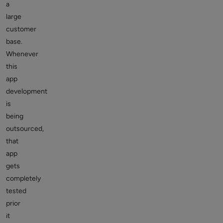
a
large
customer
base.
Whenever
this
app
development
is
being
outsourced,
that
app
gets
completely
tested
prior
it