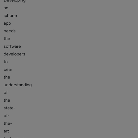
Developing
an
iphone
app
needs
the
software
developers
to
bear
the
understanding
of
the
state-
of-
the-
art