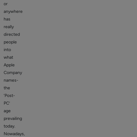
or
anywhere
has
really
directed
people
into
what
Apple
Company
names-
the
‘Post-
PC’
age
prevailing
today.
Nowadays,