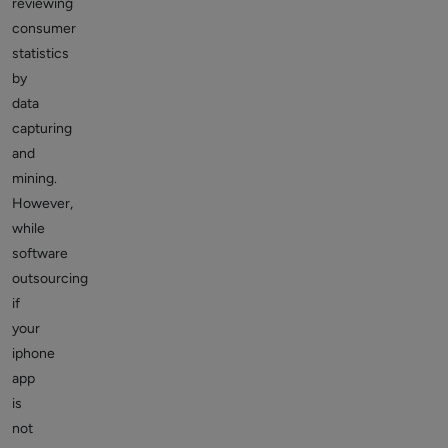
reviewing
consumer
statistics
by
data
capturing
and
mining.
However,
while
software
outsourcing
if
your
iphone
app
is
not