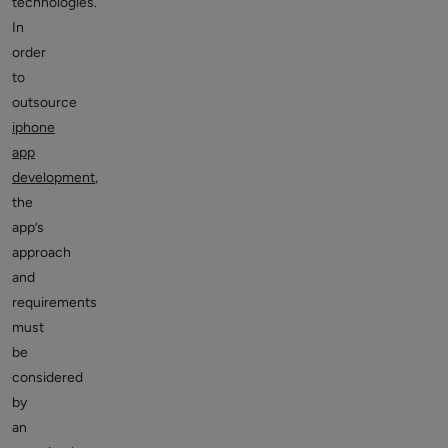
technologies.
In
order
to
outsource
iphone
app
development
,
the
app’s
approach
and
requirements
must
be
considered
by
an