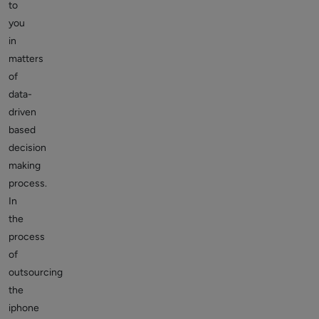
to
you
in
matters
of
data-
driven
based
decision
making
process.
In
the
process
of
outsourcing
the
iphone