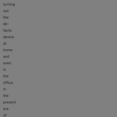
turning
out
the
de-
facto
device
at
home
and
even
in
the
office.
In
the
present
era
of