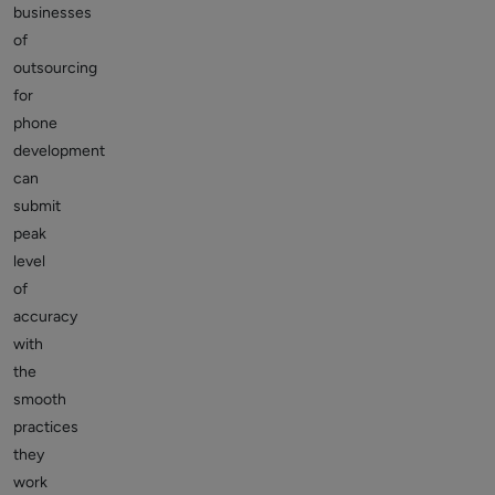
businesses
of
outsourcing
for
phone
development
can
submit
peak
level
of
accuracy
with
the
smooth
practices
they
work