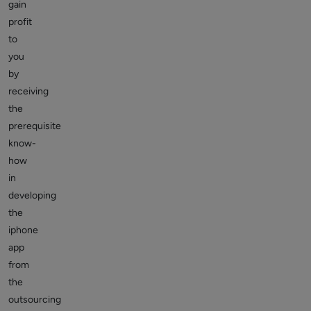
gain
profit
to
you
by
receiving
the
prerequisite
know-
how
in
developing
the
iphone
app
from
the
outsourcing