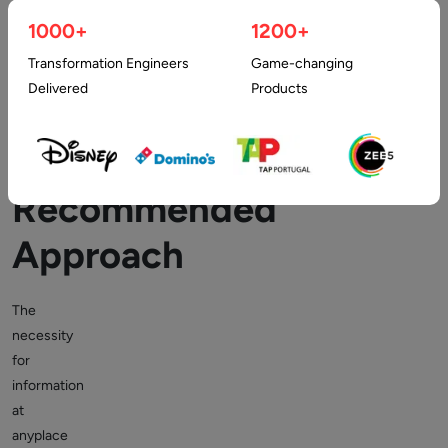
App
1000+
1200+
Outsourcing
Transformation Engineers
Game-changing
Delivered
Products
is
a
Recommended
Approach
The
necessity
for
information
at
anyplace