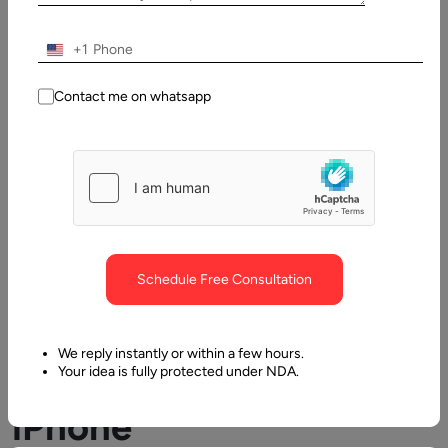
Table
+1
of
Contents
Contact me on whatsapp
Why iPhone App Outsourcing is a Recommended Approa
Schedule Free Consultation
We reply instantly or within a few hours.
Why
Your idea is fully protected under NDA.
iPhone