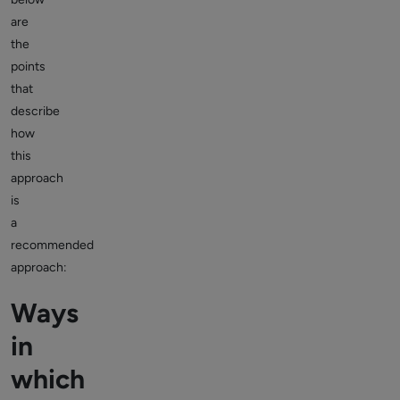
are
the
points
that
describe
how
this
approach
is
a
recommended
approach:
Ways
in
which