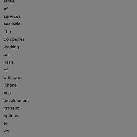
range
of
services
available-
The
companies
working
on
basis
of
offshore
iphone
a
pp
development
present
options
for
you