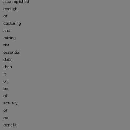
accomplished
enough
of
capturing
and
mining
the
essential
data,
then
it
will
be
of
actually
of
no
benefit