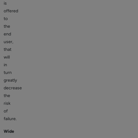
is
offered
to
the
end
user,
that
will
in
turn
greatly
decrease
the
risk
of
failure.
Wide