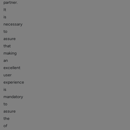
partner.
It
is
necessary
to
assure
that
making
an
excellent
user
experience
is
mandatory
to
assure
the
of