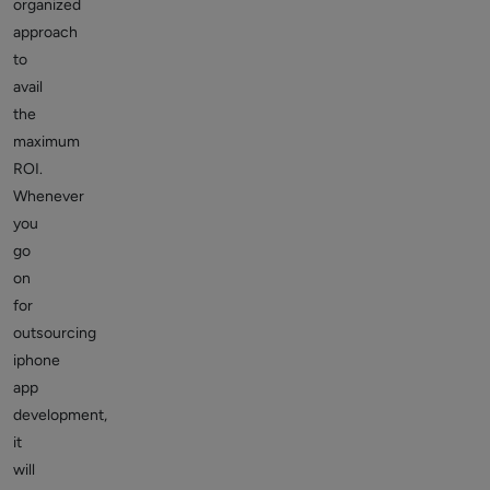
organized
approach
to
avail
the
maximum
ROI.
Whenever
you
go
on
for
outsourcing
iphone
app
development,
it
will