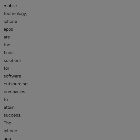
mobile
technology,
iphone
apps
are
the
finest
solutions
for
software
outsourcing
companies
to
attain
success.
The
iphone
app