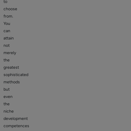
to
choose
from.
You
can
attain
not
merely
the
greatest
sophisticated
methods
but
even
the
niche
development
competences