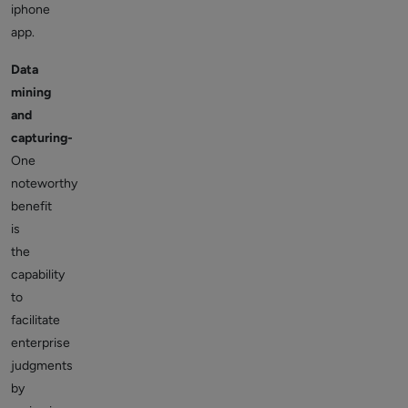
iphone
app.
Data
mining
and
capturing-
One
noteworthy
benefit
is
the
capability
to
facilitate
enterprise
judgments
by