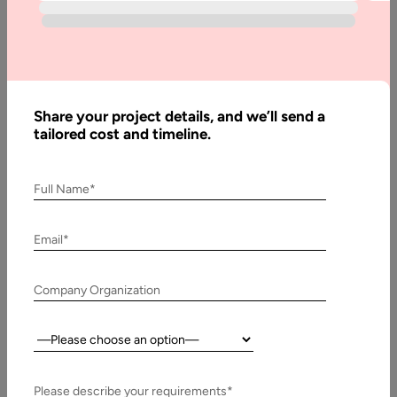
Why iPhone
App
Outsourcing is
a
Recommended
Share your project details, and we’ll send a
Approach
tailored cost and timeline.
Full Name*
Written
By:
Email*
Stuti
Dhruv
Company Organization
Last
Updated:
Country:
28
February,
2023
Please describe your requirements*