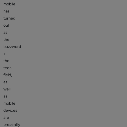
mobile
has
turned
out
as
the
buzzword
in
the
tech
field,
as
well
as
mobile
devices
are
presently