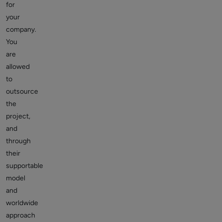
for
your
company.
You
are
allowed
to
outsource
the
project,
and
through
their
supportable
model
and
worldwide
approach