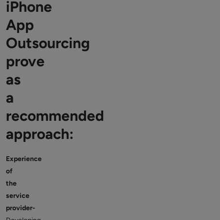
iPhone
App
Outsourcing
prove
as
a
recommended
approach:
Experience
of
the
service
provider-