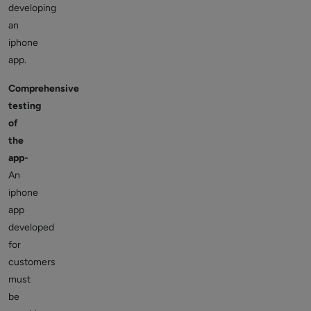
developing
an
iphone
app.
Comprehensive
testing
of
the
app-
An
iphone
app
developed
for
customers
must
be