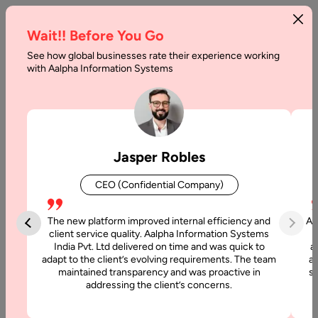
Wait!! Before You Go
See how global businesses rate their experience working
Why
with Aalpha Information Systems
iPhone
App
Outsourcing
Jasper Robles
is
CEO (Confidential Company)
a
Recommended
The new platform improved internal efficiency and
Aa
client service quality. Aalpha Information Systems
Approach
India Pvt. Ltd delivered on time and was quick to
a
adapt to the client’s evolving requirements. The team
al
maintained transparency and was proactive in
si
Home
addressing the client’s concerns.
Blog