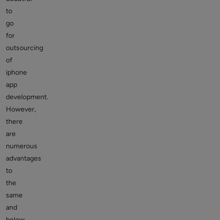
to
go
for
outsourcing
of
iphone
app
development.
However,
there
are
numerous
advantages
to
the
same
and
below