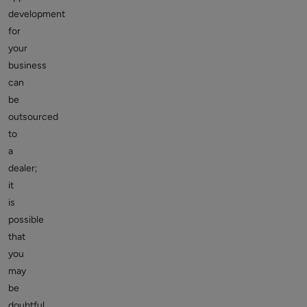
development
for
your
business
can
be
outsourced
to
a
dealer;
it
is
possible
that
you
may
be
doubtful