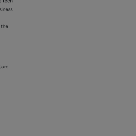
e tech
siness
 the
sure