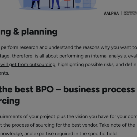
ing & planning
 perform research and understand the reasons why you want to
tage, therefore, is all about performing an internal analysis, eva
 will get from outsourcing
, highlighting possible risks, and defi
ents.
the best BPO – business process
rcing
uirements of your project plus the vision you have for your co
t the process of sourcing for the best vendor. Take note of the
 knowledge, and expertise required in the specific field.