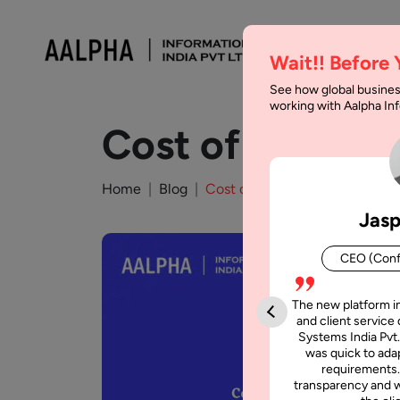
Wait!! Before
See how global busines
working with Aalpha I
Cost of Outsour
Home
Blog
Cost of Outsourcing the Proje
Jasp
CEO (Conf
The new platform i
and client service 
Systems India Pvt.
was quick to adap
requirements.
transparency and w