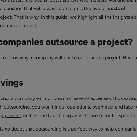
 question that will always come up is the overall
costs of
roject
. That is why, in this guide, we highlight all the insights a
ourcing a project.
ompanies outsource a project?
l reasons why a company will opt to outsource a project. Here a
avings
ing, a company will cut down on several expenses, thus saving
h outsourcing, you won’t incur operations, overhead, and labor 
ng process
isn’t as costly as hiring an in-house team for specific 
 is no doubt that outsourcing is a perfect way to help companie