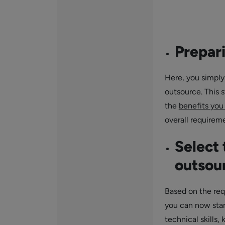
Prepar
Here, you simply
outsource. This s
the
benefits you
overall requirem
Select 
outsou
Based on the req
you can now star
technical skills,