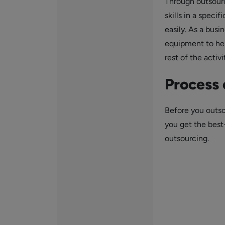
Through outsourc
skills in a speci
easily. As a busi
equipment to hel
rest of the activi
Process 
Before you outso
you get the bes
outsourcing.