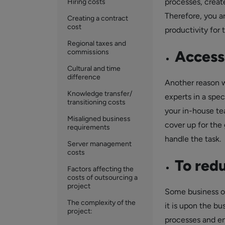
processes, creat
Hiring costs
Therefore, you a
Creating a contract
cost
productivity for 
Regional taxes and
Access 
commissions
Cultural and time
difference
Another reason w
Knowledge transfer/
experts in a spec
transitioning costs
your in-house te
Misaligned business
cover up for the
requirements
handle the task.
Server management
costs
To redu
Factors affecting the
costs of outsourcing a
project
Some business op
The complexity of the
it is upon the b
project:
processes and en