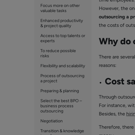
Focus more on other
However, the one
valuable tasks
outsourcing a p
Enhanced productivity
the costs of outs
& project quality
Access to top talents or
Why do c
experts
To reduce possible
risks
There are severa
reasons:
Flexibility and scalability
Process of outsourcing
Cost s
a project
Preparing & planning
Through outsourc
Select the best BPO –
For instance, wit
business process
outsourcing
Besides, the
hiri
Negotiation
Therefore, there
Transition & knowledge