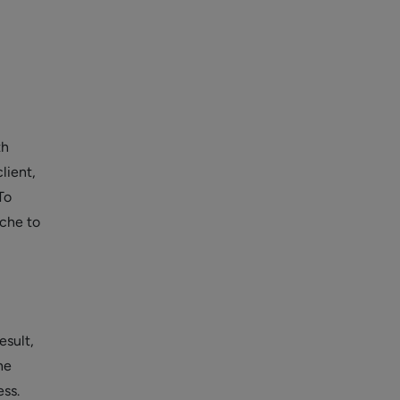
th
lient,
To
iche to
esult,
he
ess.