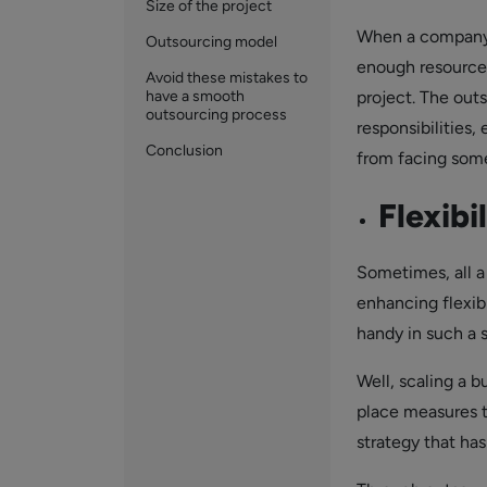
Size of the project
When a company i
Outsourcing model
enough resources
Avoid these mistakes to
have a smooth
project. The out
outsourcing process
responsibilities
Conclusion
from facing some 
Flexibi
Sometimes, all a
enhancing flexibi
handy in such a 
Well, scaling a b
place measures t
strategy that has