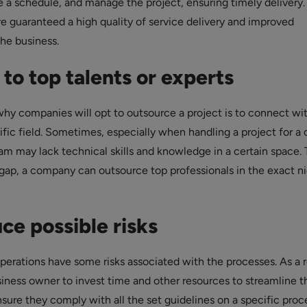
e a schedule, and manage the project, ensuring timely delivery.
re guaranteed a high quality of service delivery and improved
the business.
to top talents or experts
hy companies will opt to outsource a project is to connect wi
ific field. Sometimes, especially when handling a project for a c
am may lack technical skills and knowledge in a certain space. 
 gap, a company can outsource top professionals in the exact n
ce possible risks
erations have some risks associated with the processes. As a r
usiness owner to invest time and other resources to streamline t
sure they comply with all the set guidelines on a specific proc