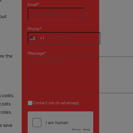
Email*
bout
Phone*
+1
Message*
re the
 costs.
Contact me on whatsapp
costs.
roles.
s save