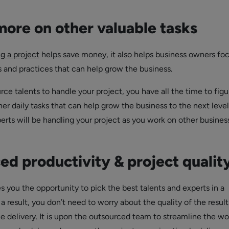
ore on other valuable tasks
g a project
helps save money, it also helps business owners fo
s and practices that can help grow the business.
ce talents to handle your project, you have all the time to figu
r daily tasks that can help grow the business to the next level
perts will be handling your project as you work on other busines
d productivity & project qualit
s you the opportunity to pick the best talents and experts in a
s a result, you don’t need to worry about the quality of the resul
ce delivery. It is upon the outsourced team to streamline the wo