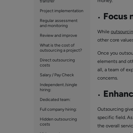
money.
transfer
Project implementation
Focus m
Regular assessment
and monitoring
While
outsourcin
Review and improve
other core value
What is the cost of
outsourcing a project?
Once you outsour
Direct outsourcing
elements and othe
costs
all, a team of ex
Salary / Pay Check
concerns.
Independent /single
hiring:
Enhance
Dedicated team:
Outsourcing give
Full company hiring:
specific field. A
Hidden outsourcing
costs
the overall servi