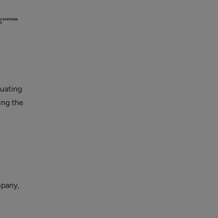
luating
ning the
mpany,