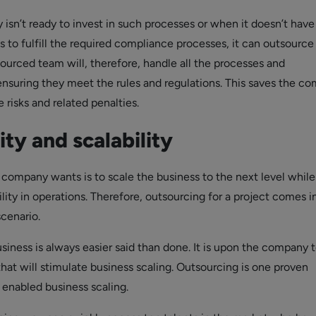
sn’t ready to invest in such processes or when it doesn’t have
 to fulfill the required compliance processes, it can outsource
sourced team will, therefore, handle all the processes and
, ensuring they meet the rules and regulations. This saves the c
risks and related penalties.
lity and scalability
 company wants is to scale the business to the next level while
lity in operations. Therefore, outsourcing for a project comes i
scenario.
usiness is always easier said than done. It is upon the company t
hat will stimulate business scaling. Outsourcing is one proven
 enabled business scaling.