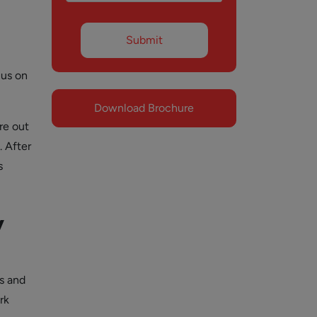
cus on
Download Brochure
re out
. After
s
y
ts and
rk