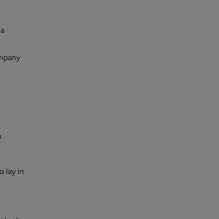
 a
ompany
n
o lay in