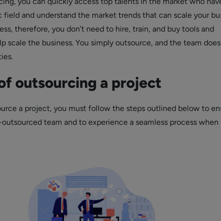
ing, you can quickly access top talents in the market who hav
fic field and understand the market trends that can scale your bu
ness, therefore, you don’t need to hire, train, and buy tools and
p scale the business. You simply outsource, and the team does
ties.
of outsourcing a project
urce a project, you must follow the steps outlined below to en
t-outsourced team and to experience a seamless process when