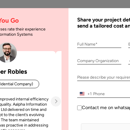
AI
Services
Expertise
Solu
 You Go
Share your project det
send a tailored cost a
ses rate their experience
nformation Systems
cing the Project
Full Name*
Company Organization
ct
er Robles
Patrick Manifold
Please describe your requir
idential Company)
CEO (Confidential Company
+1
mproved internal efficiency
Aalpha Information Systems deliv
quality. Aalpha Information
platform that improved our opera
Contact me on whatsa
 Ltd delivered on time and
efficiency, reduced administrative t
t to the client’s evolving
increased transparency. It also allo
 The team maintained
run multiple customer campai
as proactive in addressing
simultaneously without losing quality