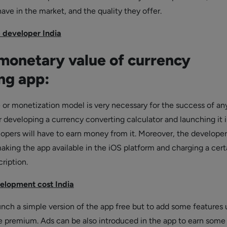
ave in the market, and the quality they offer.
 developer India
onetary value of currency
ng app:
 or monetization model is very necessary for the success of an
r developing a currency converting calculator and launching it 
opers will have to earn money from it. Moreover, the develope
king the app available in the iOS platform and charging a cert
cription.
elopment cost India
unch a simple version of the app free but to add some features 
 premium. Ads can be also introduced in the app to earn some