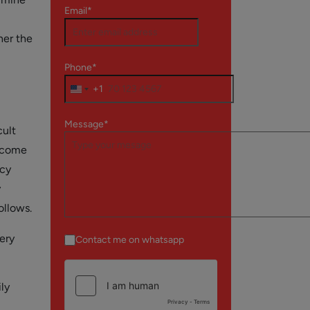
Email*
her the
Phone*
+1
Message*
cult
ercome
ncy
y
ollows.
ery
Contact me on whatsapp
ly