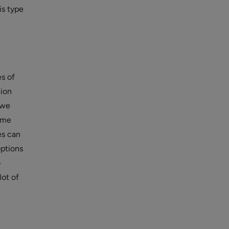
is type
s of
tion
 we
ime
es can
options
o
lot of