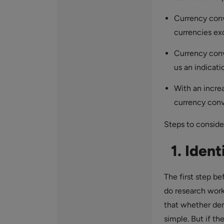
Currency conv
currencies ex
Currency conv
us an indicati
With an incre
currency conve
Steps to conside
1. Ident
The first step b
do research work
that whether dem
simple. But if th