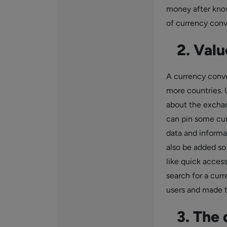
money after know
of currency conve
2. Valu
A currency conve
more countries. 
about the exchan
can pin some cur
data and informa
also be added so 
like quick acces
search for a curr
users and made t
3. The d