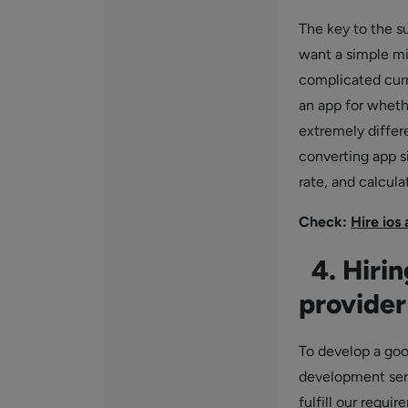
The key to the su
want a simple min
complicated cur
an app for wheth
extremely differ
converting app si
rate, and calculat
Check:
Hire ios
4. Hirin
provider
To develop a goo
development serv
fulfill our requi