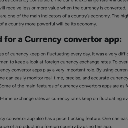
will receive less or more value when the currency is converted.
 are one of the main indicators of a country’s economy. The hig
 of a country more powerful will be its economy.
 for a Currency convertor app:
s of currency keep on fluctuating every day. It was a very diffi
smen to keep a look at foreign currency exchange rates. To ov
rency convertor apps play a very important role. By using curre
ne can easily monitor real-time, precise, and accurate currenc
Some of the main features of currency convertors apps are as f
al-time exchange rates as currency rates keep on fluctuating ev
y convertor app also has a price tracking feature. One can easi
rice of a product in a foreign country by using this app.