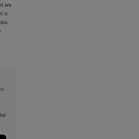
t are
t is
dea.
e
to
tal