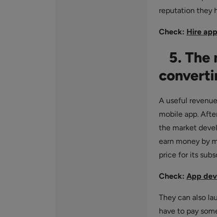
reputation they h
Check:
Hire app
5. The m
converti
A useful revenue
mobile app. Afte
the market devel
earn money by ma
price for its subs
Check:
App dev
They can also la
have to pay some