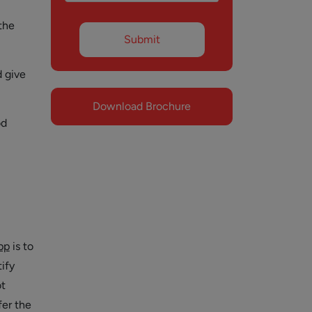
the
d give
Download Brochure
od
pp
is to
ify
ot
fer the