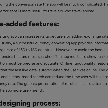
ing the conversion rate the app will be much complicated. Th
rtor apps is more useful to travelers who travel abroad.
e-added features:
rting app can increase its target users by adding exchange rate
Usually, a successful currency converting app provides informa
ge rate of 150 to 180 countries. However, to avoid the hassle,
rencies that are most searched. The app must also show real-t
tion must be precise and accurate. Offline functionality featur
that the last live data is stored when the user was online. The 
s and history-based search can reduce the time user will take t
ency rate. The graphic presentation of results can also attract a 
he app more user-friendly.
esigning process: