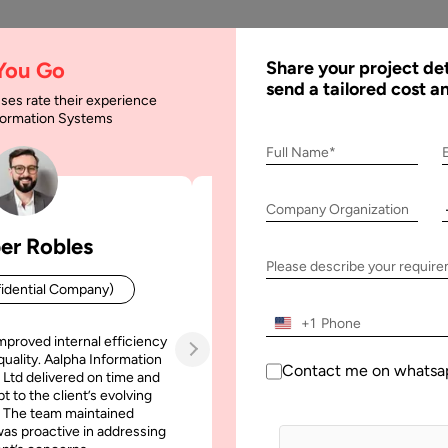
AI
Services
Expertise
Solu
 You Go
Share your project det
send a tailored cost a
ses rate their experience
nformation Systems
 A Currency Convert
Full Name*
Company Organization
y Convertor App
er Robles
Patrick Manifold
Please describe your requir
idential Company)
CEO (Confidential Company
+1
mproved internal efficiency
Aalpha Information Systems deliv
quality. Aalpha Information
platform that improved our opera
Contact me on whatsa
 Ltd delivered on time and
efficiency, reduced administrative t
t to the client’s evolving
increased transparency. It also allo
 The team maintained
run multiple customer campai
as proactive in addressing
simultaneously without losing quality