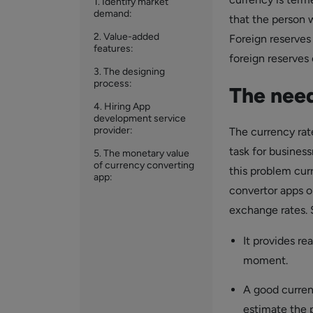
1. Identify market
demand:
that the person 
2. Value-added
Foreign reserves
features:
foreign reserves
3. The designing
process:
The need
4. Hiring App
development service
provider:
The currency rate
task for busines
5. The monetary value
of currency converting
this problem cur
app:
convertor apps o
exchange rates. 
It provides re
moment.
A good currenc
estimate the p