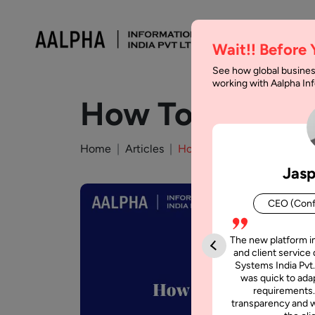
Wait!! Before
See how global busines
working with Aalpha I
How To Develop
Home
Articles
How To Develop A Currenc
Jasp
CEO (Conf
The new platform i
and client service 
Systems India Pvt.
was quick to adap
requirements.
transparency and w