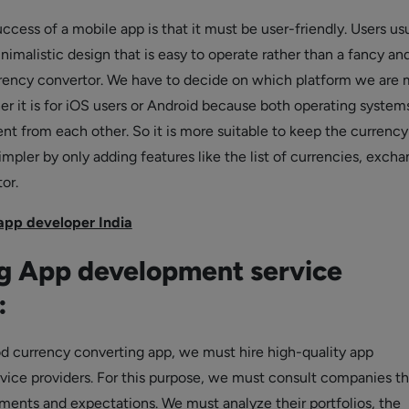
ccess of a mobile app is that it must be user-friendly. Users us
imalistic design that is easy to operate rather than a fancy an
rency convertor. We have to decide on which platform we are 
er it is for iOS users or Android because both operating system
ent from each other. So it is more suitable to keep the currency
mpler by only adding features like the list of currencies, exch
or.
 app developer India
g App development service
:
d currency converting app, we must hire high-quality app
ice providers. For this purpose, we must consult companies th
rements and expectations. We must analyze their portfolios, the