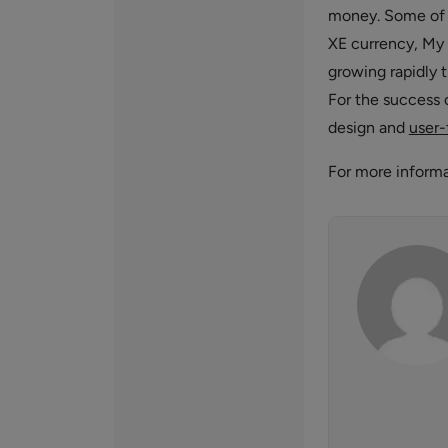
money. Some of t
XE currency, My 
growing rapidly t
For the success 
design and
user-
For more inform