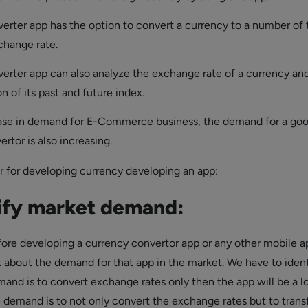
erter app has the option to convert a currency to a number of 
change rate.
erter app can also analyze the exchange rate of a currency an
on of its past and future index.
ase in demand for
E-Commerce
business, the demand for a go
rtor is also increasing.
r for developing currency developing an app:
ify market demand:
efore developing a currency convertor app or any other
mobile a
 about the demand for that app in the market. We have to ident
and is to convert exchange rates only then the app will be a l
e demand is to not only convert the exchange rates but to trans