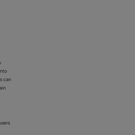
y
into
rs can
ain
users