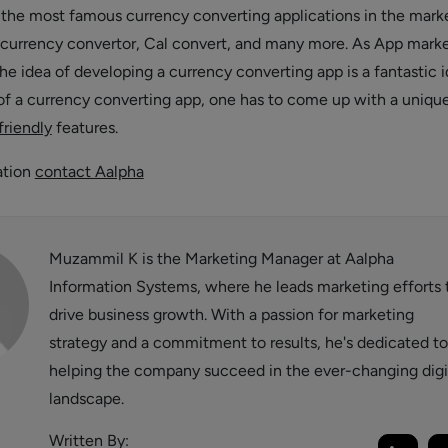
he most famous currency converting applications in the marke
currency convertor, Cal convert, and many more. As App marke
he idea of developing a currency converting app is a fantastic i
of a currency converting app, one has to come up with a uniqu
friendly
features.
ation
contact Aalpha
Muzammil K is the Marketing Manager at Aalpha
Information Systems, where he leads marketing efforts 
drive business growth. With a passion for marketing
strategy and a commitment to results, he's dedicated to
helping the company succeed in the ever-changing digi
landscape.
Written By: