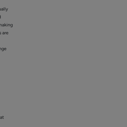
ually
d
making
s are
ange
at