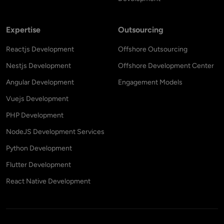
Expertise
Outsourcing
Reactjs Development
Offshore Outsourcing
Nestjs Development
Offshore Development Center
Angular Development
Engagement Models
Vuejs Development
PHP Development
NodeJS Development Services
Python Development
Flutter Development
React Native Development