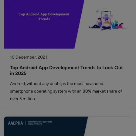
10 December, 2021
Top Android App Development Trends to Look Out
in 2025
Android, without any doubt, is the most advanced
smartphone operating system with an 80% market share of
over 3 million…