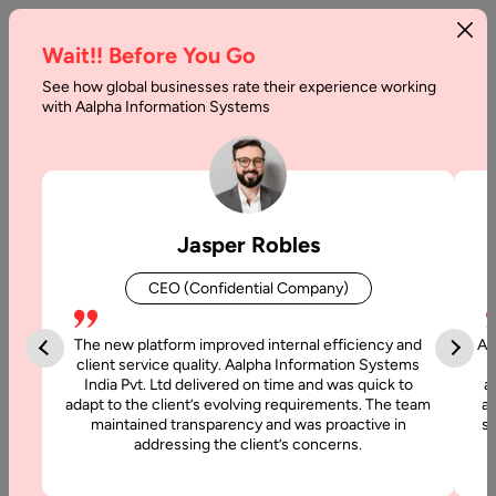
Wait!! Before You Go
See how global businesses rate their experience working
with Aalpha Information Systems
Tag :
Mobile Apps
Jasper Robles
CEO (Confidential Company)
The new platform improved internal efficiency and
Aa
client service quality. Aalpha Information Systems
India Pvt. Ltd delivered on time and was quick to
a
adapt to the client’s evolving requirements. The team
al
maintained transparency and was proactive in
si
addressing the client’s concerns.
23 August, 2025
How to Develop a Mobile App for Retail Business –