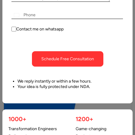
Process – Features & Costs
Telemedicine apps are digital platforms that enable remote
delivery of healthcare services using telecommunications
technology. They facilitate direct interaction between…
Contact me on whatsapp
Schedule Free Consultation
We reply instantly or within a few hours.
Your idea is fully protected under NDA.
1000+
1200+
10 January, 2025
Transformation Engineers
Game-changing
MVP Development Costs & Features, Full Estimate