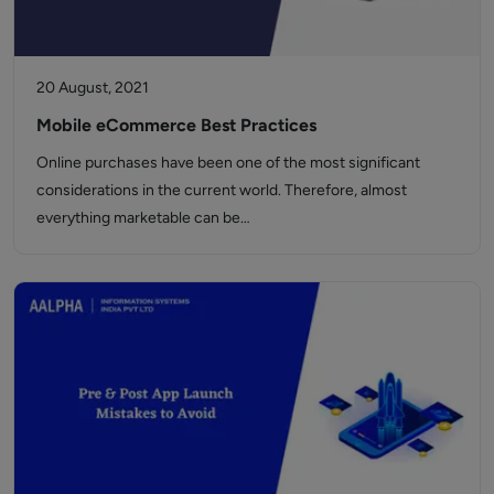
20 August, 2021
Mobile eCommerce Best Practices
Online purchases have been one of the most significant
considerations in the current world. Therefore, almost
everything marketable can be…