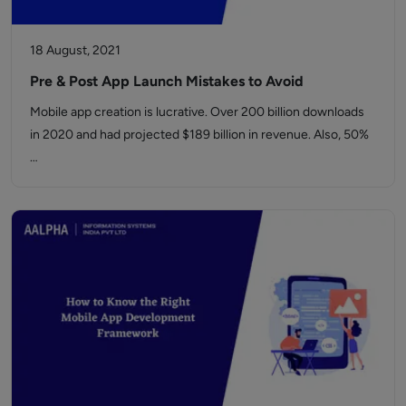
18 August, 2021
Pre & Post App Launch Mistakes to Avoid
Mobile app creation is lucrative. Over 200 billion downloads
in 2020 and had projected $189 billion in revenue. Also, 50%
…