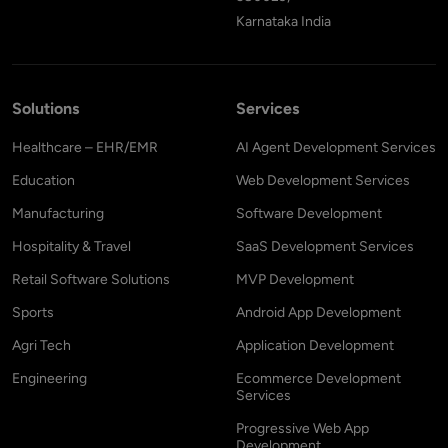
Karnataka India
Solutions
Services
Healthcare – EHR/EMR
AI Agent Development Services
Education
Web Development Services
Manufacturing
Software Development
Hospitality & Travel
SaaS Development Services
Retail Software Solutions
MVP Development
Sports
Android App Development
Agri Tech
Application Development
Engineering
Ecommerce Development
Services
Progressive Web App
Development