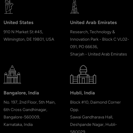
United States
United Arab Emirates
910 N Market St #45,
Research, Technology &
Wilmington, DE 19801, USA
Innovation Park - Block C VL02-
091, PO 66636,
Sharjah - United Arab Emirates
Bangalore, India
Hubli, India
No. 197, 2nd Floor, 5th Main,
Block #10, Daimond Corner
6th Cross Gandhinagar,
Opp.
Bangalore-560009,
Sawai Gandharava Hall,
Karnataka, India
Deshpande Nagar, Hubli-
580029,