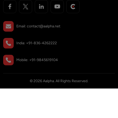
Email:
contact@aalpha.net
India:
+91-836-4262222
Mobile:
+91-9845619104
©
2026
Aalpha. All Rights Reserved.