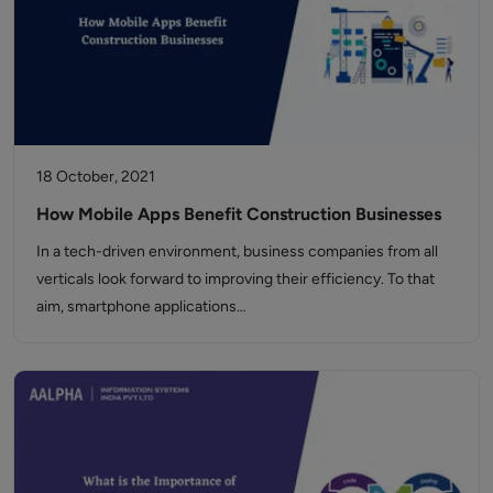
18 October, 2021
How Mobile Apps Benefit Construction Businesses
In a tech-driven environment, business companies from all
verticals look forward to improving their efficiency. To that
aim, smartphone applications…