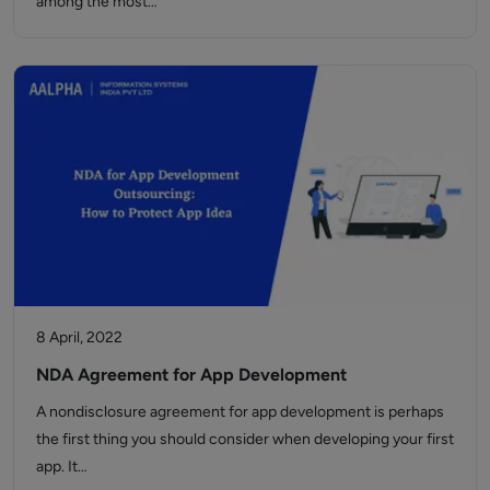
among the most…
8 April, 2022
NDA Agreement for App Development
A nondisclosure agreement for app development is perhaps
the first thing you should consider when developing your first
app. It…