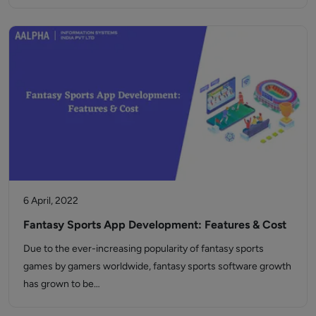
6 April, 2022
Fantasy Sports App Development: Features & Cost
Due to the ever-increasing popularity of fantasy sports
games by gamers worldwide, fantasy sports software growth
has grown to be…