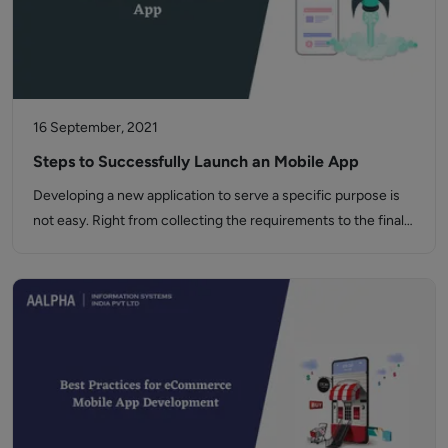
16 September, 2021
Steps to Successfully Launch an Mobile App
Developing a new application to serve a specific purpose is
not easy. Right from collecting the requirements to the final…