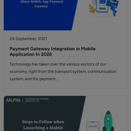
24 September, 2021
Payment Gateway Integration in Mobile
Application In 2026
Technology has taken over the various sectors of our
economy, right from the transport system, communication
system, and the payment…