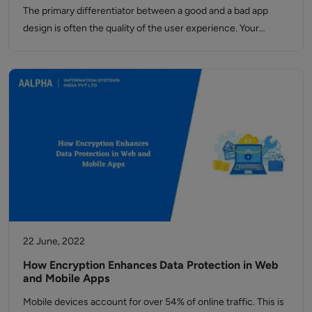
The primary differentiator between a good and a bad app
design is often the quality of the user experience. Your…
22 June, 2022
How Encryption Enhances Data Protection in Web
and Mobile Apps
Mobile devices account for over 54% of online traffic. This is