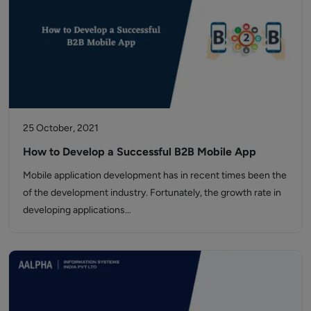
25 October, 2021
How to Develop a Successful B2B Mobile App
Mobile application development has in recent times been the
of the development industry. Fortunately, the growth rate in
developing applications…