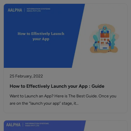
25 February, 2022
How to Effectively Launch your App : Guide
Want to Launch an App? Here is The Best Guide. Once you
are on the “launch your app” stage, it…