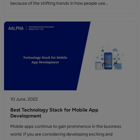
because of the shifting trends in how people use…
10 June, 2022
Best Technology Stack for Mobile App
Development
Mobile apps continue to gain prominence in the business
world. If you are considering developing exciting and