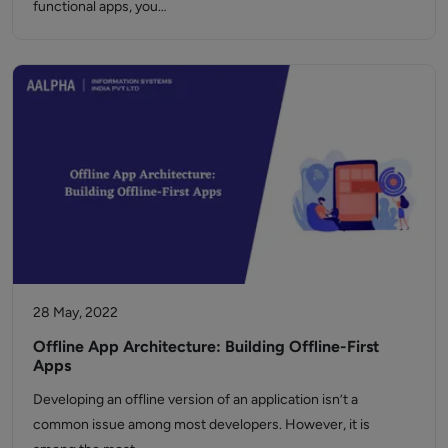
functional apps, you…
28 May, 2022
Offline App Architecture: Building Offline-First
Apps
Developing an offline version of an application isn’t a
common issue among most developers. However, it is