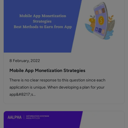
8 February, 2022
Mobile App Monetization Strategies
There is no clear response to this question since each
application is unique. When developing a plan for your
app&#8217;s…