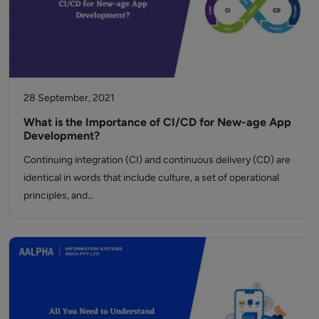
28 September, 2021
What is the Importance of CI/CD for New-age App
Development?
Continuing integration (CI) and continuous delivery (CD) are
identical in words that include culture, a set of operational
principles, and…