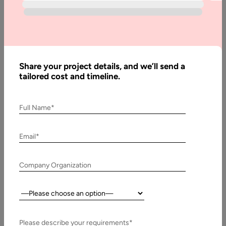
Step by Step Guide
The retail sector has always been shaped by shifts in
consumer behavior, and today, the most significant shift is
toward…
Share your project details, and we’ll send a
tailored cost and timeline.
Full Name*
Email*
Company Organization
Country:
16 May, 2025
Telemedicine App Development : Step-by-Step
Please describe your requirements*