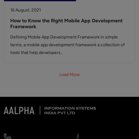
16 August, 2021
How to Know the Right Mobile App Development
Framework
Defining Mobile App Development Framework In simple
terms, a mobile app development framework a collection of
tools that help developers…
Load More