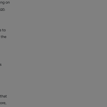
ing on
ion
.
s to
 the
s
 that
ore,