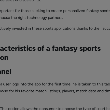
important for those seeking to create personalized fantasy sport
choose the right technology partners.
tively invested in these sports applications thanks to their suc
acteristics of a fantasy sports
ion
anel
a user logs into the app for the first time, he is taken to this tab
wse for his favorite match listings, players, match date and ti
This option allows the consumer to choose the type of sport he