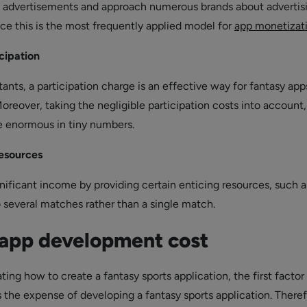
w advertisements and approach numerous brands about advertis
nce this is the most frequently applied model for
app monetizat
icipation
nts, a participation charge is an effective way for fantasy app
oreover, taking the negligible participation costs into account,
e enormous in tiny numbers.
resources
nificant income by providing certain enticing resources, such a
o several matches rather than a single match.
 app development cost
ng how to create a fantasy sports application, the first factor
 the expense of developing a fantasy sports application. Theref