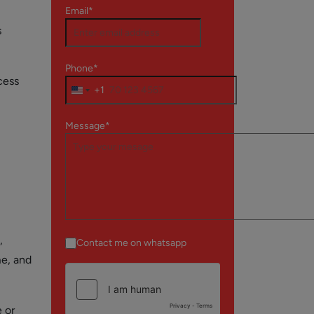
Email*
s
Phone*
cess
+1
Message*
,
Contact me on whatsapp
me, and
 or