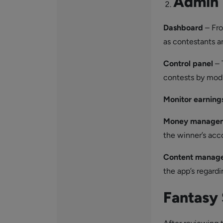
Admin 
Dashboard
– Fro
as contestants a
Control
panel
– 
contests by modi
Monitor earning
Money manage
the winner’s acco
Content manag
the app’s regardi
Fantasy 