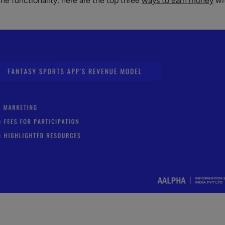
he functionality, here are the top three
ways to earn money
wi