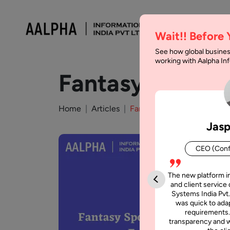
Wait!! Before
See how global busines
working with Aalpha I
Fantasy Sports
Home
Articles
Fantasy Sports App Develo
Jasp
CEO (Conf
The new platform i
and client service 
Systems India Pvt.
was quick to adap
requirements.
transparency and w