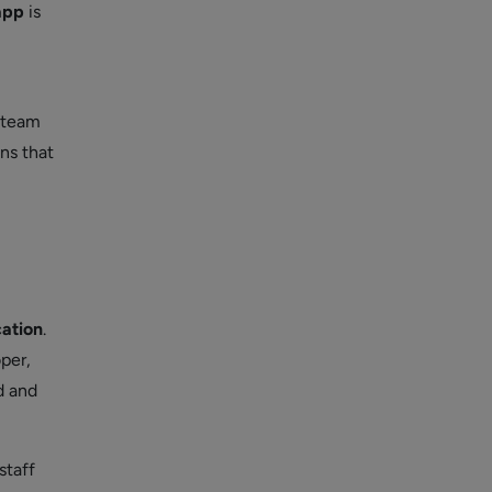
app
is
 team
ns that
cation
.
per,
d and
staff