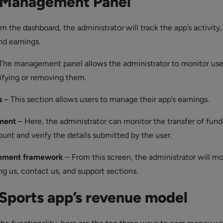
Management Panel
m the dashboard, the administrator will track the app’s activity
nd earnings.
The management panel allows the administrator to monitor use
fying or removing them.
s
– This section allows users to manage their app’s earnings.
ment
– Here, the administrator can monitor the transfer of fund
unt and verify the details submitted by the user.
ement framework
– From this screen, the administrator will mo
ng us, contact us, and support sections.
Sports app’s revenue model