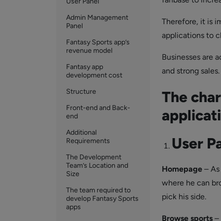
User Panel
Admin Management
Therefore, it is 
Panel
applications to 
Fantasy Sports app’s
revenue model
Businesses are ac
Fantasy app
and strong sales.
development cost
Structure
The char
Front-end and Back-
applicat
end
Additional
User P
Requirements
The Development
Team’s Location and
Homepage
– As 
Size
where he can bro
The team required to
pick his side.
develop Fantasy Sports
apps
Browse
sports
– 