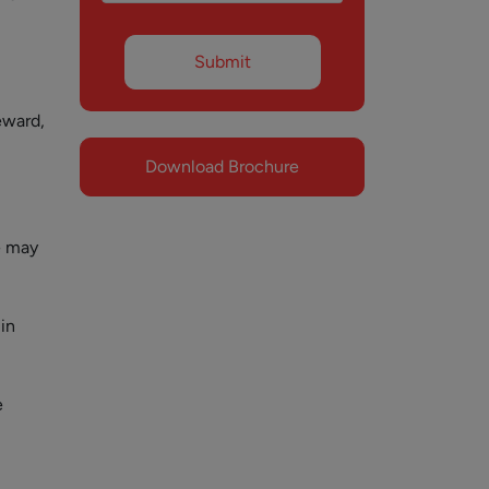
eward,
Download Brochure
e may
in
e