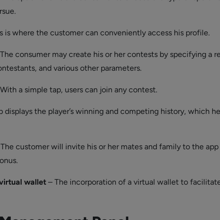
rsue.
s is where the customer can conveniently access his profile.
The consumer may create his or her contests by specifying a r
ntestants, and various other parameters.
With a simple tap, users can join any contest.
b displays the player’s winning and competing history, which h
The customer will invite his or her mates and family to the app 
onus.
virtual wallet
– The incorporation of a virtual wallet to facilitat