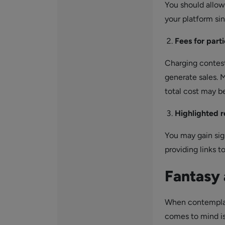
You should allo
your platform si
Fees for part
Charging contesta
generate sales. M
total cost may b
Highlighted 
You may gain sig
providing links t
Fantasy
When contemplati
comes to mind is