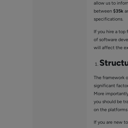
allow us to info
between
$35k
a
specifications.
If you hire a top
of software deve
will affect the e
Struct
The framework on
significant fact
More importantly
you should be tr
on the platforms 
If you are new t