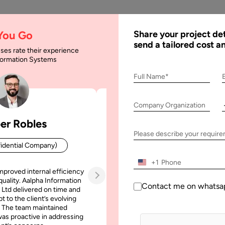
AI
Services
Expertise
Solu
 You Go
Share your project det
send a tailored cost a
ses rate their experience
nformation Systems
 App Development: Fe
Full Name*
Company Organization
pment: Features & Cost
er Robles
Patrick Manifold
Please describe your requir
idential Company)
CEO (Confidential Company
+1
mproved internal efficiency
Aalpha Information Systems deliv
quality. Aalpha Information
platform that improved our opera
Contact me on whatsa
 Ltd delivered on time and
efficiency, reduced administrative t
t to the client’s evolving
increased transparency. It also allo
 The team maintained
run multiple customer campai
as proactive in addressing
simultaneously without losing quality