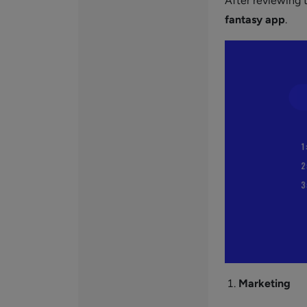
After reviewing t
fantasy app
.
Marketing