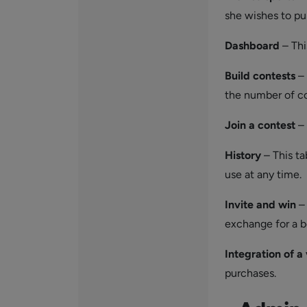
she wishes to pu
Dashboard
– Thi
Build
contests
– 
the number of co
Join a contest
– 
History
– This ta
use at any time.
Invite
and win
– 
exchange for a b
Integration of a 
purchases.