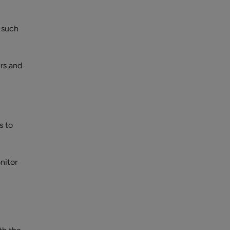
, such
rs and
s to
nitor