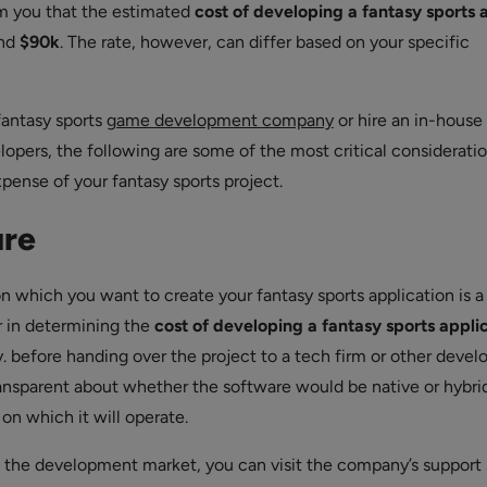
rm you that the estimated
cost of developing a fantasy sports 
nd
$90k
. The rate, however, can differ based on your specific
 fantasy sports
game development company
or hire an in-house
lopers, the following are some of the most critical consideratio
xpense of your fantasy sports project.
ure
 which you want to create your fantasy sports application is a
or in determining the
cost of developing a fantasy sports appli
. before handing over the project to a tech firm or other develo
ansparent about whether the software would be native or hybri
on which it will operate.
o the development market, you can visit the company’s support 