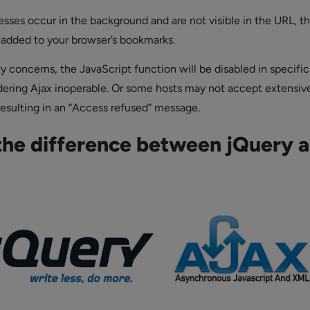
esses occur in the background and are not visible in the URL, t
 added to your browser’s bookmarks.
y concerns, the JavaScript function will be disabled in specific
dering Ajax inoperable. Or some hosts may not accept extensiv
resulting in an “Access refused” message.
the difference between jQuery 