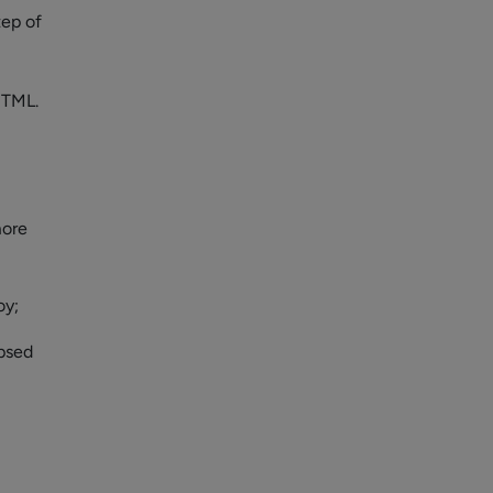
tep of
HTML.
more
oy;
apsed