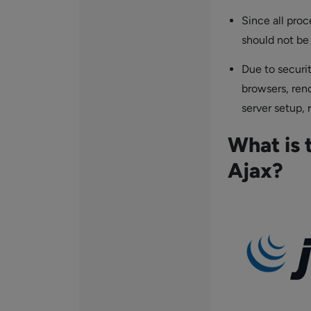
Since all proc
should not be
Due to securit
browsers, ren
server setup, 
What is 
Ajax?