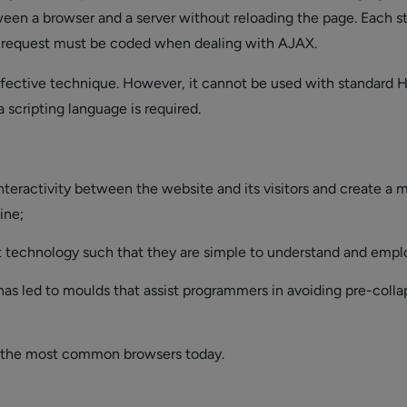
een a browser and a server without reloading the page. Each s
request must be coded when dealing with AJAX.
ffective technique. However, it cannot be used with standard 
a scripting language is required.
nteractivity between the website and its visitors and create a 
ine;
nt technology such that they are simple to understand and empl
 has led to moulds that assist programmers in avoiding pre-coll
 the most common browsers today.