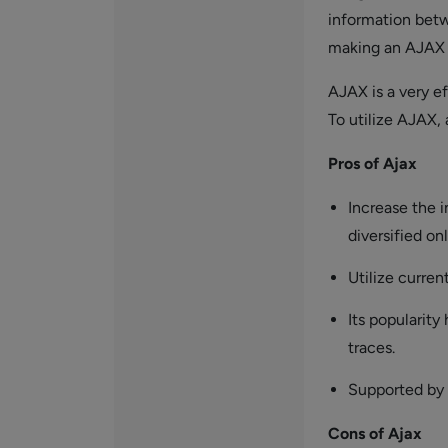
information betw
making an AJAX 
AJAX is a very e
To utilize AJAX, 
Pros of Ajax
Increase the i
diversified onl
Utilize curre
Its popularity
traces.
Supported by
Cons of Ajax