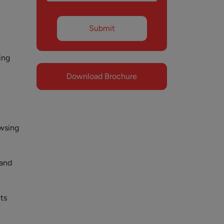
ing
Download Brochure
owsing
 and
ts