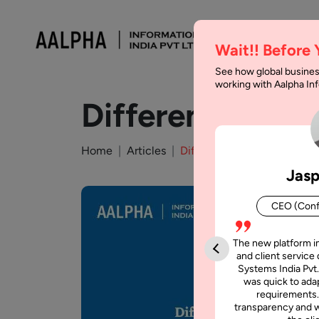
Wait!! Before
See how global busines
working with Aalpha I
Difference Bet
Home
Articles
Difference Between jQuery
Jasp
CEO (Conf
The new platform i
and client service 
Systems India Pvt.
was quick to adap
requirements.
transparency and w