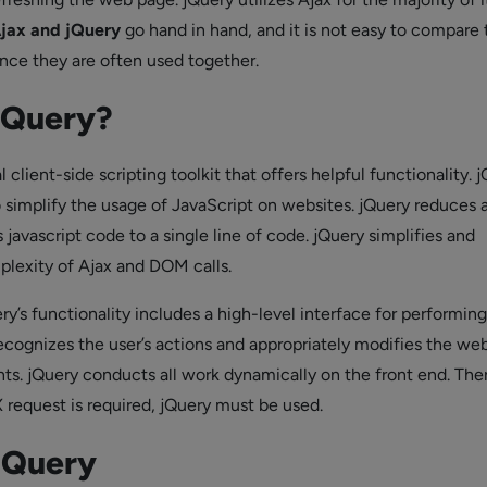
jax and jQuery
go hand in hand, and it is not easy to compare 
nce they are often used together.
jQuery?
l client-side scripting toolkit that offers helpful functionality. j
o simplify the usage of JavaScript on websites. jQuery reduces 
javascript code to a single line of code. jQuery simplifies and
lexity of Ajax and DOM calls.
ry’s functionality includes a high-level interface for performi
recognizes the user’s actions and appropriately modifies the we
s. jQuery conducts all work dynamically on the front end. The
request is required, jQuery must be used.
JQuery