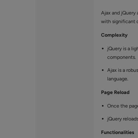
Ajax and jQuery 
with significant
Complexity
jQuery is a l
components.
Ajax is a rob
language.
Page Reload
Once the page 
jQuery reload
Functionalities