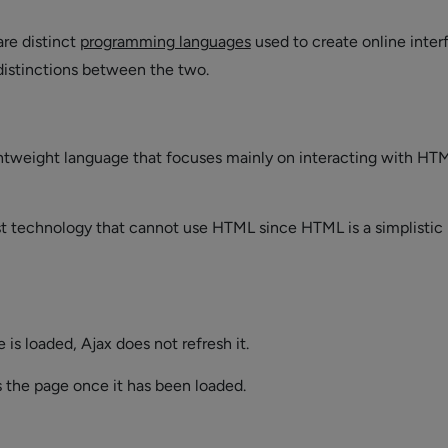
are distinct
programming languages
used to create online inter
 distinctions between the two.
ightweight language that focuses mainly on interacting with HT
ust technology that cannot use HTML since HTML is a simplistic
is loaded, Ajax does not refresh it.
s the page once it has been loaded.