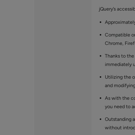
jQuery’s accessibi
Approximately 
Compatible on
Chrome, Firefo
Thanks to the
immediately u
Utilizing the
and modifying
As with the co
you need to a
Outstanding a
without intro