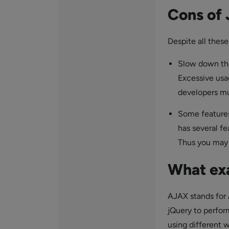
Cons of
Despite all these
Slow down the
Excessive usa
developers mu
Some features
has several f
Thus you may s
What ex
AJAX stands for 
jQuery to perfor
using different 