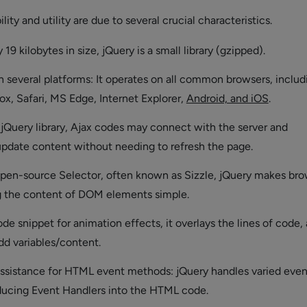
lity and utility are due to several crucial characteristics.
19 kilobytes in size, jQuery is a small library (gzipped).
 several platforms: It operates on all common browsers, includ
x, Safari, MS Edge, Internet Explorer,
Android, and iOS
.
 jQuery library, Ajax codes may connect with the server and
pdate content without needing to refresh the page.
 open-source Selector, often known as Sizzle, jQuery makes br
 the content of DOM elements simple.
de snippet for animation effects, it overlays the lines of code,
dd variables/content.
ssistance for HTML event methods: jQuery handles varied even
ducing Event Handlers into the HTML code.