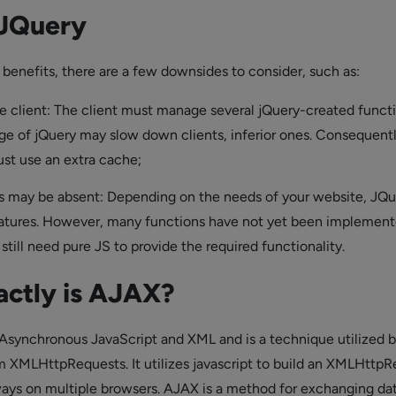
 JQuery
 benefits, there are a few downsides to consider, such as:
 client: The client must manage several jQuery-created functi
ge of jQuery may slow down clients, inferior ones. Consequentl
st use an extra cache;
 may be absent: Depending on the needs of your website, JQu
eatures. However, many functions have not yet been implement
till need pure JS to provide the required functionality.
actly is AJAX?
Asynchronous JavaScript and XML and is a technique utilized 
m XMLHttpRequests. It utilizes javascript to build an XMLHttp
ways on multiple browsers. AJAX is a method for exchanging da