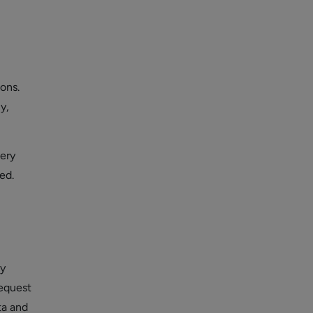
ons.
y,
ery
ed.
by
Request
ta and