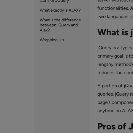
Cons of JQuery
functionalities.
A
What exactly is AJAX?
two languages si
What is the difference
between jQuery and
What is 
Ajax?
Wrapping Up
jQuery is a typica
primary goal is t
lengthy method’s 
reduces the comp
A portion of jQue
queries. jQuery 
page’s component
anytime an AJAX 
Pros of 