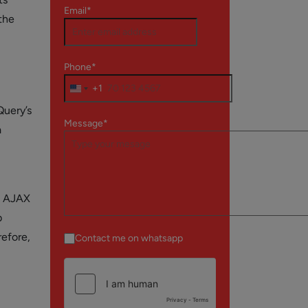
Email*
the
Phone*
+1
Query’s
Message*
a
ng AJAX
b
refore,
Contact me on whatsapp