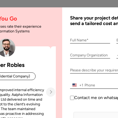
AI
Services
Expertise
Solu
 You Go
Share your project det
send a tailored cost a
ses rate their experience
nformation Systems
ween jQuery and Ajax
Full Name*
Company Organization
 and Ajax
er Robles
Patrick Manifold
Please describe your requir
idential Company)
CEO (Confidential Company
+1
mproved internal efficiency
Aalpha Information Systems deliv
quality. Aalpha Information
platform that improved our opera
Contact me on whatsa
 Ltd delivered on time and
efficiency, reduced administrative t
t to the client’s evolving
increased transparency. It also allo
 The team maintained
run multiple customer campai
as proactive in addressing
simultaneously without losing quality