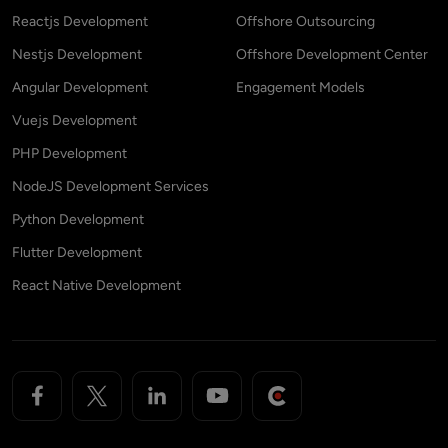
Reactjs Development
Offshore Outsourcing
Nestjs Development
Offshore Development Center
Angular Development
Engagement Models
Vuejs Development
PHP Development
NodeJS Development Services
Python Development
Flutter Development
React Native Development