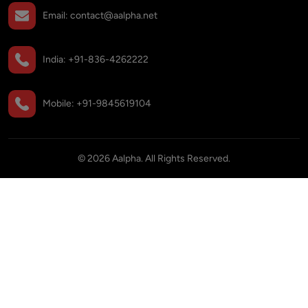
Email:
contact@aalpha.net
India:
+91-836-4262222
Mobile:
+91-9845619104
©
2026
Aalpha. All Rights Reserved.