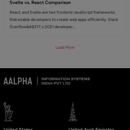
Svelte vs. React Comparison
React, and Svelte are two frontend JavaScript frameworks
that enable developers to create web apps efficiently. Stack
Overflow&#8217;s 2021 developer…
Load More
United States
United Arab Emirates