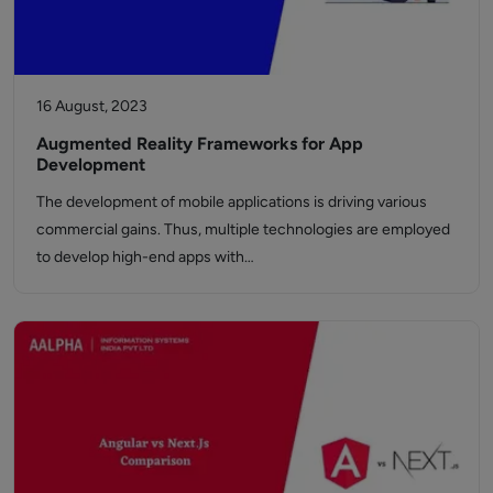
16 August, 2023
Augmented Reality Frameworks for App
Development
The development of mobile applications is driving various
commercial gains. Thus, multiple technologies are employed
to develop high-end apps with…