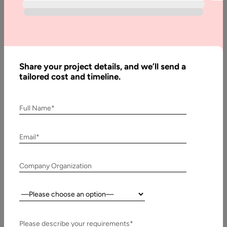
The decision between TypeScript and JavaScript is no longer
just a matter of developer preference—it has become a
strategic choice…
Share your project details, and we’ll send a
tailored cost and timeline.
Full Name*
Email*
Company Organization
Country:
28 May, 2025
Nextjs Advantages and Disadvantages
Please describe your requirements*