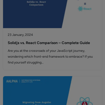
23 January, 2024
Solidjs vs. React Comparison – Complete Guide
Are you at the crossroads of your JavaScript journey,
wondering which front-end framework to embrace? If you
find yourself struggling…