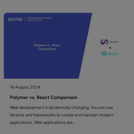
16 August, 2024
Polymer vs. React Comparison
Web development is dynamically changing. You can use
libraries and frameworks to create and maintain modern
applications. Web applications are…