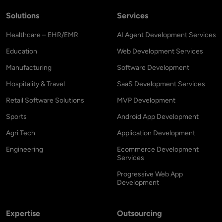
Solutions
Services
Healthcare – EHR/EMR
AI Agent Development Services
Education
Web Development Services
Manufacturing
Software Development
Hospitality & Travel
SaaS Development Services
Retail Software Solutions
MVP Development
Sports
Android App Development
Agri Tech
Application Development
Engineering
Ecommerce Development
Services
Progressive Web App
Development
Expertise
Outsourcing