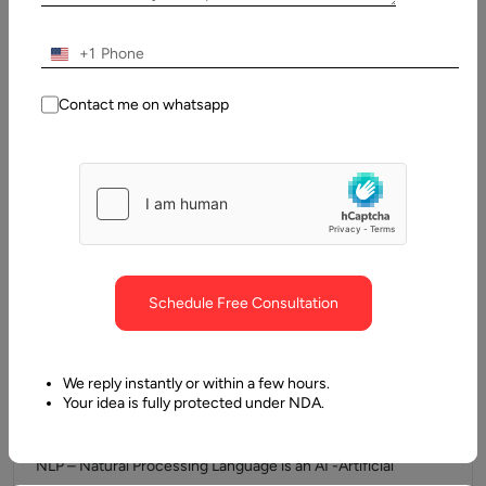
The Strategic Role of Front-End Frameworks Choosing the
right front-end framework is a foundational decision for any
+1
product development team.…
Contact me on whatsapp
Schedule Free Consultation
We reply instantly or within a few hours.
4 December, 2024
Your idea is fully protected under NDA.
NLP Libraries and Frameworks
NLP – Natural Processing Language is an AI -Artificial