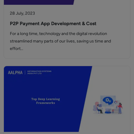
28 July, 2023
P2P Payment App Development & Cost
For a long time, technology and the digital revolution
streamlined many parts of our lives, saving us time and
effort…