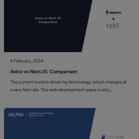
5 February, 2024
Astro vs NextJS: Comparison
The current world is driven by technology, which changes at
a very fast rate. The web development space is also…