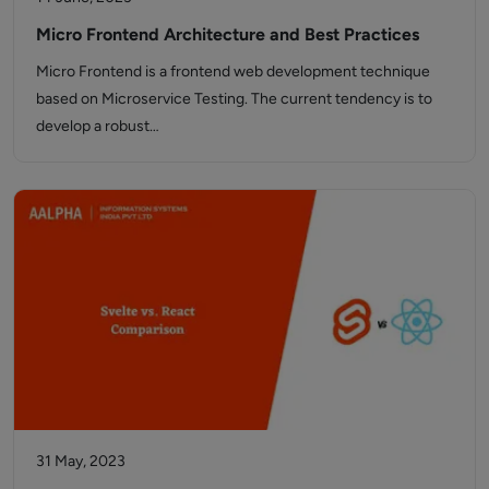
Micro Frontend Architecture and Best Practices
Micro Frontend is a frontend web development technique
based on Microservice Testing. The current tendency is to
develop a robust…
31 May, 2023