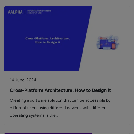
14 June, 2024
Cross-Platform Architecture, How to Design it
Creating a software solution that can be accessible by
different users using different devices with different
operating systems is the…