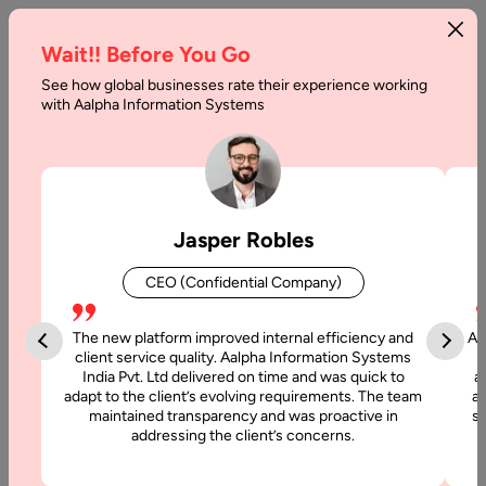
Wait!! Before You Go
See how global businesses rate their experience working
with Aalpha Information Systems
Tag :
Frameworks
Jasper Robles
CEO (Confidential Company)
The new platform improved internal efficiency and
Aa
client service quality. Aalpha Information Systems
India Pvt. Ltd delivered on time and was quick to
a
adapt to the client’s evolving requirements. The team
al
maintained transparency and was proactive in
si
addressing the client’s concerns.
2 June, 2025
TypeScript vs JavaScript Differences