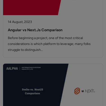
14 August, 2023
Angular vs Next.Js Comparison
Before beginning a project, one of the most critical
considerations is which platform to leverage; many folks
struggle to distinguish…