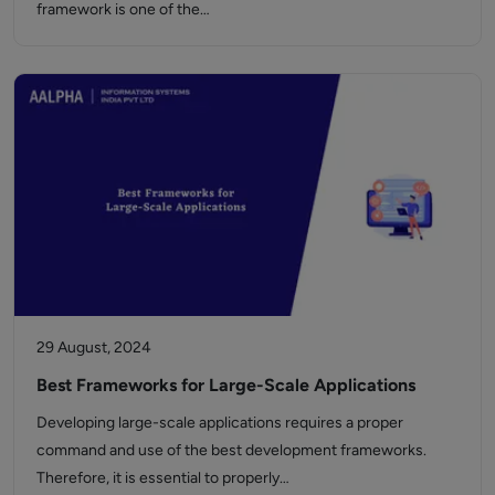
framework is one of the…
29 August, 2024
Best Frameworks for Large-Scale Applications
Developing large-scale applications requires a proper
command and use of the best development frameworks.
Therefore, it is essential to properly…