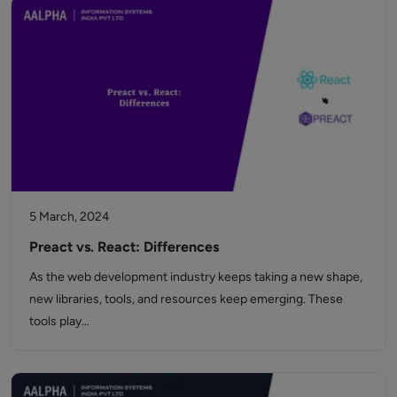
5 March, 2024
Preact vs. React: Differences
As the web development industry keeps taking a new shape,
new libraries, tools, and resources keep emerging. These
tools play…