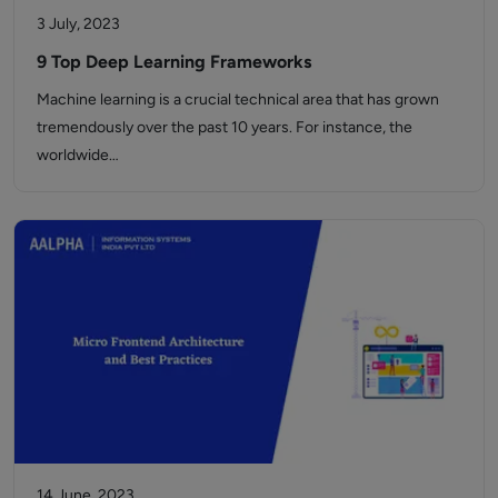
3 July, 2023
9 Top Deep Learning Frameworks
Machine learning is a crucial technical area that has grown
tremendously over the past 10 years. For instance, the
worldwide…
14 June, 2023