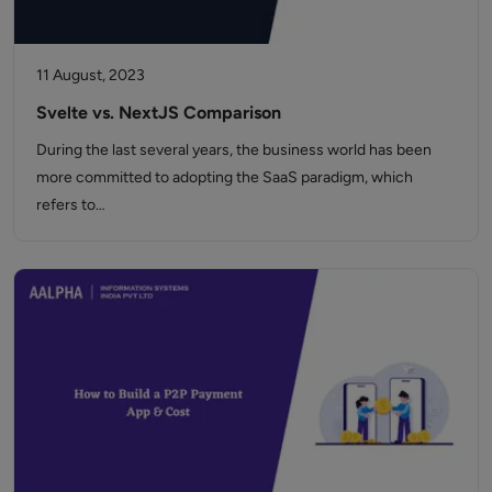
11 August, 2023
Svelte vs. NextJS Comparison
During the last several years, the business world has been
more committed to adopting the SaaS paradigm, which
refers to…