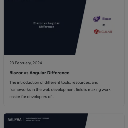
23 February, 2024
Blazor vs Angular Difference
The introduction of different tools, resources, and
frameworks in the web development field is making work
easier for developers of…