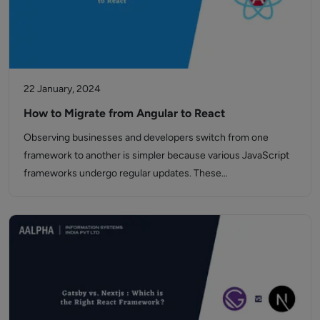
22 January, 2024
How to Migrate from Angular to React
Observing businesses and developers switch from one
framework to another is simpler because various JavaScript
frameworks undergo regular updates. These…