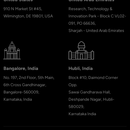
910 N Market St #45,
Research, Technology &
Wilmington, DE 19801, USA
Innovation Park - Block C VL02-
091, PO 66636,
Sharjah - United Arab Emirates
Bangalore, India
Hubli, India
No. 197, 2nd Floor, 5th Main,
Block #10, Daimond Corner
6th Cross Gandhinagar,
Opp.
Bangalore-560009,
Sawai Gandharava Hall,
Karnataka, India
Deshpande Nagar, Hubli-
580029,
Karnataka India