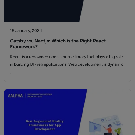
18 January, 2024
Gatsby vs. Nextjs: Which is the Right React
Framework?
React is a renowned open-source library that plays a big role
in building UI web applications. Web development is dynamic,
…