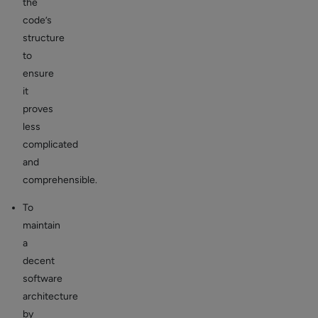
the
code’s
structure
to
ensure
it
proves
less
complicated
and
comprehensible.
To
maintain
a
decent
software
architecture
by