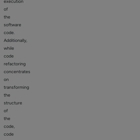
execution
of
the
software
code.
Additionally,
while
code
refactoring
concentrates
on
transforming
the
structure
of
the
code,
code