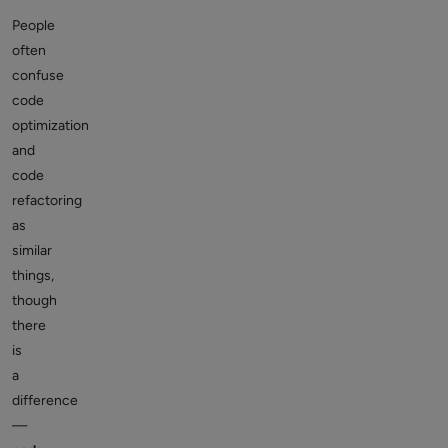
People
often
confuse
code
optimization
and
code
refactoring
as
similar
things,
though
there
is
a
difference
—