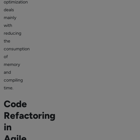
optimization
deals
mainly
with
reducing
the
consumption
of
memory
and
compiling
time.
Code
Refactoring
in
Agile