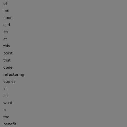
of
the
code,
and
it’s
at
this
point
that
code
refactoring
comes
in.
so
what
is
the
benefit