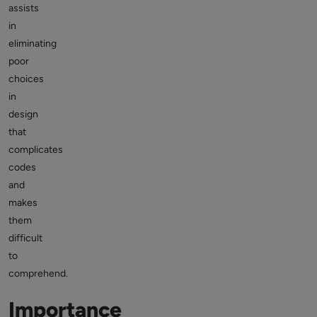
assists
in
eliminating
poor
choices
in
design
that
complicates
codes
and
makes
them
difficult
to
comprehend.
Importance