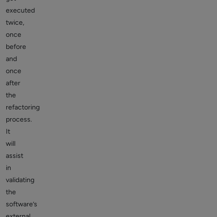
executed
twice,
once
before
and
once
after
the
refactoring
process.
It
will
assist
in
validating
the
software’s
external