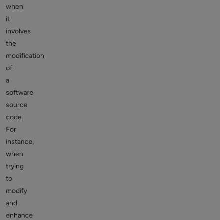
when
it
involves
the
modification
of
a
software
source
code.
For
instance,
when
trying
to
modify
and
enhance