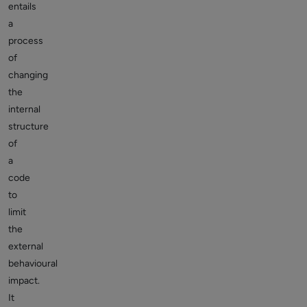
entails
a
process
of
changing
the
internal
structure
of
a
code
to
limit
the
external
behavioural
impact.
It