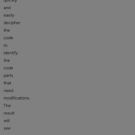
quickly
and
easily
decipher
the
code
to
identify
the
code
parts
that
need
modifications.
The
result
will
see