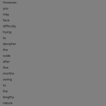
However,
you
may
face
difficulty
trying
to
decipher
the
code
after
few
months
owing
to
the
lengthy
nature