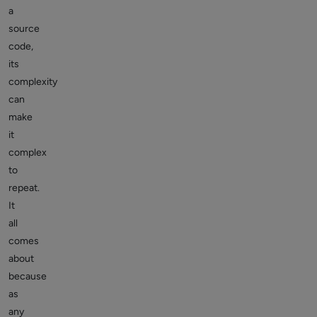
a
source
code,
its
complexity
can
make
it
complex
to
repeat.
It
all
comes
about
because
as
any