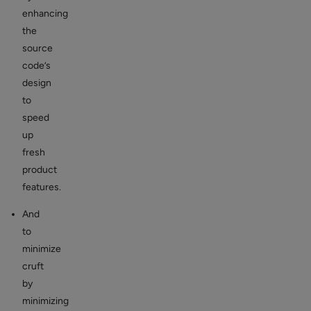
enhancing
the
source
code’s
design
to
speed
up
fresh
product
features.
And
to
minimize
cruft
by
minimizing