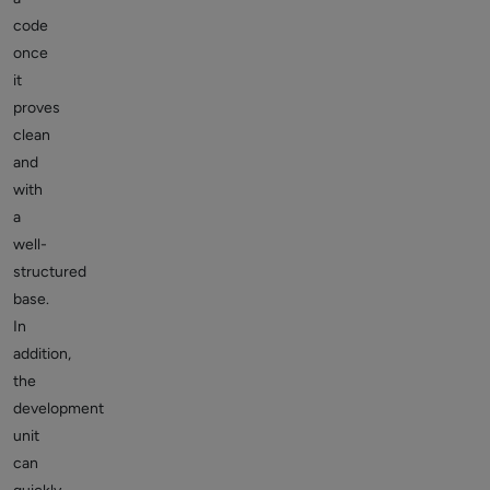
code
once
it
proves
clean
and
with
a
well-
structured
base.
In
addition,
the
development
unit
can