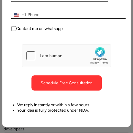
2026
+1
Table
of
Contact me on whatsapp
Contents
Code Refactoring
Schedule Free Consultation
We reply instantly or within a few hours.
Your idea is fully protected under NDA.
Often,
software
developers