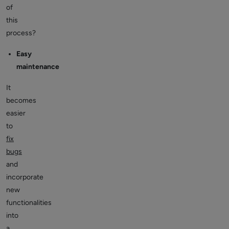
of
this
process?
Easy
maintenance
It
becomes
easier
to
fix
bugs
and
incorporate
new
functionalities
into
a