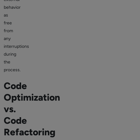
behavior
as
free
from
any
interruptions
during
the
process.
Code
Optimization
vs.
Code
Refactoring