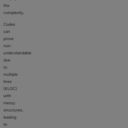
the
complexity.
Codes
can
prove
non-
understandable
due
to
multiple
lines
(KLOC)
with
messy
structures,
leading
to