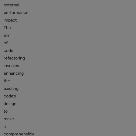
external
performance
impact.
The
aim
of
code
refactoring
involves
enhancing
the
existing
code’s
design
to
make
it
comprehensible