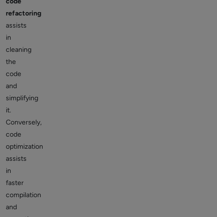
code
refactoring
assists
in
cleaning
the
code
and
simplifying
it.
Conversely,
code
optimization
assists
in
faster
compilation
and