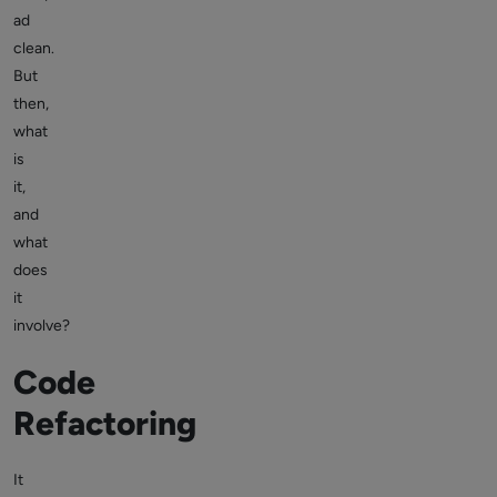
ad
clean.
But
then,
what
is
it,
and
what
does
it
involve?
Code
Refactoring
It