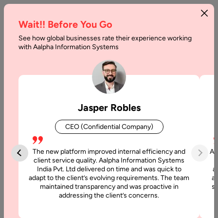
Wait!! Before You Go
See how global businesses rate their experience working
Code
with Aalpha Information Systems
Refactoring
in
Agile
Jasper Robles
:
CEO (Confidential Company)
Best
Practices
The new platform improved internal efficiency and
Aa
client service quality. Aalpha Information Systems
in
India Pvt. Ltd delivered on time and was quick to
a
adapt to the client’s evolving requirements. The team
al
2026
maintained transparency and was proactive in
si
addressing the client’s concerns.
Home