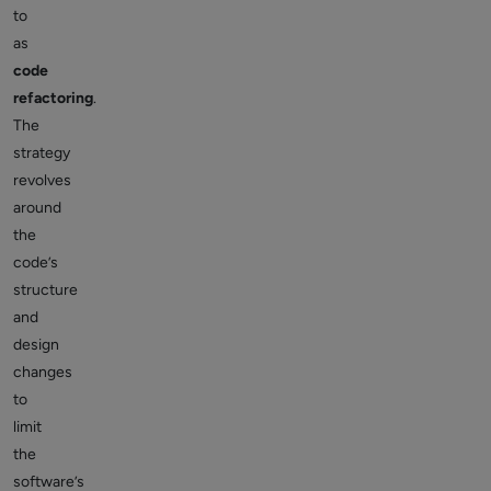
to
as
code
refactoring
.
The
strategy
revolves
around
the
code’s
structure
and
design
changes
to
limit
the
software’s