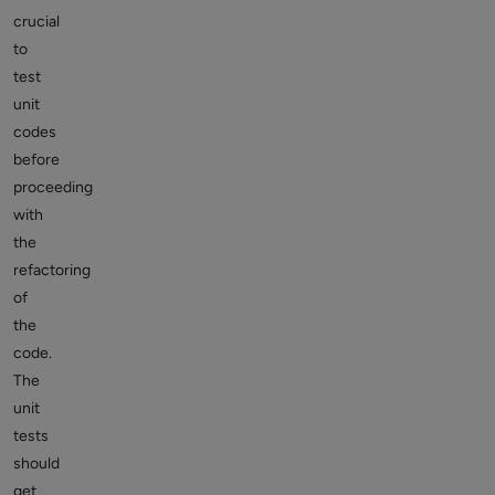
crucial
to
test
unit
codes
before
proceeding
with
the
refactoring
of
the
code.
The
unit
tests
should
get