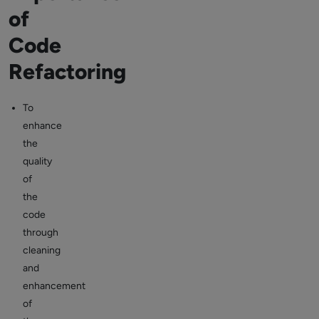
of
Code
Refactoring
To
enhance
the
quality
of
the
code
through
cleaning
and
enhancement
of