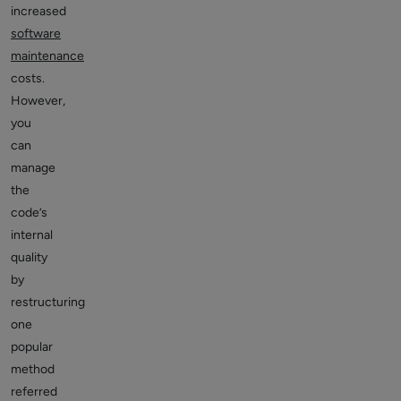
increased
software
maintenance
costs.
However,
you
can
manage
the
code’s
internal
quality
by
restructuring
one
popular
method
referred