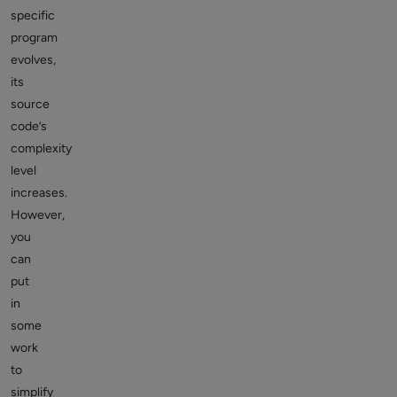
specific
program
evolves,
its
source
code’s
complexity
level
increases.
However,
you
can
put
in
some
work
to
simplify