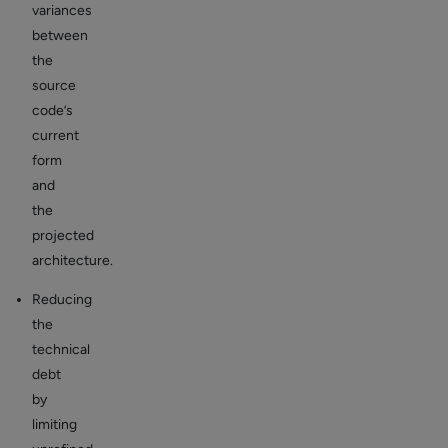
variances
between
the
source
code’s
current
form
and
the
projected
architecture.
Reducing
the
technical
debt
by
limiting