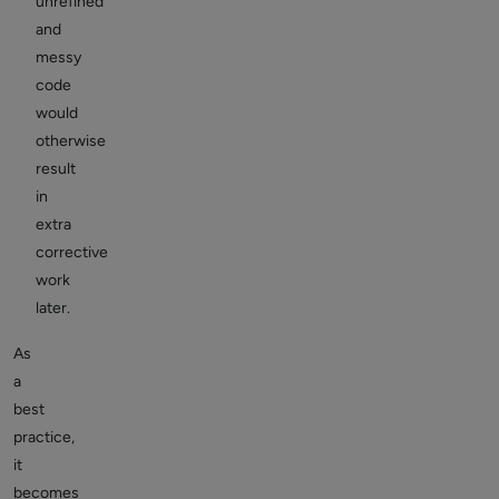
unrefined
and
messy
code
would
otherwise
result
in
extra
corrective
work
later.
As
a
best
practice,
it
becomes