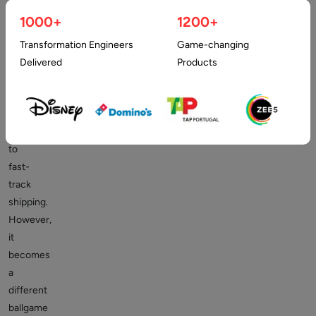
deploy
1000+
1200+
a
“rapid
Transformation Engineers
Game-changing
and
Delivered
Products
dirty”
strategy
towards
coding
to
fast-
track
shipping.
However,
it
becomes
a
different
ballgame