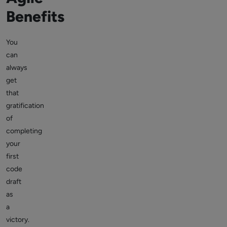
Benefits
You
can
always
get
that
gratification
of
completing
your
first
code
draft
as
a
victory.