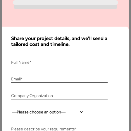
Blog
Code
Refactoring
in Agile :
Share your project details, and we’ll send a
Best
tailored cost and timeline.
Practices in
2026
Full Name*
Email*
Written
By:
Muzammil
K
Company Organization
Last
Country:
Updated:
8
Please describe your requirements*
January,