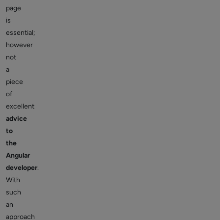
page
is
essential;
however
not
a
piece
of
excellent
advice
to
the
Angular
developer
.
With
such
an
approach