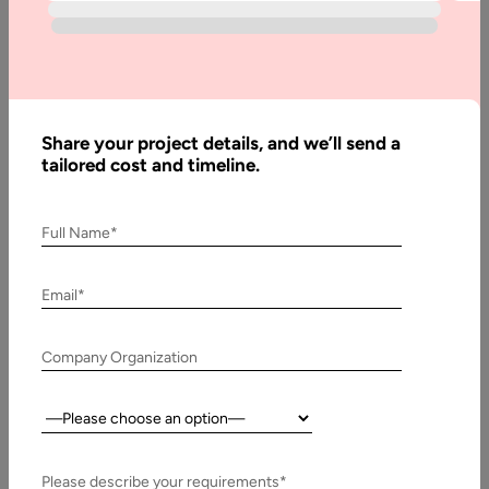
Blog
What to
Learn to
Become
Share your project details, and we’ll send a
an
tailored cost and timeline.
Effective
Angular
Developer
Full Name*
Email*
Written
By:
Company Organization
Muzammil
K
Country:
Last
Updated:
Please describe your requirements*
25 July,