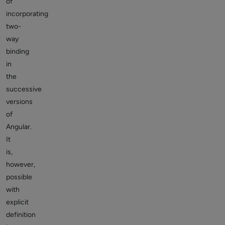
of
incorporating
two-
way
binding
in
the
successive
versions
of
Angular.
It
is,
however,
possible
with
explicit
definition