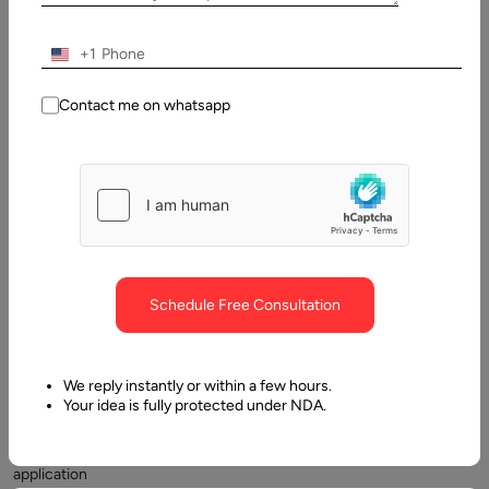
2024
+1
Table
of
Contact me on whatsapp
Contents
The Modular Angular architecture
Schedule Free Consultation
We reply instantly or within a few hours.
Your idea is fully protected under NDA.
Any
simple
application