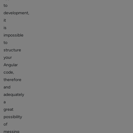
to
development,
it
is
impossible
to
structure
your
Angular
code,
therefore
and
adequately
a
great
possibility
of
messing