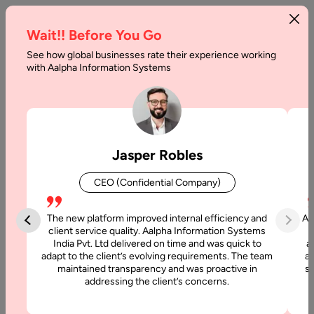
Wait!! Before You Go
See how global businesses rate their experience working
What
with Aalpha Information Systems
to
Learn
to
Jasper Robles
Become
CEO (Confidential Company)
an
Effective
The new platform improved internal efficiency and
Aa
client service quality. Aalpha Information Systems
Angular
India Pvt. Ltd delivered on time and was quick to
a
adapt to the client’s evolving requirements. The team
al
Developer
maintained transparency and was proactive in
si
addressing the client’s concerns.
Home