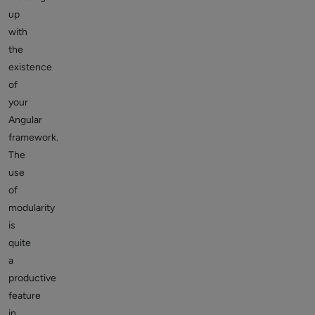
up
with
the
existence
of
your
Angular
framework.
The
use
of
modularity
is
quite
a
productive
feature
in