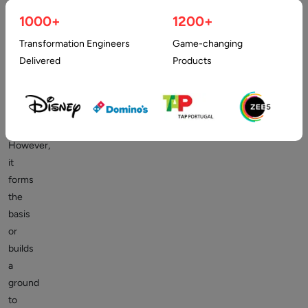
is
1000+
1200+
as
practical
Transformation Engineers
Game-changing
as
Delivered
Products
any
other
complex
application.
However,
it
forms
the
basis
or
builds
a
ground
to