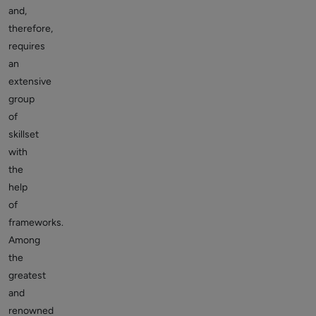
and,
therefore,
requires
an
extensive
group
of
skillset
with
the
help
of
frameworks.
Among
the
greatest
and
renowned