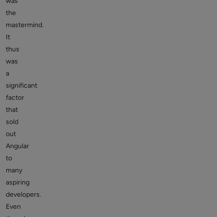
was
the
mastermind.
It
thus
was
a
significant
factor
that
sold
out
Angular
to
many
aspiring
developers.
Even