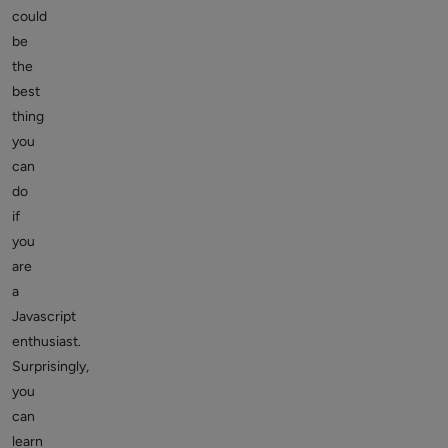
could
be
the
best
thing
you
can
do
if
you
are
a
Javascript
enthusiast.
Surprisingly,
you
can
learn