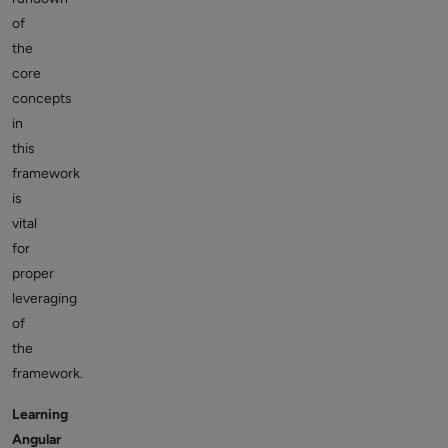
of
the
core
concepts
in
this
framework
is
vital
for
proper
leveraging
of
the
framework.
Learning
Angular