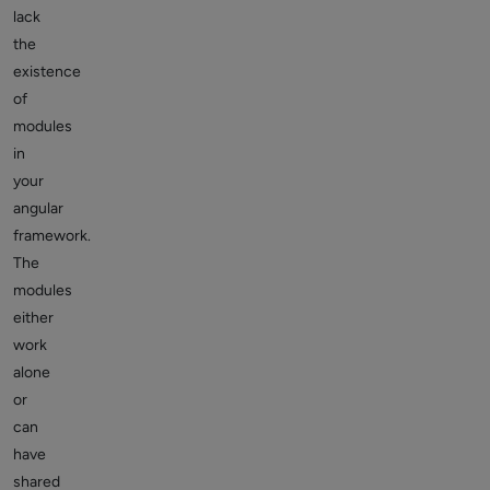
lack
the
existence
of
modules
in
your
angular
framework.
The
modules
either
work
alone
or
can
have
shared