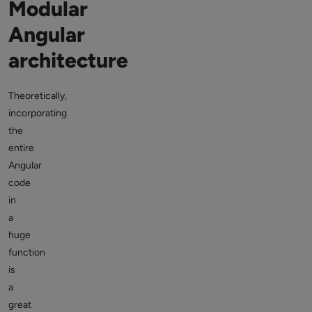
Modular
Angular
architecture
Theoretically,
incorporating
the
entire
Angular
code
in
a
huge
function
is
a
great