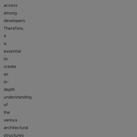
access
among
developers.
Therefore,
it
is
essential
to
create
an
in-
depth
understanding
of
the
various
architectural
structures