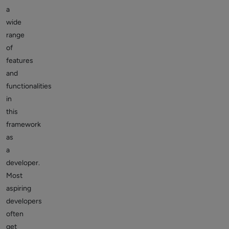
a
wide
range
of
features
and
functionalities
in
this
framework
as
a
developer.
Most
aspiring
developers
often
get