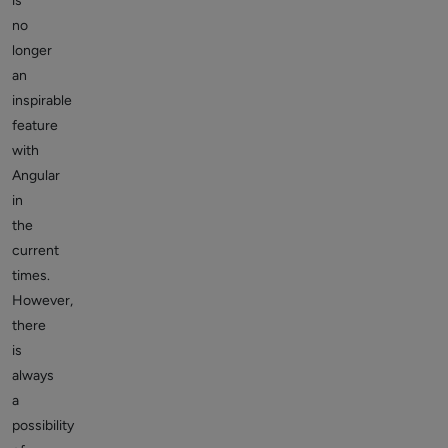
is
no
longer
an
inspirable
feature
with
Angular
in
the
current
times.
However,
there
is
always
a
possibility