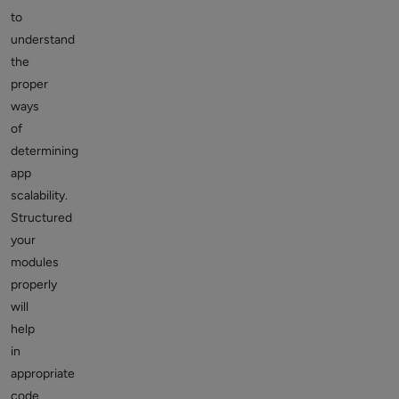
to
understand
the
proper
ways
of
determining
app
scalability.
Structured
your
modules
properly
will
help
in
appropriate
code