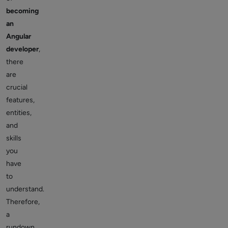
becoming
an
Angular
developer
,
there
are
crucial
features,
entities,
and
skills
you
have
to
understand.
Therefore,
a
rundown