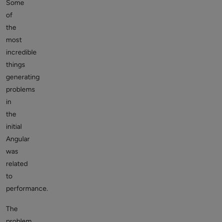
Some
of
the
most
incredible
things
generating
problems
in
the
initial
Angular
was
related
to
performance.
The
problem