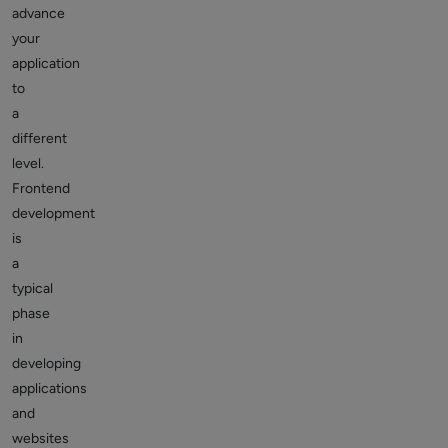
advance
your
application
to
a
different
level.
Frontend
development
is
a
typical
phase
in
developing
applications
and
websites