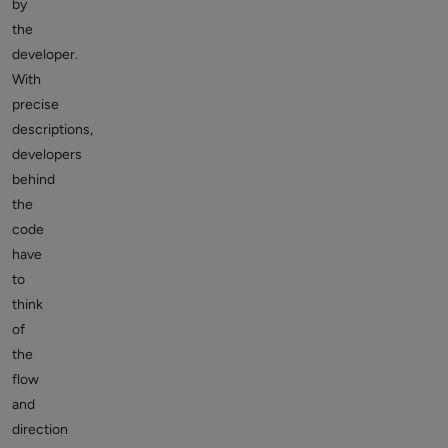
by
the
developer.
With
precise
descriptions,
developers
behind
the
code
have
to
think
of
the
flow
and
direction