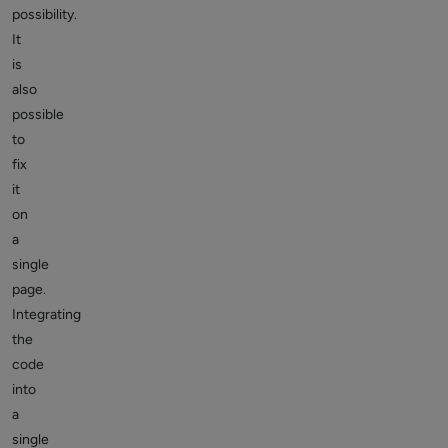
possibility.
It
is
also
possible
to
fix
it
on
a
single
page.
Integrating
the
code
into
a
single