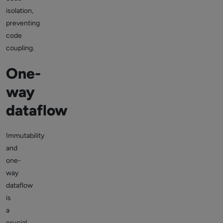
isolation,
preventing
code
coupling.
One-
way
dataflow
Immutability
and
one-
way
dataflow
is
a
crucial