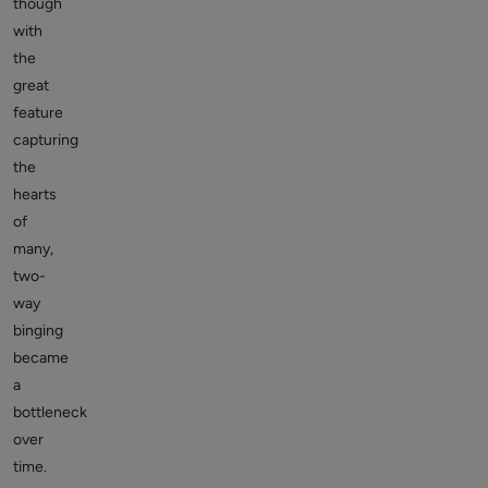
though
with
the
great
feature
capturing
the
hearts
of
many,
two-
way
binging
became
a
bottleneck
over
time.