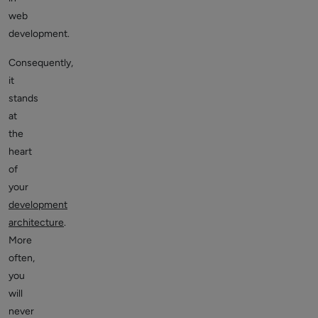
web
development.
Consequently,
it
stands
at
the
heart
of
your
development
architecture
.
More
often,
you
will
never