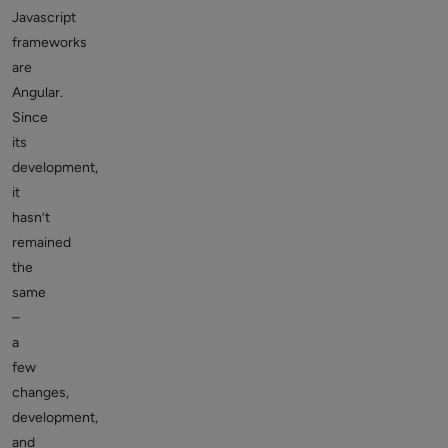
Javascript
frameworks
are
Angular.
Since
its
development,
it
hasn’t
remained
the
same
–
a
few
changes,
development,
and