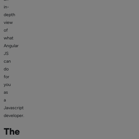
in-
depth
view
of
what
Angular
JS
can
do
for
you
as
a
Javascript
developer.
The