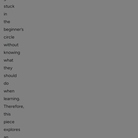
stuck
in
the
beginner’s
circle
without
knowing
what
they
should
do
when
learning.
Therefore,
this
piece
explores
an