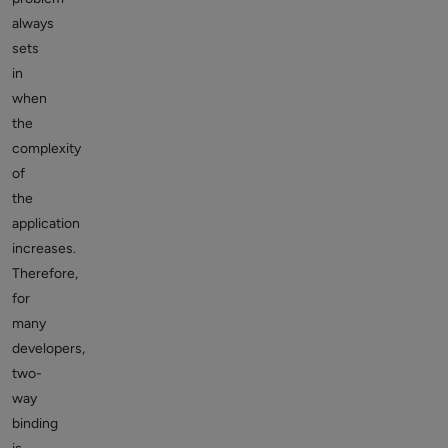
always
sets
in
when
the
complexity
of
the
application
increases.
Therefore,
for
many
developers,
two-
way
binding