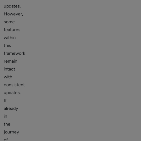
updates.
However,
some
features
within
this
framework
remain
intact
with
consistent
updates.
If
already
in
the
journey
of