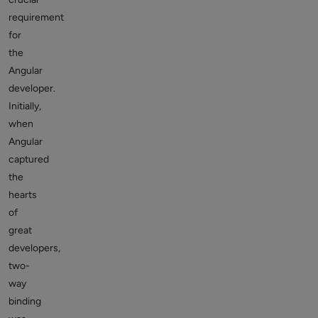
requirement
for
the
Angular
developer.
Initially,
when
Angular
captured
the
hearts
of
great
developers,
two-
way
binding