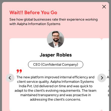
Wait!! Before You Go
See how global businesses rate their experience working
with Aalpha Information Systems
Tag :
Frontend
Jasper Robles
CEO (Confidential Company)
The new platform improved internal efficiency and
Aa
client service quality. Aalpha Information Systems
India Pvt. Ltd delivered on time and was quick to
a
adapt to the client’s evolving requirements. The team
al
maintained transparency and was proactive in
si
addressing the client’s concerns.
6 July, 2026
How to Hire Three.js Developers: A Complete