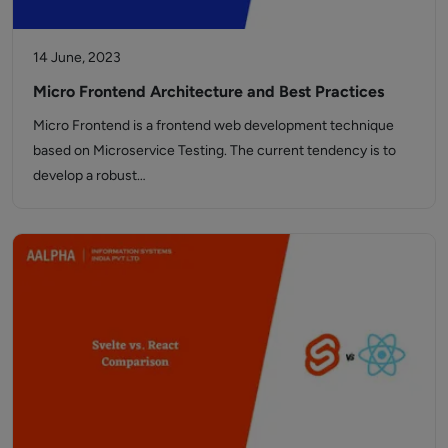
14 June, 2023
Micro Frontend Architecture and Best Practices
Micro Frontend is a frontend web development technique
based on Microservice Testing. The current tendency is to
develop a robust…