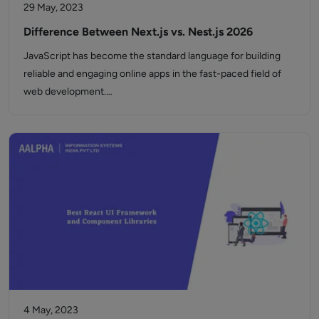
29 May, 2023
Difference Between Next.js vs. Nest.js 2026
JavaScript has become the standard language for building
reliable and engaging online apps in the fast-paced field of
web development.…
4 May, 2023