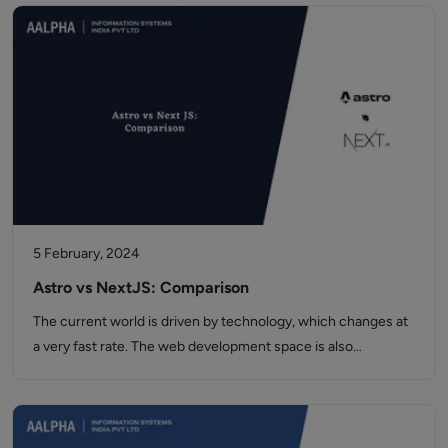
5 February, 2024
Astro vs NextJS: Comparison
The current world is driven by technology, which changes at
a very fast rate. The web development space is also…