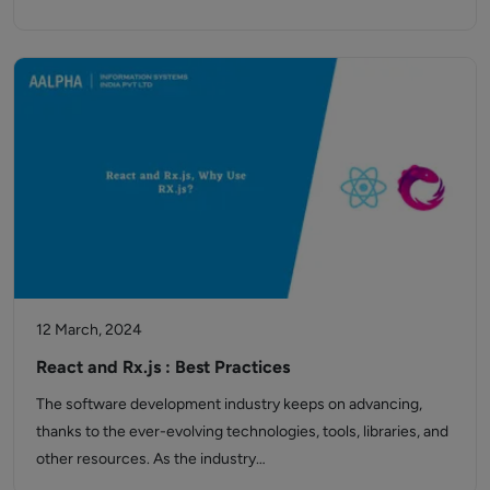
12 March, 2024
React and Rx.js : Best Practices
The software development industry keeps on advancing,
thanks to the ever-evolving technologies, tools, libraries, and
other resources. As the industry…