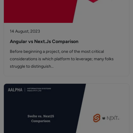
14 August, 2023
Angular vs Next.Js Comparison
Before beginning a project, one of the most critical
considerations is which platform to leverage; many folks
struggle to distinguish…