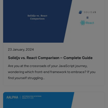
23 January, 2024
Solidjs vs. React Comparison – Complete Guide
Are you at the crossroads of your JavaScript journey,
wondering which front-end framework to embrace? If you
find yourself struggling…