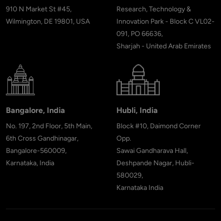
910 N Market St #45,
Research, Technology &
Wilmington, DE 19801, USA
Innovation Park - Block C VL02-
091, PO 66636,
Sharjah - United Arab Emirates
Bangalore, India
Hubli, India
No. 197, 2nd Floor, 5th Main,
Block #10, Daimond Corner
6th Cross Gandhinagar,
Opp.
Bangalore-560009,
Sawai Gandharava Hall,
Karnataka, India
Deshpande Nagar, Hubli-
580029,
Karnataka India