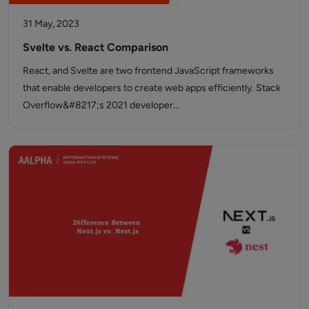
31 May, 2023
Svelte vs. React Comparison
React, and Svelte are two frontend JavaScript frameworks
that enable developers to create web apps efficiently. Stack
Overflow&#8217;s 2021 developer…