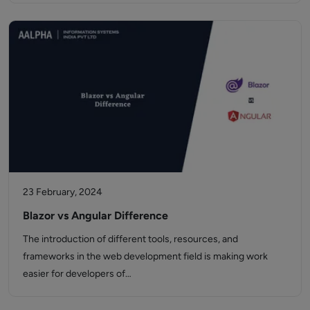
23 February, 2024
Blazor vs Angular Difference
The introduction of different tools, resources, and
frameworks in the web development field is making work
easier for developers of…