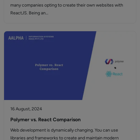
many companies opting to create their own websites with
ReactJS. Being an…
16 August, 2024
Polymer vs. React Comparison
Web development is dynamically changing. You can use
libraries and frameworks to create and maintain modern