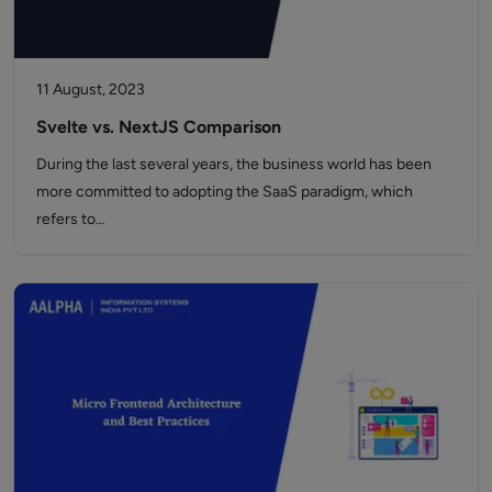
11 August, 2023
Svelte vs. NextJS Comparison
During the last several years, the business world has been
more committed to adopting the SaaS paradigm, which
refers to…