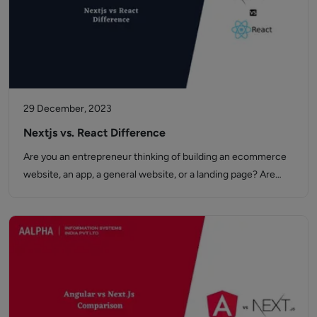
29 December, 2023
Nextjs vs. React Difference
Are you an entrepreneur thinking of building an ecommerce
website, an app, a general website, or a landing page? Are…