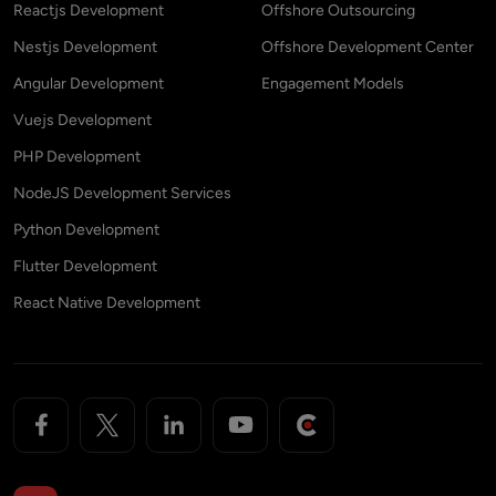
Reactjs Development
Offshore Outsourcing
Nestjs Development
Offshore Development Center
Angular Development
Engagement Models
Vuejs Development
PHP Development
NodeJS Development Services
Python Development
Flutter Development
React Native Development