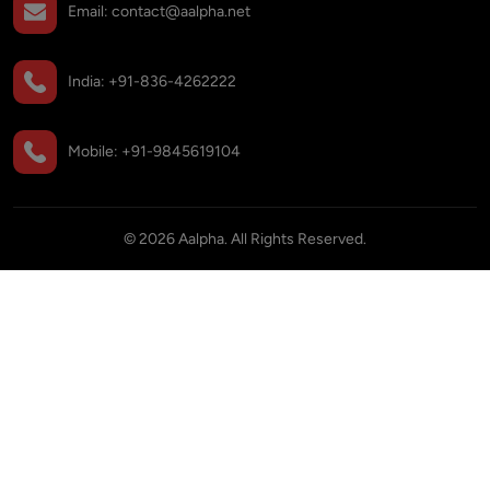
Email:
contact@aalpha.net
India:
+91-836-4262222
Mobile:
+91-9845619104
©
2026
Aalpha. All Rights Reserved.