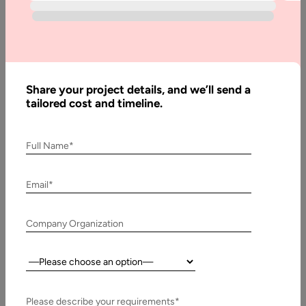
Guide
Interactive 3D experiences are becoming a practical
requirement for many digital products, not just a visual trend.
Ecommerce brands use…
Share your project details, and we’ll send a
tailored cost and timeline.
Full Name*
Email*
Company Organization
Country:
11 November, 2025
Frontend Development Outsourcing: A Complete
Please describe your requirements*