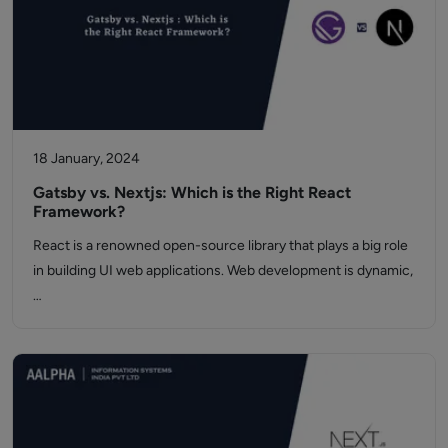
18 January, 2024
Gatsby vs. Nextjs: Which is the Right React
Framework?
React is a renowned open-source library that plays a big role
in building UI web applications. Web development is dynamic,
…