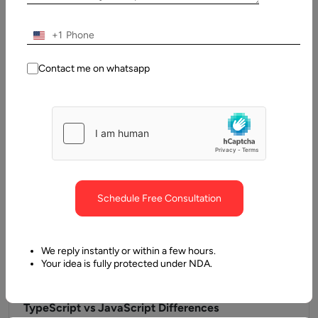
Guide
Frontend development outsourcing is the practice of
+1
delegating the design, development, and maintenance of the
client-side layer of software applications…
Contact me on whatsapp
Schedule Free Consultation
We reply instantly or within a few hours.
Your idea is fully protected under NDA.
2 June, 2025
TypeScript vs JavaScript Differences