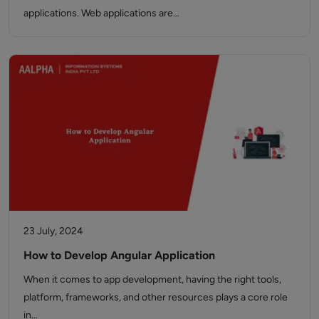
applications. Web applications are…
23 July, 2024
How to Develop Angular Application
When it comes to app development, having the right tools,
platform, frameworks, and other resources plays a core role
in…