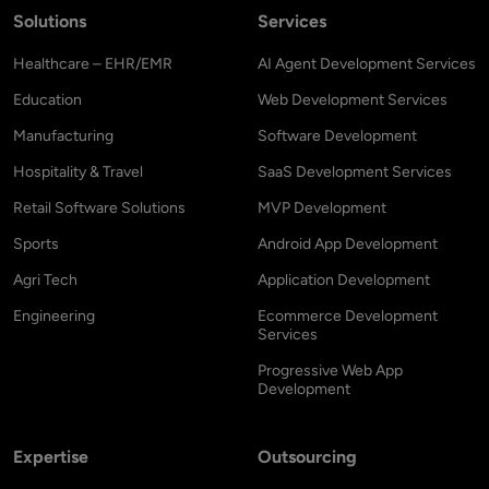
Solutions
Services
Healthcare – EHR/EMR
AI Agent Development Services
Education
Web Development Services
Manufacturing
Software Development
Hospitality & Travel
SaaS Development Services
Retail Software Solutions
MVP Development
Sports
Android App Development
Agri Tech
Application Development
Engineering
Ecommerce Development
Services
Progressive Web App
Development
Expertise
Outsourcing