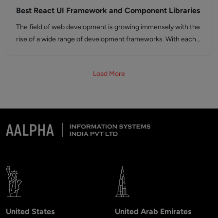
Best React UI Framework and Component Libraries
The field of web development is growing immensely with the
rise of a wide range of development frameworks. With each…
Load More
United States
United Arab Emirates