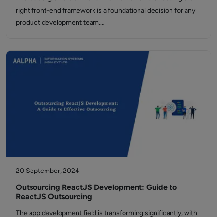
right front-end framework is a foundational decision for any
product development team.…
20 September, 2024
Outsourcing ReactJS Development: Guide to
ReactJS Outsourcing
The app development field is transforming significantly, with