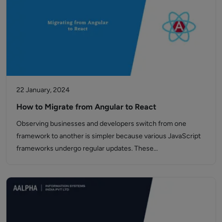
22 January, 2024
How to Migrate from Angular to React
Observing businesses and developers switch from one
framework to another is simpler because various JavaScript
frameworks undergo regular updates. These…