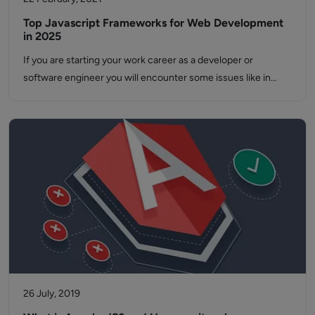
Top Javascript Frameworks for Web Development
in 2025
If you are starting your work career as a developer or
software engineer you will encounter some issues like in…
26 July, 2019