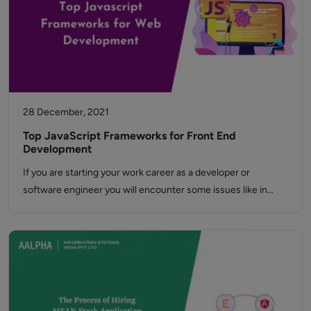
28 December, 2021
Top JavaScript Frameworks for Front End
Development
If you are starting your work career as a developer or
software engineer you will encounter some issues like in…