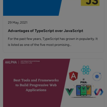
29 May, 2021
Advantages of TypeScript over JavaScript
For the past few years, TypeScript has grown in popularity. It
is listed as one of the five most promising…