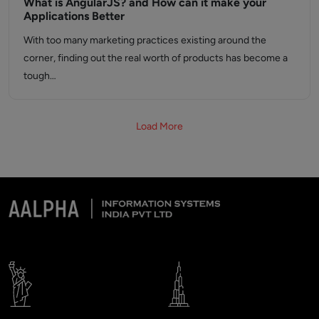
What is AngularJS? and How can it make your
Applications Better
With too many marketing practices existing around the
corner, finding out the real worth of products has become a
tough…
Load More