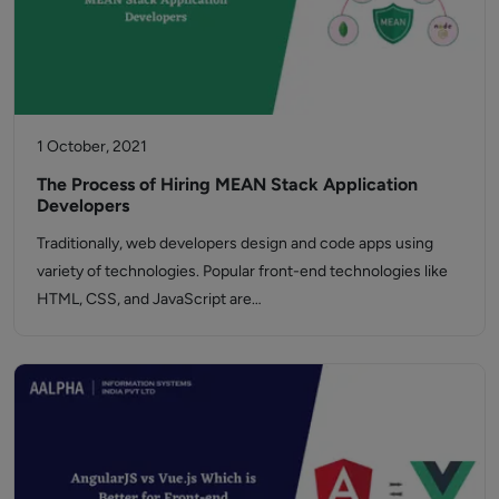
1 October, 2021
The Process of Hiring MEAN Stack Application
Developers
Traditionally, web developers design and code apps using
variety of technologies. Popular front-end technologies like
HTML, CSS, and JavaScript are…