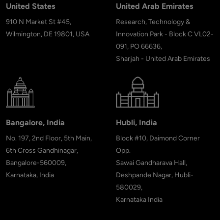
United States
United Arab Emirates
910 N Market St #45,
Research, Technology &
Wilmington, DE 19801, USA
Innovation Park - Block C VL02-
091, PO 66636,
Sharjah - United Arab Emirates
Bangalore, India
Hubli, India
No. 197, 2nd Floor, 5th Main,
Block #10, Daimond Corner
6th Cross Gandhinagar,
Opp.
Bangalore-560009,
Sawai Gandharava Hall,
Karnataka, India
Deshpande Nagar, Hubli-
580029,
Karnataka India