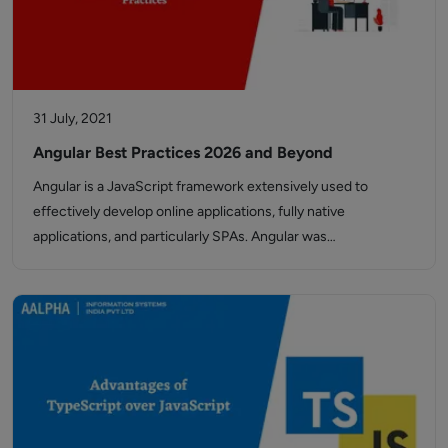
31 July, 2021
Angular Best Practices 2026 and Beyond
Angular is a JavaScript framework extensively used to
effectively develop online applications, fully native
applications, and particularly SPAs. Angular was…