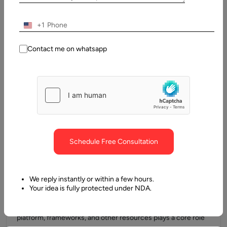
Understanding full stack development can be an easier task
for some developers and a difficult one for others. It is…
+1
Contact me on whatsapp
Schedule Free Consultation
23 July, 2024
We reply instantly or within a few hours.
How to Develop Angular Application
Your idea is fully protected under NDA.
When it comes to app development, having the right tools,
platform, frameworks, and other resources plays a core role