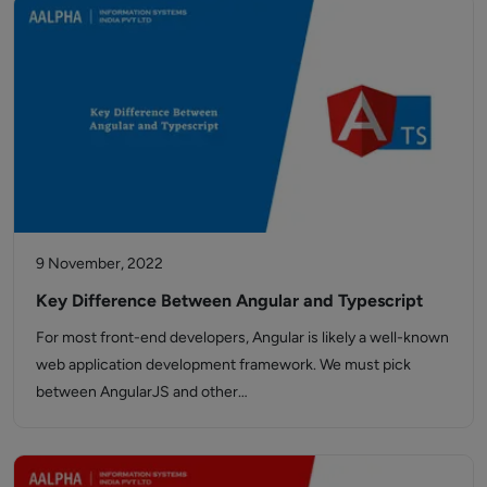
9 November, 2022
Key Difference Between Angular and Typescript
For most front-end developers, Angular is likely a well-known
web application development framework. We must pick
between AngularJS and other…