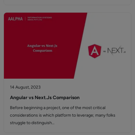
14 August, 2023
Angular vs Next.Js Comparison
Before beginning a project, one of the most critical
considerations is which platform to leverage; many folks
struggle to distinguish…